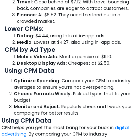
Travel:
Close behind at $7.12. With travel bouncing
back, companies are eager to attract customers.
Finance:
At $6.52. They need to stand out in a
crowded market.
Lower CPMs:
Dating:
$4.44, using lots of in-app ads.
Media:
Lowest at $4.27, also using in-app ads.
CPM by Ad Type
Mobile Video Ads:
Most expensive at $11.10.
Desktop Display Ads:
Cheapest at $2.50.
Using CPM Data
Optimize Spending:
Compare your CPM to industry
averages to ensure you’re not overspending.
Choose Formats Wisely:
Pick ad types that fit your
budget.
Monitor and Adjust:
Regularly check and tweak your
campaigns for better results.
Using CPM Data
CPM helps you get the most bang for your buck in
digital
advertising
. By comparing your CPM to industry