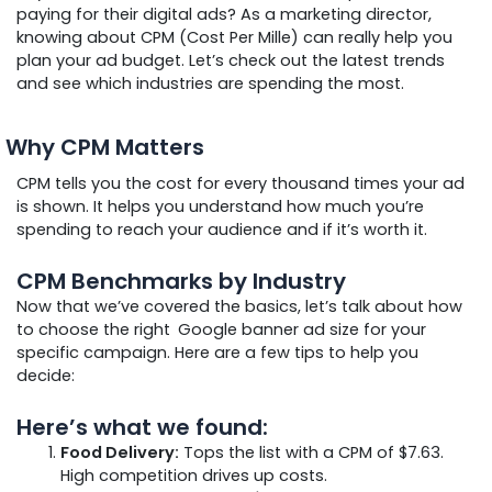
paying for their digital ads? As a marketing director,
knowing about CPM (Cost Per Mille) can really help you
plan your ad budget. Let’s check out the latest trends
and see which industries are spending the most.
Why CPM Matters
CPM tells you the cost for every thousand times your ad
is shown. It helps you understand how much you’re
spending to reach your audience and if it’s worth it.
CPM Benchmarks by Industry
Now that we’ve covered the basics, let’s talk about how
to choose the right
Google banner ad size for your
specific campaign. Here are a few tips to help you
decide:
Here’s what we found:
Food Delivery:
Tops the list with a CPM of $7.63.
High competition drives up costs.