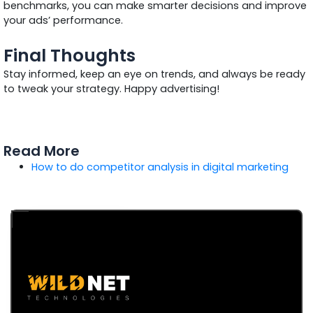
benchmarks, you can make smarter decisions and improve
your ads’ performance.
Final Thoughts
Stay informed, keep an eye on trends, and always be ready
to tweak your strategy. Happy advertising!
Read More
How to do competitor analysis in digital marketing