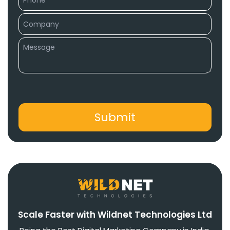
Scale Faster with Wildnet Technologies Ltd