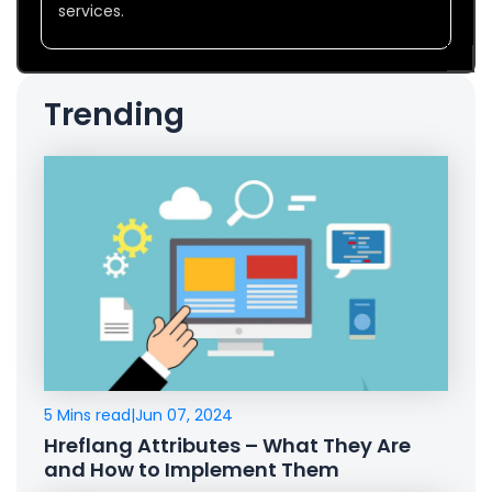
services.
Trending
5 Mins read
|
Jun 07, 2024
Hreflang Attributes – What They Are
and How to Implement Them