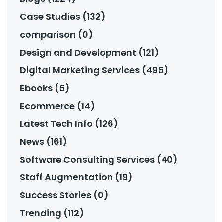
Case Studies (132)
comparison (0)
Design and Development (121)
Digital Marketing Services (495)
Ebooks (5)
Ecommerce (14)
Latest Tech Info (126)
News (161)
Software Consulting Services (40)
Staff Augmentation (19)
Success Stories (0)
Trending (112)