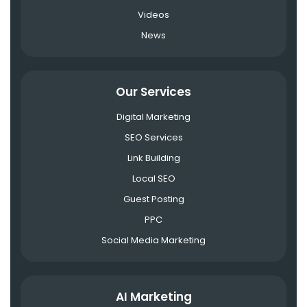
Videos
News
Our Services
Digital Marketing
SEO Services
Link Building
Local SEO
Guest Posting
PPC
Social Media Marketing
AI Marketing