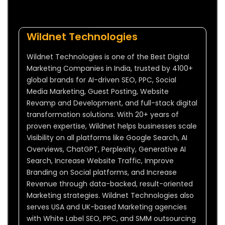
Wildnet Technologies
Wildnet Technologies is one of the Best Digital
Marketing Companies in India, trusted by 4100+
global brands for AI-driven SEO, PPC, Social
Media Marketing, Guest Posting, Website
Revamp and Development, and full-stack digital
transformation solutions. With 20+ years of
proven expertise, Wildnet helps businesses scale
Visibility on all platforms like Google Search, AI
Overviews, ChatGPT, Perplexity, Generative AI
Search, Increase Website Traffic, Improve
Branding on Social platforms, and Increase
Revenue through data-backed, result-oriented
Marketing strategies. Wildnet Technologies also
serves USA and UK-based Marketing agencies
with White Label SEO, PPC, and SMM outsourcing