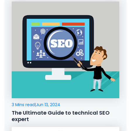
3 Mins read
|
Jun 13, 2024
The Ultimate Guide to technical SEO
expert