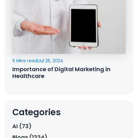
6 Mins read
|
Jul 25, 2024
Importance of Digital Marketing in
Healthcare
Categories
AI (73)
Blogs (1224)