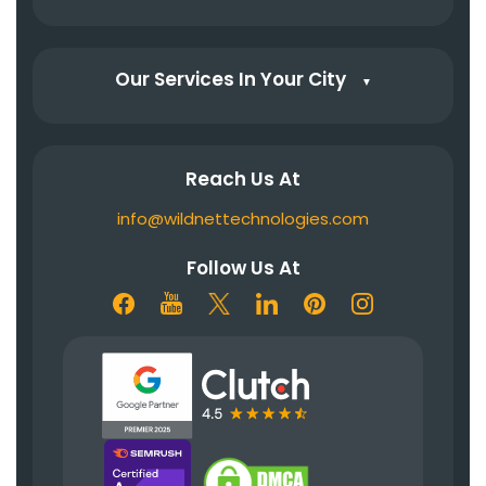
Our Services In Your City
▼
Reach Us At
info@wildnettechnologies.com
Follow Us At