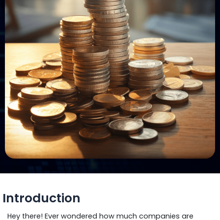
Introduction
Hey there! Ever wondered how much companies are