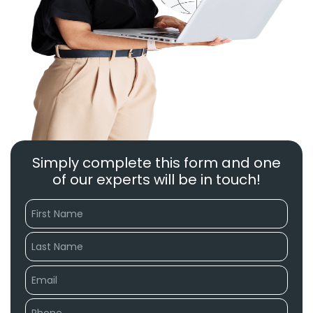
Simply complete this form and one
of our experts will be in touch!