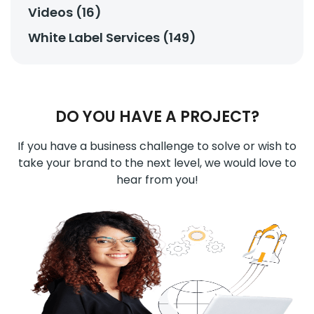
Videos (16)
White Label Services (149)
DO YOU HAVE A PROJECT?
If you have a business challenge to solve or wish to
take your brand to the next level, we would love to
hear from you!