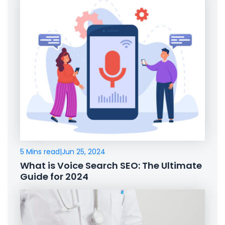
5 Mins read
|
Jun 25, 2024
What is Voice Search SEO: The Ultimate
Guide for 2024