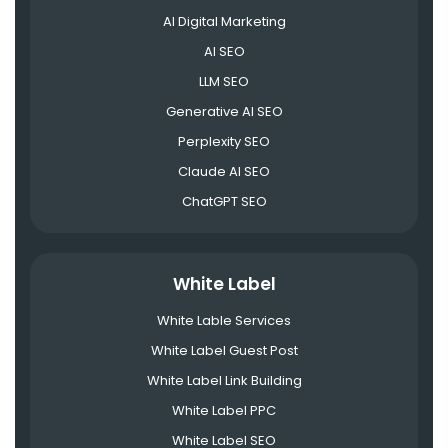
AI Digital Marketing
AI SEO
LLM SEO
Generative AI SEO
Perplexity SEO
Claude AI SEO
ChatGPT SEO
White Label
White Lable Services
White Label Guest Post
White Label Link Building
White Label PPC
White Label SEO