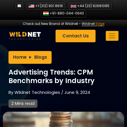
Skip
+1 (212) 901 8616
+44 (23) 82681085
to
+91-880-044-0643
content
Check out New Brand of Wildnet
-
Wildnet
Edge
Contact Us
Home
Blogs
Advertising Trends: CPM
Benchmarks by Industry
By
Wildnet Technologies
/
June 9, 2024
2 Mins read