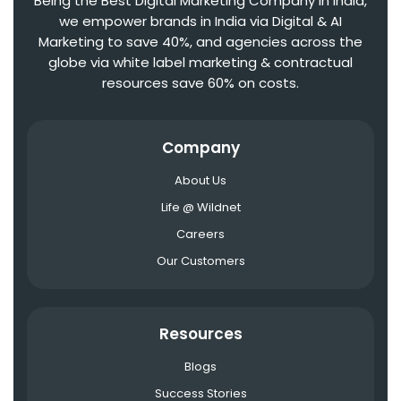
Being the Best Digital Marketing Company in India,
we empower brands in India via Digital & AI
Marketing to save 40%, and agencies across the
globe via white label marketing & contractual
resources save 60% on costs.
Company
About Us
Life @ Wildnet
Careers
Our Customers
Resources
Blogs
Success Stories