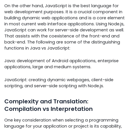
On the other hand, JavaScript is the best language for
web development purposes. It is a crucial component in
building dynamic web applications and is a core element
in most current web interface applications. Using Node.js,
JavaScript can work for server-side development as well.
That assists with the coexistence of the front-end and
back-end. The following are some of the distinguishing
functions in Java vs JavaScript:
Java: development of Android applications, enterprise
applications, large and medium systems.
JavaScript: creating dynamic webpages, client-side
scripting, and server-side scripting with Node.js.
Complexity and Translation:
Compilation vs Interpretation
One key consideration when selecting a programming
language for your application or project is its capability,