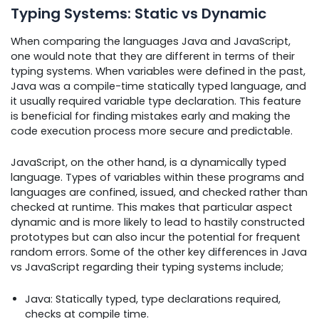
Typing Systems: Static vs Dynamic
When comparing the languages Java and JavaScript,
one would note that they are different in terms of their
typing systems. When variables were defined in the past,
Java was a compile-time statically typed language, and
it usually required variable type declaration. This feature
is beneficial for finding mistakes early and making the
code execution process more secure and predictable.
JavaScript, on the other hand, is a dynamically typed
language. Types of variables within these programs and
languages are confined, issued, and checked rather than
checked at runtime. This makes that particular aspect
dynamic and is more likely to lead to hastily constructed
prototypes but can also incur the potential for frequent
random errors. Some of the other key differences in Java
vs JavaScript regarding their typing systems include;
Java: Statically typed, type declarations required,
checks at compile time.