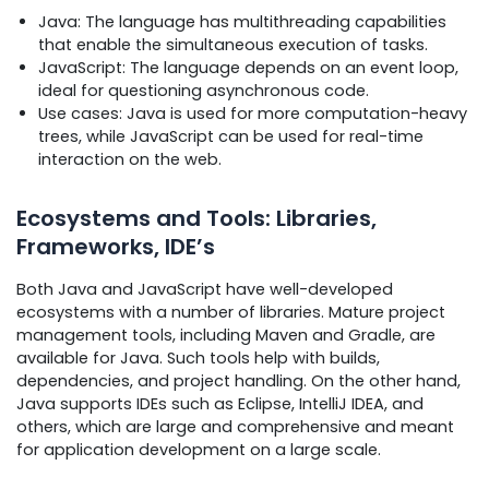
Java: The language has multithreading capabilities
that enable the simultaneous execution of tasks.
JavaScript: The language depends on an event loop,
ideal for questioning asynchronous code.
Use cases: Java is used for more computation-heavy
trees, while JavaScript can be used for real-time
interaction on the web.
Ecosystems and Tools: Libraries,
Frameworks, IDE’s
Both Java and JavaScript have well-developed
ecosystems with a number of libraries. Mature project
management tools, including Maven and Gradle, are
available for Java. Such tools help with builds,
dependencies, and project handling. On the other hand,
Java supports IDEs such as Eclipse, IntelliJ IDEA, and
others, which are large and comprehensive and meant
for application development on a large scale.