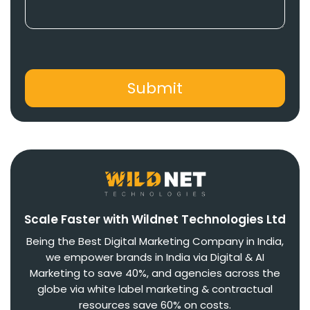
Scale Faster with Wildnet Technologies Ltd
Being the Best Digital Marketing Company in India,
we empower brands in India via Digital & AI
Marketing to save 40%, and agencies across the
globe via white label marketing & contractual
resources save 60% on costs.