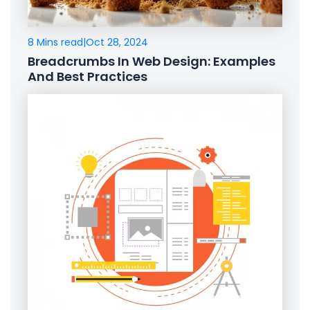
8 Mins read
|
Oct 28, 2024
Breadcrumbs In Web Design: Examples
And Best Practices