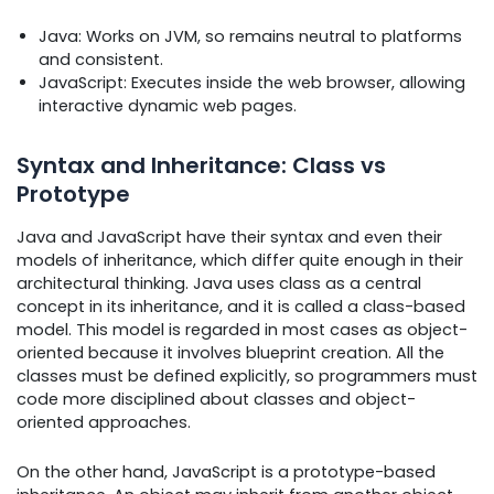
Java: Works on JVM, so remains neutral to platforms
and consistent.
JavaScript: Executes inside the web browser, allowing
interactive dynamic web pages.
Syntax and Inheritance: Class vs
Prototype
Java and JavaScript have their syntax and even their
models of inheritance, which differ quite enough in their
architectural thinking. Java uses class as a central
concept in its inheritance, and it is called a class-based
model. This model is regarded in most cases as object-
oriented because it involves blueprint creation. All the
classes must be defined explicitly, so programmers must
code more disciplined about classes and object-
oriented approaches.
On the other hand, JavaScript is a prototype-based