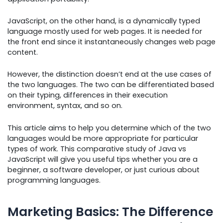
JavaScript, on the other hand, is a dynamically typed
language mostly used for web pages. It is needed for
the front end since it instantaneously changes web page
content.
However, the distinction doesn’t end at the use cases of
the two languages. The two can be differentiated based
on their typing, differences in their execution
environment, syntax, and so on.
This article aims to help you determine which of the two
languages would be more appropriate for particular
types of work. This comparative study of Java vs
JavaScript will give you useful tips whether you are a
beginner, a software developer, or just curious about
programming languages.
Marketing Basics: The Difference