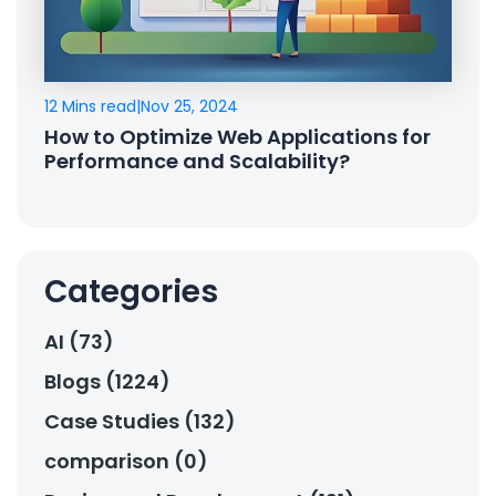
12 Mins read
|
Nov 25, 2024
How to Optimize Web Applications for
Performance and Scalability?
Categories
AI (73)
Blogs (1224)
Case Studies (132)
comparison (0)