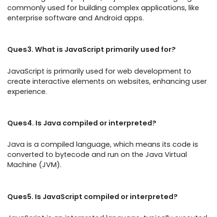
commonly used for building complex applications, like
enterprise software and Android apps.
Ques3. What is JavaScript primarily used for?
JavaScript is primarily used for web development to
create interactive elements on websites, enhancing user
experience.
Ques4. Is Java compiled or interpreted?
Java is a compiled language, which means its code is
converted to bytecode and run on the Java Virtual
Machine (JVM).
Ques5. Is JavaScript compiled or interpreted?