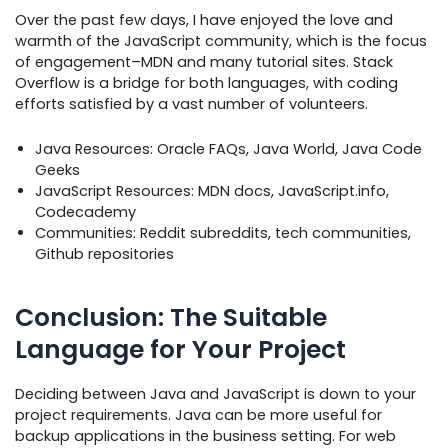
Over the past few days, I have enjoyed the love and
warmth of the JavaScript community, which is the focus
of engagement–MDN and many tutorial sites. Stack
Overflow is a bridge for both languages, with coding
efforts satisfied by a vast number of volunteers.
Java Resources: Oracle FAQs, Java World, Java Code
Geeks
JavaScript Resources: MDN docs, JavaScript.info,
Codecademy
Communities: Reddit subreddits, tech communities,
Github repositories
Conclusion: The Suitable
Language for Your Project
Deciding between Java and JavaScript is down to your
project requirements. Java can be more useful for
backup applications in the business setting. For web