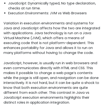
JavaScript: Dynamically typed, No type declaration,
checks at run time.
Execution Environments: JVM vs Web Browsers
Variation in execution environments and systems for
Java and JavaScript affects how the two are integrated
with applications. Java technology is run on a Java
Virtual Machine (JVM), which offers a means of
executing code that is not platform-dependent. This
enhances portability for Java and allows it to run on
many platforms without having to change the code.
JavaScript, however, is usually run in web browsers and
even communicates directly with HTML and CSS. This
makes it possible to change a web page’s contents
while the page is still open, and navigation can be done
interactively. It is not hard, but it can be quite a shock to
know that both execution environments are quite
different from each other. This contrast in Java vs
JavaScript execution environments highlights their
distinct roles in application integration.