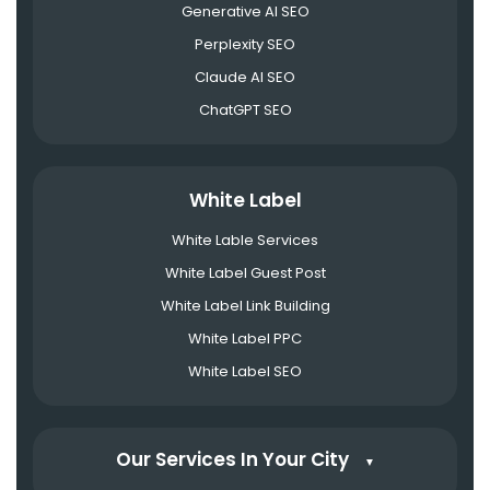
Generative AI SEO
Perplexity SEO
Claude AI SEO
ChatGPT SEO
White Label
White Lable Services
White Label Guest Post
White Label Link Building
White Label PPC
White Label SEO
Our Services In Your City
▼