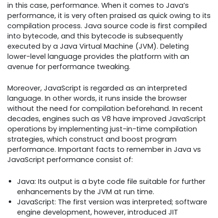
in this case, performance. When it comes to Java’s
performance, it is very often praised as quick owing to its
compilation process. Java source code is first compiled
into bytecode, and this bytecode is subsequently
executed by a Java Virtual Machine (JVM). Deleting
lower-level language provides the platform with an
avenue for performance tweaking.
Moreover, JavaScript is regarded as an interpreted
language. In other words, it runs inside the browser
without the need for compilation beforehand. In recent
decades, engines such as V8 have improved JavaScript
operations by implementing just-in-time compilation
strategies, which construct and boost program
performance. Important facts to remember in Java vs
JavaScript performance consist of:
Java: Its output is a byte code file suitable for further
enhancements by the JVM at run time.
JavaScript: The first version was interpreted; software
engine development, however, introduced JIT