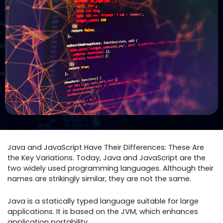
Java and JavaScript Have Their Differences: These Are
the Key Variations. Today, Java and JavaScript are the
two widely used programming languages. Although their
names are strikingly similar, they are not the same.
Java is a statically typed language suitable for large
applications. It is based on the JVM, which enhances
application portability.