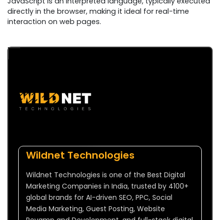
JavaScript is an interpreted language, typically executed
directly in the browser, making it ideal for real-time
interaction on web pages.
Wildnet Technologies
Wildnet Technologies is one of the Best Digital
Marketing Companies in India, trusted by 4100+
global brands for AI-driven SEO, PPC, Social
Media Marketing, Guest Posting, Website