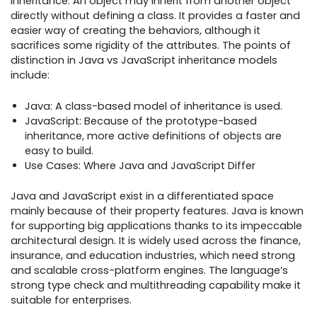
inheritance. An object may inherit from another object
directly without defining a class. It provides a faster and
easier way of creating the behaviors, although it
sacrifices some rigidity of the attributes. The points of
distinction in Java vs JavaScript inheritance models
include:
Java: A class-based model of inheritance is used.
JavaScript: Because of the prototype-based
inheritance, more active definitions of objects are
easy to build.
Use Cases: Where Java and JavaScript Differ
Java and JavaScript exist in a differentiated space
mainly because of their property features. Java is known
for supporting big applications thanks to its impeccable
architectural design. It is widely used across the finance,
insurance, and education industries, which need strong
and scalable cross-platform engines. The language’s
strong type check and multithreading capability make it
suitable for enterprises.