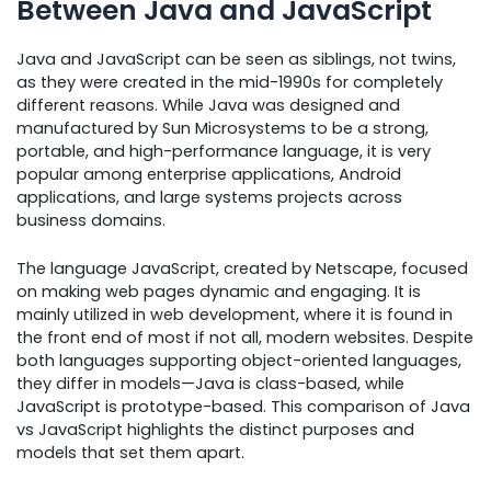
Between Java and JavaScript
Java and JavaScript can be seen as siblings, not twins,
as they were created in the mid-1990s for completely
different reasons. While Java was designed and
manufactured by Sun Microsystems to be a strong,
portable, and high-performance language, it is very
popular among enterprise applications, Android
applications, and large systems projects across
business domains.
The language JavaScript, created by Netscape, focused
on making web pages dynamic and engaging. It is
mainly utilized in web development, where it is found in
the front end of most if not all, modern websites. Despite
both languages supporting object-oriented languages,
they differ in models—Java is class-based, while
JavaScript is prototype-based. This comparison of Java
vs JavaScript highlights the distinct purposes and
models that set them apart.