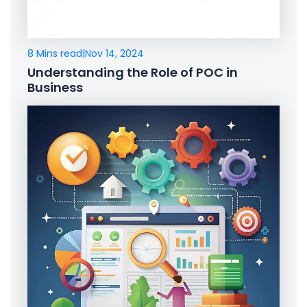
8 Mins read
|
Nov 14, 2024
Understanding the Role of POC in
Business