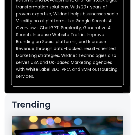
Revamp and Development, and full-stack digital
transformation solutions. With 20+ years of
proven expertise, Wildnet helps businesses scale
Visibility on all platforms like Google Search, AI
Overviews, ChatGPT, Perplexity, Generative AI
Search, Increase Website Traffic, Improve
Branding on Social platforms, and Increase
Revenue through data-backed, result-oriented
Marketing strategies. Wildnet Technologies also
serves USA and UK-based Marketing agencies
with White Label SEO, PPC, and SMM outsourcing
services.
Trending