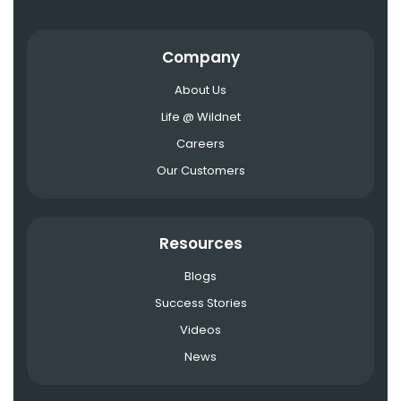
Company
About Us
Life @ Wildnet
Careers
Our Customers
Resources
Blogs
Success Stories
Videos
News