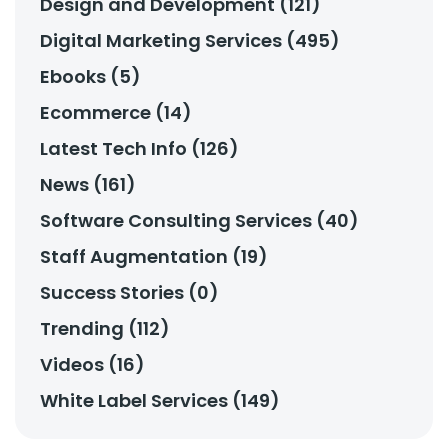
Design and Development (121)
Digital Marketing Services (495)
Ebooks (5)
Ecommerce (14)
Latest Tech Info (126)
News (161)
Software Consulting Services (40)
Staff Augmentation (19)
Success Stories (0)
Trending (112)
Videos (16)
White Label Services (149)