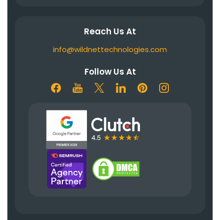
Reach Us At
info@wildnettechnologies.com
Follow Us At