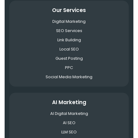
Our Services
Digital Marketing
SEO Services
Link Building
Local SEO
Guest Posting
PPC
Social Media Marketing
AI Marketing
AI Digital Marketing
AI SEO
LLM SEO