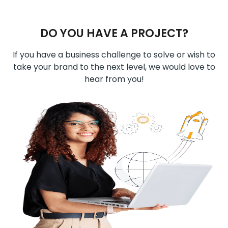
DO YOU HAVE A PROJECT?
If you have a business challenge to solve or wish to
take your brand to the next level, we would love to
hear from you!