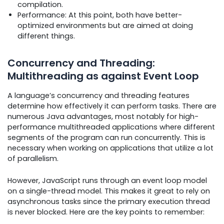
compilation.
Performance: At this point, both have better-
optimized environments but are aimed at doing
different things.
Concurrency and Threading:
Multithreading as against Event Loop
A language’s concurrency and threading features
determine how effectively it can perform tasks. There are
numerous Java advantages, most notably for high-
performance multithreaded applications where different
segments of the program can run concurrently. This is
necessary when working on applications that utilize a lot
of parallelism.
However, JavaScript runs through an event loop model
on a single-thread model. This makes it great to rely on
asynchronous tasks since the primary execution thread
is never blocked. Here are the key points to remember: