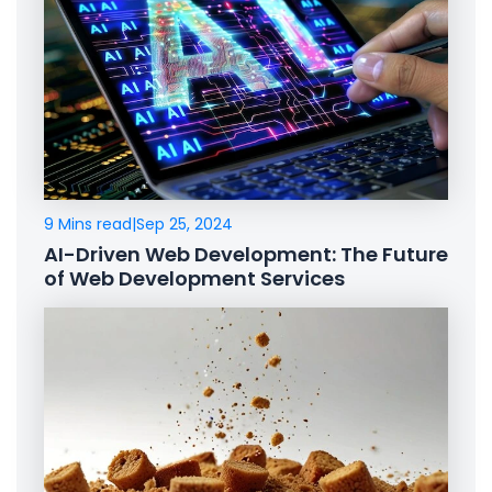
9 Mins read
|
Sep 25, 2024
AI-Driven Web Development: The Future
of Web Development Services