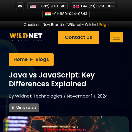
Skip
+1 (212) 901 8616
+44 (23) 82681085
to
+91-880-044-0643
content
Check out New Brand of Wildnet
-
Wildnet
Edge
Contact Us
Home
Blogs
Java vs JavaScript: Key
Differences Explained
By
Wildnet Technologies
/
November 14, 2024
9 Mins read