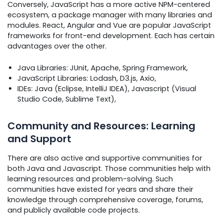
Conversely, JavaScript has a more active NPM-centered
ecosystem, a package manager with many libraries and
modules. React, Angular and Vue are popular JavaScript
frameworks for front-end development. Each has certain
advantages over the other.
Java Libraries: JUnit, Apache, Spring Framework,
JavaScript Libraries: Lodash, D3.js, Axio,
IDEs: Java (Eclipse, IntelliJ IDEA), Javascript (Visual
Studio Code, Sublime Text),
Community and Resources: Learning
and Support
There are also active and supportive communities for
both Java and Javascript. Those communities help with
learning resources and problem-solving. Such
communities have existed for years and share their
knowledge through comprehensive coverage, forums,
and publicly available code projects.