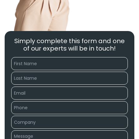
Simply complete this form and one
of our experts will be in touch!