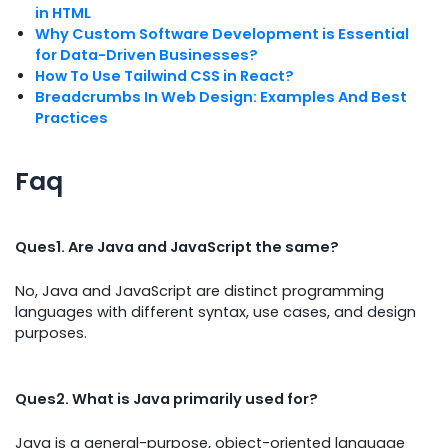
in HTML
Why Custom Software Development is Essential
for Data-Driven Businesses?
How To Use Tailwind CSS in React?
Breadcrumbs In Web Design: Examples And Best
Practices
Faq
Ques1. Are Java and JavaScript the same?
No, Java and JavaScript are distinct programming
languages with different syntax, use cases, and design
purposes.
Ques2. What is Java primarily used for?
Java is a general-purpose, object-oriented language