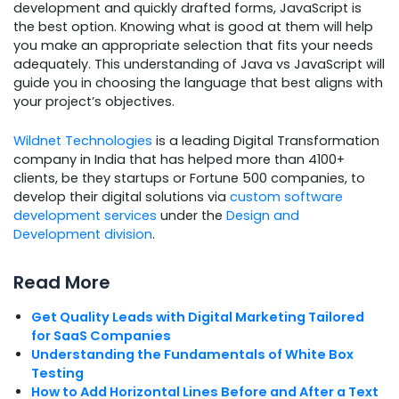
development and quickly drafted forms, JavaScript is
the best option. Knowing what is good at them will help
you make an appropriate selection that fits your needs
adequately. This understanding of Java vs JavaScript will
guide you in choosing the language that best aligns with
your project’s objectives.
Wildnet Technologies
is a leading Digital Transformation
company in India that has helped more than 4100+
clients, be they startups or Fortune 500 companies, to
develop their digital solutions via
custom software
development services
under the
Design and
Development division
.
Read More
Get Quality Leads with Digital Marketing Tailored
for SaaS Companies
Understanding the Fundamentals of White Box
Testing
How to Add Horizontal Lines Before and After a Text