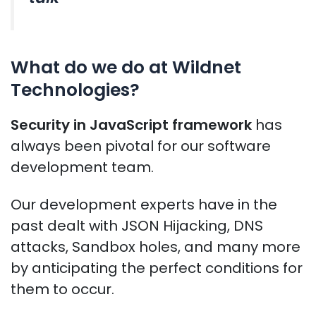
What do we do at Wildnet
Technologies?
Security in JavaScript framework
has
always been pivotal for our software
development team.
Our development experts have in the
past dealt with JSON Hijacking, DNS
attacks, Sandbox holes, and many more
by anticipating the perfect conditions for
them to occur.