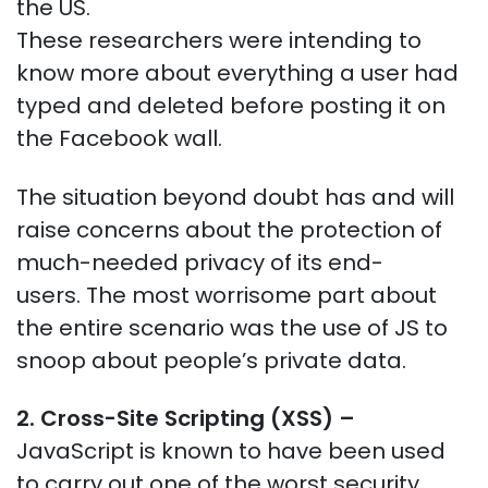
the US.
These researchers were intending to
know more about everything a user had
typed and deleted before posting it on
the Facebook wall.
The situation beyond doubt has and will
raise concerns about the protection of
much-needed privacy of its end-
users.
The most worrisome part about
the entire scenario was the use of JS to
snoop about people’s private data.
2. Cross-Site Scripting (XSS)
–
JavaScript is known to have been used
to carry out one of the worst security