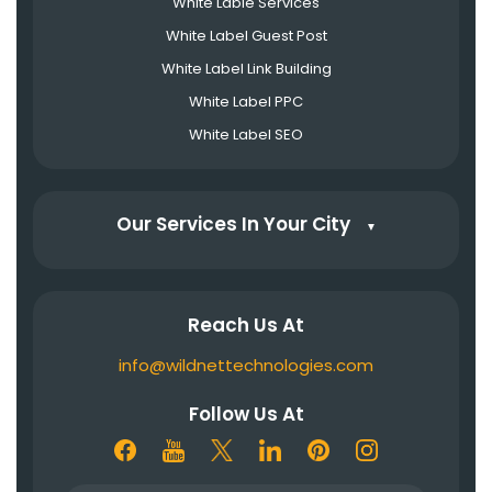
White Lable Services
White Label Guest Post
White Label Link Building
White Label PPC
White Label SEO
Our Services In Your City
▼
Reach Us At
info@wildnettechnologies.com
Follow Us At