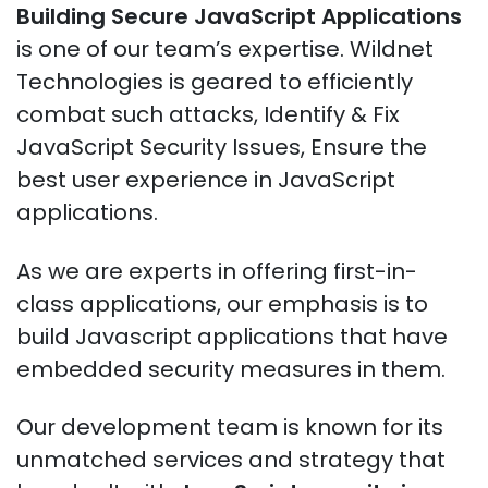
Building Secure JavaScript Applications
is one of our team’s expertise. Wildnet
Technologies is geared to efficiently
combat such attacks, Identify & Fix
JavaScript Security Issues, Ensure the
best user experience in JavaScript
applications.
As we are experts in offering first-in-
class applications, our emphasis is to
build Javascript applications that have
embedded security measures in them.
Our development team is known for its
unmatched services and strategy that