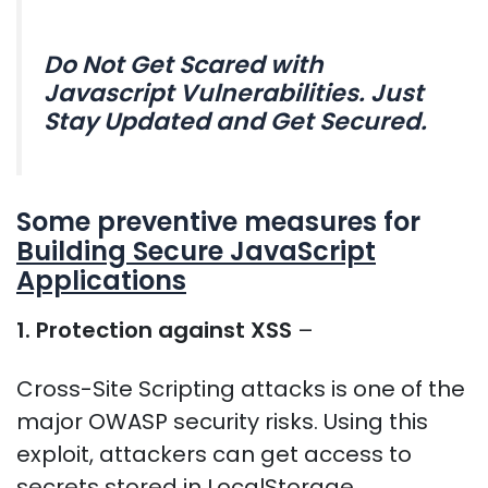
Do Not Get Scared with
Javascript Vulnerabilities. Just
Stay Updated and Get Secured.
Some preventive measures for
Building Secure JavaScript
Applications
1. Protection against XSS
–
Cross-Site Scripting attacks is one of the
major OWASP security risks. Using this
exploit, attackers can get access to
secrets stored in LocalStorage,