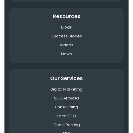
Resources
Blogs
Success Stories
Videos
News
Our Services
Digital Marketing
SEO Services
Link Building
Local SEO
Guest Posting