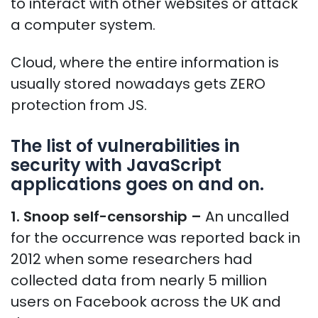
to interact with other websites or attack
a computer system.
Cloud, where the entire information is
usually stored nowadays gets ZERO
protection from JS.
The list of vulnerabilities in
security with JavaScript
applications goes on and on.
1. Snoop self-censorship –
An uncalled
for the occurrence was reported back in
2012 when some researchers had
collected data from nearly 5 million
users on Facebook across the UK and