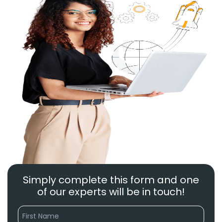
Simply complete this form and one
of our experts will be in touch!