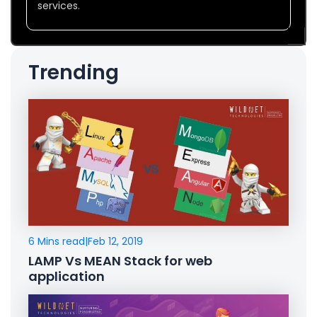
services.
Trending
6 Mins read
|
Feb 12, 2019
LAMP Vs MEAN Stack for web
application