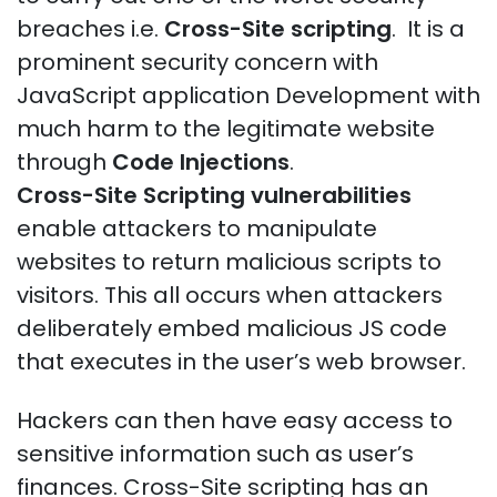
breaches i.e.
Cross-Site scripting
. It is a
prominent security concern with
JavaScript application Development with
much harm to the legitimate website
through
Code Injections
.
Cross-Site Scripting vulnerabilities
enable attackers to manipulate
websites to return malicious scripts to
visitors. This all occurs when attackers
deliberately embed malicious JS code
that executes in the user’s web browser.
Hackers can then have easy access to
sensitive information such as user’s
finances. Cross-Site scripting has an