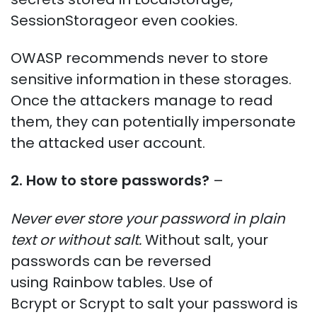
SessionStorageor even cookies.
OWASP recommends never to store
sensitive information in these storages.
Once the attackers manage to read
them, they can potentially impersonate
the attacked user account.
2. How to store passwords?
–
Never ever store your password in plain
text or without salt.
Without salt, your
passwords can be reversed
using Rainbow tables. Use of
Bcrypt or Scrypt to salt your password is