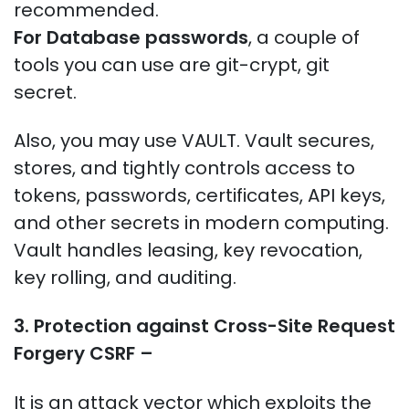
recommended.
For Database passwords
, a couple of
tools you can use are git-crypt, git
secret.
Also, you may use VAULT. Vault secures,
stores, and tightly controls access to
tokens, passwords, certificates, API keys,
and other secrets in modern computing.
Vault handles leasing, key revocation,
key rolling, and auditing.
3. Protection against
Cross-Site Request
Forgery CSRF –
It is an attack vector which exploits the