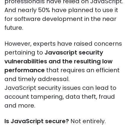
professionals have relied on JavaScript.
And nearly 50% have planned to use it
for software development in the near
future.
However, experts have raised concerns
pertaining to
Javascript security
vulnerabilities and
the resulting low
performance
that requires an efficient
and timely addressal.
JavaScript security issues can lead to
account tampering, data theft, fraud
and more.
Is JavaScript secure?
Not entirely.