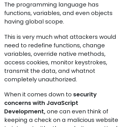
The programming language has
functions, variables, and even objects
having global scope.
This is very much what attackers would
need to redefine functions, change
variables, override native methods,
access cookies, monitor keystrokes,
transmit the data, and whatnot
completely unauthorized.
When it comes down to
security
concerns with JavaScript
Development,
one can even think of
keeping a check on a malicious website