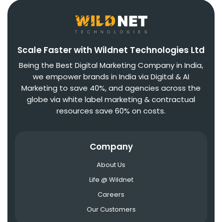
Scale Faster with Wildnet Technologies Ltd
Being the Best Digital Marketing Company in India,
we empower brands in India via Digital & AI
Marketing to save 40%, and agencies across the
globe via white label marketing & contractual
resources save 60% on costs.
Company
About Us
Life @ Wildnet
Careers
Our Customers