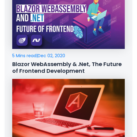
5 Mins read
|
Dec 02, 2020
Blazor WebAssembly & .Net, The Future
of Frontend Development