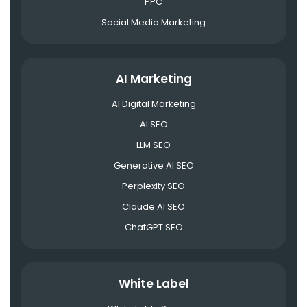
PPC
Social Media Marketing
AI Marketing
AI Digital Marketing
AI SEO
LLM SEO
Generative AI SEO
Perplexity SEO
Claude AI SEO
ChatGPT SEO
White Label