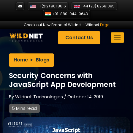
Skip
+1 (212) 901 8616
+44 (23) 82681085
to
+91-880-044-0643
content
Check out New Brand of Wildnet
-
Wildnet
Edge
Contact Us
Home
Blogs
Security Concerns with
JavaScript App Development
By
Wildnet Technologies
/
October 14, 2019
5 Mins read