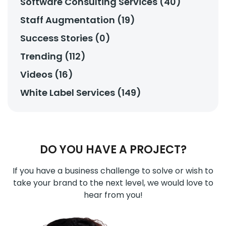
Software Consulting Services (40)
Staff Augmentation (19)
Success Stories (0)
Trending (112)
Videos (16)
White Label Services (149)
DO YOU HAVE A PROJECT?
If you have a business challenge to solve or wish to
take your brand to the next level, we would love to
hear from you!