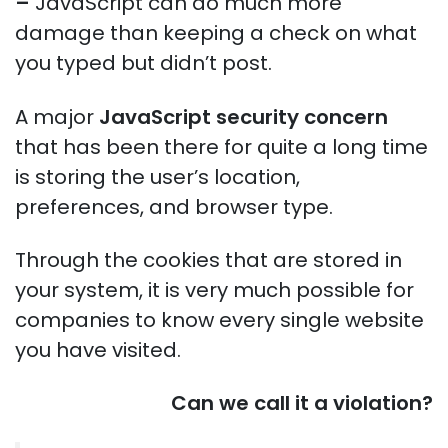
–
JavaScript can do much more
damage than keeping a check on what
you typed but didn’t post.
A major
JavaScript security concern
that has been there for quite a long time
is storing the user’s location,
preferences, and browser type.
Through the cookies that are stored in
your system, it is very much possible for
companies to know every single website
you have visited.
Can we call it a violation?