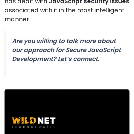
has dealt with
JavaScript security issues
associated with it in the most intelligent
manner.
Are you willing to talk more about
our approach for Secure JavaScript
Development? Let’s connect.