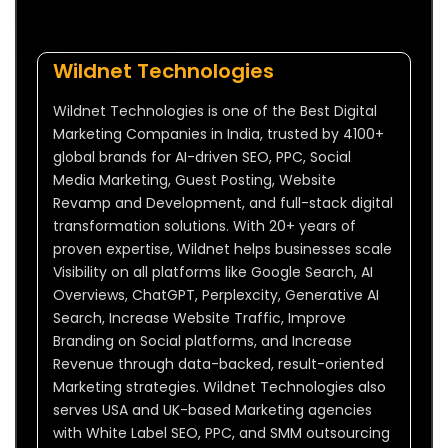
Wildnet Technologies
Wildnet Technologies is one of the Best Digital
Marketing Companies in India, trusted by 4100+
global brands for AI-driven SEO, PPC, Social
Media Marketing, Guest Posting, Website
Revamp and Development, and full-stack digital
transformation solutions. With 20+ years of
proven expertise, Wildnet helps businesses scale
Visibility on all platforms like Google Search, AI
Overviews, ChatGPT, Perplexcity, Generative AI
Search, Increase Website Traffic, Improve
Branding on Social platforms, and Increase
Revenue through data-backed, result-oriented
Marketing strategies. Wildnet Technologies also
serves USA and UK-based Marketing agencies
with White Label SEO, PPC, and SMM outsourcing