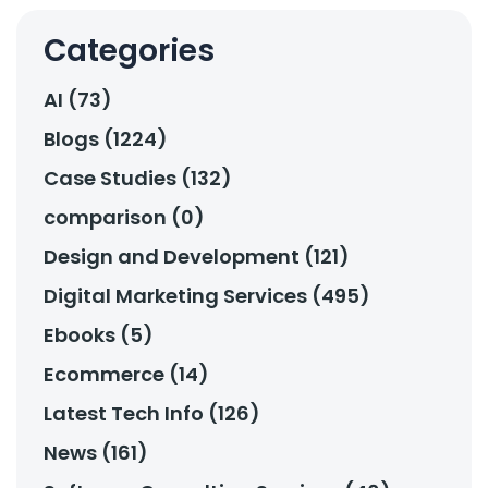
Categories
AI (73)
Blogs (1224)
Case Studies (132)
comparison (0)
Design and Development (121)
Digital Marketing Services (495)
Ebooks (5)
Ecommerce (14)
Latest Tech Info (126)
News (161)