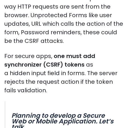
way HTTP requests are sent from the
browser. Unprotected Forms like user
updates, URL which calls the action of the
form, Password reminders, these could
be the CSRF attacks.
For secure apps,
one must add
synchronizer (CSRF) tokens
as
a hidden input field in forms. The server
rejects the request action if the token
fails validation.
Planning to develop a Secure
Web or Mobile Application. Let’s
talk