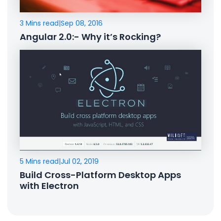
3 Mins read
|
Sep 08, 2016
Angular 2.0:- Why it’s Rocking?
5 Mins read
|
Jul 02, 2019
Build Cross-Platform Desktop Apps
with Electron