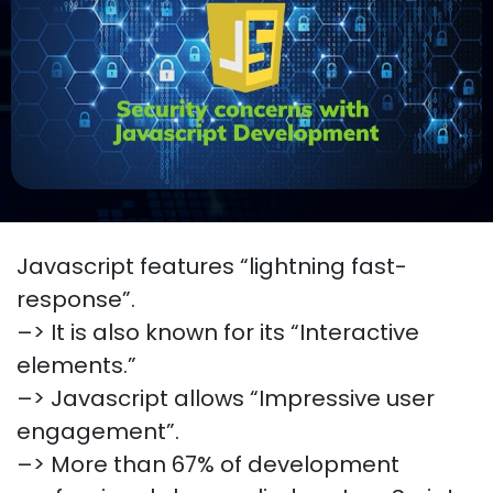
Javascript features “lightning fast-
response”.
–> It is also known for its “Interactive
elements.”
–> Javascript allows “Impressive user
engagement”.
–> More than 67% of development