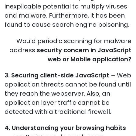
inexplicable potential to multiply viruses
and malware. Furthermore, it has been
found to cause search engine poisoning.
Would periodic scanning for malware
address
security concern in JavaScript
web or Mobile application?
3. Securing client-side JavaScript –
Web
application threats cannot be found until
they reach the webserver. Also, an
application layer traffic cannot be
detected with a traditional firewall.
4. Understanding your browsing habits