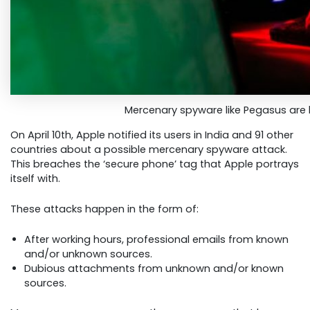
Mercenary spyware like Pegasus are 
On April 10th, Apple notified its users in India and 91 other
countries about a possible mercenary spyware attack.
This breaches the ‘secure phone’ tag that Apple portrays
itself with.
These attacks happen in the form of:
After working hours, professional emails from known
and/or unknown sources.
Dubious attachments from unknown and/or known
sources.