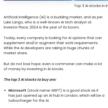
Top 3 AI stocks in I
Artificial intelligence (AI) is a budding market, and as per
Luke Lango, who is a well-known AI tech analyst at
Investor Place, 2024 is the year of its boom.
Today, every company is looking for AI options that can
supplement and/or augment their work requirements.
While the AI developers are raking in huge chunks of
market share.
But do not lose hope; even a commoner can make a lot
of money by investing in AI stocks.
The top 3 AI stocks to buy are:
Microsoft
(stock name: MSFT) is a good stock as it
has just opened up an AI hub in London, which will be a
turbocharger for the AI.