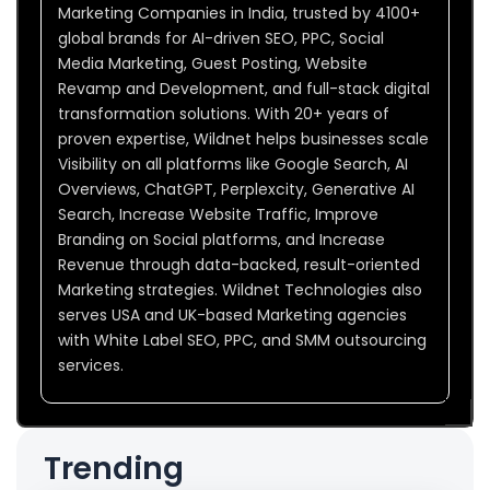
Marketing Companies in India, trusted by 4100+
global brands for AI-driven SEO, PPC, Social
Media Marketing, Guest Posting, Website
Revamp and Development, and full-stack digital
transformation solutions. With 20+ years of
proven expertise, Wildnet helps businesses scale
Visibility on all platforms like Google Search, AI
Overviews, ChatGPT, Perplexcity, Generative AI
Search, Increase Website Traffic, Improve
Branding on Social platforms, and Increase
Revenue through data-backed, result-oriented
Marketing strategies. Wildnet Technologies also
serves USA and UK-based Marketing agencies
with White Label SEO, PPC, and SMM outsourcing
services.
Trending