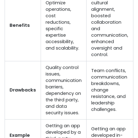
Optimize
cultural
operations,
alignment,
cost
boosted
reductions,
collaboration
Benefits
specific
and
expertise
communication,
accessibility,
enhanced
and scalability.
oversight and
control.
Quality control
Team conflicts,
issues,
communication
communication
breakdowns,
barriers,
Drawbacks
change
dependency on
resistance, and
the third party,
leadership
and data
challenges.
security issues.
Getting an app
Getting an app
developed by a
Example
developed in-