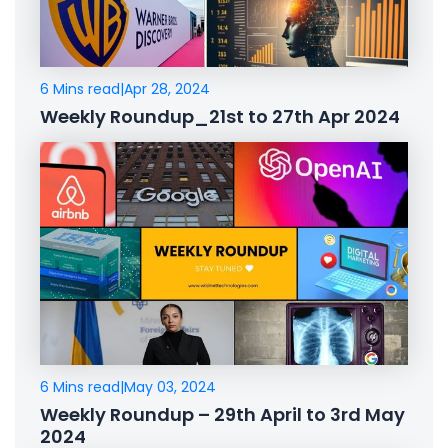
6 Mins read
|
Apr 28, 2024
Weekly Roundup_21st to 27th Apr 2024
6 Mins read
|
May 03, 2024
Weekly Roundup – 29th April to 3rd May
2024