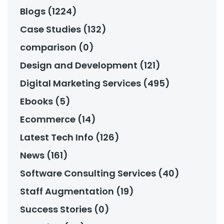
Blogs (1224)
Case Studies (132)
comparison (0)
Design and Development (121)
Digital Marketing Services (495)
Ebooks (5)
Ecommerce (14)
Latest Tech Info (126)
News (161)
Software Consulting Services (40)
Staff Augmentation (19)
Success Stories (0)