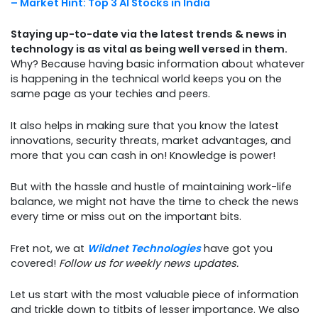
– Market Hint: Top 3 AI Stocks in India
Staying up-to-date via the latest trends & news in
technology is as vital as being well versed in them.
Why? Because having basic information about whatever
is happening in the technical world keeps you on the
same page as your techies and peers.
It also helps in making sure that you know the latest
innovations, security threats, market advantages, and
more that you can cash in on! Knowledge is power!
But with the hassle and hustle of maintaining work-life
balance, we might not have the time to check the news
every time or miss out on the important bits.
Fret not, we at
Wildnet Technologies
have got you
covered!
Follow us for weekly news updates.
Let us start with the most valuable piece of information
and trickle down to titbits of lesser importance. We also