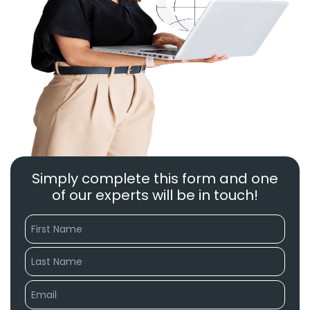
Simply complete this form and one
of our experts will be in touch!