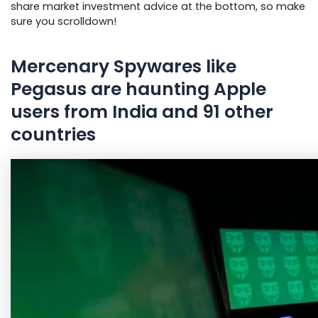
share market investment advice at the bottom, so make
sure you scroll
down!
Mercenary Spywares like
Pegasus are haunting Apple
users from India and 91 other
countries