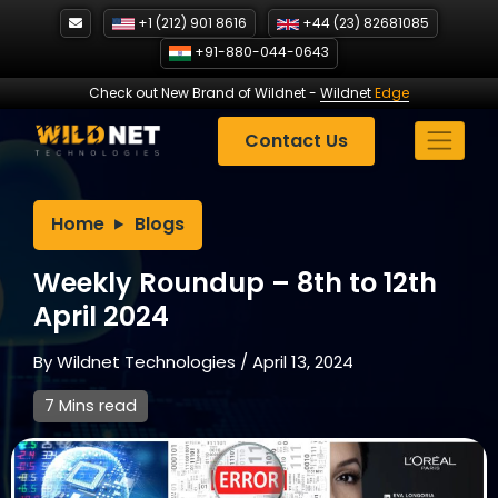
Skip
+1 (212) 901 8616
+44 (23) 82681085
to
+91-880-044-0643
content
Check out New Brand of Wildnet
-
Wildnet
Edge
Contact Us
Home
Blogs
Weekly Roundup – 8th to 12th
April 2024
By
Wildnet Technologies
/
April 13, 2024
7 Mins read