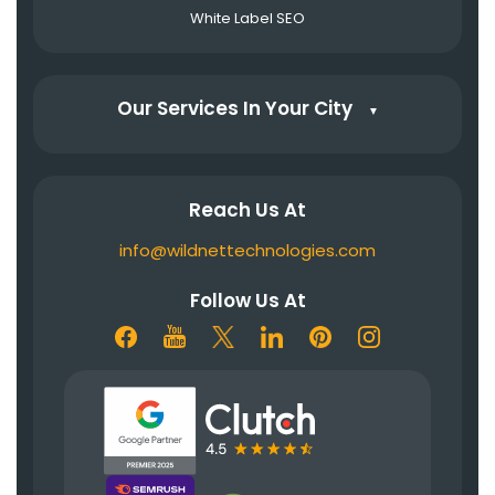
White Label SEO
Our Services In Your City
▼
Reach Us At
info@wildnettechnologies.com
Follow Us At