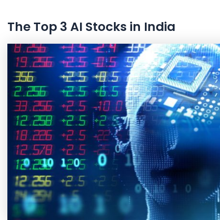
The Top 3 AI Stocks in India