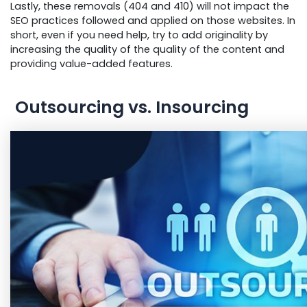
Lastly, these removals (404 and 410) will not impact the
SEO practices followed and applied on those websites. In
short, even if you need help, try to add originality by
increasing the quality of the quality of the content and
providing value-added features.
Outsourcing vs. Insourcing