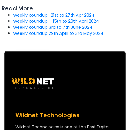
Read More
Weekly Roundup_21st to 27th Apr 2024
Weekly Roundup – 15th to 20th April 2024
Weekly Roundup 3rd to 7th June 2024
Weekly Roundup 29th April to 3rd May 2024
Wildnet Technologies
Wildnet Technologies is one of the Best Digital