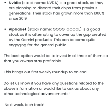
Nvidia
(stock name: NVDA) is a great stock, as they
are planning to discard their chips from previous
generations. Their stock has grown more than 1000%
since 2019.
Alphabet
(stock name: GOOG, GOOGL) is a good
stock as it is attempting to cover up the gap created
by the Gemini products. This can become quite
engaging for the general public.
The best option would be to invest in all three of them so
that you always stay profitable.
This brings our first weekly roundup to an end.
Do let us know if you have any questions related to the
above information or would like to ask us about any
other technological advancements!
Next week, tech freak!