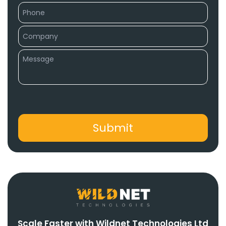
Scale Faster with Wildnet Technologies Ltd