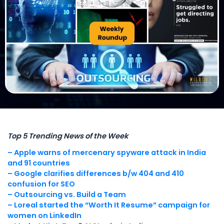
Top 5 Trending News of the Week
– Apple warns of mercenary spyware attack in India
and 91 countries
– Google clarifies differences b/w 404 and 410
confusion for SEO
– Outsourcing vs. Build a Team
– Loreal started the “Worth It Resume” campaign for
women on LinkedIn