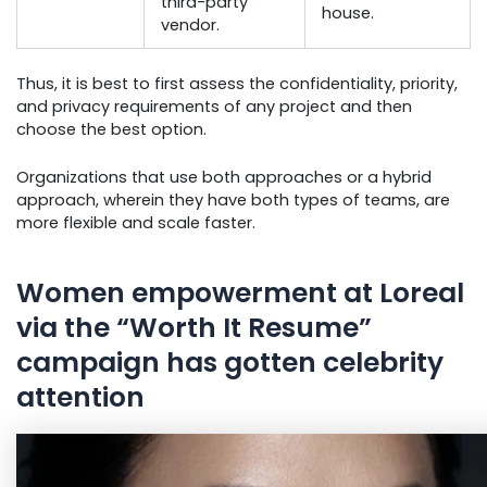
third-party
house.
vendor.
Thus, it is best to first assess the confidentiality, priority,
and privacy requirements of any project and then
choose the best option.
Organizations that use both approaches or a hybrid
approach, wherein they have both types of teams, are
more flexible and scale faster.
Women empowerment at Loreal
via the “Worth It Resume”
campaign has gotten celebrity
attention