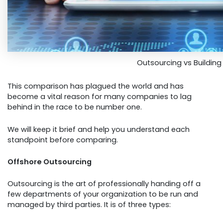
Outsourcing vs Buildin
This comparison has plagued the world and has
become a vital reason for many companies to lag
behind in the race to be number one.
We will keep it brief and help you understand each
standpoint before comparing.
Offshore Outsourcing
Outsourcing is the art of professionally handing off a
few departments of your organization to be run and
managed by third parties. It is of three types: