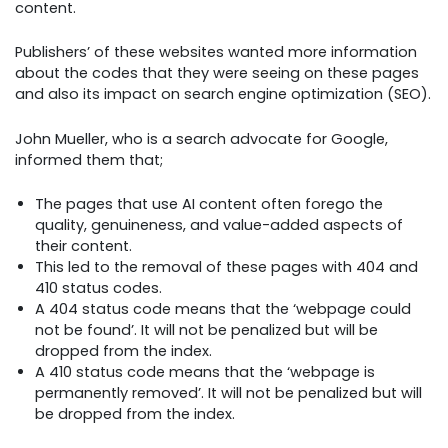
content.
Publishers’ of these websites wanted more information
about the codes that they were seeing on these pages
and also its impact on search engine optimization (SEO).
John Mueller, who is a search advocate for Google,
informed them that;
The pages that use AI content often forego the
quality, genuineness, and value-added aspects of
their content.
This led to the removal of these pages with 404 and
410 status codes.
A 404 status code means that the ‘webpage could
not be found’. It will not be penalized but will be
dropped from the index.
A 410 status code means that the ‘webpage is
permanently removed’. It will not be penalized but will
be dropped from the index.