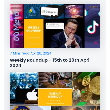
7 Mins read
|
Apr 20, 2024
Weekly Roundup – 15th to 20th April
2024