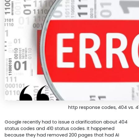
http response codes, 404 vs. 4
Google recently had to issue a clarification about 404
status codes and 410 status codes. It happened
because they had removed 200 pages that had AI