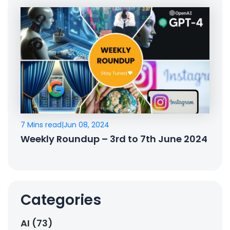
7 Mins read
|
Jun 08, 2024
Weekly Roundup – 3rd to 7th June 2024
Categories
AI (73)