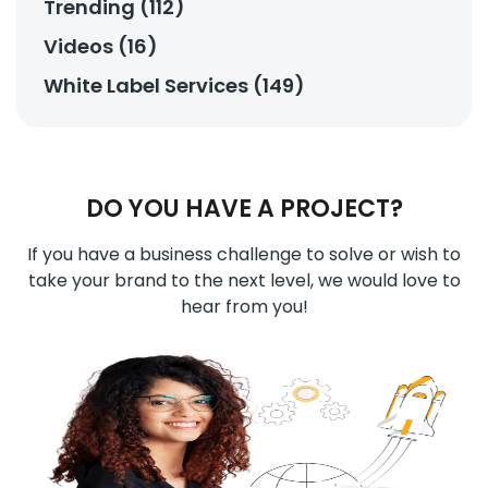
Trending (112)
Videos (16)
White Label Services (149)
DO YOU HAVE A PROJECT?
If you have a business challenge to solve or wish to
take your brand to the next level, we would love to
hear from you!