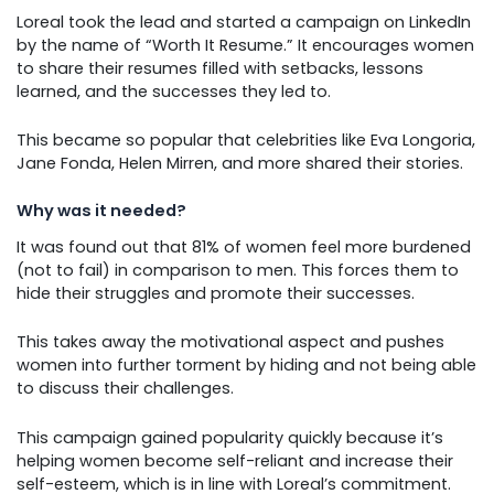
Loreal took the lead and started a campaign on LinkedIn
by the name of “Worth It Resume.” It encourages women
to share their resumes filled with setbacks, lessons
learned, and the successes they led to.
This became so popular that celebrities like Eva Longoria,
Jane Fonda, Helen Mirren, and more shared their stories.
Why was it needed?
It was found out that 81% of women feel more burdened
(not to fail) in comparison to men. This forces them to
hide their struggles and promote their successes.
This takes away the motivational aspect and pushes
women into further torment by hiding and not being able
to discuss their challenges.
This campaign gained popularity quickly because it’s
helping women become self-reliant and increase their
self-esteem, which is in line with Loreal’s commitment.