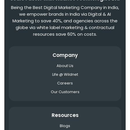
Being the Best Digital Marketing Company in India,
we empower brands in India via Digital & AI
Marketing to save 40%, and agencies across the
globe via white label marketing & contractual
resources save 60% on costs.
Company
About Us
Life @ Wildnet
Careers
Our Customers
Resources
Blogs