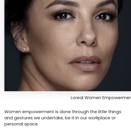
Loreal Women Empowerme
Women empowerment is done through the little things
and gestures we undertake, be it in our workplace or
personal space.