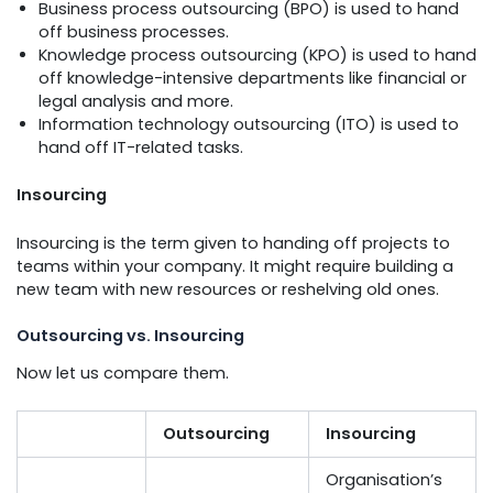
Business process outsourcing (BPO) is used to hand
off business processes.
Knowledge process outsourcing (KPO) is used to hand
off knowledge-intensive departments like financial or
legal analysis and more.
Information technology outsourcing (ITO) is used to
hand off IT-related tasks.
Insourcing
Insourcing is the term given to handing off projects to
teams within your company. It might require building a
new team with new resources or reshelving old ones.
Outsourcing vs. Insourcing
Now let us compare them.
Outsourcing
Insourcing
Organisation’s