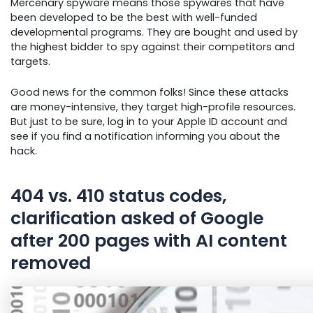
Mercenary spyware means those spywares that have
been developed to be the best with well-funded
developmental programs. They are bought and used by
the highest bidder to spy against their competitors and
targets.
Good news for the common folks! Since these attacks
are money-intensive, they target high-profile resources.
But just to be sure, log in to your Apple ID account and
see if you find a notification informing you about the
hack.
404 vs. 410 status codes,
clarification asked of Google
after 200 pages with AI content
removed