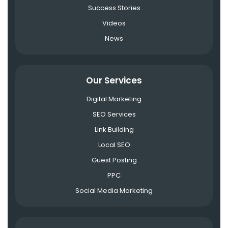
Success Stories
Videos
News
Our Services
Digital Marketing
SEO Services
Link Building
Local SEO
Guest Posting
PPC
Social Media Marketing