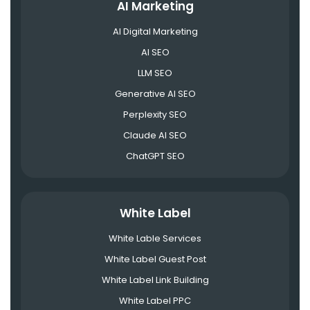
AI Marketing
AI Digital Marketing
AI SEO
LLM SEO
Generative AI SEO
Perplexity SEO
Claude AI SEO
ChatGPT SEO
White Label
White Lable Services
White Label Guest Post
White Label Link Building
White Label PPC