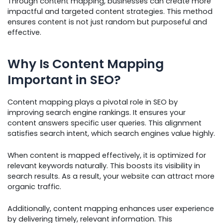
Through content mapping, businesses can create more
impactful and targeted content strategies. This method
ensures content is not just random but purposeful and
effective.
Why Is Content Mapping
Important in SEO?
Content mapping plays a pivotal role in SEO by
improving search engine rankings. It ensures your
content answers specific user queries. This alignment
satisfies search intent, which search engines value highly.
When content is mapped effectively, it is optimized for
relevant keywords naturally. This boosts its visibility in
search results. As a result, your website can attract more
organic traffic.
Additionally, content mapping enhances user experience
by delivering timely, relevant information. This