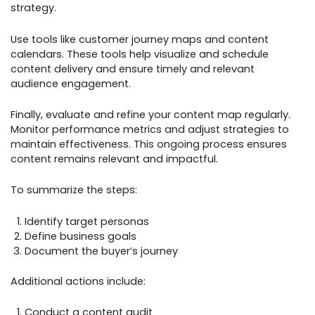
strategy.
Use tools like customer journey maps and content
calendars. These tools help visualize and schedule
content delivery and ensure timely and relevant
audience engagement.
Finally, evaluate and refine your content map regularly.
Monitor performance metrics and adjust strategies to
maintain effectiveness. This ongoing process ensures
content remains relevant and impactful.
To summarize the steps:
Identify target personas
Define business goals
Document the buyer’s journey
Additional actions include:
Conduct a content audit