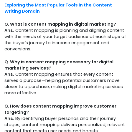
Exploring the Most Popular Tools in the Content
Writing Domain
Q. What is content mapping in digital marketing?
Ans.
Content mapping is planning and aligning content
with the needs of your target audience at each stage of
the buyer’s journey to increase engagement and
conversions.
Q. Why is content mapping necessary for digital
marketing services?
Ans.
Content mapping ensures that every content
serves a purpose—helping potential customers move
closer to a purchase, making digital marketing services
more effective.
Q. How does content mapping improve customer
targeting?
Ans.
By identifying buyer personas and their journey
stages, content mapping delivers personalized, relevant
content that meets user needs and boosts