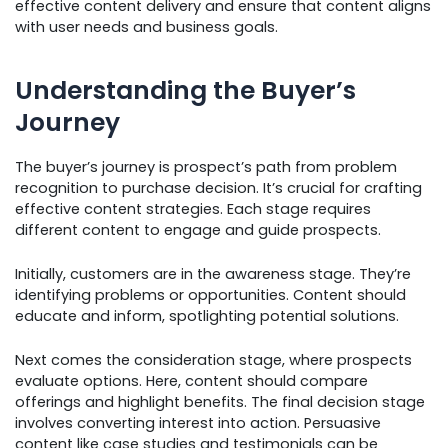
effective content delivery and ensure that content aligns
with user needs and business goals.
Understanding the Buyer’s
Journey
The buyer’s journey is prospect’s path from problem
recognition to purchase decision. It’s crucial for crafting
effective content strategies. Each stage requires
different content to engage and guide prospects.
Initially, customers are in the awareness stage. They’re
identifying problems or opportunities. Content should
educate and inform, spotlighting potential solutions.
Next comes the consideration stage, where prospects
evaluate options. Here, content should compare
offerings and highlight benefits. The final decision stage
involves converting interest into action. Persuasive
content like case studies and testimonials can be