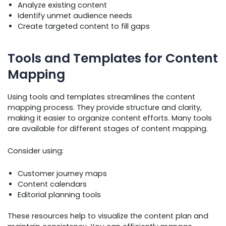
Analyze existing content
Identify unmet audience needs
Create targeted content to fill gaps
Tools and Templates for Content
Mapping
Using tools and templates streamlines the content
mapping process. They provide structure and clarity,
making it easier to organize content efforts. Many tools
are available for different stages of content mapping.
Consider using:
Customer journey maps
Content calendars
Editorial planning tools
These resources help to visualize the content plan and