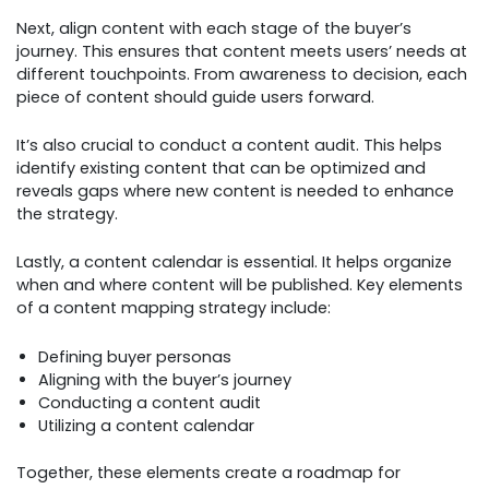
Next, align content with each stage of the buyer’s
journey. This ensures that content meets users’ needs at
different touchpoints. From awareness to decision, each
piece of content should guide users forward.
It’s also crucial to conduct a content audit. This helps
identify existing content that can be optimized and
reveals gaps where new content is needed to enhance
the strategy.
Lastly, a content calendar is essential. It helps organize
when and where content will be published. Key elements
of a content mapping strategy include:
Defining buyer personas
Aligning with the buyer’s journey
Conducting a content audit
Utilizing a content calendar
Together, these elements create a roadmap for