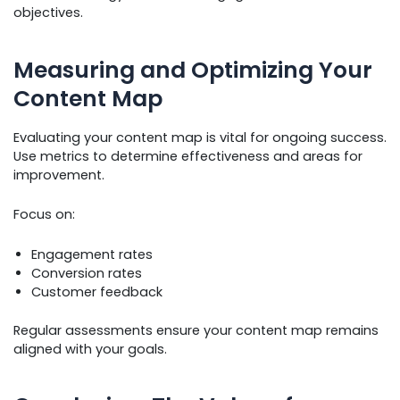
objectives.
Measuring and Optimizing Your
Content Map
Evaluating your content map is vital for ongoing success.
Use metrics to determine effectiveness and areas for
improvement.
Focus on:
Engagement rates
Conversion rates
Customer feedback
Regular assessments ensure your content map remains
aligned with your goals.