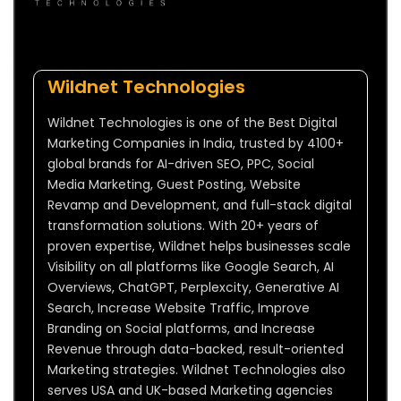
Wildnet Technologies
Wildnet Technologies is one of the Best Digital
Marketing Companies in India, trusted by 4100+
global brands for AI-driven SEO, PPC, Social
Media Marketing, Guest Posting, Website
Revamp and Development, and full-stack digital
transformation solutions. With 20+ years of
proven expertise, Wildnet helps businesses scale
Visibility on all platforms like Google Search, AI
Overviews, ChatGPT, Perplexcity, Generative AI
Search, Increase Website Traffic, Improve
Branding on Social platforms, and Increase
Revenue through data-backed, result-oriented
Marketing strategies. Wildnet Technologies also
serves USA and UK-based Marketing agencies