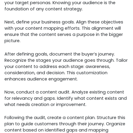
your target personas. Knowing your audience is the
foundation of any content strategy.
Next, define your business goals. Align these objectives
with your content mapping efforts. This alignment will
ensure that the content serves a purpose in the bigger
picture.
After defining goals, document the buyer’s journey.
Recognize the stages your audience goes through. Tailor
your content to address each stage: awareness,
consideration, and decision. This customization
enhances audience engagement.
Now, conduct a content audit. Analyze existing content
for relevancy and gaps. Identify what content exists and
what needs creation or improvement.
Following the audit, create a content plan. Structure this
plan to guide customers through their journey. Organize
content based on identified gaps and mapping