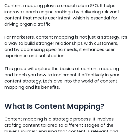
Content mapping plays a crucial role in SEO. It helps
improve search engine rankings by delivering relevant
content that meets user intent, which is essential for
driving organic traffic.
For marketers, content mapping is not just a strategy. It’s
a way to build stronger relationships with customers,
and by addressing specific needs, it enhances user
experience and satisfaction.
This guide will explore the basics of content mapping
and teach you how to implement it effectively in your
content strategy. Let’s dive into the world of content
mapping and its benefits.
What Is Content Mapping?
Content mapping is a strategic process. It involves
crafting content tailored to different stages of the
buyer’s journey, ensuring that content is relevant and