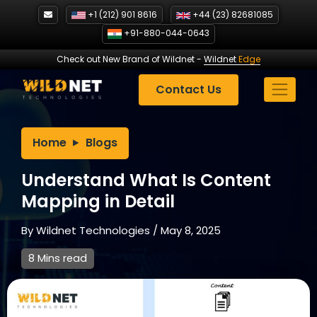
Skip
+1 (212) 901 8616
+44 (23) 82681085
to
+91-880-044-0643
content
Check out New Brand of Wildnet
-
Wildnet
Edge
Contact Us
Home
Blogs
Understand What Is Content
Mapping in Detail
By
Wildnet Technologies
/
May 8, 2025
8 Mins read