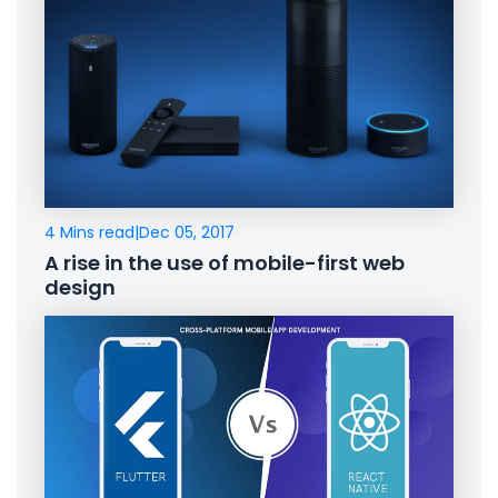
4 Mins read
|
Dec 05, 2017
A rise in the use of mobile-first web
design