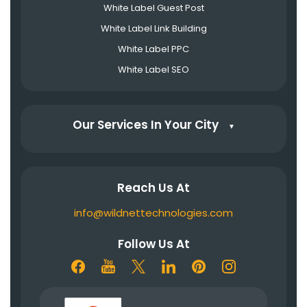
White Label Guest Post
White Label Link Building
White Label PPC
White Label SEO
Our Services In Your City
▼
Reach Us At
info@wildnettechnologies.com
Follow Us At