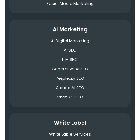
Social Media Marketing
AI Marketing
AI Digital Marketing
AI SEO
LLM SEO
Generative AI SEO
Perplexity SEO
Claude AI SEO
ChatGPT SEO
White Label
White Lable Services