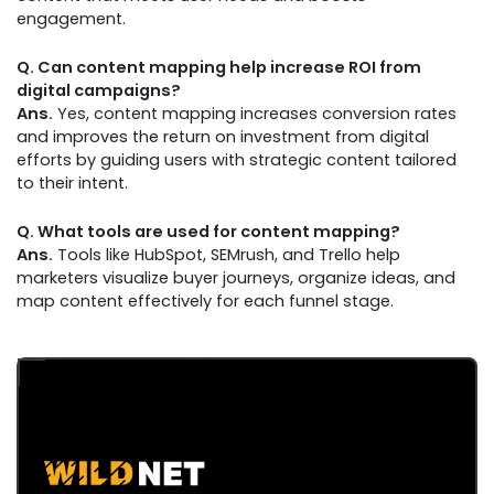
engagement.
Q. Can content mapping help increase ROI from
digital campaigns?
Ans.
Yes, content mapping increases conversion rates
and improves the return on investment from digital
efforts by guiding users with strategic content tailored
to their intent.
Q. What tools are used for content mapping?
Ans.
Tools like HubSpot, SEMrush, and Trello help
marketers visualize buyer journeys, organize ideas, and
map content effectively for each funnel stage.