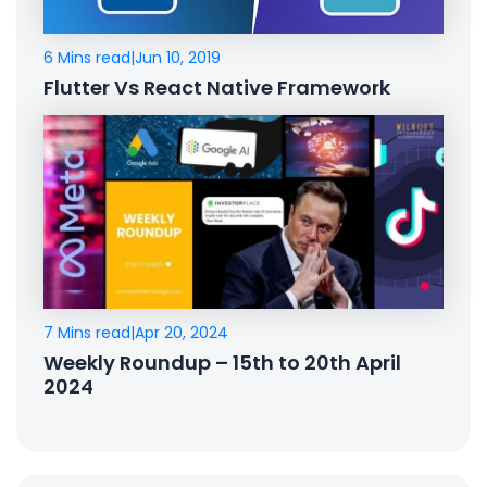
6 Mins read
|
Jun 10, 2019
Flutter Vs React Native Framework
7 Mins read
|
Apr 20, 2024
Weekly Roundup – 15th to 20th April
2024