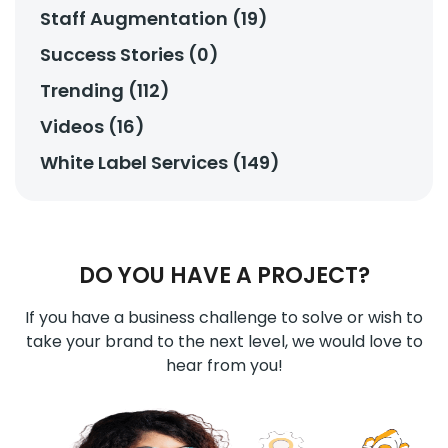
Staff Augmentation (19)
Success Stories (0)
Trending (112)
Videos (16)
White Label Services (149)
DO YOU HAVE A PROJECT?
If you have a business challenge to solve or wish to
take your brand to the next level, we would love to
hear from you!