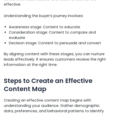
effective.
Understanding the buyer’s journey involves:
Awareness stage: Content to educate
Consideration stage: Content to compare and
evaluate
Decision stage: Content to persuade and convert
By aligning content with these stages, you can nurture
leads effectively. It ensures customers receive the right
information at the right time.
Steps to Create an Effective
Content Map
Creating an effective content map begins with
understanding your audience. Gather demographic
data, preferences, and behavioral patterns to identify