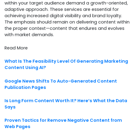
within your target audience demand a growth-oriented,
adaptive approach. These services are essential for
achieving increased digital visibility and brand loyalty.
The emphasis should remain on delivering content within
the proper context—content that endures and evolves
with market demands.
Read More
What Is The Feasibility Level Of Generating Marketing
Content Using AI?
Google News Shifts To Auto-Generated Content
Publication Pages
Is Long Form Content Worth It? Here’s What the Data
Says
Proven Tactics for Remove Negative Content from
Web Pages