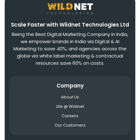
Scale Faster with Wildnet Technologies Ltd
Being the Best Digital Marketing Company in India,
we empower brands in India via Digital & AI
Marketing to save 40%, and agencies across the
globe via white label marketing & contractual
resources save 60% on costs.
Company
About Us
Life @ Wildnet
Careers
Our Customers