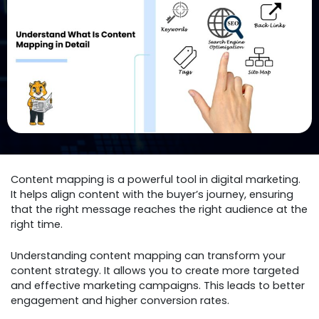
Content mapping is a powerful tool in digital marketing.
It helps align content with the buyer’s journey, ensuring
that the right message reaches the right audience at the
right time.
Understanding content mapping can transform your
content strategy. It allows you to create more targeted
and effective marketing campaigns. This leads to better
engagement and higher conversion rates.