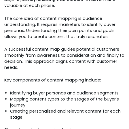
valuable at each phase.
The core idea of content mapping is audience
understanding. It requires marketers to identify buyer
personas. Understanding their pain points and goals
allows you to create content that truly resonates.
A successful content map guides potential customers
smoothly from awareness to consideration and finally to
decision. This approach aligns content with customer
needs.
Key components of content mapping include:
Identifying buyer personas and audience segments
Mapping content types to the stages of the buyer’s
journey
Creating personalized and relevant content for each
stage