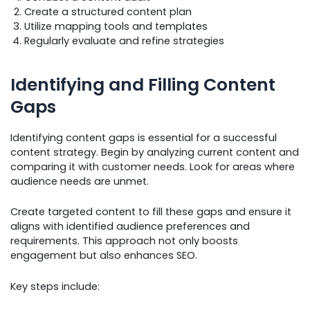
Create a structured content plan
Utilize mapping tools and templates
Regularly evaluate and refine strategies
Identifying and Filling Content
Gaps
Identifying content gaps is essential for a successful
content strategy. Begin by analyzing current content and
comparing it with customer needs. Look for areas where
audience needs are unmet.
Create targeted content to fill these gaps and ensure it
aligns with identified audience preferences and
requirements. This approach not only boosts
engagement but also enhances SEO.
Key steps include: