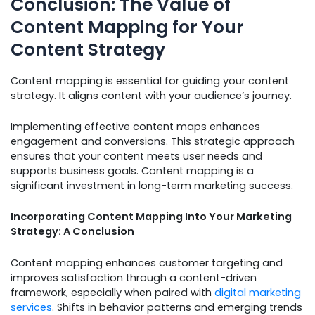
Conclusion: The Value of
Content Mapping for Your
Content Strategy
Content mapping is essential for guiding your content
strategy. It aligns content with your audience’s journey.
Implementing effective content maps enhances
engagement and conversions. This strategic approach
ensures that your content meets user needs and
supports business goals. Content mapping is a
significant investment in long-term marketing success.
Incorporating Content Mapping Into Your Marketing
Strategy: A Conclusion
Content mapping enhances customer targeting and
improves satisfaction through a content-driven
framework, especially when paired with
digital marketing
services
. Shifts in behavior patterns and emerging trends