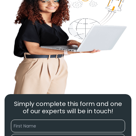
Simply complete this form and one
of our experts will be in touch!