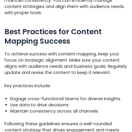
maintain consistency. You can efficiently manage
content strategies and align them with audience needs
with proper tools.
Best Practices for Content
Mapping Success
To achieve success with content mapping, keep your
focus on strategic alignment. Make sure your content
aligns with audience needs and business goals. Regularly
update and revise the content to keep it relevant.
Key practices include:
Engage cross-functional teams for diverse insights
Use data to drive decisions
Maintain consistency across all channels
Following these guidelines ensures a well-rounded
content strategy that drives engagement and meets