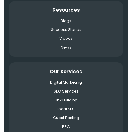
Resources
Blogs
Success Stories
Videos
News
Our Services
Digital Marketing
SEO Services
Link Building
Local SEO
Guest Posting
PPC