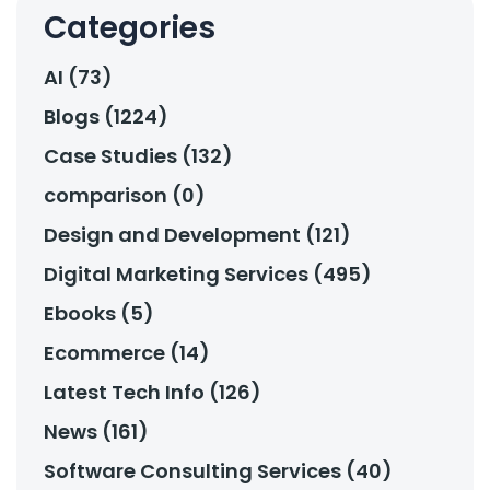
Categories
AI (73)
Blogs (1224)
Case Studies (132)
comparison (0)
Design and Development (121)
Digital Marketing Services (495)
Ebooks (5)
Ecommerce (14)
Latest Tech Info (126)
News (161)
Software Consulting Services (40)