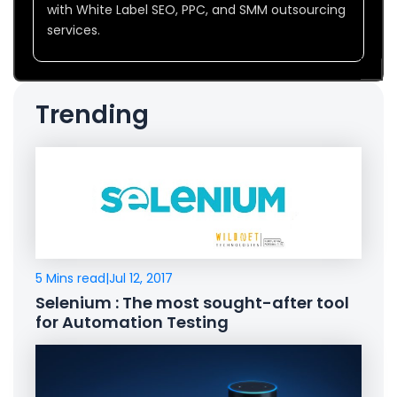
with White Label SEO, PPC, and SMM outsourcing
services.
Trending
5 Mins read
|
Jul 12, 2017
Selenium : The most sought-after tool
for Automation Testing