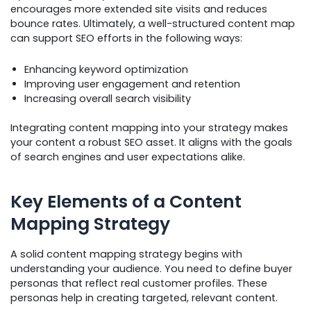
encourages more extended site visits and reduces
bounce rates. Ultimately, a well-structured content map
can support SEO efforts in the following ways:
Enhancing keyword optimization
Improving user engagement and retention
Increasing overall search visibility
Integrating content mapping into your strategy makes
your content a robust SEO asset. It aligns with the goals
of search engines and user expectations alike.
Key Elements of a Content
Mapping Strategy
A solid content mapping strategy begins with
understanding your audience. You need to define buyer
personas that reflect real customer profiles. These
personas help in creating targeted, relevant content.