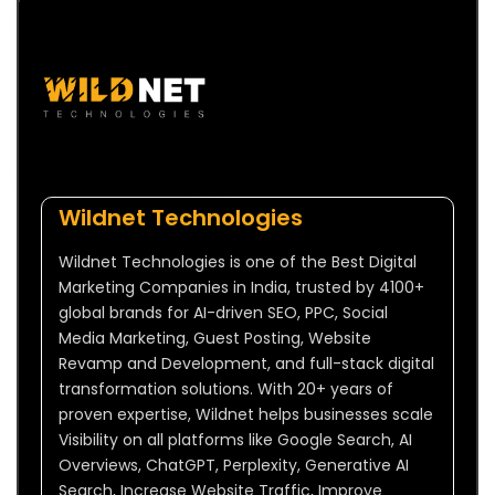
Wildnet Technologies
Wildnet Technologies is one of the Best Digital
Marketing Companies in India, trusted by 4100+
global brands for AI-driven SEO, PPC, Social
Media Marketing, Guest Posting, Website
Revamp and Development, and full-stack digital
transformation solutions. With 20+ years of
proven expertise, Wildnet helps businesses scale
Visibility on all platforms like Google Search, AI
Overviews, ChatGPT, Perplexity, Generative AI
Search, Increase Website Traffic, Improve