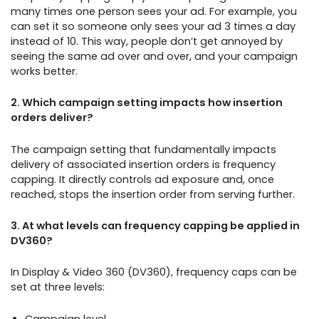
many times one person sees your ad. For example, you
can set it so someone only sees your ad 3 times a day
instead of 10. This way, people don’t get annoyed by
seeing the same ad over and over, and your campaign
works better.
2. Which campaign setting impacts how insertion
orders deliver?
The campaign setting that fundamentally impacts
delivery of associated insertion orders is frequency
capping. It directly controls ad exposure and, once
reached, stops the insertion order from serving further.
3. At what levels can frequency capping be applied in
DV360?
In Display & Video 360 (DV360), frequency caps can be
set at three levels:
Campaign level