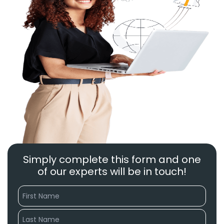
Simply complete this form and one
of our experts will be in touch!