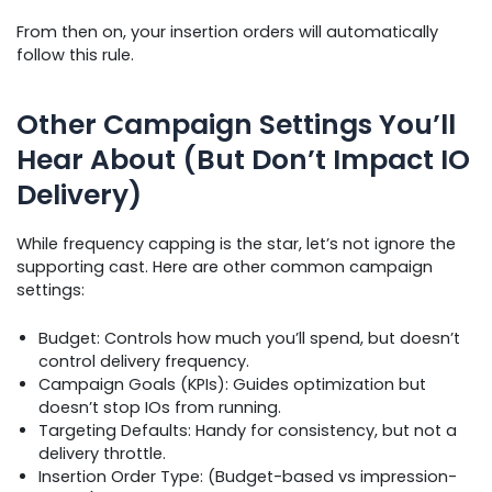
From then on, your insertion orders will automatically
follow this rule.
Other Campaign Settings You’ll
Hear About (But Don’t Impact IO
Delivery)
While frequency capping is the star, let’s not ignore the
supporting cast. Here are other common campaign
settings:
Budget: Controls how much you’ll spend, but doesn’t
control delivery frequency.
Campaign Goals (KPIs): Guides optimization but
doesn’t stop IOs from running.
Targeting Defaults: Handy for consistency, but not a
delivery throttle.
Insertion Order Type: (Budget-based vs impression-