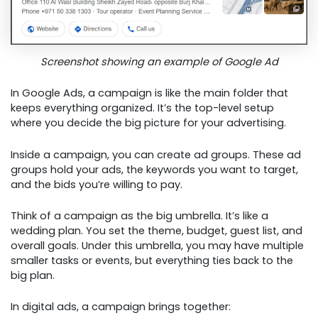
Screenshot showing an example of Google Ad
In Google Ads, a campaign is like the main folder that
keeps everything organized. It’s the top-level setup
where you decide the big picture for your advertising.
Inside a campaign, you can create ad groups. These ad
groups hold your ads, the keywords you want to target,
and the bids you’re willing to pay.
Think of a campaign as the big umbrella. It’s like a
wedding plan. You set the theme, budget, guest list, and
overall goals. Under this umbrella, you may have multiple
smaller tasks or events, but everything ties back to the
big plan.
In digital ads, a campaign brings together: