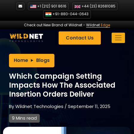
Skip
+1 (212) 901 8616
+44 (23) 82681085
to
+91-880-044-0643
content
Check out New Brand of Wildnet
-
Wildnet
Edge
Contact Us
Home
Blogs
Which Campaign Setting
Impacts How The Associated
Insertion Orders Deliver
By
Wildnet Technologies
/
September 11, 2025
9 Mins read