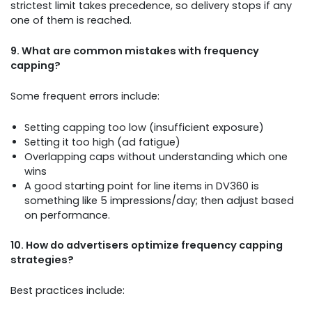
strictest limit takes precedence, so delivery stops if any
one of them is reached.
9. What are common mistakes with frequency
capping?
Some frequent errors include:
Setting capping too low (insufficient exposure)
Setting it too high (ad fatigue)
Overlapping caps without understanding which one
wins
A good starting point for line items in DV360 is
something like 5 impressions/day; then adjust based
on performance.
10. How do advertisers optimize frequency capping
strategies?
Best practices include: