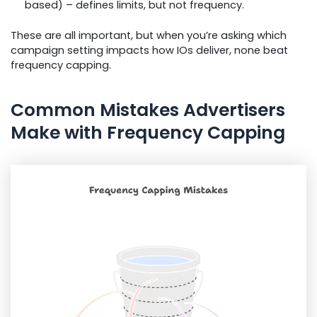
based) – defines limits, but not frequency.
These are all important, but when you’re asking which
campaign setting impacts how IOs deliver, none beat
frequency capping.
Common Mistakes Advertisers
Make with Frequency Capping