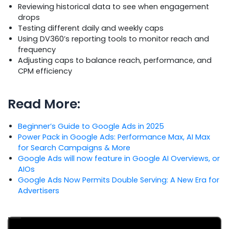
Reviewing historical data to see when engagement
drops
Testing different daily and weekly caps
Using DV360’s reporting tools to monitor reach and
frequency
Adjusting caps to balance reach, performance, and
CPM efficiency
Read More:
Beginner’s Guide to Google Ads in 2025
Power Pack in Google Ads: Performance Max, AI Max
for Search Campaigns & More
Google Ads will now feature in Google AI Overviews, or
AIOs
Google Ads Now Permits Double Serving: A New Era for
Advertisers