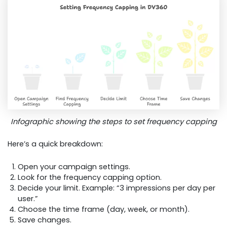
Infographic showing the steps to set frequency capping
Here’s a quick breakdown:
Open your campaign settings.
Look for the frequency capping option.
Decide your limit. Example: “3 impressions per day per
user.”
Choose the time frame (day, week, or month).
Save changes.