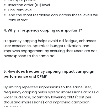
Insertion order (IO) level
Line item level
And the most restrictive cap across these levels will
take effect.
4. Why is frequency capping so important?
Frequency capping helps avoid ad fatigue, enhances
user experience, optimizes budget utilization, and
improves engagement by ensuring that users are not
overexposed to the same ad.
5. How does frequency capping impact campaign
performance and CPM?
By limiting repeated impressions to the same user,
frequency capping helps spread impressions across a
wider audience, potentially lowering CPM (cost per
thousand impressions) and improving campaign