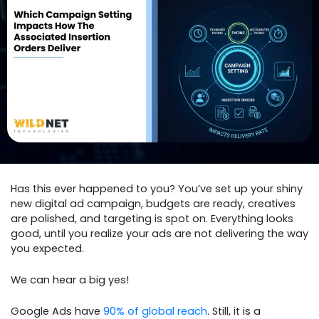
Has this ever happened to you? You’ve set up your shiny
new digital ad campaign, budgets are ready, creatives
are polished, and targeting is spot on. Everything looks
good, until you realize your ads are not delivering the way
you expected.
We can hear a big yes!
Google Ads have
90% of global reach
. Still, it is a