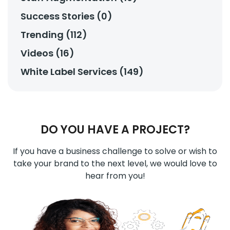
Success Stories (0)
Trending (112)
Videos (16)
White Label Services (149)
DO YOU HAVE A PROJECT?
If you have a business challenge to solve or wish to
take your brand to the next level, we would love to
hear from you!