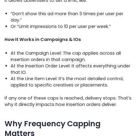
It allows advertisers to set a limit, like:
“Don’t show this ad more than 3 times per user per
day.”
Or “Limit impressions to 10 per user per week.”
How It Works in Campaigns & IOs
At the Campaign Level: The cap applies across all
insertion orders in that campaign.
At the Insertion Order Level: It affects everything under
that IO.
At the Line Item Level: It’s the most detailed control,
applied to specific creatives or placements.
If any one of these caps is reached, delivery stops. That’s
why it directly impacts how insertion orders deliver.
Why Frequency Capping
Matters