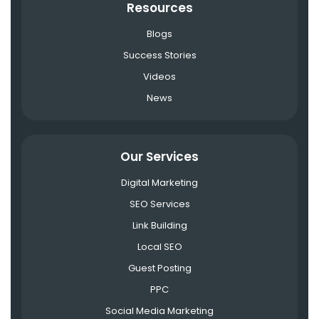
Resources
Blogs
Success Stories
Videos
News
Our Services
Digital Marketing
SEO Services
Link Building
Local SEO
Guest Posting
PPC
Social Media Marketing