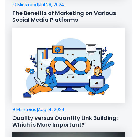
10 Mins read
|
Jul 29, 2024
The Benefits of Marketing on Various
Social Media Platforms
9 Mins read
|
Aug 14, 2024
Quality versus Quantity Link Building:
Which is More Important?