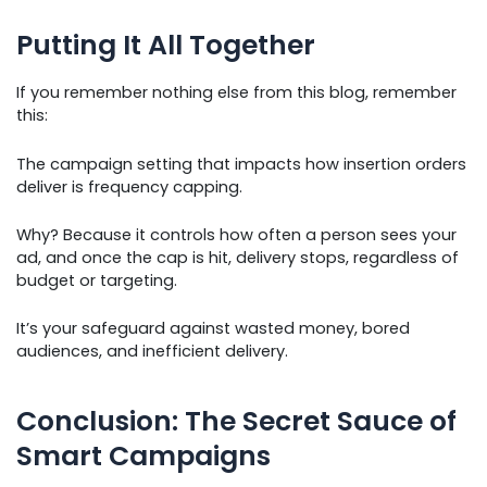
Putting It All Together
If you remember nothing else from this blog, remember
this:
The campaign setting that impacts how insertion orders
deliver is frequency capping.
Why? Because it controls how often a person sees your
ad, and once the cap is hit, delivery stops, regardless of
budget or targeting.
It’s your safeguard against wasted money, bored
audiences, and inefficient delivery.
Conclusion: The Secret Sauce of
Smart Campaigns