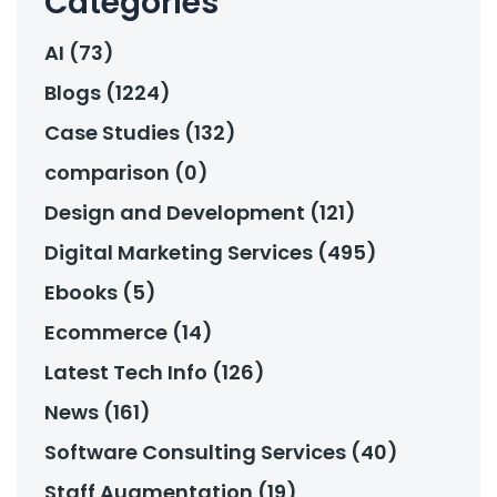
Categories
AI (73)
Blogs (1224)
Case Studies (132)
comparison (0)
Design and Development (121)
Digital Marketing Services (495)
Ebooks (5)
Ecommerce (14)
Latest Tech Info (126)
News (161)
Software Consulting Services (40)
Staff Augmentation (19)