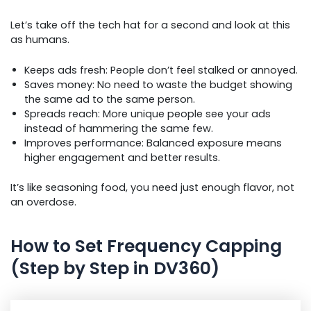
Let’s take off the tech hat for a second and look at this
as humans.
Keeps ads fresh: People don’t feel stalked or annoyed.
Saves money: No need to waste the budget showing
the same ad to the same person.
Spreads reach: More unique people see your ads
instead of hammering the same few.
Improves performance: Balanced exposure means
higher engagement and better results.
It’s like seasoning food, you need just enough flavor, not
an overdose.
How to Set Frequency Capping
(Step by Step in DV360)