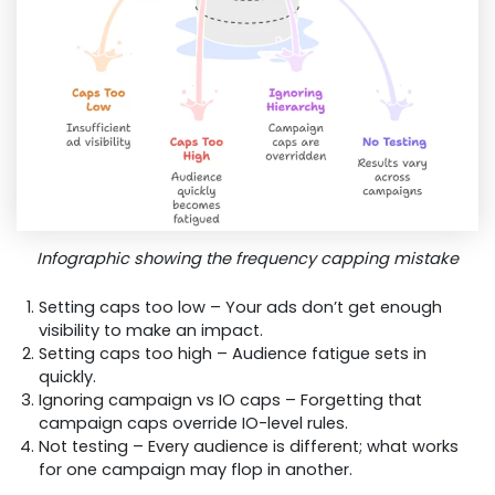
Infographic showing the frequency capping mistake
Setting caps too low – Your ads don’t get enough
visibility to make an impact.
Setting caps too high – Audience fatigue sets in
quickly.
Ignoring campaign vs IO caps – Forgetting that
campaign caps override IO-level rules.
Not testing – Every audience is different; what works
for one campaign may flop in another.