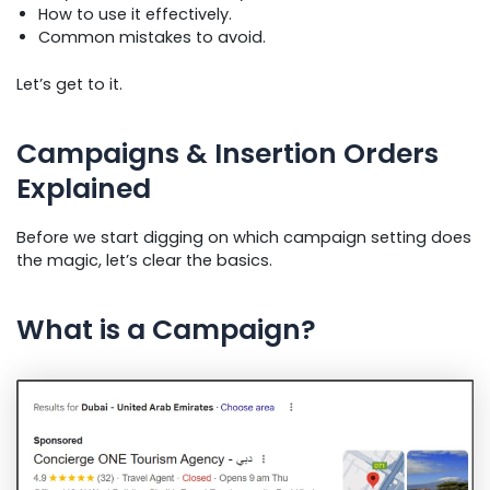
How to use it effectively.
Common mistakes to avoid.
Let’s get to it.
Campaigns & Insertion Orders
Explained
Before we start digging on which campaign setting does
the magic, let’s clear the basics.
What is a Campaign?