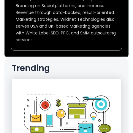
Branding on Social platforms, and Increase
Revenue through data-backed, result-oriented
Marketing strategies. Wildnet Technologies also
serves USA and UK-based Marketing agencies
with White Label SEO, PPC, and SMM outsourcing
services.
Trending