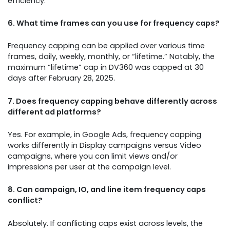
efficiency.
6. What time frames can you use for frequency caps?
Frequency capping can be applied over various time
frames, daily, weekly, monthly, or “lifetime.” Notably, the
maximum “lifetime” cap in DV360 was capped at 30
days after February 28, 2025.
7. Does frequency capping behave differently across
different ad platforms?
Yes. For example, in Google Ads, frequency capping
works differently in Display campaigns versus Video
campaigns, where you can limit views and/or
impressions per user at the campaign level.
8. Can campaign, IO, and line item frequency caps
conflict?
Absolutely. If conflicting caps exist across levels, the