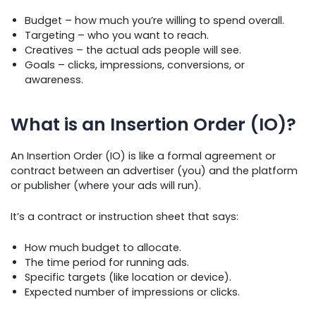
Budget – how much you’re willing to spend overall.
Targeting – who you want to reach.
Creatives – the actual ads people will see.
Goals – clicks, impressions, conversions, or
awareness.
What is an Insertion Order (IO)?
An Insertion Order (IO) is like a formal agreement or
contract between an advertiser (you) and the platform
or publisher (where your ads will run).
It’s a contract or instruction sheet that says:
How much budget to allocate.
The time period for running ads.
Specific targets (like location or device).
Expected number of impressions or clicks.