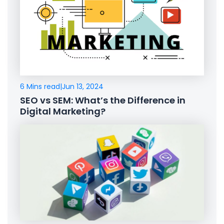
6 Mins read
|
Jun 13, 2024
SEO vs SEM: What’s the Difference in
Digital Marketing?