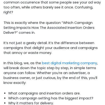
common occurrence that some people see your ad way
too often, while others barely see it once. Confusing,
right?
This is exactly where the question “Which Campaign
Setting Impacts How The Associated Insertion Orders
Deliver?” comes in.
It’s not just a geeky detail. It’s the difference between
campaigns that delight your audience and campaigns
that annoy or waste money.
In this blog, we, as the
best digital marketing company
,
will break down the topic step by step, in simple terms
anyone can follow. Whether you’re an advertiser, a
business owner, or just curious, by the end of this, you’ll
know exactly:
What campaigns and insertion orders are.
Which campaign setting has the biggest impact?
Why it matters for delivery.