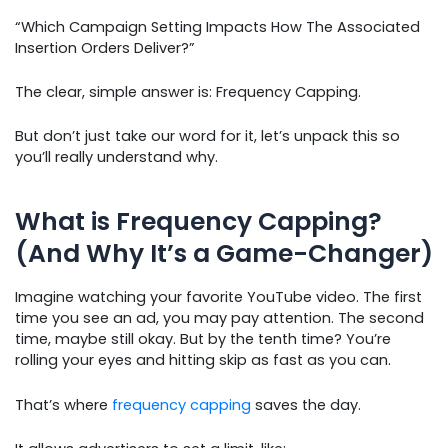
“Which Campaign Setting Impacts How The Associated
Insertion Orders Deliver?”
The clear, simple answer is: Frequency Capping.
But don’t just take our word for it, let’s unpack this so
you’ll really understand why.
What is Frequency Capping?
(And Why It’s a Game-Changer)
Imagine watching your favorite YouTube video. The first
time you see an ad, you may pay attention. The second
time, maybe still okay. But by the tenth time? You’re
rolling your eyes and hitting skip as fast as you can.
That’s where
frequency capping
saves the day.