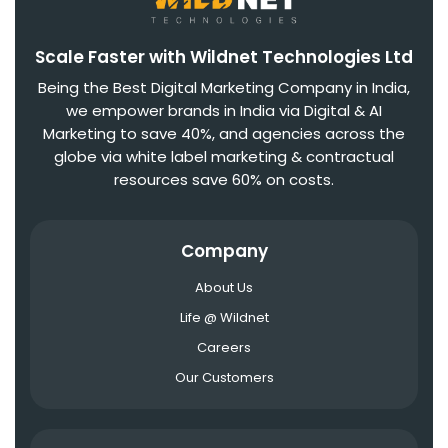
Scale Faster with Wildnet Technologies Ltd
Being the Best Digital Marketing Company in India,
we empower brands in India via Digital & AI
Marketing to save 40%, and agencies across the
globe via white label marketing & contractual
resources save 60% on costs.
Company
About Us
Life @ Wildnet
Careers
Our Customers