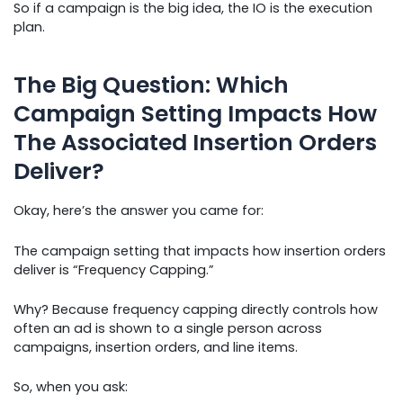
So if a campaign is the big idea, the IO is the execution
plan.
The Big Question: Which
Campaign Setting Impacts How
The Associated Insertion Orders
Deliver?
Okay, here’s the answer you came for:
The campaign setting that impacts how insertion orders
deliver is “Frequency Capping.”
Why? Because frequency capping directly controls how
often an ad is shown to a single person across
campaigns, insertion orders, and line items.
So, when you ask: