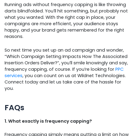
Running ads without frequency capping is like throwing
darts blindfolded. You’ll hit something, but probably not
what you wanted. With the right cap in place, your
campaigns are more efficient, your audience stays
happy, and your brand gets remembered for the right
reasons.
So next time you set up an ad campaign and wonder,
“Which Campaign Setting Impacts How The Associated
Insertion Orders Deliver?”, you’ll smile knowingly and say,
frequency capping, of course. If you’re looking for
PPC
services
, you can count on us at Wildnet Technologies.
Connect today and let us take care of the hassle for
you.
FAQs
1. What exactly is frequency capping?
Frequency capping simply means putting a limit on how