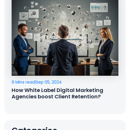
9 Mins read
|
Sep 05, 2024
How White Label Digital Marketing
Agencies boost Client Retention?