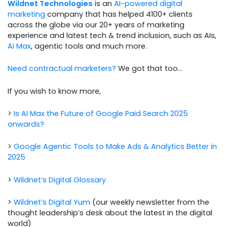
Wildnet Technologies
is an
AI-powered digital
marketing
company that has helped 4100+ clients
across the globe via our 20+ years of marketing
experience and latest tech & trend inclusion, such as AIs,
AI Max
, agentic tools and much more.
Need contractual marketers?
We got that too…
If you wish to know more,
>
Is AI Max the Future of Google Paid Search 2025
onwards?
>
Google Agentic Tools to Make Ads & Analytics Better in
2025
>
Wildnet’s Digital Glossary
>
Wildnet’s Digital Yum
(our weekly newsletter from the
thought leadership’s desk about the latest in the digital
world)