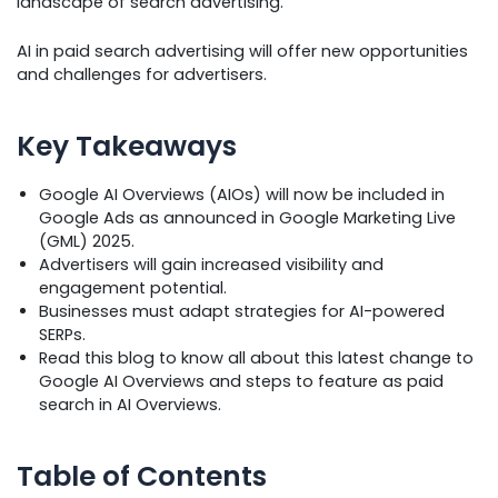
landscape of search advertising.
AI in paid search advertising will offer new opportunities
and challenges for advertisers.
Key Takeaways
Google AI Overviews (AIOs) will now be included in
Google Ads as announced in Google Marketing Live
(GML) 2025.
Advertisers will gain increased visibility and
engagement potential.
Businesses must adapt strategies for AI-powered
SERPs.
Read this blog to know all about this latest change to
Google AI Overviews and steps to feature as paid
search in AI Overviews.
Table of Contents