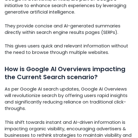
initiative to enhance search experiences by leveraging
generative artificial intelligence.
They provide concise and AI-generated summaries
directly within search engine results pages (SERPs).
This gives users quick and relevant information without
the need to browse through multiple websites.
How is Google AI Overviews impacting
the Current Search scenario?
As per Google AI search updates, Google AI Overviews
will revolutionize search by offering users rapid insights
and significantly reducing reliance on traditional click-
throughs.
This shift towards instant and AI-driven information is
impacting organic visibility, encouraging advertisers &
businesses to rethink strategies to maintain visibility and