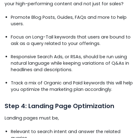
your high-performing content and not just for sales?
Promote Blog Posts, Guides, FAQs and more to help
users.
Focus on Long-Tail keywords that users are bound to
ask as a query related to your offerings.
Responsive Search Ads, or RSAs, should be run using
natural language while keeping variations of Q&As in
headlines and descriptions.
Track a mix of Organic and Paid keywords this will help
you optimize the marketing plan accordingly.
Step 4: Landing Page Optimization
Landing pages must be,
Relevant to search intent and answer the related
queries.