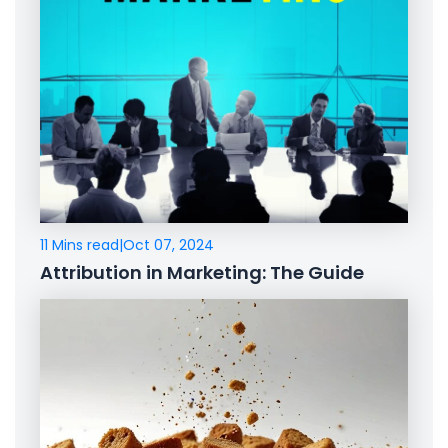
11 Mins read
|
Oct 07, 2024
Attribution in Marketing: The Guide