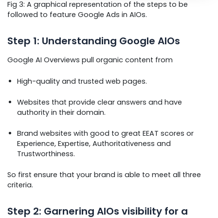
Fig 3: A graphical representation of the steps to be
followed to feature Google Ads in AIOs.
Step 1: Understanding Google AIOs
Google AI Overviews pull organic content from
High-quality and trusted web pages.
Websites that provide clear answers and have
authority in their domain.
Brand websites with good to great EEAT scores or
Experience, Expertise, Authoritativeness and
Trustworthiness.
So first ensure that your brand is able to meet all three
criteria.
Step 2: Garnering AIOs visibility for a