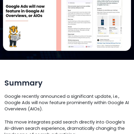
Summary
Google recently announced a significant update, i.e.,
Google Ads will now feature prominently within Google AI
Overviews (AIOs).
This move integrates paid search directly into Google’s
AI-driven search experience, dramatically changing the