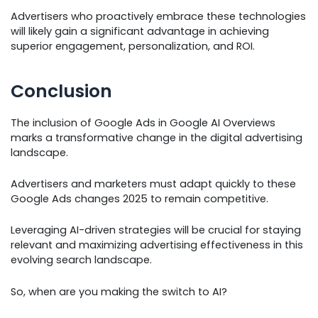
Advertisers who proactively embrace these technologies
will likely gain a significant advantage in achieving
superior engagement, personalization, and ROI.
Conclusion
The inclusion of Google Ads in Google AI Overviews
marks a transformative change in the digital advertising
landscape.
Advertisers and marketers must adapt quickly to these
Google Ads changes 2025 to remain competitive.
Leveraging AI-driven strategies will be crucial for staying
relevant and maximizing advertising effectiveness in this
evolving search landscape.
So, when are you making the switch to AI?