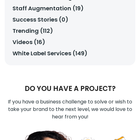
Staff Augmentation (19)
Success Stories (0)
Trending (112)
Videos (16)
White Label Services (149)
DO YOU HAVE A PROJECT?
If you have a business challenge to solve or wish to
take your brand to the next level, we would love to
hear from you!