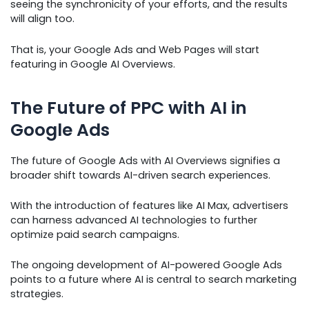
seeing the synchronicity of your efforts, and the results
will align too.
That is, your Google Ads and Web Pages will start
featuring in Google AI Overviews.
The Future of PPC with AI in
Google Ads
The future of Google Ads with AI Overviews signifies a
broader shift towards AI-driven search experiences.
With the introduction of features like AI Max, advertisers
can harness advanced AI technologies to further
optimize paid search campaigns.
The ongoing development of AI-powered Google Ads
points to a future where AI is central to search marketing
strategies.