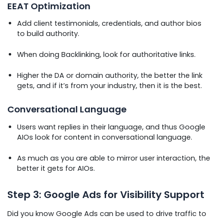
EEAT Optimization
Add client testimonials, credentials, and author bios
to build authority.
When doing Backlinking, look for authoritative links.
Higher the DA or domain authority, the better the link
gets, and if it’s from your industry, then it is the best.
Conversational Language
Users want replies in their language, and thus Google
AIOs look for content in conversational language.
As much as you are able to mirror user interaction, the
better it gets for AIOs.
Step 3: Google Ads for Visibility Support
Did you know Google Ads can be used to drive traffic to