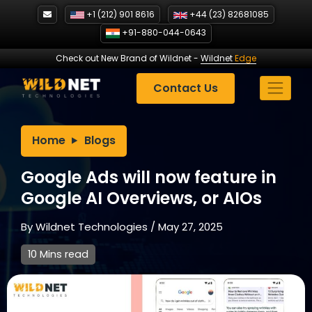
Skip
+1 (212) 901 8616
+44 (23) 82681085
to
+91-880-044-0643
content
Check out New Brand of Wildnet
-
Wildnet
Edge
Contact Us
Home
Blogs
Google Ads will now feature in
Google AI Overviews, or AIOs
By
Wildnet Technologies
/
May 27, 2025
10 Mins read