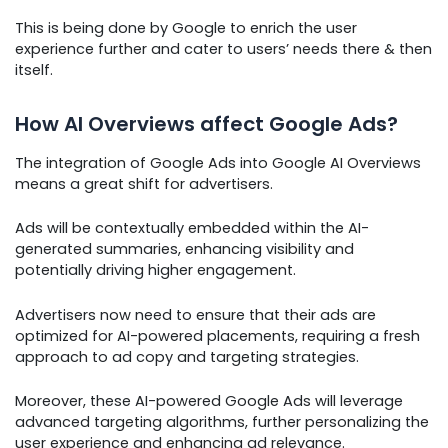
This is being done by Google to enrich the user
experience further and cater to users’ needs there & then
itself.
How AI Overviews affect Google Ads?
The integration of Google Ads into Google AI Overviews
means a great shift for advertisers.
Ads will be contextually embedded within the AI-
generated summaries, enhancing visibility and
potentially driving higher engagement.
Advertisers now need to ensure that their ads are
optimized for AI-powered placements, requiring a fresh
approach to ad copy and targeting strategies.
Moreover, these AI-powered Google Ads will leverage
advanced targeting algorithms, further personalizing the
user experience and enhancing ad relevance.