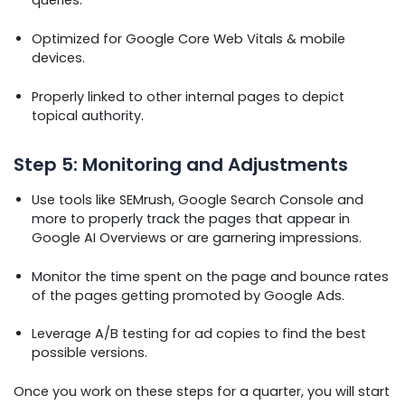
Optimized for Google Core Web Vitals & mobile
devices.
Properly linked to other internal pages to depict
topical authority.
Step 5: Monitoring and Adjustments
Use tools like SEMrush, Google Search Console and
more to properly track the pages that appear in
Google AI Overviews or are garnering impressions.
Monitor the time spent on the page and bounce rates
of the pages getting promoted by Google Ads.
Leverage A/B testing for ad copies to find the best
possible versions.
Once you work on these steps for a quarter, you will start