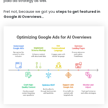
paid ad strategy as well.
Fret not, because we got you
steps to get featured in
Google AI Overviews…