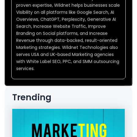
proven expertise, Wildnet helps businesses scale
Visibility on all platforms like Google Search, AI
Overviews, ChatGPT, Perplexcity, Generative AI
Search, Increase Website Traffic, Improve
Branding on Social platforms, and Increase
Revenue through data-backed, result-oriented
Marketing strategies. Wildnet Technologies also
serves USA and UK-based Marketing agencies
with White Label SEO, PPC, and SMM outsourcing
services.
Trending