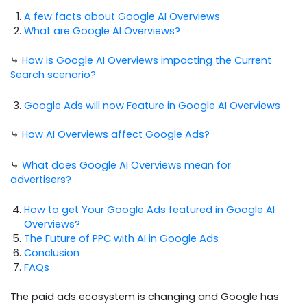
A few facts about Google AI Overviews
What are Google AI Overviews?
⤷
How is Google AI Overviews impacting the Current
Search scenario?
Google Ads will now Feature in Google AI Overviews
⤷
How AI Overviews affect Google Ads?
⤷
What does Google AI Overviews mean for
advertisers?
How to get Your Google Ads featured in Google AI
Overviews?
The Future of PPC with AI in Google Ads
Conclusion
FAQs
The paid ads ecosystem is changing and Google has