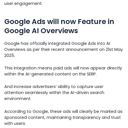
user engagement.
Google Ads will now Feature in
Google AI Overviews
Google has officially integrated Google Ads into AI
Overviews as per their recent announcement on 21st May
2025.
This integration means paid ads will now appear directly
within the AI-generated content on the SERP.
And increase advertisers’ ability to capture user
attention seamlessly within the AI-driven search
environment.
According to Google, these ads will clearly be marked as
sponsored content, maintaining transparency and trust
with users.