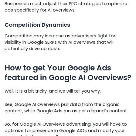
Businesses must adjust their PPC strategies to optimize
ads specifically for AI overviews.
Competition Dynamics
Competition may increase as advertisers fight for
visibility in Google SERPs with AI overviews that will
potentially drive up costs.
How to get Your Google Ads
featured in Google AI Overviews?
Well, it is a bit tricky, and we will tell you why.
See, Google AI Overviews pull data from the organic
content, while Google Ads run as per a brand’s content.
So, for Google AI Overviews advertising, you will have to
optimize for presence in Google AIOs and modify your