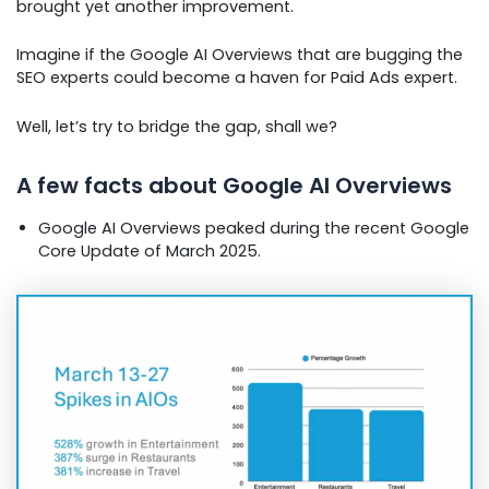
brought yet another improvement.
Imagine if the Google AI Overviews that are bugging the
SEO experts could become a haven for Paid Ads expert.
Well, let’s try to bridge the gap, shall we?
A few facts about Google AI Overviews
Google AI Overviews peaked during the recent Google
Core Update of March 2025.