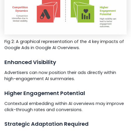
Fig 2: A graphical representation of the 4 key impacts of
Google Ads in Google AI Overviews.
Enhanced Visibility
Advertisers can now position their ads directly within
high-engagement AI summaries.
Higher Engagement Potential
Contextual embedding within AI overviews may improve
click-through rates and conversions.
Strategic Adaptation Required