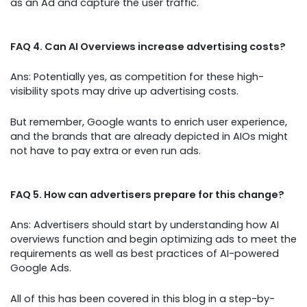
as an Ad and capture the user traffic.
FAQ 4. Can AI Overviews increase advertising costs?
Ans: Potentially yes, as competition for these high-
visibility spots may drive up advertising costs.
But remember, Google wants to enrich user experience,
and the brands that are already depicted in AIOs might
not have to pay extra or even run ads.
FAQ 5. How can advertisers prepare for this change?
Ans: Advertisers should start by understanding how AI
overviews function and begin optimizing ads to meet the
requirements as well as best practices of AI-powered
Google Ads.
All of this has been covered in this blog in a step-by-