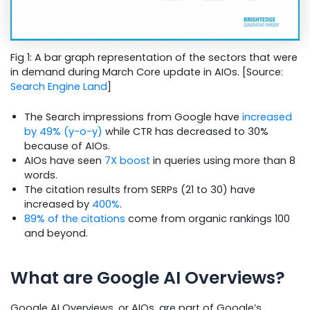
Fig 1: A bar graph representation of the sectors that were
in demand during March Core update in AIOs. [Source:
Search Engine Land
]
The Search impressions from Google have
increased
by 49% (y-o-y)
while CTR has decreased to 30%
because of AIOs.
AIOs have seen
7X boost
in queries using more than 8
words.
The citation results from SERPs (21 to 30) have
increased by
400%
.
89% of the citations
come from organic rankings 100
and beyond.
What are Google AI Overviews?
Google AI Overviews, or AIOs, are part of Google’s