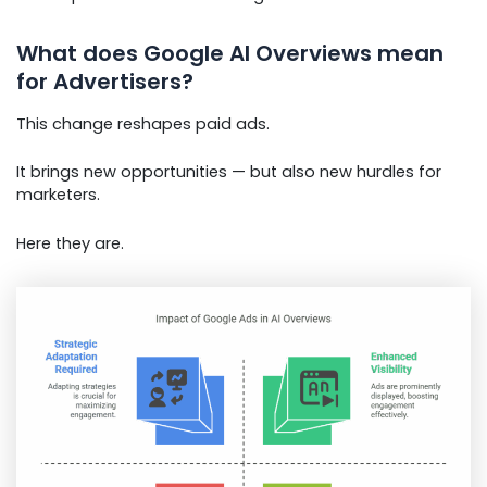
What does Google AI Overviews mean
for Advertisers?
This change reshapes paid ads.
It brings new opportunities — but also new hurdles for
marketers.
Here they are.