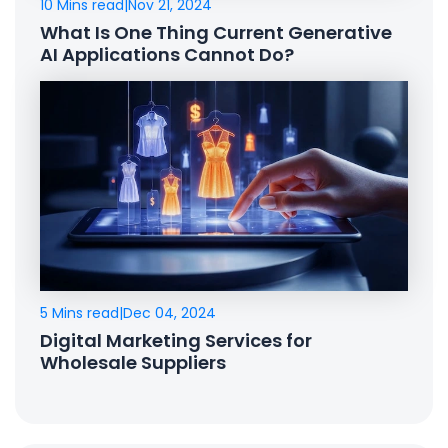
10 Mins read
|
Nov 21, 2024
What Is One Thing Current Generative
AI Applications Cannot Do?
5 Mins read
|
Dec 04, 2024
Digital Marketing Services for
Wholesale Suppliers