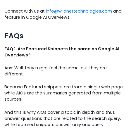
Connect with us at
info@wildnettechnologies.com
and
feature in Google AI Overviews.
FAQs
FAQ 1. Are Featured Snippets the same as Google AI
Overviews?
Ans: Well, they might feel the same, but they are
different.
Because Featured snippets are from a single web page,
while AIOs are the summaries generated from multiple
sources.
And this is why AIOs cover a topic in depth and thus
answer questions that are related to the search query,
while featured snippets answer only one query.