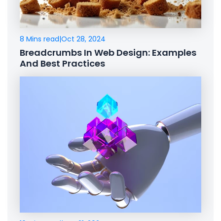
8 Mins read
|
Oct 28, 2024
Breadcrumbs In Web Design: Examples
And Best Practices