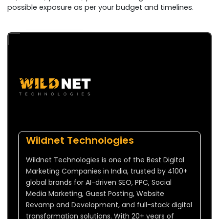
possible exposure as per your budget and timelines.
Wildnet Technologies
Wildnet Technologies is one of the Best Digital
Marketing Companies in India, trusted by 4100+
global brands for AI-driven SEO, PPC, Social
Media Marketing, Guest Posting, Website
Revamp and Development, and full-stack digital
transformation solutions. With 20+ years of