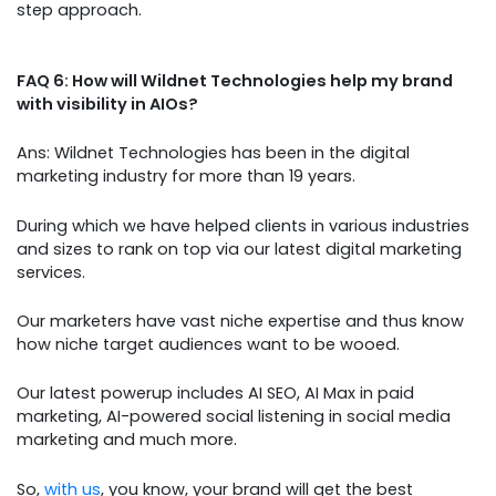
step approach.
FAQ 6: How will Wildnet Technologies help my brand
with visibility in AIOs?
Ans: Wildnet Technologies has been in the digital
marketing industry for more than 19 years.
During which we have helped clients in various industries
and sizes to rank on top via our latest digital marketing
services.
Our marketers have vast niche expertise and thus know
how niche target audiences want to be wooed.
Our latest powerup includes AI SEO, AI Max in paid
marketing, AI-powered social listening in social media
marketing and much more.
So,
with us
, you know, your brand will get the best