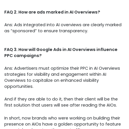
FAQ 2. How are ads marked in AI Overviews?
Ans: Ads integrated into AI overviews are clearly marked
as “sponsored” to ensure transparency.
FAQ 3. How will Google Ads in AI Overviews influence
PPC campaigns?
Ans: Advertisers must optimize their PPC in AI Overviews
strategies for visibility and engagement within AI
Overviews to capitalize on enhanced visibility
opportunities.
And if they are able to do it, then their client will be the
first solution that users will see after reading the AIOs.
In short, now brands who were working on building their
presence on AIOs have a golden opportunity to feature