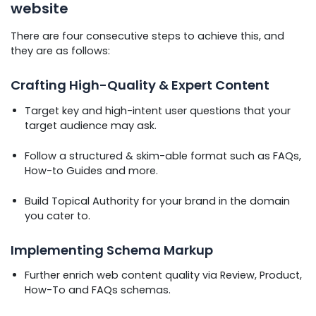
website
There are four consecutive steps to achieve this, and
they are as follows:
Crafting High-Quality & Expert Content
Target key and high-intent user questions that your
target audience may ask.
Follow a structured & skim-able format such as FAQs,
How-to Guides and more.
Build Topical Authority for your brand in the domain
you cater to.
Implementing Schema Markup
Further enrich web content quality via Review, Product,
How-To and FAQs schemas.