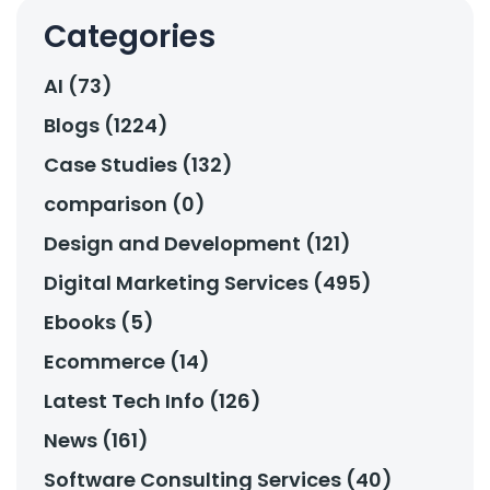
Categories
AI (73)
Blogs (1224)
Case Studies (132)
comparison (0)
Design and Development (121)
Digital Marketing Services (495)
Ebooks (5)
Ecommerce (14)
Latest Tech Info (126)
News (161)
Software Consulting Services (40)