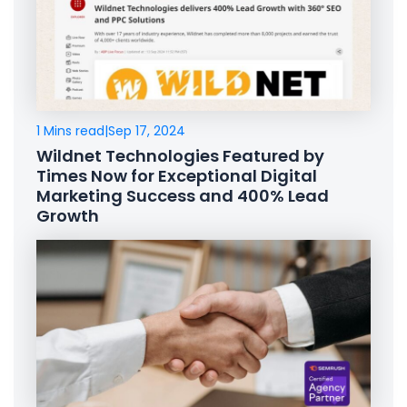
1 Mins read
|
Sep 17, 2024
Wildnet Technologies Featured by
Times Now for Exceptional Digital
Marketing Success and 400% Lead
Growth