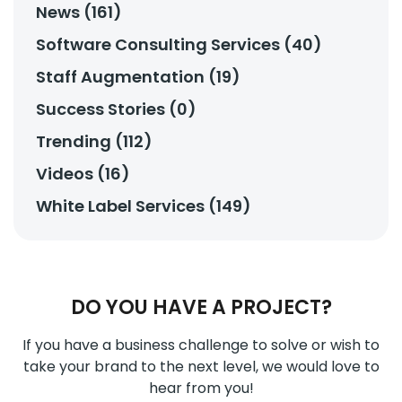
News (161)
Software Consulting Services (40)
Staff Augmentation (19)
Success Stories (0)
Trending (112)
Videos (16)
White Label Services (149)
DO YOU HAVE A PROJECT?
If you have a business challenge to solve or wish to
take your brand to the next level, we would love to
hear from you!