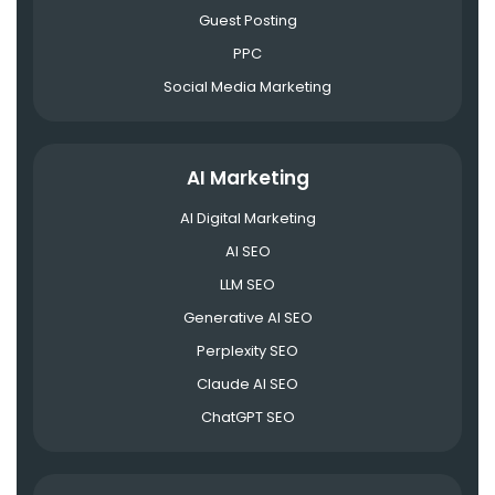
Guest Posting
PPC
Social Media Marketing
AI Marketing
AI Digital Marketing
AI SEO
LLM SEO
Generative AI SEO
Perplexity SEO
Claude AI SEO
ChatGPT SEO