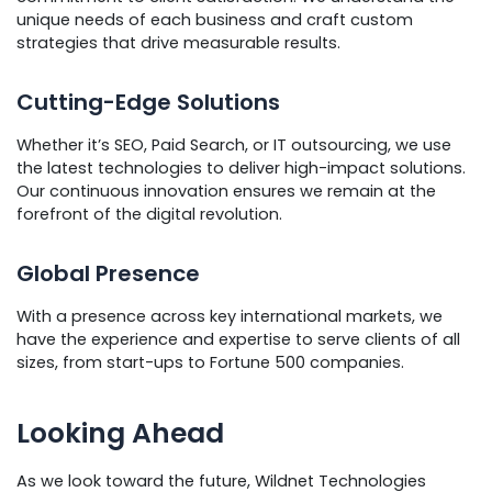
unique needs of each business and craft custom
strategies that drive measurable results.
Cutting-Edge Solutions
Whether it’s SEO, Paid Search, or IT outsourcing, we use
the latest technologies to deliver high-impact solutions.
Our continuous innovation ensures we remain at the
forefront of the digital revolution.
Global Presence
With a presence across key international markets, we
have the experience and expertise to serve clients of all
sizes, from start-ups to Fortune 500 companies.
Looking Ahead
As we look toward the future, Wildnet Technologies