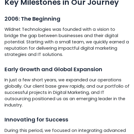
Key Milestones in Our Journey
2006: The Beginning
Wildnet Technologies was founded with a vision to
bridge the gap between businesses and their digital
potential. Starting with a small team, we quickly earned a
reputation for delivering impactful digital marketing
strategies and IT solutions.
Early Growth and Global Expansion
In just a few short years, we expanded our operations
globally. Our client base grew rapidly, and our portfolio of
successful projects in Digital Marketing, and IT
outsourcing positioned us as an emerging leader in the
industry.
Innovating for Success
During this period, we focused on integrating advanced