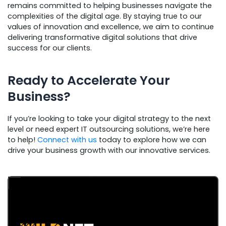
remains committed to helping businesses navigate the
complexities of the digital age. By staying true to our
values of innovation and excellence, we aim to continue
delivering transformative digital solutions that drive
success for our clients.
Ready to Accelerate Your
Business?
If you’re looking to take your digital strategy to the next
level or need expert IT outsourcing solutions, we’re here
to help!
Connect with us
today to explore how we can
drive your business growth with our innovative services.