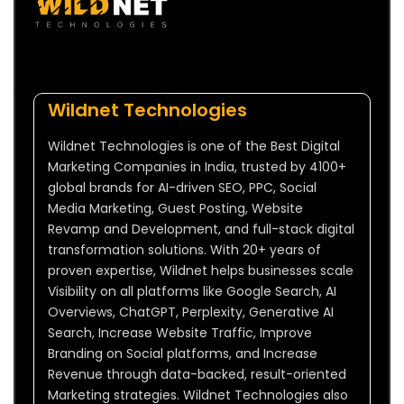
Wildnet Technologies
Wildnet Technologies is one of the Best Digital
Marketing Companies in India, trusted by 4100+
global brands for AI-driven SEO, PPC, Social
Media Marketing, Guest Posting, Website
Revamp and Development, and full-stack digital
transformation solutions. With 20+ years of
proven expertise, Wildnet helps businesses scale
Visibility on all platforms like Google Search, AI
Overviews, ChatGPT, Perplexity, Generative AI
Search, Increase Website Traffic, Improve
Branding on Social platforms, and Increase
Revenue through data-backed, result-oriented
Marketing strategies. Wildnet Technologies also