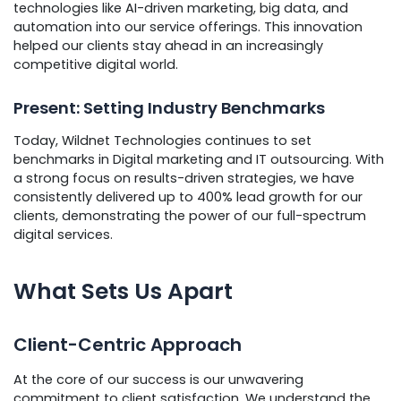
technologies like AI-driven marketing, big data, and
automation into our service offerings. This innovation
helped our clients stay ahead in an increasingly
competitive digital world.
Present: Setting Industry Benchmarks
Today, Wildnet Technologies continues to set
benchmarks in Digital marketing and IT outsourcing. With
a strong focus on results-driven strategies, we have
consistently delivered up to 400% lead growth for our
clients, demonstrating the power of our full-spectrum
digital services.
What Sets Us Apart
Client-Centric Approach
At the core of our success is our unwavering
commitment to client satisfaction. We understand the