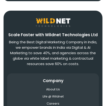
Scale Faster with Wildnet Technologies Ltd
Being the Best Digital Marketing Company in India,
we empower brands in India via Digital & AI
Marketing to save 40%, and agencies across the
globe via white label marketing & contractual
resources save 60% on costs.
Company
About Us
Life @ Wildnet
Careers