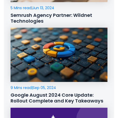
5 Mins read
|
Jun 13, 2024
Semrush Agency Partner: Wildnet
Technologies
9 Mins read
|
Sep 05, 2024
Google August 2024 Core Update:
Rollout Complete and Key Takeaways