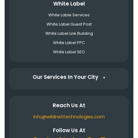
White Label
White Lable Services
White Label Guest Post
White Label Link Building
White Label PPC
White Label SEO
Our Services In Your City
▼
Reach Us At
info@wildnettechnologies.com
Follow Us At