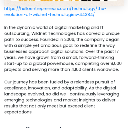
https://helloentrepreneurs.com/technology/the-
evolution-of-wildnet-technologies-44384/
In the dynamic world of digital marketing and IT
outsourcing, Wildnet Technologies has carved a unique
path to success. Founded in 2006, the company began
with a simple yet ambitious goal: to redefine the way
businesses approach digital solutions. Over the past 17
years, we have grown from a small, forward-thinking
start-up to a global powerhouse, completing over 8,000
projects and serving more than 4,100 clients worldwide.
Our journey has been fueled by a relentless pursuit of
excellence, innovation, and adaptability. As the digital
landscape evolved, so did we—continuously leveraging
emerging technologies and market insights to deliver
results that not only meet but exceed client
expectations.