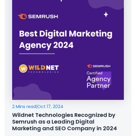
2 Mins read
|
Oct 17, 2024
Wildnet Technologies Recognized by
Semrush as a Leading Digital
Marketing and SEO Company in 2024