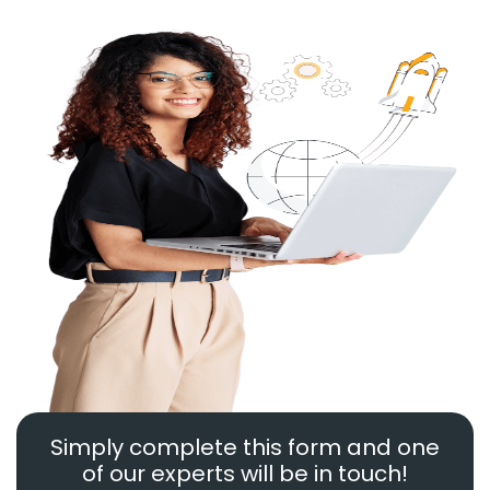
Simply complete this form and one
of our experts will be in touch!