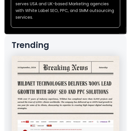
serves USA and UK-based Marketing agencies
with White Label SEO, PPC, and SMM outsourcing
services.
Trending