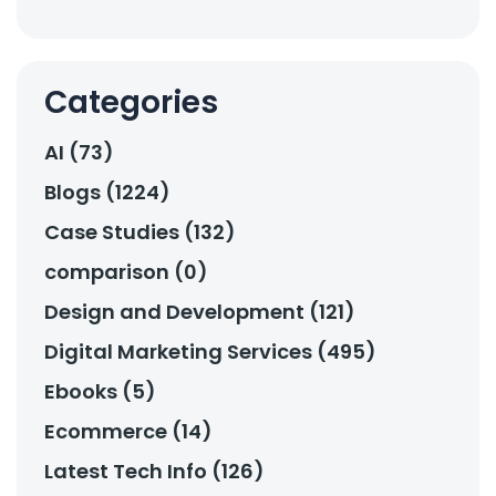
Categories
AI (73)
Blogs (1224)
Case Studies (132)
comparison (0)
Design and Development (121)
Digital Marketing Services (495)
Ebooks (5)
Ecommerce (14)
Latest Tech Info (126)