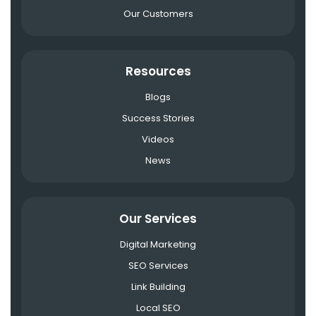
Our Customers
Resources
Blogs
Success Stories
Videos
News
Our Services
Digital Marketing
SEO Services
Link Building
Local SEO