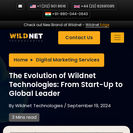
Skip
+1 (212) 901 8616
+44 (23) 82681085
to
+91-880-044-0643
content
Check out New Brand of Wildnet
-
Wildnet
Edge
Contact Us
Home
Digital Marketing Services
The Evolution of Wildnet
Technologies: From Start-Up to
Global Leader
By
Wildnet Technologies
/
September 19, 2024
3 Mins read