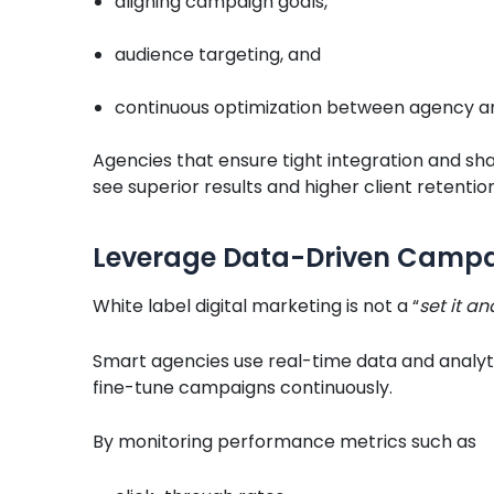
aligning campaign goals,
audience targeting, and
continuous optimization between agency an
Agencies that ensure tight integration and sha
see superior results and higher client retention
Leverage Data-Driven Campa
White label digital marketing is not a “
set it an
Smart agencies use real-time data and analyti
fine-tune campaigns continuously.
By monitoring performance metrics such as