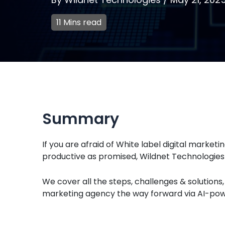
11 Mins read
Summary
If you are afraid of White label digital market
productive as promised, Wildnet Technologies i
We cover all the steps, challenges & solution
marketing agency the way forward via AI-power