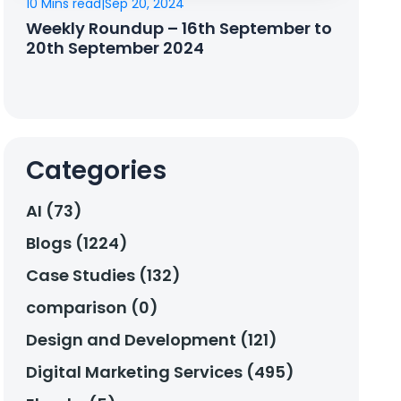
10 Mins read
|
Sep 20, 2024
Weekly Roundup – 16th September to
20th September 2024
Categories
AI (73)
Blogs (1224)
Case Studies (132)
comparison (0)
Design and Development (121)
Digital Marketing Services (495)