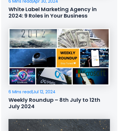
6 Mins read
|
Apr 30, 2024
White Label Marketing Agency in
2024: 9 Roles in Your Business
6 Mins read
|
Jul 12, 2024
Weekly Roundup – 8th July to 12th
July 2024