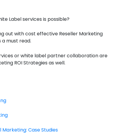
e Label services is possible?
ing out with cost effective Reseller Marketing
s a must read.
vices or white label partner collaboration are
ting ROI Strategies as well.
ing
ting
l Marketing: Case Studies