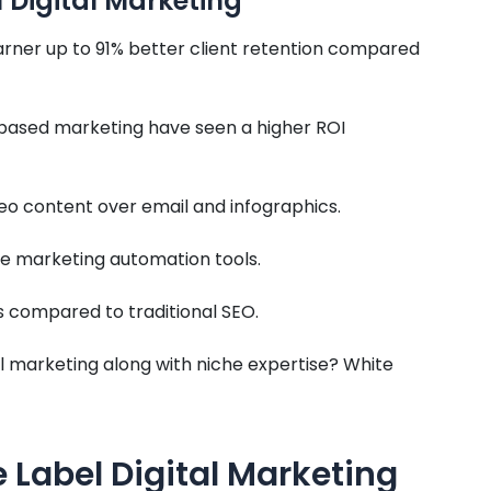
 Digital Marketing
rner up to 91% better client retention compared
-based marketing have seen a higher ROI
eo content over email and infographics.
he marketing automation tools.
s compared to traditional SEO.
 marketing along with niche expertise? White
Label Digital Marketing