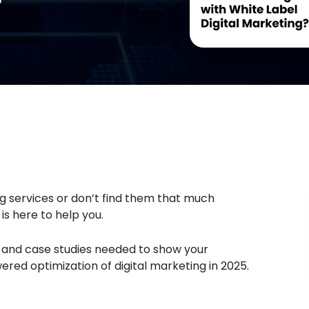
ing services or don’t find them that much
s here to help you.
s, and case studies needed to show your
ed optimization of digital marketing in 2025.