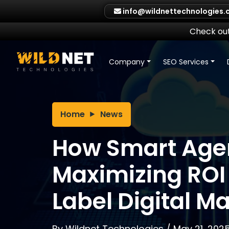
Skip
info@wildnettechnologies
to
content
Check out
Company
SEO Services
Home
News
How Smart Agen
Maximizing ROI
Label Digital M
By
Wildnet Technologies
/
May 21, 202