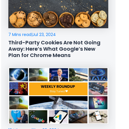
7 Mins read
|
Jul 23, 2024
Third-Party Cookies Are Not Going
Away: Here’s What Google’s New
Plan for Chrome Means