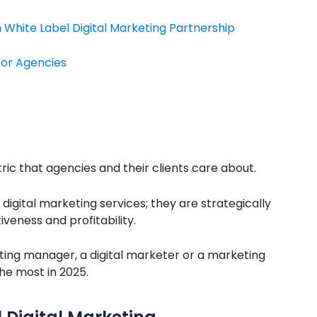
White Label Digital Marketing Partnership
for Agencies
ric that agencies and their clients care about.
digital marketing services; they are strategically
eness and profitability.
ting manager, a digital marketer or a marketing
the most in 2025.