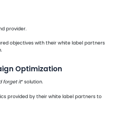
d provider.
red objectives with their white label partners
.
ign Optimization
d forget it
” solution.
cs provided by their white label partners to