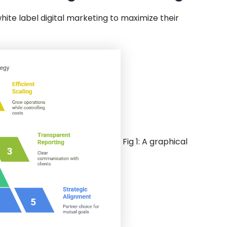
ite label digital marketing to maximize their
Fig 1: A graphical