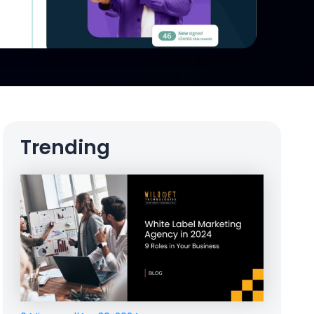
Trending