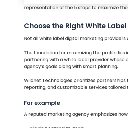
representation of the 5 steps to maximize the
Choose the Right White Label 
Not all white label digital marketing providers
The foundation for maximizing the profits lies
partnering with a white label provider whose ex
agency’s goals along with smart planning.
Wildnet Technologies prioritizes partnerships
reporting, and customizable services tailored
For example
A reputed marketing agency emphasizes how 