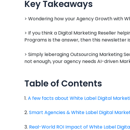
Key Takeaways
> Wondering how your Agency Growth with Whit
> If you think a Digital Marketing Reseller help
Programs is the answer, then this newsletter i
> Simply leberaging Outsourcing Marketing Ser
not enough, your agency needs AI-driven Marke
Table of Contents
1.
A few facts about White Label Digital Market
2.
Smart Agencies & White Label Digital Marke
3.
Real-World ROI Impact of White Label Digita