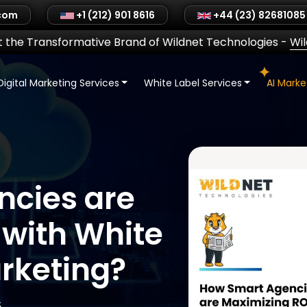
.com
+1 (212) 901 8616
+44 (23) 82681085
 the Transformative Brand of Wildnet Technologies
-
Wi
Digital Marketing Services
White Label Services
AI Mark
cies are
 with White
arketing?
5