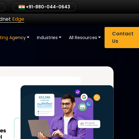
+91-880-044-0643
ldnet
Edge
Contact
eting Agency
Industries
All Resources
Us