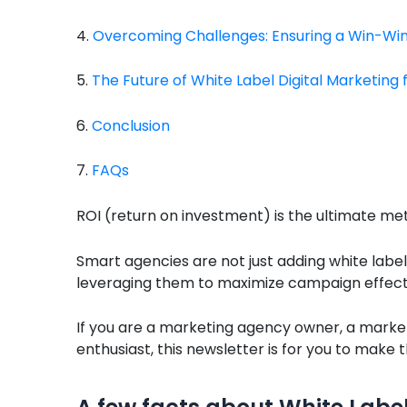
4.
Overcoming Challenges: Ensuring a Win-Win 
5.
The Future of White Label Digital Marketing 
6.
Conclusion
7.
FAQs
ROI (return on investment) is the ultimate met
Smart agencies are not just adding white label 
leveraging them to maximize campaign effectiv
If you are a marketing agency owner, a marke
enthusiast, this newsletter is for you to make 