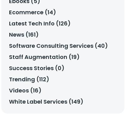
Ebooks (5)
Ecommerce (14)
Latest Tech Info (126)
News (161)
Software Consulting Services (40)
Staff Augmentation (19)
Success Stories (0)
Trending (112)
Videos (16)
White Label Services (149)