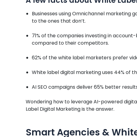
A few facts about White Label
Businesses using Omnichannel marketing ga
to the ones that don’t.
71% of the companies investing in account
compared to their competitors.
62% of the white label marketers prefer vid
White label digital marketing uses 44% of t
AI SEO campaigns deliver 65% better result
Wondering how to leverage AI-powered digital
Label Digital Marketing is the answer.
Smart Agencies & White 