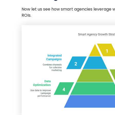
Now let us see how smart agencies leverage wh
ROIs.