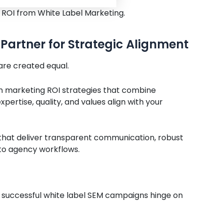
 ROI from White Label Marketing.
Partner for Strategic Alignment
 are created equal.
 in marketing ROI strategies that combine
pertise, quality, and values align with your
 that deliver transparent communication, robust
 to agency workflows.
successful white label SEM campaigns hinge on