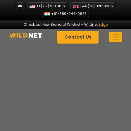
Skip
+1 (212) 901 8616
+44 (23) 82681085
to
+91-880-044-0643
content
Check out New Brand of Wildnet
-
Wildnet
Edge
Contact Us