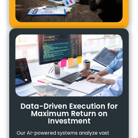
Data-Driven Execution for
Maximum Return on
Investment
Our AI-powered systems analyze vast