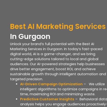
B
est
AI
Marketing Services
In Gurgaon
Unlock your brand’s full potential with the Best AI
Marketing Services in Gurgaon. In today’s fast-paced
digital world, AI is a game-changer, and we bring
cutting-edge solutions tailored to local and global
audiences. Our AI-powered strategies help businesses
drive better engagement, boost ROI, and achieve
sustainable growth through intelligent automation and
targeted precision.
AI-Driven Campaign Optimization
– We utilize
intelligent algorithms to optimize campaigns in re
time, maximizing ROI and minimizing waste.
Predictive Customer Insights
– Behavioral dat
analysis helps you engage audiences proactivel