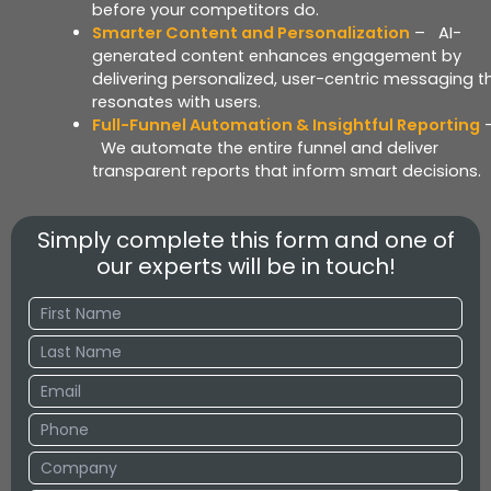
before your competitors do.
Smarter Content and Personalization
– AI-
generated content enhances engagement by
delivering personalized, user-centric messaging t
resonates with users.
Full-Funnel Automation & Insightful Reporting
We automate the entire funnel and deliver
transparent reports that inform smart decisions.
Simply complete this form and one of
our experts will be in touch!