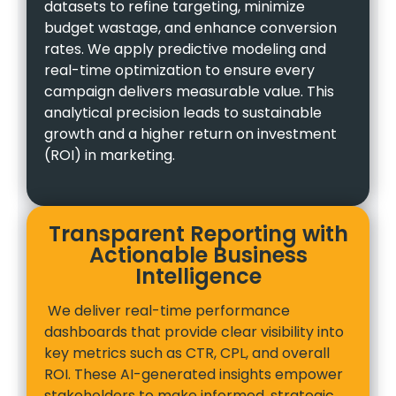
datasets to refine targeting, minimize
budget wastage, and enhance conversion
rates. We apply predictive modeling and
real-time optimization to ensure every
campaign delivers measurable value. This
analytical precision leads to sustainable
growth and a higher return on investment
(ROI) in marketing.
Transparent Reporting with
Actionable Business
Intelligence
We deliver real-time performance
dashboards that provide clear visibility into
key metrics such as CTR, CPL, and overall
ROI. These AI-generated insights empower
stakeholders to make informed, strategic