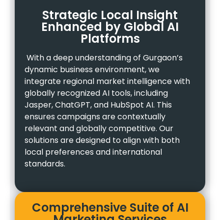
Strategic Local Insight
Enhanced by Global AI
Platforms
With a deep understanding of Gurgaon’s
dynamic business environment, we
integrate regional market intelligence with
globally recognized AI tools, including
Jasper, ChatGPT, and HubSpot AI. This
ensures campaigns are contextually
relevant and globally competitive. Our
solutions are designed to align with both
local preferences and international
standards.
Comprehensive Suite of AI
Marketing Services