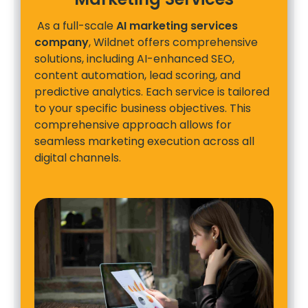
As a full-scale
AI marketing services
company
, Wildnet offers comprehensive
solutions, including AI-enhanced SEO,
content automation, lead scoring, and
predictive analytics. Each service is tailored
to your specific business objectives. This
comprehensive approach allows for
seamless marketing execution across all
digital channels.