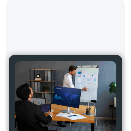
Why Choose
Wildnet For The Best
AI Marketing
Services In Gurgaon