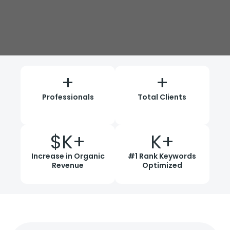
+
+
Professionals
Total Clients
$
K+
K+
Increase in Organic
#1 Rank Keywords
Revenue
Optimized