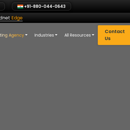
+91-880-044-0643
ldnet
Edge
Contact
eting Agency
Industries
All Resources
Us