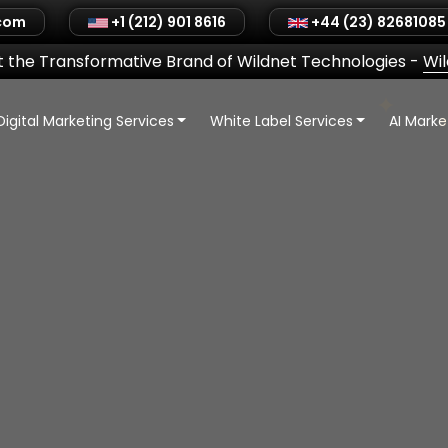
.com
+1 (212) 901 8616
+44 (23) 82681085
 the Transformative Brand of Wildnet Technologies
-
Wi
Digital Marketing Services
White Label Services
AI Mark