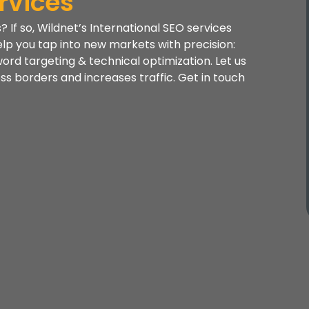
rvices
If so, Wildnet’s International SEO services
elp you tap into new markets with precision:
word targeting & technical optimization. Let us
ross borders and increases traffic. Get in touch