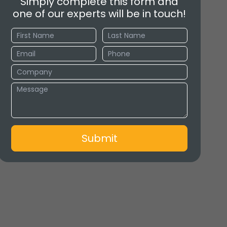
Simply complete this form and
one of our experts will be in touch!