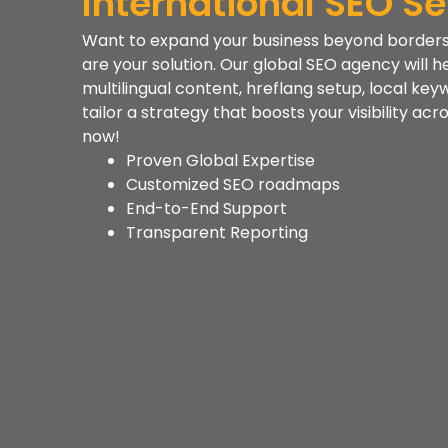
International SEO Se
Want to expand your business beyond borders? 
are your solution. Our global SEO agency will h
multilingual content, hreflang setup, local key
tailor a strategy that boosts your visibility ac
now!
Proven Global Expertise
Customized SEO roadmaps
End-to-End Support
Transparent Reporting