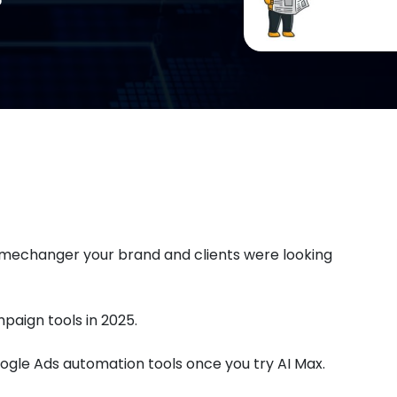
mechanger your brand and clients were looking
paign tools in 2025.
oogle Ads automation tools once you try AI Max.