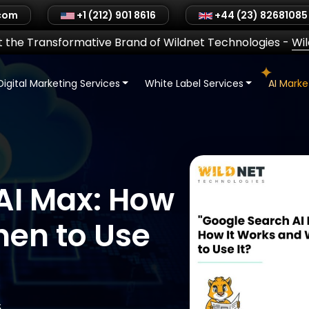
.com
+1 (212) 901 8616
+44 (23) 82681085
 the Transformative Brand of Wildnet Technologies
-
Wi
Digital Marketing Services
White Label Services
AI Mark
AI Max: How
hen to Use
5