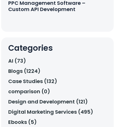
PPC Management Software –
Custom API Development
Categories
AI (73)
Blogs (1224)
Case Studies (132)
comparison (0)
Design and Development (121)
Digital Marketing Services (495)
Ebooks (5)