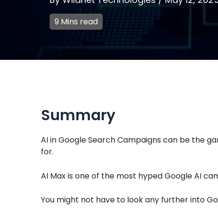
9 Mins read
Summary
AI in Google Search Campaigns can be the ga
for.
AI Max is one of the most hyped Google AI cam
You might not have to look any further into G