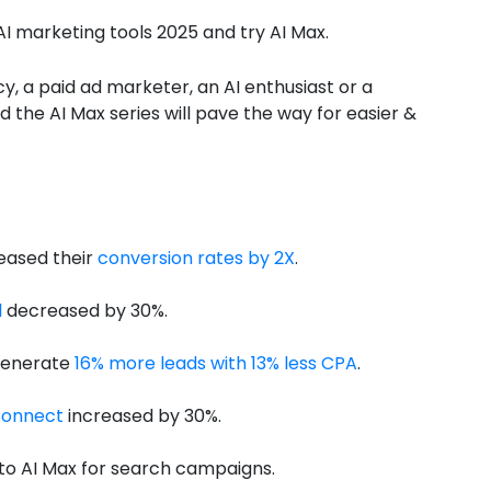
AI marketing tools 2025 and try AI Max.
y, a paid ad marketer, an AI enthusiast or a
nd the AI Max series will pave the way for easier &
eased their
conversion rates by 2X
.
l
decreased by 30%.
generate
16% more leads with 13% less CPA
.
onnect
increased by 30%.
to AI Max for search campaigns.