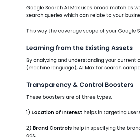
Google Search AI Max uses broad match as wel
search queries which can relate to your busine
This way the coverage scope of your Google 
Learning from the Existing Assets
By analyzing and understanding your current a
(machine language), AI Max for search campaig
Transparency & Control Boosters
These boosters are of three types,
1)
Location of Interest
helps in targeting users
2)
Brand Controls
help in specifying the bran
ads.