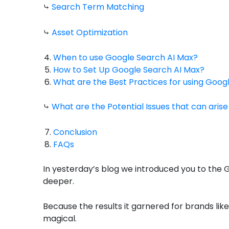
⤷
Search Term Matching
⤷
Asset Optimization
When to use Google Search AI Max?
How to Set Up Google Search AI Max?
What are the Best Practices for using Goog
⤷
What are the Potential Issues that can aris
Conclusion
FAQs
In yesterday’s blog we introduced you to the G
deeper.
Because the results it garnered for brands li
magical.