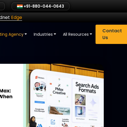
+91-880-044-0643
ldnet
Edge
Contact
eting Agency
Industries
All Resources
Us