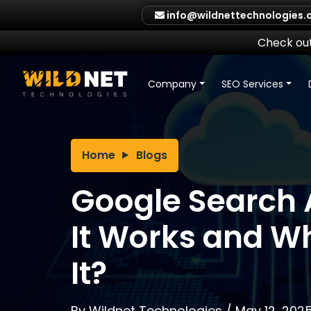
Skip
info@wildnettechnologies
to
content
Check out
Company
SEO Services
Home
Blogs
Google Search 
It Works and W
It?
By
Wildnet Technologies
/
May 12, 202