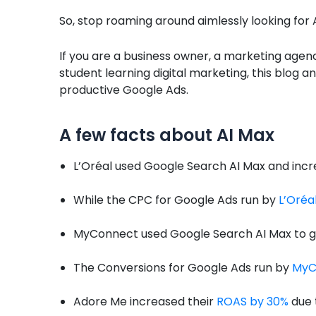
So, stop roaming around aimlessly looking for 
If you are a business owner, a marketing agenc
student learning digital marketing, this blog a
productive Google Ads.
A few facts about AI Max
L’Oréal used Google Search AI Max and incr
While the CPC for Google Ads run by
L’Oréa
MyConnect used Google Search AI Max to 
The Conversions for Google Ads run by
MyC
Adore Me increased their
ROAS by 30%
due 