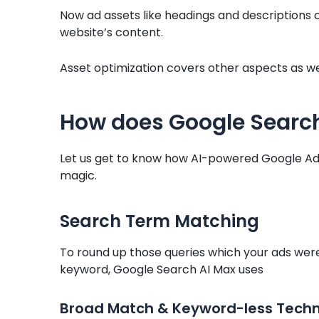
Now ad assets like headings and descriptions 
website’s content.
Asset optimization covers other aspects as wel
How does Google Search
Let us get to know how AI-powered Google Ads
magic.
Search Term Matching
To round up those queries which your ads wer
keyword, Google Search AI Max uses
Broad Match & Keyword-less Tech