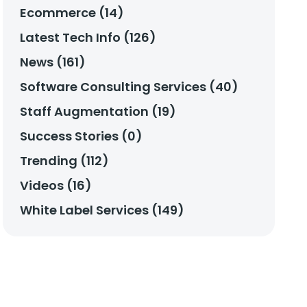
Ecommerce (14)
Latest Tech Info (126)
News (161)
Software Consulting Services (40)
Staff Augmentation (19)
Success Stories (0)
Trending (112)
Videos (16)
White Label Services (149)