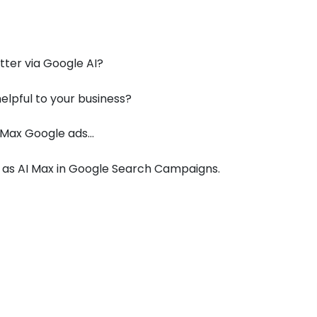
ter via Google AI?
lpful to your business?
 Max Google ads…
n as AI Max in Google Search Campaigns.