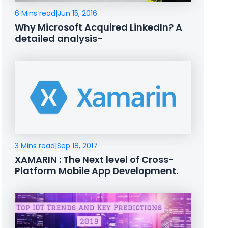
6 Mins read
|
Jun 15, 2016
Why Microsoft Acquired LinkedIn? A
detailed analysis-
3 Mins read
|
Sep 18, 2017
XAMARIN : The Next level of Cross-
Platform Mobile App Development.