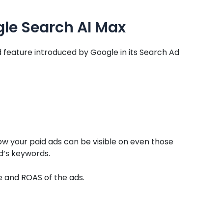
le Search AI Max
 feature introduced by Google in its Search Ad
 your paid ads can be visible on even those
d’s keywords.
e and ROAS of the ads.