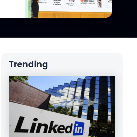
Trending