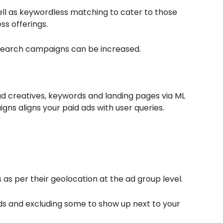
l as keywordless matching to cater to those
ss offerings.
Search campaigns can be increased.
d creatives, keywords and landing pages via ML
ns aligns your paid ads with user queries.
 as per their geolocation at the ad group level.
ds and excluding some to show up next to your