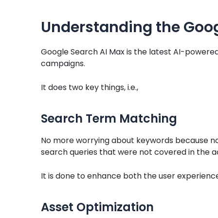
Understanding the Goog
Google Search AI Max is the latest AI-powered
campaigns.
It does two key things, i.e.,
Search Term Matching
No more worrying about keywords because now
search queries that were not covered in the a
It is done to enhance both the user experienc
Asset Optimization