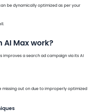
can be dynamically optimized as per your
l.
 AI Max work?
 improves a search ad campaign via its AI
e missing out on due to improperly optimized
niques