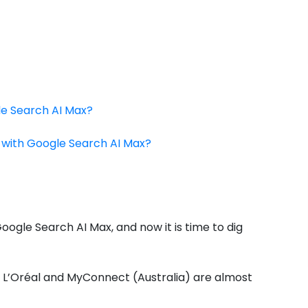
le Search AI Max?
e with Google Search AI Max?
oogle Search AI Max, and now it is time to dig
ke L’Oréal and MyConnect (Australia) are almost