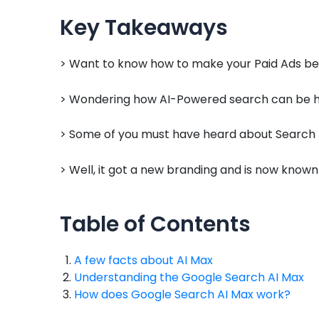
Key Takeaways
> Want to know how to make your Paid Ads bet
> Wondering how AI-Powered search can be he
> Some of you must have heard about Search
> Well, it got a new branding and is now know
Table of Contents
A few facts about AI Max
Understanding the Google Search AI Max
How does Google Search AI Max work?