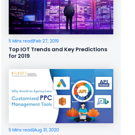
5 Mins read
|
Feb 27, 2019
Top IOT Trends and Key Predictions
for 2019
5 Mins read
|
Aug 31, 2020