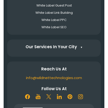
White Label Guest Post
White Label Link Building
White Label PPC
White Label SEO
Our Services In Your City
▼
Reach Us At
info@wildnettechnologies.com
Follow Us At