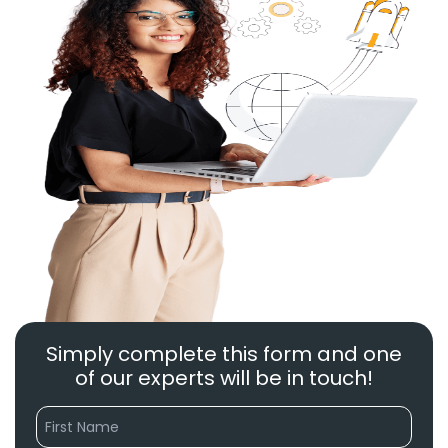
Simply complete this form and one
of our experts will be in touch!