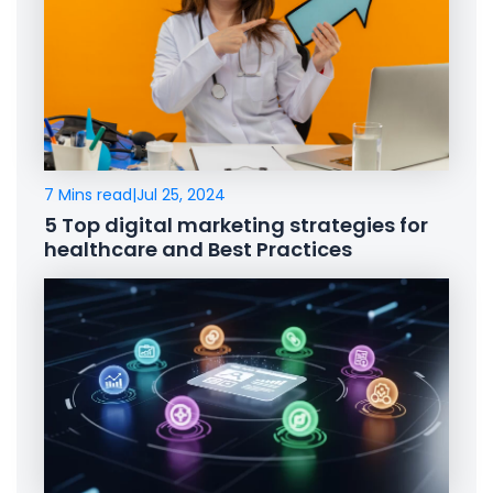
7 Mins read
|
Jul 25, 2024
5 Top digital marketing strategies for
healthcare and Best Practices