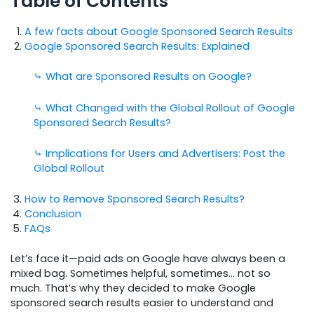
Table of Contents
A few facts about Google Sponsored Search Results
Google Sponsored Search Results: Explained
⤷ What are Sponsored Results on Google?
⤷ What Changed with the Global Rollout of Google
Sponsored Search Results?
⤷ Implications for Users and Advertisers: Post the
Global Rollout
How to Remove Sponsored Search Results?
Conclusion
FAQs
Let’s face it—paid ads on Google have always been a
mixed bag. Sometimes helpful, sometimes… not so
much. That’s why they decided to make Google
sponsored search results easier to understand and