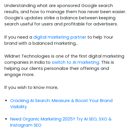
Understanding what are sponsored Google search
results, and how to manage them has never been easier.
Google’s updates strike a balance between keeping
search useful for users and profitable for advertisers.
If you need a
digital marketing partner
to help Your
brand with a balanced marketing…
Wildnet Technologies is one of the first digital marketing
companies in India to
switch to AI marketing
. This is
helping our clients personalize their offerings and
engage more.
If you wish to know more,
Cracking AI Search: Measure & Boost Your Brand
Visibility
Need Organic Marketing 2025? Try AI SEO, SXO &
Instagram SEO