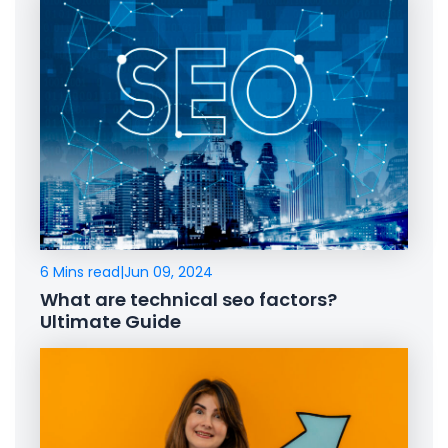
6 Mins read
|
Jun 09, 2024
What are technical seo factors?
Ultimate Guide