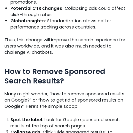
promotions.
Potential CTR changes:
Collapsing ads could affect
click-through rates.
Global insights:
Standardization allows better
performance tracking across countries.
Thus, this change will improve the search experience for
users worldwide, and it was also much needed to
challenge AI chatbots.
How to Remove Sponsored
Search Results?
Many might wonder, “how to remove sponsored results
on Google?” or “how to get rid of sponsored results on
Google?” Here’s the simple scoop:
Spot the label:
Look for Google sponsored search
results at the top of search pages.
Collapse ads:
Click “Hide sponsored results” to