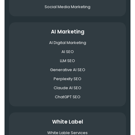
Social Media Marketing
AI Marketing
AI Digital Marketing
AI SEO
LLM SEO
Generative AI SEO
Perplexity SEO
Claude AI SEO
ChatGPT SEO
White Label
White Lable Services