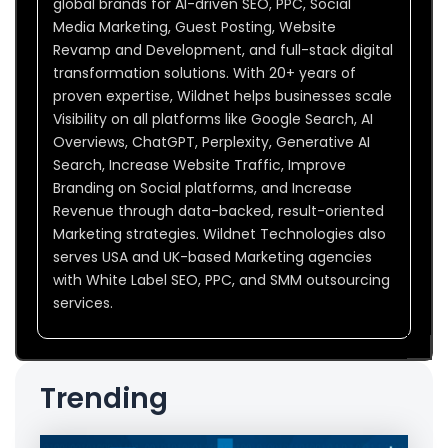
global brands for AI-driven SEO, PPC, Social
Media Marketing, Guest Posting, Website
Revamp and Development, and full-stack digital
transformation solutions. With 20+ years of
proven expertise, Wildnet helps businesses scale
Visibility on all platforms like Google Search, AI
Overviews, ChatGPT, Perplexity, Generative AI
Search, Increase Website Traffic, Improve
Branding on Social platforms, and Increase
Revenue through data-backed, result-oriented
Marketing strategies. Wildnet Technologies also
serves USA and UK-based Marketing agencies
with White Label SEO, PPC, and SMM outsourcing
services.
Trending