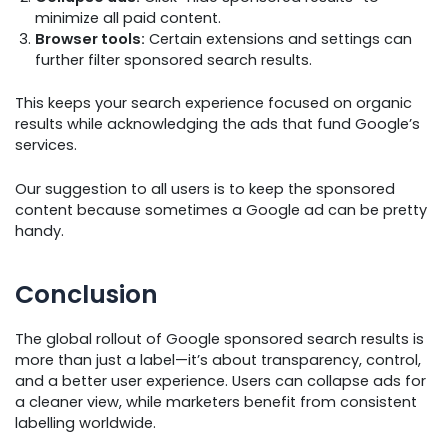
minimize all paid content.
Browser tools:
Certain extensions and settings can
further filter sponsored search results.
This keeps your search experience focused on organic
results while acknowledging the ads that fund Google’s
services.
Our suggestion to all users is to keep the sponsored
content because sometimes a Google ad can be pretty
handy.
Conclusion
The global rollout of Google sponsored search results is
more than just a label—it’s about transparency, control,
and a better user experience. Users can collapse ads for
a cleaner view, while marketers benefit from consistent
labelling worldwide.