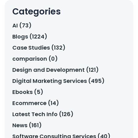
Categories
AI (73)
Blogs (1224)
Case Studies (132)
comparison (0)
Design and Development (121)
Digital Marketing Services (495)
Ebooks (5)
Ecommerce (14)
Latest Tech Info (126)
News (161)
Software Consulting Services (40)