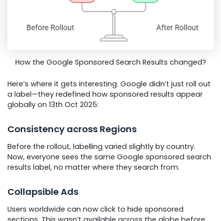
How the Google Sponsored Search Results changed?
Here’s where it gets interesting. Google didn’t just roll out
a label—they redefined how sponsored results appear
globally on 13th Oct 2025:
Consistency across Regions
Before the rollout, labelling varied slightly by country.
Now, everyone sees the same Google sponsored search
results label, no matter where they search from.
Collapsible Ads
Users worldwide can now click to hide sponsored
sections. This wasn’t available across the globe before.