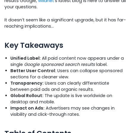
results Google,
Wildnet
’s latest blog is here to answer all
your questions.
It doesn’t seem like a significant upgrade, but it has far-
reaching implications…
Key Takeaways
Unified Label:
All paid content now appears under a
single
Google sponsored search results
label.
Better User Control:
Users can collapse sponsored
sections for a cleaner view.
Transparency:
Users can clearly differentiate
between paid ads and organic results.
Global Rollout:
The update is live worldwide on
desktop and mobile.
Impact on Ads:
Advertisers may see changes in
visibility and click-through rates.