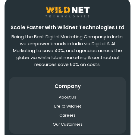
Scale Faster with Wildnet Technologies Ltd
Being the Best Digital Marketing Company in India,
we empower brands in India via Digital & AI
Marketing to save 40%, and agencies across the
globe via white label marketing & contractual
resources save 60% on costs.
Company
About Us
Life @ Wildnet
Careers
Our Customers