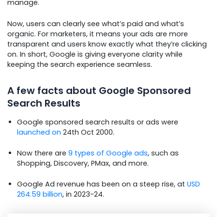
manage.
Now, users can clearly see what’s paid and what’s
organic. For marketers, it means your ads are more
transparent and users know exactly what they’re clicking
on. In short, Google is giving everyone clarity while
keeping the search experience seamless.
A few facts about Google Sponsored
Search Results
Google sponsored search results or ads were
launched on
24th Oct 2000.
Now there are
9 types of Google ads
, such as
Shopping, Discovery, PMax, and more.
Google Ad revenue has been on a steep rise, at
USD
264.59 billion
, in 2023-24.