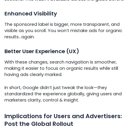
Enhanced Visibility
The sponsored label is bigger, more transparent, and
visible as you scroll. You won’t mistake ads for organic
results…again.
Better User Experience (UX)
With these changes, search navigation is smoother,
making it easier to focus on organic results while still
having ads clearly marked.
In short, Google didn’t just tweak the look—they
standardized the experience globally, giving users and
marketers clarity, control & insight.
Implications for Users and Advertisers:
Post the Global Rollout