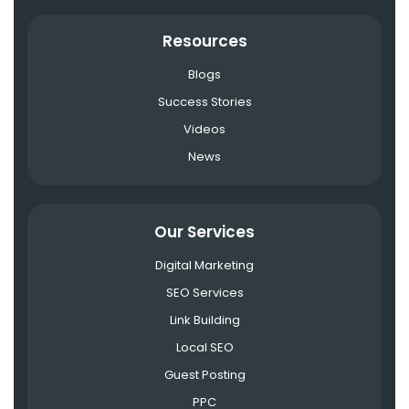
Resources
Blogs
Success Stories
Videos
News
Our Services
Digital Marketing
SEO Services
Link Building
Local SEO
Guest Posting
PPC