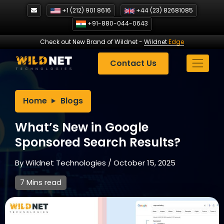
Skip
+1 (212) 901 8616
+44 (23) 82681085
to
+91-880-044-0643
content
Check out New Brand of Wildnet
-
Wildnet
Edge
Contact Us
Home
Blogs
What’s New in Google
Sponsored Search Results?
By
Wildnet Technologies
/
October 15, 2025
7 Mins read