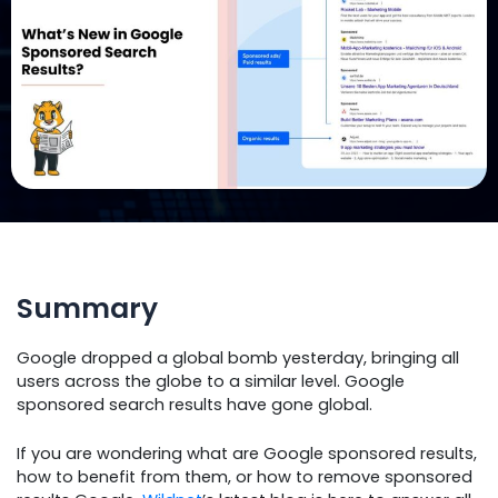
Summary
Google dropped a global bomb yesterday, bringing all
users across the globe to a similar level. Google
sponsored search results have gone global.
If you are wondering what are Google sponsored results,
how to benefit from them, or how to remove sponsored