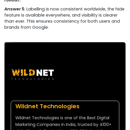
rollout?
Answer 5
: Labelling is now consistent worldwide, the hide
feature is available everywhere, and visibility is clearer
than ever. This ensures consistency for both users and
brands from Google.
Wildnet Technologies
Wildnet Technologies is one of the Best Digital
Marketing Companies in India, trusted by 4100+