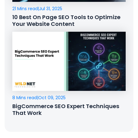
21 Mins read
|
Jul 31, 2025
10 Best On Page SEO Tools to Optimize
Your Website Content
8 Mins read
|
Oct 09, 2025
BigCommerce SEO Expert Techniques
That Work