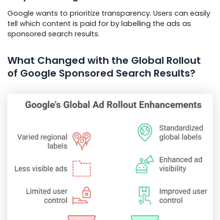
Google wants to prioritize transparency. Users can easily
tell which content is paid for by labelling the ads as
sponsored search results.
What Changed with the Global Rollout
of Google Sponsored Search Results?