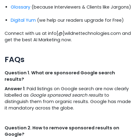
Glossary
(because Interviewers & Clients like Jargons)
Digital Yum
(we help our readers upgrade for Free)
Connect with us at info[@]wildnettechnologies.com and
get the best AI Marketing now.
FAQs
Question 1. What are sponsored Google search
results?
Answer 1
: Paid listings on Google search are now clearly
labelled as
Google sponsored search results
to
distinguish them from organic results. Google has made
it mandatory across the globe.
Question 2. How to remove sponsored results on
Google?