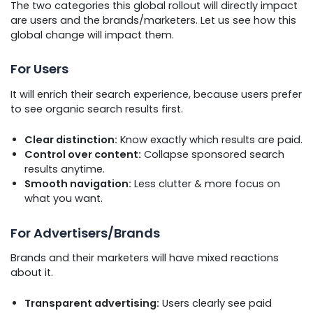
The two categories this global rollout will directly impact
are users and the brands/marketers. Let us see how this
global change will impact them.
For Users
It will enrich their search experience, because users prefer
to see organic search results first.
Clear distinction:
Know exactly which results are paid.
Control over content:
Collapse sponsored search
results anytime.
Smooth navigation:
Less clutter & more focus on
what you want.
For Advertisers/Brands
Brands and their marketers will have mixed reactions
about it.
Transparent advertising:
Users clearly see paid