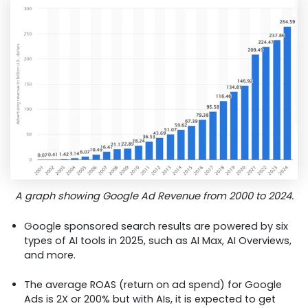
A graph showing Google Ad Revenue from 2000 to 2024.
Google sponsored search results are powered by six
types of AI tools in 2025, such as AI Max, AI Overviews,
and more.
The average ROAS (return on ad spend) for Google
Ads is 2X or 200% but with AIs, it is expected to get