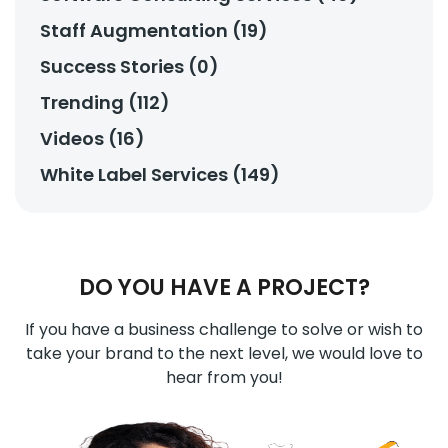
Staff Augmentation (19)
Success Stories (0)
Trending (112)
Videos (16)
White Label Services (149)
DO YOU HAVE A PROJECT?
If you have a business challenge to solve or wish to
take your brand to the next level, we would love to
hear from you!