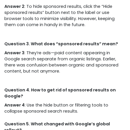
Answer 2
: To hide sponsored results, click the “Hide
sponsored results” button next to the label or use
browser tools to minimize visibility. However, keeping
them can come in handy in the future.
Question 3. What does “sponsored results” mean?
Answer 3
: They’re ads—paid content appearing in
Google search separate from organic listings. Earlier,
there was confusion between organic and sponsored
content, but not anymore.
Question 4. How to get rid of sponsored results on
Google?
Answer 4
: Use the hide button or filtering tools to
collapse sponsored search results.
Question 5. What changed with Google’s global