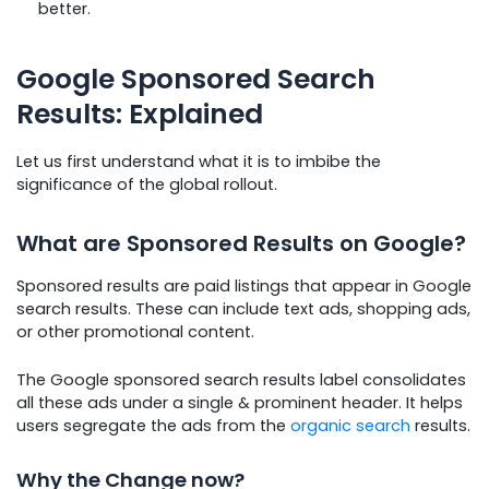
better.
Google Sponsored Search
Results: Explained
Let us first understand what it is to imbibe the
significance of the global rollout.
What are Sponsored Results on Google?
Sponsored results are paid listings that appear in Google
search results. These can include text ads, shopping ads,
or other promotional content.
The Google sponsored search results label consolidates
all these ads under a single & prominent header. It helps
users segregate the ads from the
organic search
results.
Why the Change now?