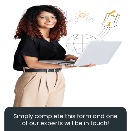
Simply complete this form and one
of our experts will be in touch!