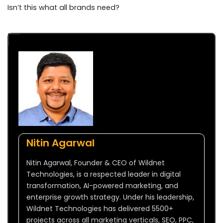
Isn’t this what all brands need?
Nitin Agarwal
Nitin Agarwal, Founder & CEO of Wildnet
Technologies, is a respected leader in digital
transformation, AI-powered marketing, and
enterprise growth strategy. Under his leadership,
Wildnet Technologies has delivered 5500+
projects across all marketing verticals, SEO, PPC,