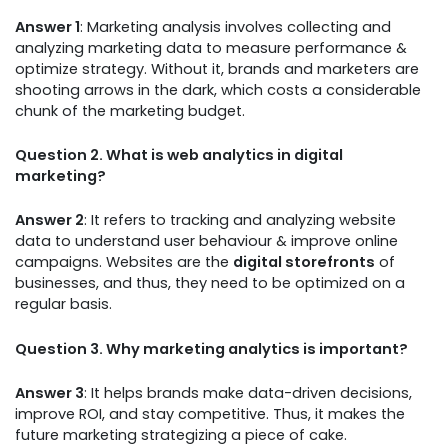
Answer 1
: Marketing analysis involves collecting and
analyzing marketing data to measure performance &
optimize strategy. Without it, brands and marketers are
shooting arrows in the dark, which costs a considerable
chunk of the marketing budget.
Question 2. What is web analytics in digital
marketing?
Answer 2
: It refers to tracking and analyzing website
data to understand user behaviour & improve online
campaigns. Websites are the
digital storefronts
of
businesses, and thus, they need to be optimized on a
regular basis.
Question 3. Why marketing analytics is important?
Answer 3
: It helps brands make data-driven decisions,
improve ROI, and stay competitive. Thus, it makes the
future marketing strategizing a piece of cake.