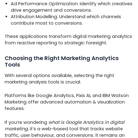
Ad Performance Optimization: Identify which creatives
drive engagement and conversions.
Attribution Modelling: Understand which channels
contribute most to conversions.
These applications transform digital marketing analytics
from reactive reporting to strategic foresight.
Choosing the Right Marketing Analytics
Tools
With several options available, selecting the right
marketing analysis tools is crucial.
Platforms like Google Analytics, Pixis AI, and IBM Watson
Marketing offer advanced automation & visualization
features.
If you’re wondering
what is Google Analytics in digital
marketing
, it’s a web-based tool that tracks website
traffic, user behaviour, and conversions. It remains an