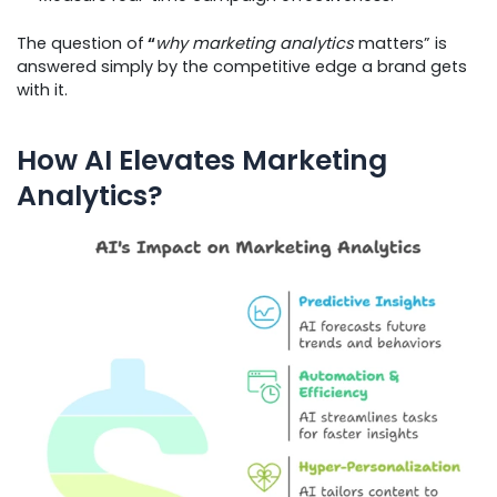
The question of
“
why marketing analytics
matters” is
answered simply by the competitive edge a brand gets
with it.
How AI Elevates Marketing
Analytics?