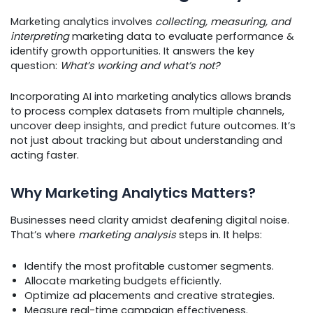
Marketing analytics involves
collecting, measuring, and
interpreting
marketing data to evaluate performance &
identify growth opportunities. It answers the key
question:
What’s working and what’s not?
Incorporating AI into marketing analytics allows brands
to process complex datasets from multiple channels,
uncover deep insights, and predict future outcomes. It’s
not just about tracking but about understanding and
acting faster.
Why Marketing Analytics Matters?
Businesses need clarity amidst deafening digital noise.
That’s where
marketing analysis
steps in. It helps:
Identify the most profitable customer segments.
Allocate marketing budgets efficiently.
Optimize ad placements and creative strategies.
Measure real-time campaign effectiveness.