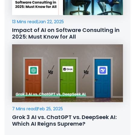
13 Mins read
|
Jan 22, 2025
Impact of AI on Software Consulting in
2025: Must Know for All
7 Mins read
|
Feb 25, 2025
Grok 3 AI vs. ChatGPT vs. DeepSeek AI:
Which AI Reigns Supreme?