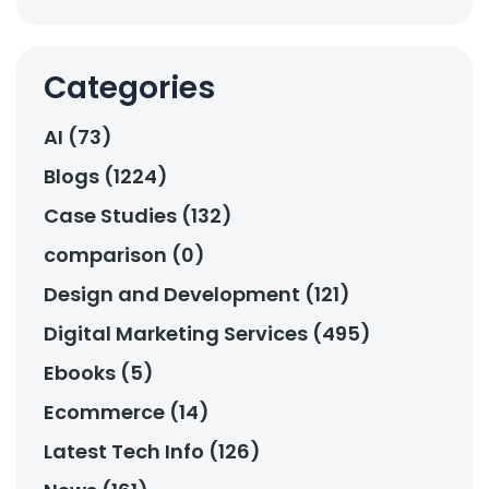
Categories
AI (73)
Blogs (1224)
Case Studies (132)
comparison (0)
Design and Development (121)
Digital Marketing Services (495)
Ebooks (5)
Ecommerce (14)
Latest Tech Info (126)