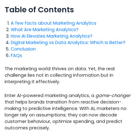
Table of Contents
A few facts about Marketing Analytics
What Are Marketing Analytics?
How AI Elevates Marketing Analytics?
Digital Marketing vs Data Analytics: Which Is Better?
Conclusion
FAQs
The marketing world thrives on data. Yet, the real
challenge lies not in collecting information but in
interpreting it effectively.
Enter AI-powered marketing analytics, a
game-changer
that helps brands transition from reactive decision-
making to predictive intelligence. With AI, marketers no
longer rely on assumptions; they can now decode
customer behaviour, optimize spending, and predict
outcomes precisely.