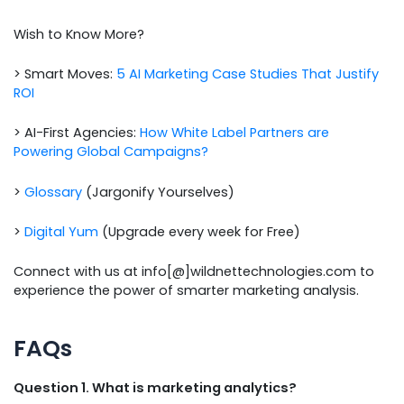
Wish to Know More?
> Smart Moves:
5 AI Marketing Case Studies That Justify
ROI
> AI-First Agencies:
How White Label Partners are
Powering Global Campaigns?
>
Glossary
(Jargonify Yourselves)
>
Digital Yum
(Upgrade every week for Free)
Connect with us at info[@]wildnettechnologies.com to
experience the power of smarter marketing analysis.
FAQs
Question 1. What is marketing analytics?