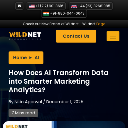
Skip
+1 (212) 901 8616
+44 (23) 82681085
to
+91-880-044-0643
content
Check out New Brand of Wildnet
-
Wildnet
Edge
Contact Us
Home
AI
How Does AI Transform Data
into Smarter Marketing
Analytics?
By
Nitin Agarwal
/
December 1, 2025
7 Mins read