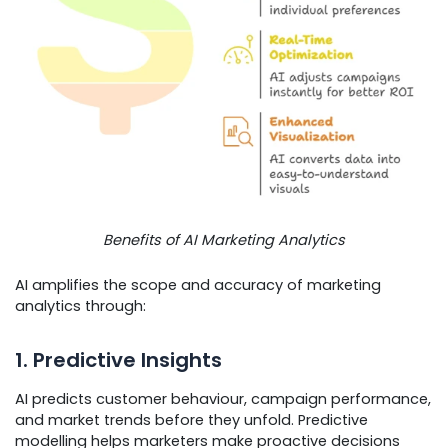
Benefits of AI Marketing Analytics
AI amplifies the scope and accuracy of marketing
analytics through:
1. Predictive Insights
AI predicts customer behaviour, campaign performance,
and market trends before they unfold. Predictive
modelling helps marketers make proactive decisions