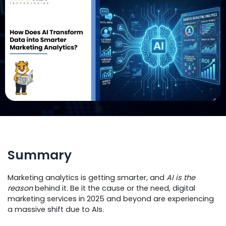
Summary
Marketing analytics is getting smarter, and
AI is the
reason
behind it. Be it the cause or the need, digital
marketing services in 2025 and beyond are experiencing
a massive shift due to AIs.