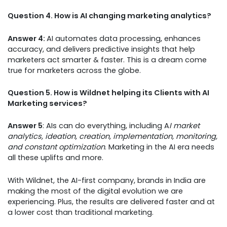
Question 4. How is AI changing marketing analytics?
Answer 4:
AI automates data processing, enhances
accuracy, and delivers predictive insights that help
marketers act smarter & faster. This is a dream come
true for marketers across the globe.
Question 5. How is Wildnet helping its Clients with AI
Marketing services?
Answer 5
: AIs can do everything, including A
I market
analytics, ideation, creation, implementation, monitoring,
and constant optimization
. Marketing in the AI era needs
all these uplifts and more.
With Wildnet, the AI-first company, brands in India are
making the most of the digital evolution we are
experiencing. Plus, the results are delivered faster and at
a lower cost than traditional marketing.