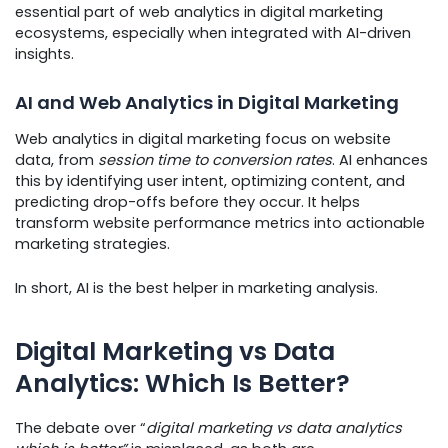
essential part of web analytics in digital marketing
ecosystems, especially when integrated with AI-driven
insights.
AI and Web Analytics in Digital Marketing
Web analytics in digital marketing focus on website
data, from
session time to conversion rates
. AI enhances
this by identifying user intent, optimizing content, and
predicting drop-offs before they occur. It helps
transform website performance metrics into actionable
marketing strategies.
In short, AI is the best helper in marketing analysis.
Digital Marketing vs Data
Analytics: Which Is Better?
The debate over “
digital marketing vs data analytics