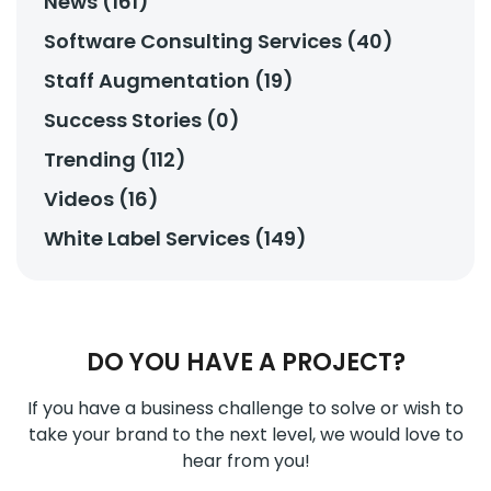
News (161)
Software Consulting Services (40)
Staff Augmentation (19)
Success Stories (0)
Trending (112)
Videos (16)
White Label Services (149)
DO YOU HAVE A PROJECT?
If you have a business challenge to solve or wish to
take your brand to the next level, we would love to
hear from you!