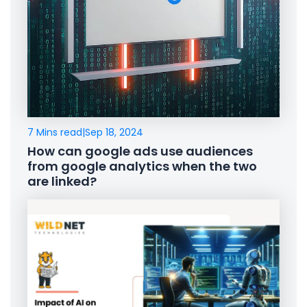
7 Mins read
|
Sep 18, 2024
How can google ads use audiences
from google analytics when the two
are linked?