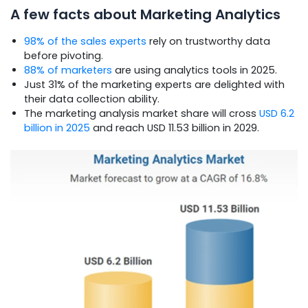
A few facts about Marketing Analytics
98% of the sales experts
rely on trustworthy data
before pivoting.
88% of marketers
are using analytics tools in 2025.
Just 31% of the marketing experts are delighted with
their data collection ability.
The marketing analysis market share will cross
USD 6.2
billion in 2025
and reach USD 11.53 billion in 2029.