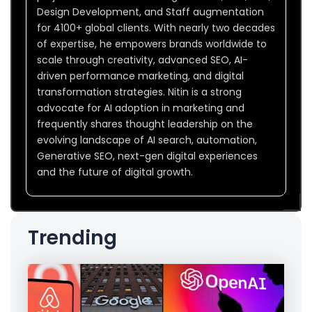
Design Development, and Staff augmentation
for 4100+ global clients. With nearly two decades
of expertise, he empowers brands worldwide to
scale through creativity, advanced SEO, AI-
driven performance marketing, and digital
transformation strategies. Nitin is a strong
advocate for AI adoption in marketing and
frequently shares thought leadership on the
evolving landscape of AI search, automation,
Generative SEO, next-gen digital experiences
and the future of digital growth.
Trending