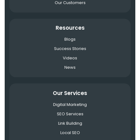
Our Customers
Resources
Blogs
Success Stories
Videos
News
Our Services
Digital Marketing
SEO Services
Link Building
Local SEO