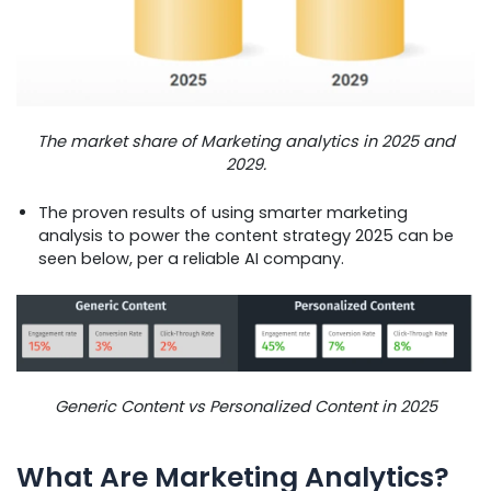
The market share of Marketing analytics in 2025 and
2029.
The proven results of using smarter marketing
analysis to power the content strategy 2025 can be
seen below, per a reliable AI company.
Generic Content vs Personalized Content in 2025
What Are Marketing Analytics?