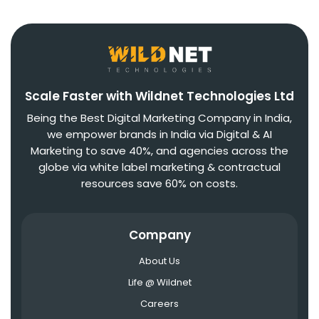
Scale Faster with Wildnet Technologies Ltd
Being the Best Digital Marketing Company in India,
we empower brands in India via Digital & AI
Marketing to save 40%, and agencies across the
globe via white label marketing & contractual
resources save 60% on costs.
Company
About Us
Life @ Wildnet
Careers