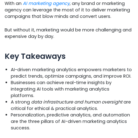
With an
AI marketing agency
, any brand or marketing
agency can leverage the most of it to deliver marketing
campaigns that blow minds and convert users.
But without it, marketing would be more challenging and
expensive day by day.
Key Takeaways
AI-driven marketing analytics empowers marketers to
predict trends, optimize campaigns, and improve ROI.
Businesses can achieve real-time insights by
integrating AI tools with marketing analytics
platforms.
A strong
data infrastructure and human oversight
are
critical for ethical & practical analytics.
Personalization, predictive analytics, and automation
are the three pillars of AI-driven marketing analytics
success.