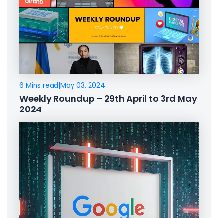
6 Mins read
|
May 03, 2024
Weekly Roundup – 29th April to 3rd May
2024