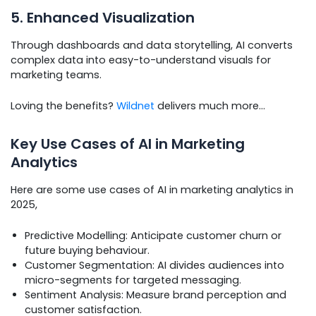
5. Enhanced Visualization
Through dashboards and data storytelling, AI converts
complex data into easy-to-understand visuals for
marketing teams.
Loving the benefits?
Wildnet
delivers much more…
Key Use Cases of AI in Marketing
Analytics
Here are some use cases of AI in marketing analytics in
2025,
Predictive Modelling: Anticipate customer churn or
future buying behaviour.
Customer Segmentation: AI divides audiences into
micro-segments for targeted messaging.
Sentiment Analysis: Measure brand perception and
customer satisfaction.