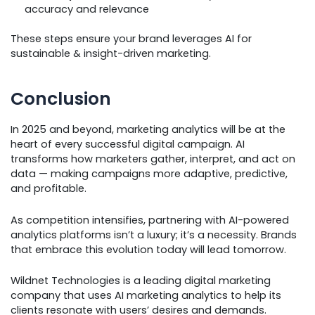
accuracy and relevance
These steps ensure your brand leverages AI for
sustainable & insight-driven marketing.
Conclusion
In 2025 and beyond, marketing analytics will be at the
heart of every successful digital campaign. AI
transforms how marketers gather, interpret, and act on
data — making campaigns more adaptive, predictive,
and profitable.
As competition intensifies, partnering with AI-powered
analytics platforms isn’t a luxury; it’s a necessity. Brands
that embrace this evolution today will lead tomorrow.
Wildnet Technologies is a leading digital marketing
company that uses AI marketing analytics to help its
clients resonate with users’ desires and demands.