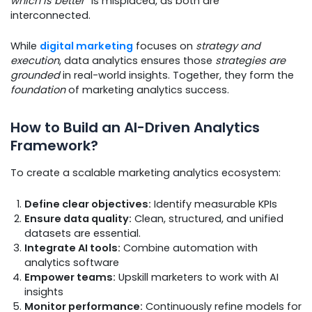
which is better”
is misplaced, as both are
interconnected.
While
digital marketing
focuses on
strategy and
execution
, data analytics ensures those
strategies are
grounded
in real-world insights. Together, they form the
foundation
of marketing analytics success.
How to Build an AI-Driven Analytics
Framework?
To create a scalable marketing analytics ecosystem:
Define clear objectives:
Identify measurable KPIs
Ensure data quality:
Clean, structured, and unified
datasets are essential.
Integrate AI tools:
Combine automation with
analytics software
Empower teams:
Upskill marketers to work with AI
insights
Monitor performance:
Continuously refine models for