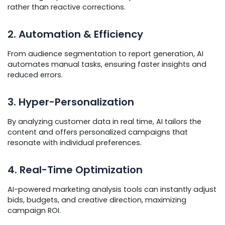
rather than reactive corrections.
2. Automation & Efficiency
From audience segmentation to report generation, AI
automates manual tasks, ensuring faster insights and
reduced errors.
3. Hyper-Personalization
By analyzing customer data in real time, AI tailors the
content and offers personalized campaigns that
resonate with individual preferences.
4. Real-Time Optimization
AI-powered marketing analysis tools can instantly adjust
bids, budgets, and creative direction, maximizing
campaign ROI.