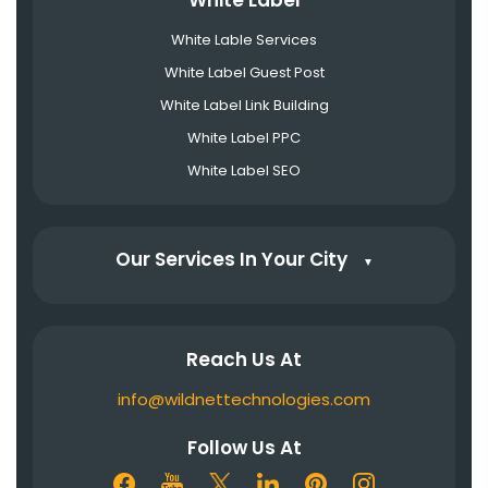
White Label
White Lable Services
White Label Guest Post
White Label Link Building
White Label PPC
White Label SEO
Our Services In Your City
▼
Reach Us At
info@wildnettechnologies.com
Follow Us At