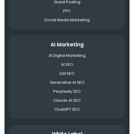
Guest Posting
PPC
Social Media Marketing
AI Marketing
AI Digital Marketing
AI SEO
LLM SEO
Generative AI SEO
Perplexity SEO
Claude AI SEO
ChatGPT SEO