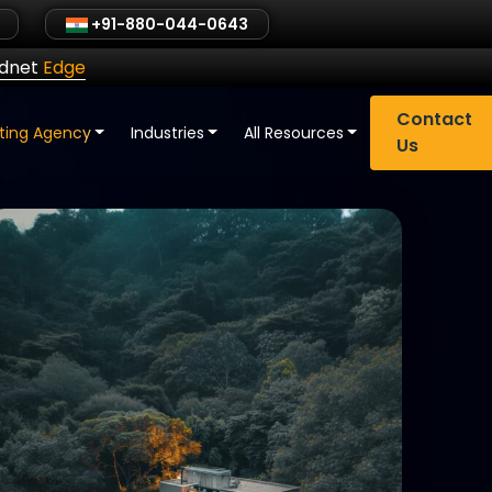
+91-880-044-0643
ldnet
Edge
Contact
eting Agency
Industries
All Resources
Us