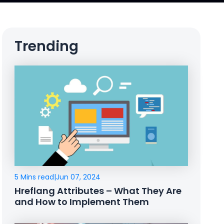
Trending
5 Mins read
|
Jun 07, 2024
Hreflang Attributes – What They Are
and How to Implement Them