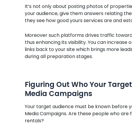
It’s not only about posting photos of propertie
your audience, give them answers relating thei
they see how good yours services are and est
Moreover such platforms drives traffic toward
thus enhancing its visibility. You can increase 
links back to your site which brings more leads. 
during all preparation stages.
Figuring Out Who Your Target 
Media Campaigns
Your target audience must be known before yo
Media Campaigns. Are these people who are fi
rentals?