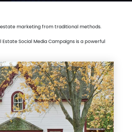
 estate marketing from traditional methods.
al Estate Social Media Campaigns is a powerful