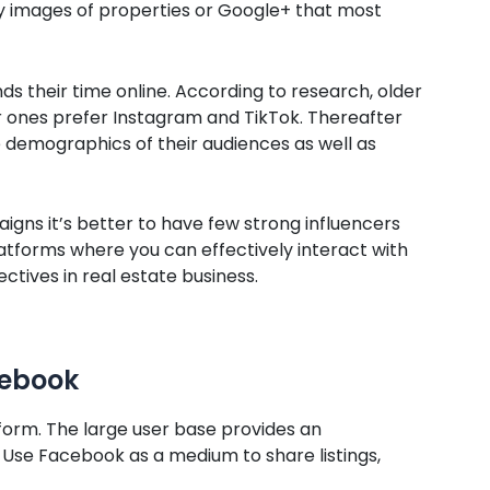
ty images of properties or Google+ that most
s their time online. According to research, older
 ones prefer Instagram and TikTok. Thereafter
 demographics of their audiences as well as
aigns it’s better to have few strong influencers
atforms where you can effectively interact with
ctives in real estate business.
cebook
form. The large user base provides an
 Use Facebook as a medium to share listings,