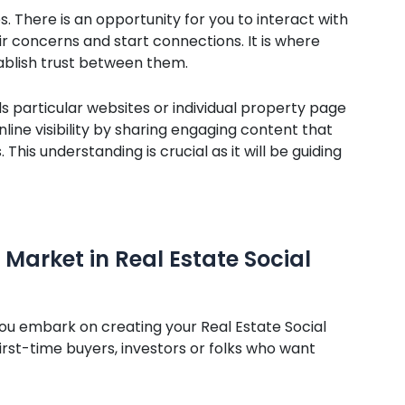
s. There is an opportunity for you to interact with
r concerns and start connections. It is where
ablish trust between them.
s particular websites or individual property page
online visibility by sharing engaging content that
This understanding is crucial as it will be guiding
Market in Real Estate Social
u embark on creating your Real Estate Social
rst-time buyers, investors or folks who want