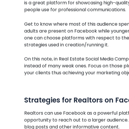
is a great platform for showcasing high-quali
people use for professional communications.
Get to know where most of this audience spend
adults are present on Facebook while younger
one can choose platforms with respect to the
strategies used in creation/running it.
On this note, in Real Estate Social Media Camp
instead of many weak ones. Focus on those pl
your clients thus achieving your marketing obje
Strategies for Realtors on Fa
Realtors can use Facebook as a powerful plat
opportunity to reach out to a larger audience.
blog posts and other informative content.