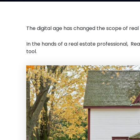
The digital age has changed the scope of real
In the hands of a real estate professional, Re
tool.