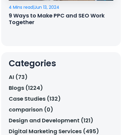
4 Mins read
|
Jun 13, 2024
9 Ways to Make PPC and SEO Work
Together
Categories
AI (73)
Blogs (1224)
Case Studies (132)
comparison (0)
Design and Development (121)
Digital Marketing Services (495)