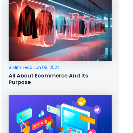
8 Mins read
|
Jun 09, 2024
All About Ecommerce And Its
Purpose