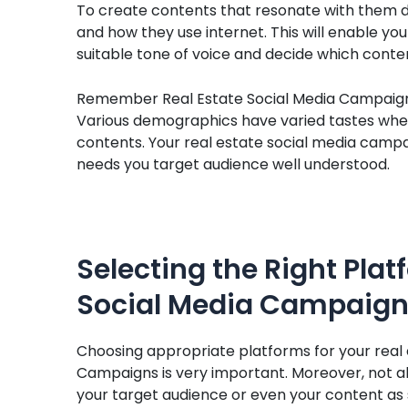
To create contents that resonate with them 
and how they use internet. This will enable yo
suitable tone of voice and decide which conten
Remember Real Estate Social Media Campaigns 
Various demographics have varied tastes when
contents. Your real estate social media campa
needs you target audience well understood.
Selecting the Right Plat
Social Media Campaig
Choosing appropriate platforms for your real 
Campaigns is very important. Moreover, not all
your target audience or even your content as