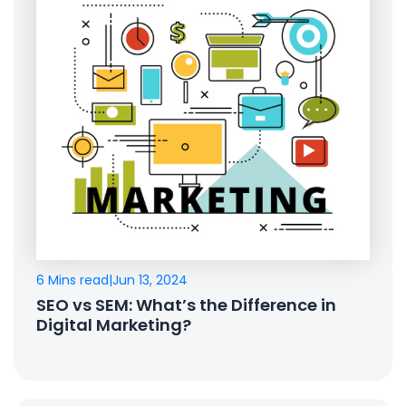
6 Mins read
|
Jun 13, 2024
SEO vs SEM: What’s the Difference in
Digital Marketing?