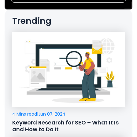
Trending
4 Mins read
|
Jun 07, 2024
Keyword Research for SEO – What It Is
and How to Do It