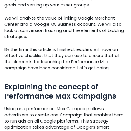
goals and setting up your asset groups.
We will analyze the value of linking Google Merchant
Center and a Google My Business account. We will also
look at conversion tracking and the elements of bidding
strategies.
By the time this article is finished, readers will have an
effective checklist that they can use to ensure that all
the elements for launching the Performance Max
campaign have been considered. Let’s get going.
Explaining the concept of
Performance Max Campaigns
Using one performance, Max Campaign allows
advertisers to create one Campaign that enables them
to run ads on all Google platforms. This strategy
optimization takes advantage of Google’s smart