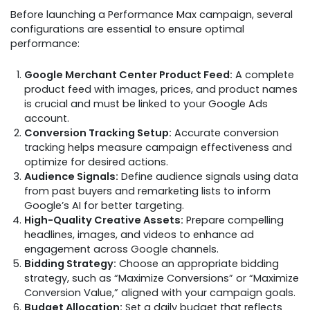
Before launching a Performance Max campaign, several
configurations are essential to ensure optimal
performance:
Google Merchant Center Product Feed:
A complete
product feed with images, prices, and product names
is crucial and must be linked to your Google Ads
account.
Conversion Tracking Setup:
Accurate conversion
tracking helps measure campaign effectiveness and
optimize for desired actions.
Audience Signals:
Define audience signals using data
from past buyers and remarketing lists to inform
Google’s AI for better targeting.
High-Quality Creative Assets:
Prepare compelling
headlines, images, and videos to enhance ad
engagement across Google channels.
Bidding Strategy:
Choose an appropriate bidding
strategy, such as “Maximize Conversions” or “Maximize
Conversion Value,” aligned with your campaign goals.
Budget Allocation:
Set a daily budget that reflects