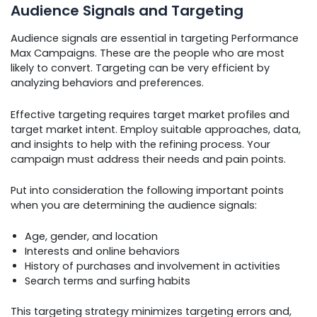
Audience Signals and Targeting
Audience signals are essential in targeting Performance
Max Campaigns. These are the people who are most
likely to convert. Targeting can be very efficient by
analyzing behaviors and preferences.
Effective targeting requires target market profiles and
target market intent. Employ suitable approaches, data,
and insights to help with the refining process. Your
campaign must address their needs and pain points.
Put into consideration the following important points
when you are determining the audience signals:
Age, gender, and location
Interests and online behaviors
History of purchases and involvement in activities
Search terms and surfing habits
This targeting strategy minimizes targeting errors and,