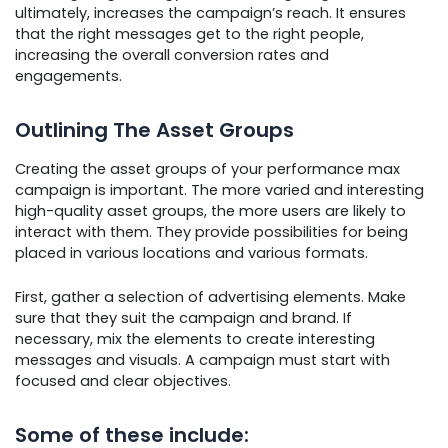
ultimately, increases the campaign’s reach. It ensures
that the right messages get to the right people,
increasing the overall conversion rates and
engagements.
Outlining The Asset Groups
Creating the asset groups of your performance max
campaign is important. The more varied and interesting
high-quality asset groups, the more users are likely to
interact with them. They provide possibilities for being
placed in various locations and various formats.
First, gather a selection of advertising elements. Make
sure that they suit the campaign and brand. If
necessary, mix the elements to create interesting
messages and visuals. A campaign must start with
focused and clear objectives.
Some of these include: