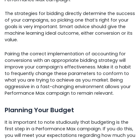
The strategies for bidding directly determine the success
of your campaigns, so picking one that’s right for your
goals is very important. Smart advice should give the
machine learning ideal outcome, either conversion or its
value.
Pairing the correct implementation of accounting for
conversions with an appropriate bidding strategy will
improve your campaign’s effectiveness. Make it a habit
to frequently change these parameters to conform to
what you are trying to achieve as you market. Being
aggressive in a fast-changing environment allows your
Performance Max campaign to remain relevant.
Planning Your Budget
It is important to note studiously that budgeting is the
first step in a Performance Max campaign. If you do this,
you will meet your expectations regarding how much you