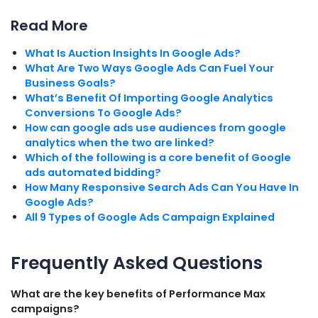
Read More
What Is Auction Insights In Google Ads?
What Are Two Ways Google Ads Can Fuel Your
Business Goals?
What’s Benefit Of Importing Google Analytics
Conversions To Google Ads?
How can google ads use audiences from google
analytics when the two are linked?
Which of the following is a core benefit of Google
ads automated bidding?
How Many Responsive Search Ads Can You Have In
Google Ads?
All 9 Types of Google Ads Campaign Explained
Frequently Asked Questions
What are the key benefits of Performance Max
campaigns?