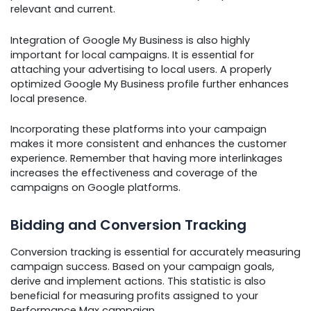
relevant and current.
Integration of Google My Business is also highly
important for local campaigns. It is essential for
attaching your advertising to local users. A properly
optimized Google My Business profile further enhances
local presence.
Incorporating these platforms into your campaign
makes it more consistent and enhances the customer
experience. Remember that having more interlinkages
increases the effectiveness and coverage of the
campaigns on Google platforms.
Bidding and Conversion Tracking
Conversion tracking is essential for accurately measuring
campaign success. Based on your campaign goals,
derive and implement actions. This statistic is also
beneficial for measuring profits assigned to your
Performance Max campaign.