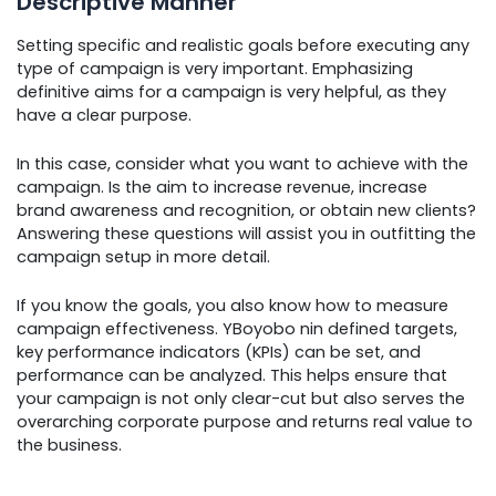
Descriptive Manner
Setting specific and realistic goals before executing any
type of campaign is very important. Emphasizing
definitive aims for a campaign is very helpful, as they
have a clear purpose.
In this case, consider what you want to achieve with the
campaign. Is the aim to increase revenue, increase
brand awareness and recognition, or obtain new clients?
Answering these questions will assist you in outfitting the
campaign setup in more detail.
If you know the goals, you also know how to measure
campaign effectiveness. YBoyobo nin defined targets,
key performance indicators (KPIs) can be set, and
performance can be analyzed. This helps ensure that
your campaign is not only clear-cut but also serves the
overarching corporate purpose and returns real value to
the business.