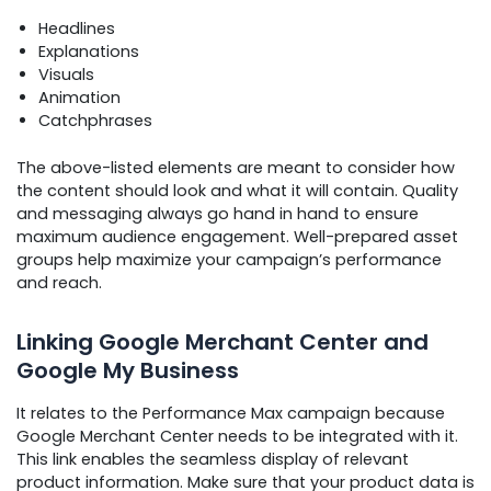
Headlines
Explanations
Visuals
Animation
Catchphrases
The above-listed elements are meant to consider how
the content should look and what it will contain. Quality
and messaging always go hand in hand to ensure
maximum audience engagement. Well-prepared asset
groups help maximize your campaign’s performance
and reach.
Linking Google Merchant Center and
Google My Business
It relates to the Performance Max campaign because
Google Merchant Center needs to be integrated with it.
This link enables the seamless display of relevant
product information. Make sure that your product data is