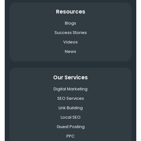
Resources
Blogs
Success Stories
Videos
News
Our Services
Digital Marketing
SEO Services
Link Building
Local SEO
Guest Posting
PPC