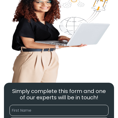
Simply complete this form and one
of our experts will be in touch!