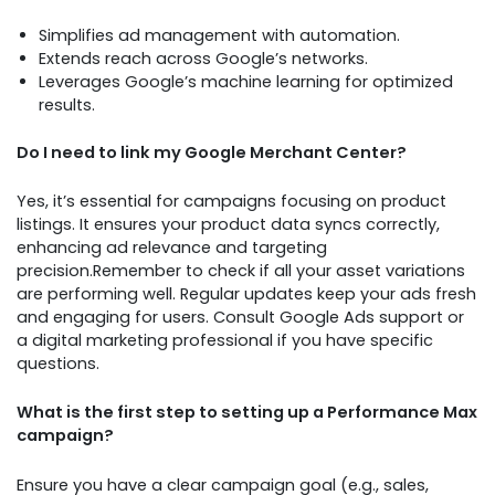
Simplifies ad management with automation.
Extends reach across Google’s networks.
Leverages Google’s machine learning for optimized
results.
Do I need to link my Google Merchant Center?
Yes, it’s essential for campaigns focusing on product
listings. It ensures your product data syncs correctly,
enhancing ad relevance and targeting
precision.Remember to check if all your asset variations
are performing well. Regular updates keep your ads fresh
and engaging for users. Consult Google Ads support or
a digital marketing professional if you have specific
questions.
What is the first step to setting up a Performance Max
campaign?
Ensure you have a clear campaign goal (e.g., sales,