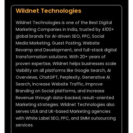
Wildnet Technologies
Wildnet Technologies is one of the Best Digital
Marketing Companies in India, trusted by 4100+
global brands for AI-driven SEO, PPC, Social
Media Marketing, Guest Posting, Website
Revamp and Development, and full-stack digital
transformation solutions. With 20+ years of
proven expertise, Wildnet helps businesses scale
Visibility on all platforms like Google Search, AI
Overviews, ChatGPT, Perplexity, Generative AI
Search, Increase Website Traffic, Improve
Branding on Social platforms, and Increase
Revenue through data-backed, result-oriented
Marketing strategies. Wildnet Technologies also
serves USA and UK-based Marketing agencies
with White Label SEO, PPC, and SMM outsourcing
services.