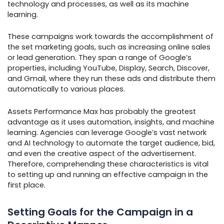
technology and processes, as well as its machine
learning.
These campaigns work towards the accomplishment of
the set marketing goals, such as increasing online sales
or lead generation. They span a range of Google’s
properties, including YouTube, Display, Search, Discover,
and Gmail, where they run these ads and distribute them
automatically to various places.
Assets Performance Max has probably the greatest
advantage as it uses automation, insights, and machine
learning. Agencies can leverage Google’s vast network
and AI technology to automate the target audience, bid,
and even the creative aspect of the advertisement.
Therefore, comprehending these characteristics is vital
to setting up and running an effective campaign in the
first place.
Setting Goals for the Campaign in a