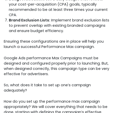
your cost-per-acquisition (CPA) goals, typically
recommended to be at least three times your current
CPA.
Brand Exclusion Lists:
Implement brand exclusion lists
to prevent overlap with existing branded campaigns
and ensure budget efficiency.
Ensuring these configurations are in place will help you
launch a successful Performance Max campaign.
Google Ads performance Max Campaigns must be
designed and configured properly prior to launching. But,
when designed correctly, this campaign type can be very
effective for advertisers.
So, what does it take to set up one’s campaign
adequately?
How do you set up the performance max campaign
appropriately? We will cover everything that needs to be
done, starting with defining the campaign’s effective