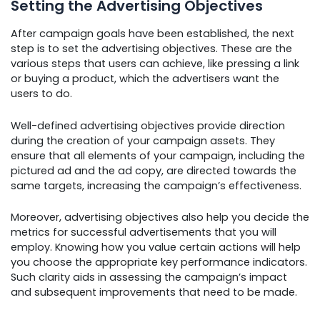
Setting the Advertising Objectives
After campaign goals have been established, the next
step is to set the advertising objectives. These are the
various steps that users can achieve, like pressing a link
or buying a product, which the advertisers want the
users to do.
Well-defined advertising objectives provide direction
during the creation of your campaign assets. They
ensure that all elements of your campaign, including the
pictured ad and the ad copy, are directed towards the
same targets, increasing the campaign’s effectiveness.
Moreover, advertising objectives also help you decide the
metrics for successful advertisements that you will
employ. Knowing how you value certain actions will help
you choose the appropriate key performance indicators.
Such clarity aids in assessing the campaign’s impact
and subsequent improvements that need to be made.