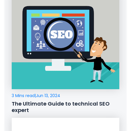
3 Mins read
|
Jun 13, 2024
The Ultimate Guide to technical SEO
expert