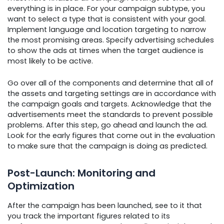
everything is in place. For your campaign subtype, you
want to select a type that is consistent with your goal.
Implement language and location targeting to narrow
the most promising areas. Specify advertising schedules
to show the ads at times when the target audience is
most likely to be active.
Go over all of the components and determine that all of
the assets and targeting settings are in accordance with
the campaign goals and targets. Acknowledge that the
advertisements meet the standards to prevent possible
problems. After this step, go ahead and launch the ad.
Look for the early figures that come out in the evaluation
to make sure that the campaign is doing as predicted.
Post-Launch: Monitoring and
Optimization
After the campaign has been launched, see to it that
you track the important figures related to its