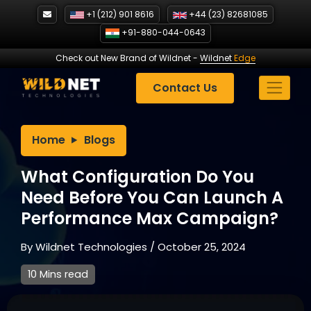
Skip
+1 (212) 901 8616
+44 (23) 82681085
to
+91-880-044-0643
content
Check out New Brand of Wildnet
-
Wildnet
Edge
Contact Us
Home
Blogs
What Configuration Do You
Need Before You Can Launch A
Performance Max Campaign?
By
Wildnet Technologies
/
October 25, 2024
10 Mins read