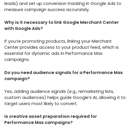
leads) and set up conversion tracking in Google Ads to
measure campaign success accurately.
Why is it necessary to link Google Merchant Center
with Google Ads?
If you’re promoting products, linking your Merchant
Center provides access to your product feed, which is
essential for dynamic ads in Performance Max
campaigns.
Do you need audience signals for a Performance Max
campaign?
Yes, adding audience signals (e.g., remarketing lists,
custom audiences) helps guide Google’s AI, allowing it to
target users most likely to convert.
Is creative asset preparation required for
Performance Max campaigns?