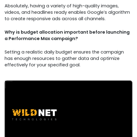
Absolutely, having a variety of high-quality images,
videos, and headlines ready enables Google’s algorithm
to create responsive ads across all channels.
Why is budget allocation important before launching
a Performance Max campaign?
Setting a realistic daily budget ensures the campaign
has enough resources to gather data and optimize
effectively for your specified goal.