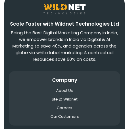
Scale Faster with Wildnet Technologies Ltd
Being the Best Digital Marketing Company in India,
we empower brands in India via Digital & AI
Marketing to save 40%, and agencies across the
globe via white label marketing & contractual
resources save 60% on costs.
Company
About Us
Life @ Wildnet
Careers
Our Customers