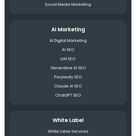
Social Media Marketing
AI Marketing
AI Digital Marketing
AI SEO
LLM SEO
Generative AI SEO
Perplexity SEO
Claude AI SEO
ChatGPT SEO
White Label
White Lable Services