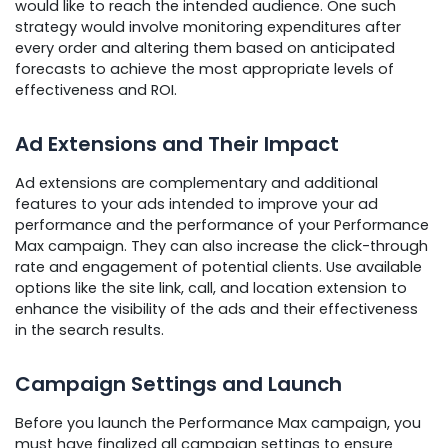
would like to reach the intended audience. One such
strategy would involve monitoring expenditures after
every order and altering them based on anticipated
forecasts to achieve the most appropriate levels of
effectiveness and ROI.
Ad Extensions and Their Impact
Ad extensions are complementary and additional
features to your ads intended to improve your ad
performance and the performance of your Performance
Max campaign. They can also increase the click-through
rate and engagement of potential clients. Use available
options like the site link, call, and location extension to
enhance the visibility of the ads and their effectiveness
in the search results.
Campaign Settings and Launch
Before you launch the Performance Max campaign, you
must have finalized all campaign settings to ensure