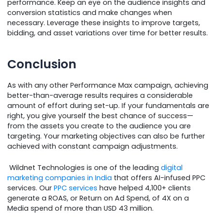
performance. Keep an eye on the audience insights and
conversion statistics and make changes when
necessary. Leverage these insights to improve targets,
bidding, and asset variations over time for better results.
Conclusion
As with any other Performance Max campaign, achieving
better-than-average results requires a considerable
amount of effort during set-up. If your fundamentals are
right, you give yourself the best chance of success—
from the assets you create to the audience you are
targeting. Your marketing objectives can also be further
achieved with constant campaign adjustments.
Wildnet Technologies is one of the leading
digital
marketing companies in India
that offers AI-infused PPC
services. Our
PPC services
have helped 4,100+ clients
generate a ROAS, or Return on Ad Spend, of 4X on a
Media spend of more than USD 43 million.