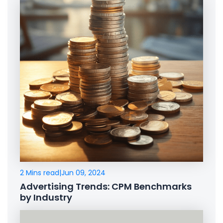
2 Mins read
|
Jun 09, 2024
Advertising Trends: CPM Benchmarks
by Industry