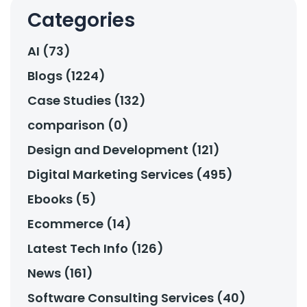
Categories
AI (73)
Blogs (1224)
Case Studies (132)
comparison (0)
Design and Development (121)
Digital Marketing Services (495)
Ebooks (5)
Ecommerce (14)
Latest Tech Info (126)
News (161)
Software Consulting Services (40)