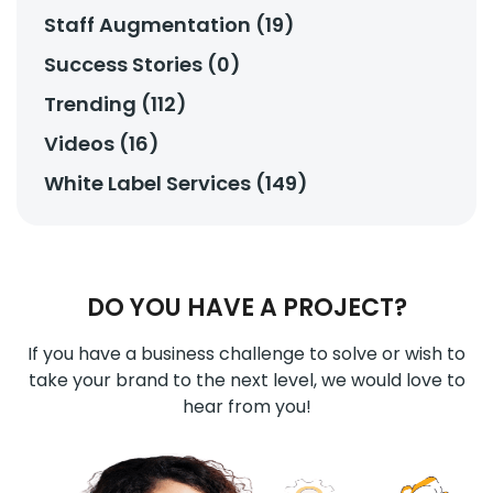
Staff Augmentation (19)
Success Stories (0)
Trending (112)
Videos (16)
White Label Services (149)
DO YOU HAVE A PROJECT?
If you have a business challenge to solve or wish to
take your brand to the next level, we would love to
hear from you!