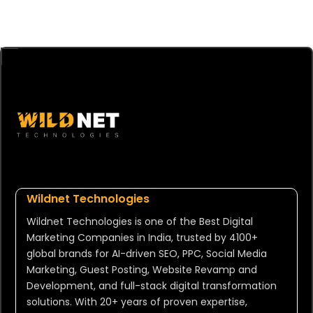
Wildnet Technologies
Wildnet Technologies is one of the Best Digital
Marketing Companies in India, trusted by 4100+
global brands for AI-driven SEO, PPC, Social Media
Marketing, Guest Posting, Website Revamp and
Development, and full-stack digital transformation
solutions. With 20+ years of proven expertise,