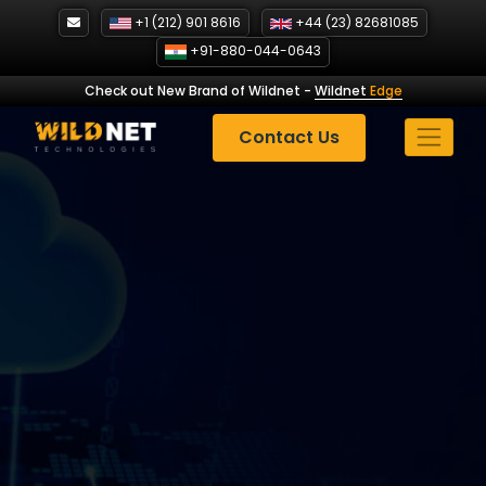
Skip
+1 (212) 901 8616
+44 (23) 82681085
to
+91-880-044-0643
content
Check out New Brand of Wildnet
-
Wildnet
Edge
Contact Us
Adidas Marketing
Strategy: How the Brand
Wins in 2025?