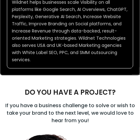
Wildnet helps businesses scale Visibility on all
platforms like Google Search, AI Overviews, ChatGPT,
Perplexity, Generative AI Search, Increase Website
Wildnet is Your
Traffic, Improve Branding on Social platforms, and
Marketing Hack
Increase Revenue through data-backed, result-
oriented Marketing strategies. Wildnet Technologies
also serves USA and UK-based Marketing agencies
with White Label SEO, PPC, and SMM outsourcing
services.
DO YOU HAVE A PROJECT?
If you have a business challenge to solve or wish to
take your brand to the next level, we would love to
hear from you!