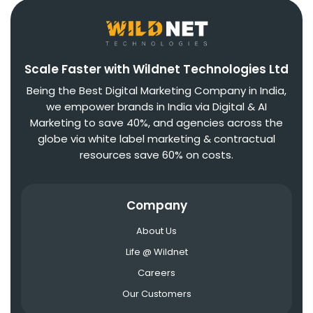
Scale Faster with Wildnet Technologies Ltd
Being the Best Digital Marketing Company in India,
we empower brands in India via Digital & AI
Marketing to save 40%, and agencies across the
globe via white label marketing & contractual
resources save 60% on costs.
Company
About Us
Life @ Wildnet
Careers
Our Customers