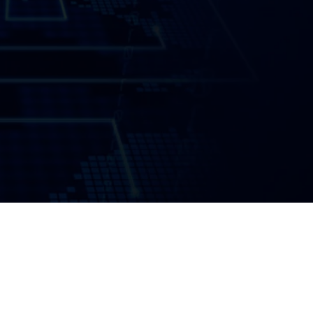
Introduction
Summary