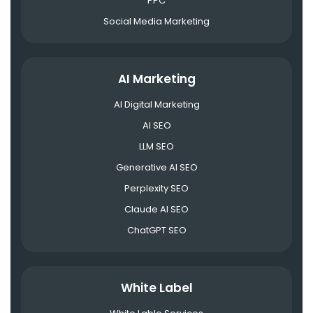
PPC
Social Media Marketing
AI Marketing
AI Digital Marketing
AI SEO
LLM SEO
Generative AI SEO
Perplexity SEO
Claude AI SEO
ChatGPT SEO
White Label