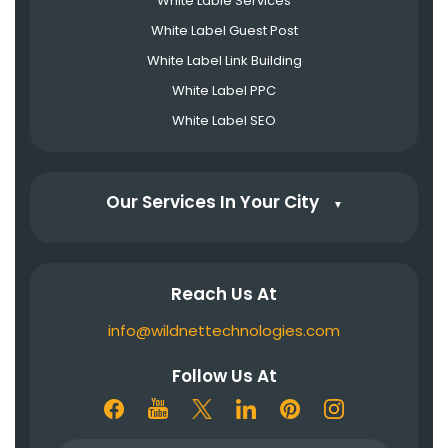
White Lable Services
White Label Guest Post
White Label Link Building
White Label PPC
White Label SEO
Our Services In Your City
▼
Reach Us At
info@wildnettechnologies.com
Follow Us At