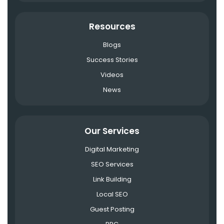
Resources
Blogs
Success Stories
Videos
News
Our Services
Digital Marketing
SEO Services
Link Building
Local SEO
Guest Posting