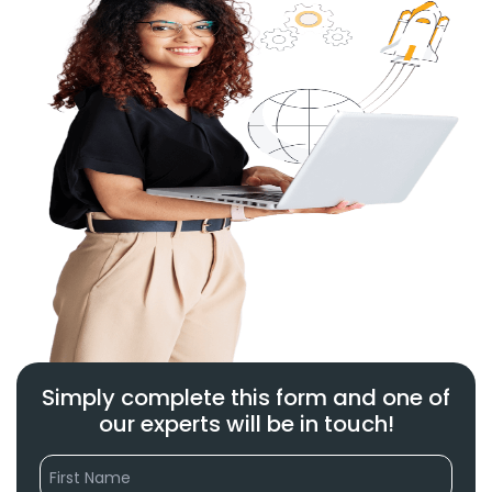
Simply complete this form and one of
our experts will be in touch!