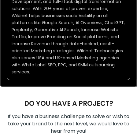
Development, and full-stack digital transformation
solutions. With 20+ years of proven expertise,
Wildnet helps businesses scale Visibility on all
platforms like Google Search, AI Overviews, ChatGPT,
Perplexity, Generative AI Search, Increase Website
Traffic, Improve Branding on Social platforms, and
Increase Revenue through data-backed, result-
oriented Marketing strategies. Wildnet Technologies
also serves USA and UK-based Marketing agencies
with White Label SEO, PPC, and SMM outsourcing
services.
DO YOU HAVE A PROJECT?
If you have a business challenge to solve or wish to
take your brand to the next level, we would love to
hear from you!