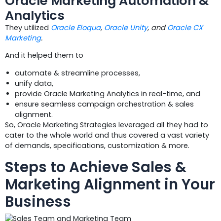
Oracle Marketing Automation &
Analytics
They utilized
Oracle Eloqua
,
Oracle Unity
, and
Oracle CX
Marketing
.
And it helped them to
automate & streamline processes,
unify data,
provide Oracle Marketing Analytics in real-time, and
ensure seamless campaign orchestration & sales
alignment.
So, Oracle Marketing Strategies leveraged all they had to
cater to the whole world and thus covered a vast variety
of demands, specifications, customization & more.
Steps to Achieve Sales &
Marketing Alignment in Your
Business