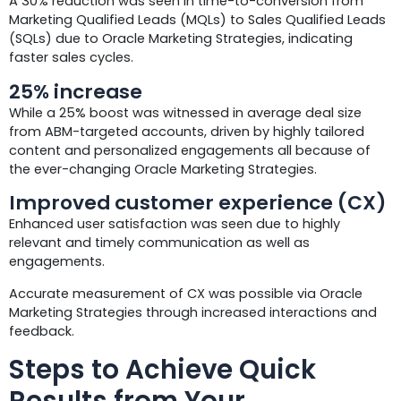
A 30% reduction was seen in time-to-conversion from
Marketing Qualified Leads (MQLs) to Sales Qualified Leads
(SQLs) due to Oracle Marketing Strategies, indicating
faster sales cycles.
25% increase
While a 25% boost was witnessed in average deal size
from ABM-targeted accounts, driven by highly tailored
content and personalized engagements all because of
the ever-changing Oracle Marketing Strategies.
Improved customer experience (CX)
Enhanced user satisfaction was seen due to highly
relevant and timely communication as well as
engagements.
Accurate measurement of CX was possible via Oracle
Marketing Strategies through increased interactions and
feedback.
Steps to Achieve Quick
Results from Your