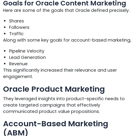
Goals for Oracle Content Marketing
Here are some of the goals that Oracle defined precisely.
Shares
Followers
Traffic
Along with some key goals for account-based marketing,
Pipeline Velocity
Lead Generation
Revenue
This significantly increased their relevance and user
engagement.
Oracle Product Marketing
They leveraged insights into product-specific needs to
create targeted campaigns that effectively
communicated product value propositions.
Account-Based Marketing
(ABM)