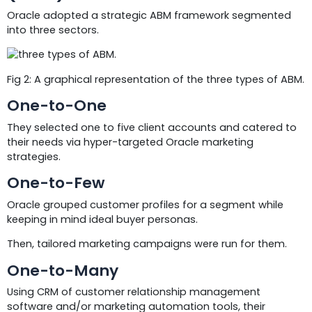
Oracle adopted a strategic ABM framework segmented
into three sectors.
Fig 2: A graphical representation of the three types of ABM.
One-to-One
They selected one to five client accounts and catered to
their needs via hyper-targeted Oracle marketing
strategies.
One-to-Few
Oracle grouped customer profiles for a segment while
keeping in mind ideal buyer personas.
Then, tailored marketing campaigns were run for them.
One-to-Many
Using CRM of customer relationship management
software and/or marketing automation tools, their