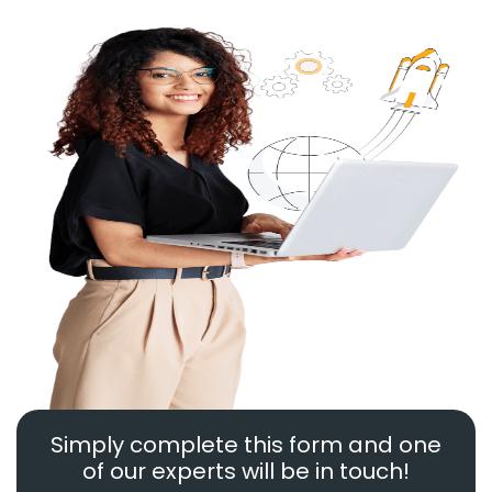
Simply complete this form and one
of our experts will be in touch!