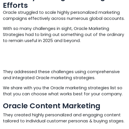
Efforts
Oracle struggled to scale highly personalized marketing
campaigns effectively across numerous global accounts.
With so many challenges in sight, Oracle Marketing
Strategies had to bring out something out of the ordinary
to remain useful in 2025 and beyond.
Solutions
They addressed these challenges using comprehensive
and integrated Oracle marketing strategies.
We share with you the Oracle marketing strategies list so
that you can choose what works best for your company.
Oracle Content Marketing
They created highly personalized and engaging content
tailored to individual customer personas & buying stages.