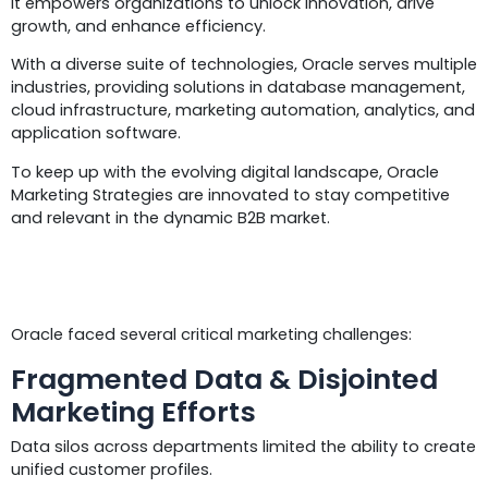
It empowers organizations to unlock innovation, drive
growth, and enhance efficiency.
With a diverse suite of technologies, Oracle serves multiple
industries, providing solutions in database management,
cloud infrastructure, marketing automation, analytics, and
application software.
To keep up with the evolving digital landscape, Oracle
Marketing Strategies are innovated to stay competitive
and relevant in the dynamic B2B market.
Challenges
Oracle faced several critical marketing challenges:
Fragmented Data & Disjointed
Marketing Efforts
Data silos across departments limited the ability to create
unified customer profiles.