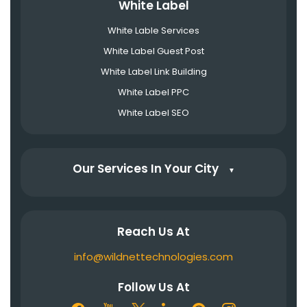
White Label
White Lable Services
White Label Guest Post
White Label Link Building
White Label PPC
White Label SEO
Our Services In Your City
▼
Reach Us At
info@wildnettechnologies.com
Follow Us At