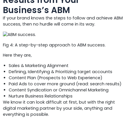
Business’s ABM
If your brand knows the steps to follow and achieve ABM
success, then no hurdle will come in its way.
Fig 4: A step-by-step approach to ABM success.
Here they are,
Sales & Marketing Alignment
Defining, Identifying & Prioritizing target accounts
Content Plan (Prospects to Web Experience)
Paid Ads to cover more ground (read: search results)
Content Syndication or Omnichannel Marketing
Nurture Business Relationships
We know it can look difficult at first, but with the right
digital marketing partner by your side, anything and
everything is possible.