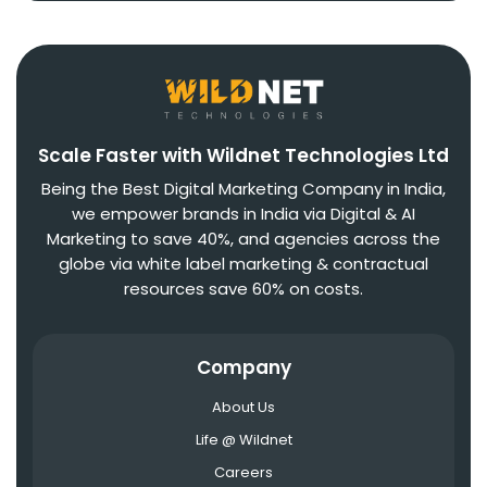
Scale Faster with Wildnet Technologies Ltd
Being the Best Digital Marketing Company in India,
we empower brands in India via Digital & AI
Marketing to save 40%, and agencies across the
globe via white label marketing & contractual
resources save 60% on costs.
Company
About Us
Life @ Wildnet
Careers