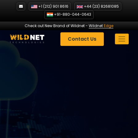
Skip
+1 (212) 901 8616
+44 (23) 82681085
to
+91-880-044-0643
content
Check out New Brand of Wildnet
-
Wildnet
Edge
Contact Us
Oracle Marketing
Strategies
| Case Study