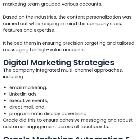
marketing team grouped various accounts.
Based on the industries, the content personalization was
carried out while keeping in mind the company sizes,
features and expertise.
It helped them in ensuring precision targeting and tailored
messaging for high-value accounts.
Digital Marketing Strategies
The company integrated multi-channel approaches,
including
email marketing,
LinkedIn ads,
executive events,
direct mail, and
programmatic display advertising.
Oracle did this to ensure cohesive messaging and robust
customer engagement across all touchpoints.