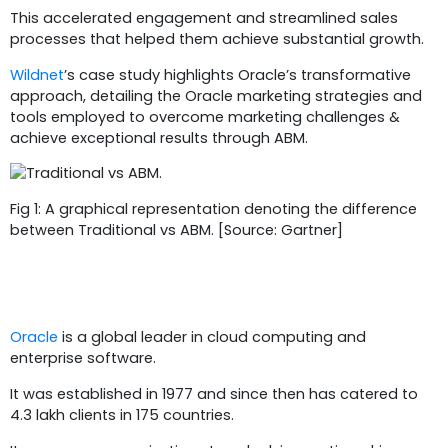
This accelerated engagement and streamlined sales
processes that helped them achieve substantial growth.
Wildnet
’s case study highlights Oracle’s transformative
approach, detailing the Oracle marketing strategies and
tools employed to overcome marketing challenges &
achieve exceptional results through ABM.
Fig 1: A graphical representation denoting the difference
between Traditional vs ABM. [Source: Gartner]
Business Overview
Oracle
is a global leader in cloud computing and
enterprise software.
It was established in 1977 and since then has catered to
4.3 lakh clients in 175 countries.