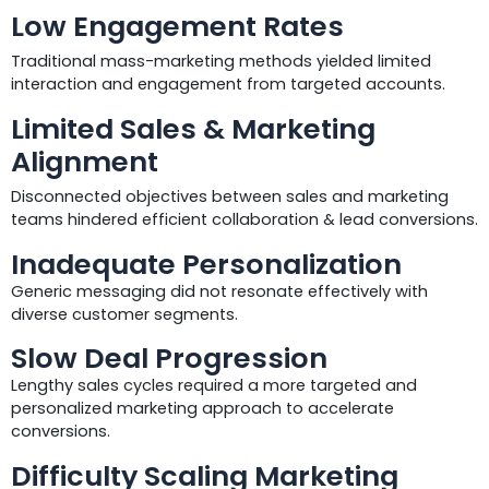
Low Engagement Rates
Traditional mass-marketing methods yielded limited
interaction and engagement from targeted accounts.
Limited Sales & Marketing
Alignment
Disconnected objectives between sales and marketing
teams hindered efficient collaboration & lead conversions.
Inadequate Personalization
Generic messaging did not resonate effectively with
diverse customer segments.
Slow Deal Progression
Lengthy sales cycles required a more targeted and
personalized marketing approach to accelerate
conversions.
Difficulty Scaling Marketing