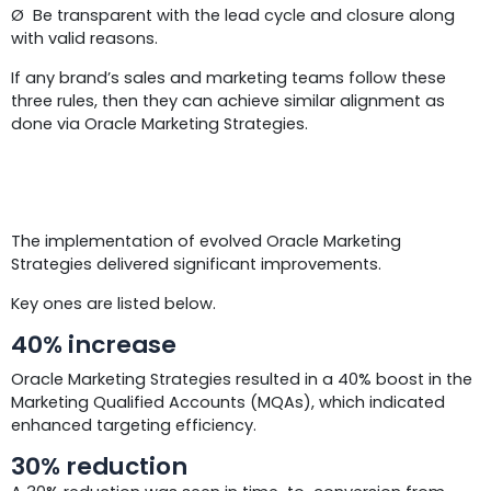
Ø Be transparent with the lead cycle and closure along
with valid reasons.
If any brand’s sales and marketing teams follow these
three rules, then they can achieve similar alignment as
done via Oracle Marketing Strategies.
Results
The implementation of evolved Oracle Marketing
Strategies delivered significant improvements.
Key ones are listed below.
40% increase
Oracle Marketing Strategies resulted in a 40% boost in the
Marketing Qualified Accounts (MQAs), which indicated
enhanced targeting efficiency.
30% reduction