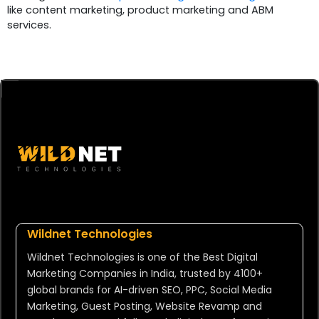
like content marketing, product marketing and ABM
services.
Wildnet Technologies
Wildnet Technologies is one of the Best Digital
Marketing Companies in India, trusted by 4100+
global brands for AI-driven SEO, PPC, Social Media
Marketing, Guest Posting, Website Revamp and