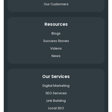
Our Customers
Resources
Blogs
Success Stories
Videos
News
Our Services
Digital Marketing
SEO Services
Link Building
Local SEO