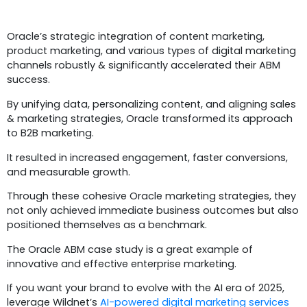
Conclusion
Oracle’s strategic integration of content marketing,
product marketing, and various types of digital marketing
channels robustly & significantly accelerated their ABM
success.
By unifying data, personalizing content, and aligning sales
& marketing strategies, Oracle transformed its approach
to B2B marketing.
It resulted in increased engagement, faster conversions,
and measurable growth.
Through these cohesive Oracle marketing strategies, they
not only achieved immediate business outcomes but also
positioned themselves as a benchmark.
The Oracle ABM case study is a great example of
innovative and effective enterprise marketing.
If you want your brand to evolve with the AI era of 2025,
leverage Wildnet’s
AI-powered digital marketing services