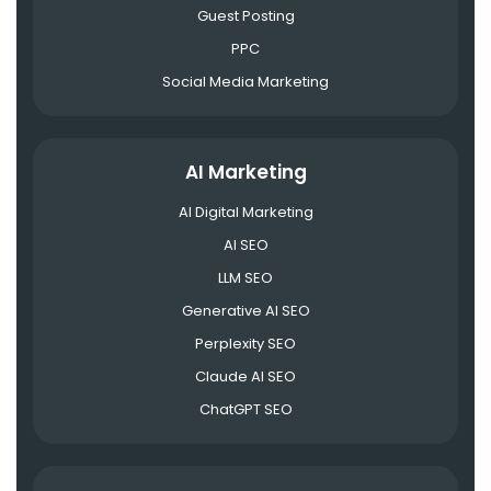
Guest Posting
PPC
Social Media Marketing
AI Marketing
AI Digital Marketing
AI SEO
LLM SEO
Generative AI SEO
Perplexity SEO
Claude AI SEO
ChatGPT SEO