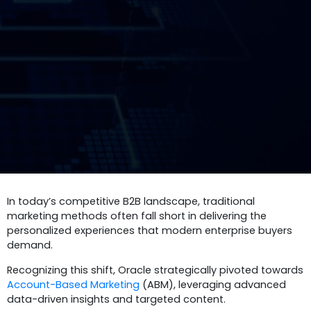
In today’s competitive B2B landscape, traditional
marketing methods often fall short in delivering the
personalized experiences that modern enterprise buyers
demand.
Recognizing this shift, Oracle strategically pivoted towards
Account-Based Marketing
(ABM), leveraging advanced
data-driven insights and targeted content.