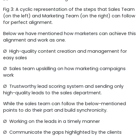
Fig 3: A cyclic representation of the steps that Sales Team
(on the left) and Marketing Team (on the right) can follow
for perfect alignment.
Below we have mentioned how marketers can achieve this
alignment and work as one.
Ø High-quality content creation and management for
easy sales
Ø Sales team upskilling on how marketing campaigns
work
Ø Trustworthy lead scoring system and sending only
high-quality leads to the sales department.
While the sales team can follow the below-mentioned
points to do their part and build synchronicity.
Ø Working on the leads in a timely manner
Ø Communicate the gaps highlighted by the clients