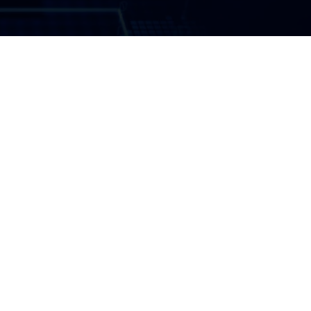
Introduction
Summary