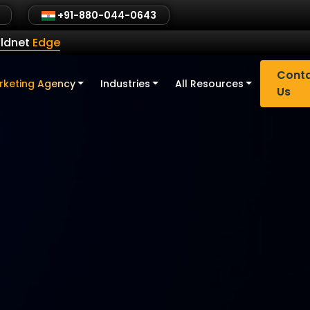
+91-880-044-0643
ldnet
Edge
Cont
rketing Agency
Industries
All Resources
Us