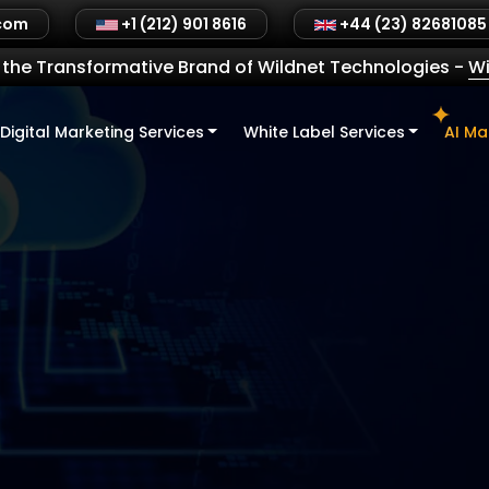
.com
+1 (212) 901 8616
+44 (23) 82681085
the Transformative Brand of Wildnet Technologies
-
Wi
Digital Marketing Services
White Label Services
AI Ma
 Drives