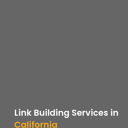
Link Building Services in
California