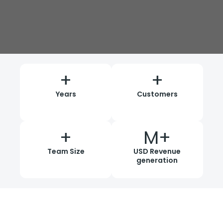
+
+
Years
Customers
+
M+
Team Size
USD Revenue
generation