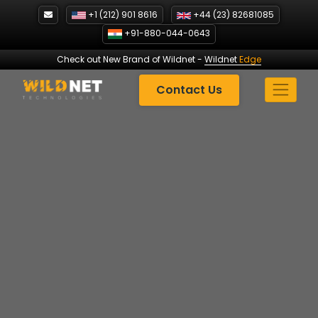
Skip
+1 (212) 901 8616
+44 (23) 82681085
to
+91-880-044-0643
content
Check out New Brand of Wildnet
-
Wildnet
Edge
Contact Us