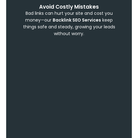
Avoid Costly Mistakes
Bad links can hurt your site and cost you
money—our
Backlink SEO Services
keep
things safe and steady, growing your leads
without worry.
Show You’re Trustworthy