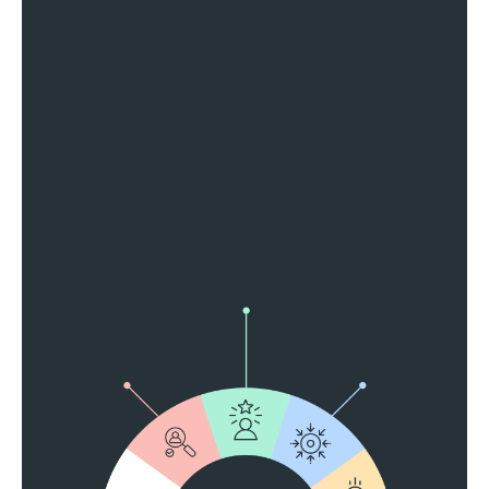
Reach California Locals