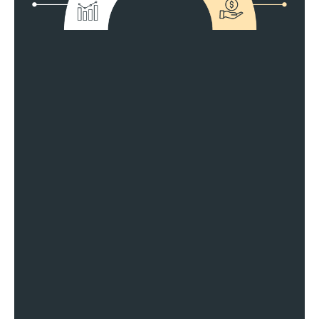
Fit Your Business Perfectly
Make More Money