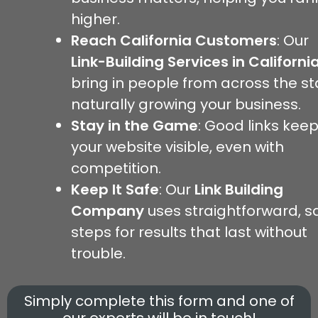
higher.
Reach California Customers
: Our
Link-Building Services
in Californi
bring in people from across the st
naturally growing your business.
Stay in the Game
: Good links kee
your website visible, even with
competition.
Keep It Safe
: Our
Link Building
Company
uses straightforward, s
steps for results that last without
trouble.
Simply complete this form and one of
our experts will be in touch!