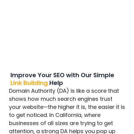
Improve Your SEO with Our Simple
Link Building
Help
Domain Authority (DA) is like a score that
shows how much search engines trust
your website—the higher it is, the easier it is
to get noticed. In California, where
businesses of all sizes are trying to get
attention, a strong DA helps you pop up