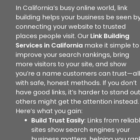
In California’s busy online world, link
building helps your business be seen b
connecting your website to trusted
places people visit. Our
Link Building
Services in California
make it simple to
improve your search rankings, bring
more visitors to your site, and show
you’re a name customers can trust—al
with safe, honest methods. If you don’t
have good links, it’s harder to stand out
others might get the attention instead.
Here’s what you gain:
Build Trust Easily
: Links from reliab
sites show search engines your
business matters, helping you ran