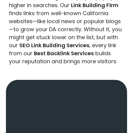
higher in searches. Our
Link Building Firm
finds links from well-known California
websites—like local news or popular blogs
—to grow your DA correctly. Without it, you
might get stuck lower on the list, but with
our
SEO Link Building Services
, every link
from our
Best Backlink Services
builds
your reputation and brings more visitors.