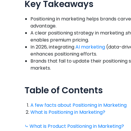
Key Takeaways
Positioning in marketing helps brands carve
advantage.
A clear positioning strategy in marketing
sh
enables premium pricing.
In 2026, integrating
AI marketing
(data-drive
enhances positioning efforts.
Brands that fail to update their positioning
markets.
Table of Contents
A few facts about Positioning in Marketing
What is Positioning in Marketing?
⤷ What is Product Positioning in Marketing?