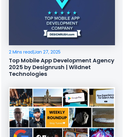
2 Mins read
|
Jan 27, 2025
Top Mobile App Development Agency
2025 by Designrush | Wildnet
Technologies