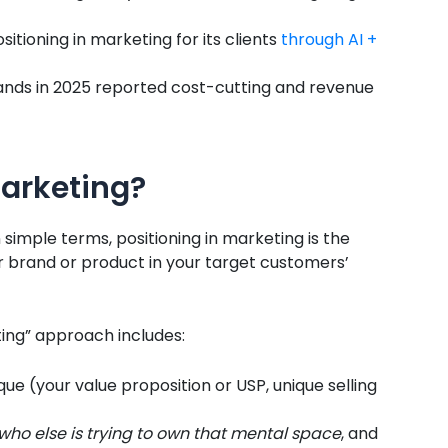
sitioning in marketing for its clients
through AI +
ands in 2025 reported cost-cutting and revenue
Marketing?
n simple terms, positioning in marketing is the
ur brand or product in your target customers’
ing” approach includes:
ue (your value proposition or USP, unique selling
who else is trying to own that mental space
, and