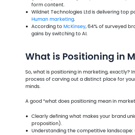
form content.
Wildnet Technologies Ltd is delivering top po
Human marketing
.
According to
McKinsey
, 64% of surveyed br
gains by switching to AI.
What is Positioning in 
So, what is positioning in marketing, exactly? I
process of carving out a distinct place for yo
minds.
A good “what does positioning mean in market
Clearly defining what makes your brand uniq
proposition).
Understanding the competitive landscape: