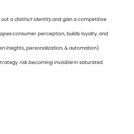
 out a
distinct identity
and gain a competitive
apes
consumer perception, builds loyalty, and
n insights, personalization, & automation)
 strategy
risk becoming invisible
in saturated