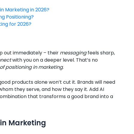
in Marketing in 2026?
ng Positioning?
ting for 2026?
 out immediately – their
messaging
feels sharp,
nect
with you on a deeper level. That’s no
of positioning in marketing
.
 good products alone won’t cut it. Brands will need
whom they serve, and how they say it. Add AI
 combination that transforms a good brand into a
 in Marketing