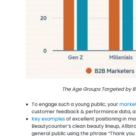
The Age Groups Targeted by B2
To engage such a young public, your
market
customer feedback & performance data, an
Key examples
of excellent positioning in ma
Beautycounter’s clean beauty lineup, Allbird
general public using the phrase “Thank you 