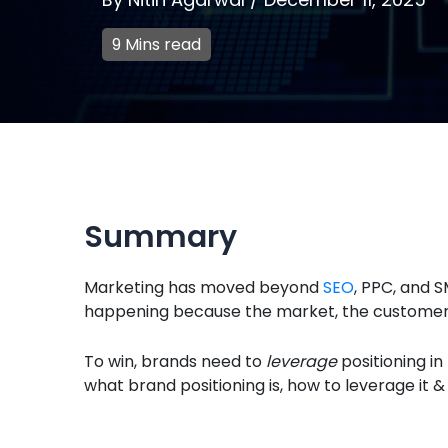
9 Mins read
Summary
Marketing has moved beyond
SEO
, PPC, and SM
happening because the market, the customers 
To win, brands need to
leverage
positioning i
what brand positioning is, how to leverage it 