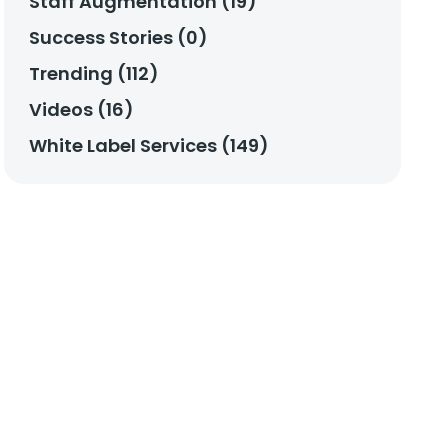
Staff Augmentation (19)
Success Stories (0)
Trending (112)
Videos (16)
White Label Services (149)