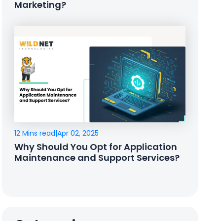
Marketing?
12 Mins read
|
Apr 02, 2025
Why Should You Opt for Application
Maintenance and Support Services?