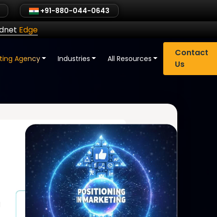
+91-880-044-0643
ldnet
Edge
Contact
eting Agency
Industries
All Resources
Us