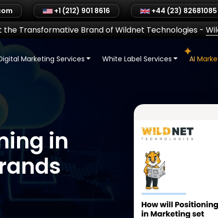
.com
+1 (212) 901 8616
+44 (23) 82681085
 the Transformative Brand of Wildnet Technologies
-
Wi
Digital Marketing Services
White Label Services
AI Mark
ning in
Brands