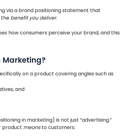
ng via a brand positioning statement that
d the
benefit you deliver
.
apes how consumers perceive your brand, and this
n Marketing?
specifically on a product covering angles such as
atives, and
tioning in marketing) is not just “advertising.”
or product
means
to customers.