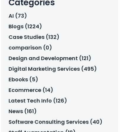
Categories
AI (73)
Blogs (1224)
Case Studies (132)
comparison (0)
Design and Development (121)
Digital Marketing Services (495)
Ebooks (5)
Ecommerce (14)
Latest Tech Info (126)
News (161)
Software Consulting Services (40)