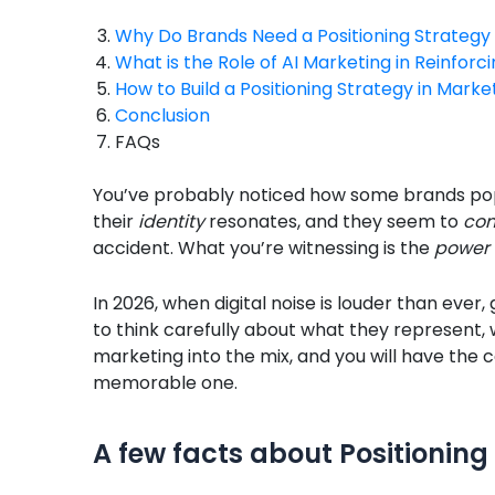
Why Do Brands Need a Positioning Strategy 
What is the Role of AI Marketing in Reinforci
How to Build a Positioning Strategy in Marke
Conclusion
FAQs
You’ve probably noticed how some brands pop
their
identity
resonates, and they seem to
con
accident. What you’re witnessing is the
power 
In 2026, when digital noise is louder than ever,
to think carefully about what they represent, 
marketing into the mix, and you will have the
memorable one.
A few facts about Positioning