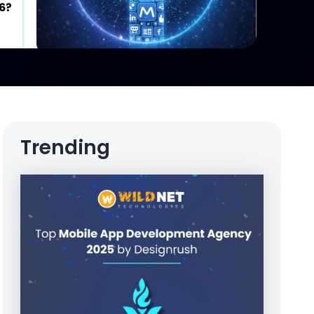
Trending