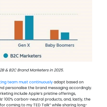
B & B2C Brand Marketers in 2025.
ing team must continuously
adapt based on
d personalise the brand messaging accordingly.
rketing include Apple’s pristine offerings,
s’ 100% carbon-neutral products, and, lastly, the
for coming to my TED Talk” while sharing long-