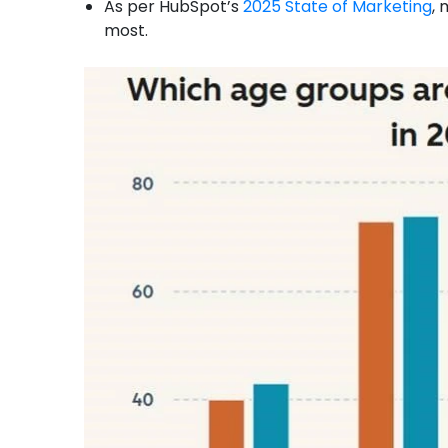
As per HubSpot’s
2025 State of Marketing
, 
most.