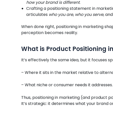
how your brand is different
.
Crafting a positioning statement in marketi
articulates
who you are
,
who you serve
, an
When done right, positioning in marketing sh
perception becomes reality.
What is Product Positioning i
It’s effectively the same idea, but it focuses 
– Where it sits in the market relative to altern
– What niche or consumer needs it addresses.
Thus, positioning in marketing (and product posi
It’s strategic: it determines what your brand 