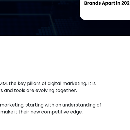
M, the key pillars of digital marketing. It is
and tools are evolving together.
n marketing, starting with an understanding of
& make it their new competitive edge.