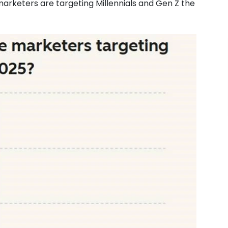
marketers are targeting Millennials and Gen Z the