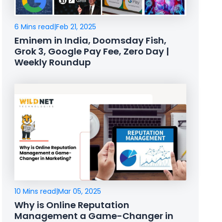
6 Mins read
|
Feb 21, 2025
Eminem in India, Doomsday Fish,
Grok 3, Google Pay Fee, Zero Day |
Weekly Roundup
10 Mins read
|
Mar 05, 2025
Why is Online Reputation
Management a Game-Changer in