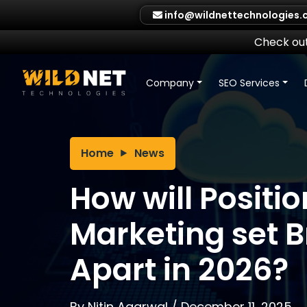
Skip
info@wildnettechnologies
to
content
Check out
Company
SEO Services
Home
News
How will Positio
Marketing set 
Apart in 2026?
By
Nitin Agarwal
/
December 11, 2025