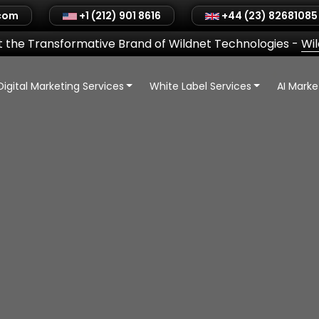
.com
+1 (212) 901 8616
+44 (23) 82681085
 the Transformative Brand of Wildnet Technologies
-
Wi
Digital Marketing Services
White Label Services
AI Mark