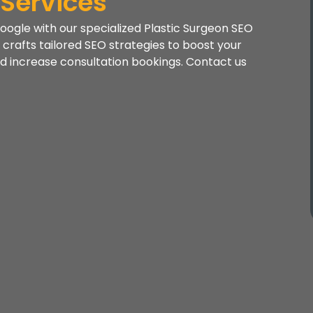
 Services
oogle with our specialized Plastic Surgeon SEO
crafts tailored SEO strategies to boost your
 and increase consultation bookings. Contact us