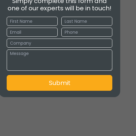
Simply complete this form and
one of our experts will be in touch!