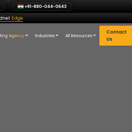
+91-880-044-0643
ldnet
Edge
Contact
eting Agency
Industries
All Resources
Us