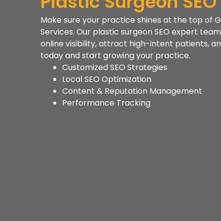
Plastic Surgeon SEO
Make sure your practice shines at the top of G
Services. Our plastic surgeon SEO expert team 
online visibility, attract high-intent patients,
today and start growing your practice.
Customized SEO Strategies
Local SEO Optimization
Content & Reputation Management
Performance Tracking