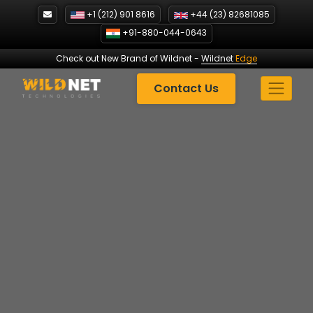
Skip
+1 (212) 901 8616
+44 (23) 82681085
to
+91-880-044-0643
content
Check out New Brand of Wildnet
-
Wildnet
Edge
Contact Us