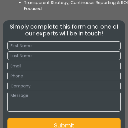
Transparent Strategy, Continuous Reporting & ROI
Focused
Simply complete this form and one of
our experts will be in touch!