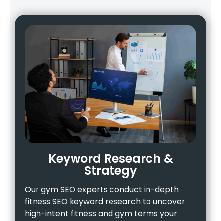
Keyword Research &
Strategy
Our gym SEO experts conduct in-depth
fitness SEO keyword research to uncover
high-intent fitness and gym terms your