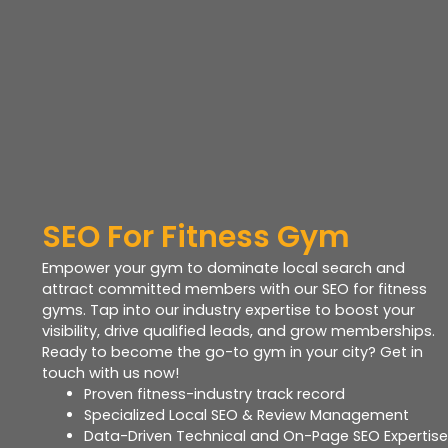
SEO For Fitness Gym
Empower your gym to dominate local search and
attract committed members with our SEO for fitness
gyms. Tap into our industry expertise to boost your
visibility, drive qualified leads, and grow memberships.
Ready to become the go-to gym in your city? Get in
touch with us now!
Proven fitness-industry track record
Specialized Local SEO & Review Management
Data-Driven Technical and On-Page SEO Expertise