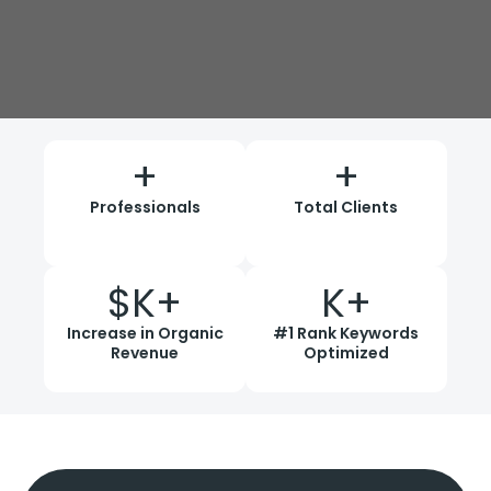
+
+
Professionals
Total Clients
$
K+
K+
Increase in Organic
#1 Rank Keywords
Revenue
Optimized