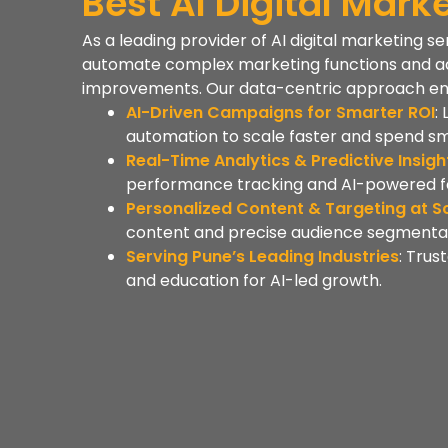
Best AI Digital Mar
As a leading provider of AI digital marketing s
automate complex marketing functions and a
improvements. Our data-centric approach ensur
AI-Driven Campaigns for Smarter ROI
:
automation to scale faster and spend sm
Real-Time Analytics & Predictive Insigh
performance tracking and AI-powered f
Personalized Content & Targeting at S
content and precise audience segmentat
Serving Pune’s Leading Industries
: Trus
and education for AI-led growth.