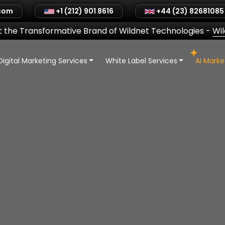
.com
+1 (212) 901 8616
+44 (23) 82681085
 the Transformative Brand of Wildnet Technologies
-
Wi
Digital Marketing Services
White Label Services
AI Mark