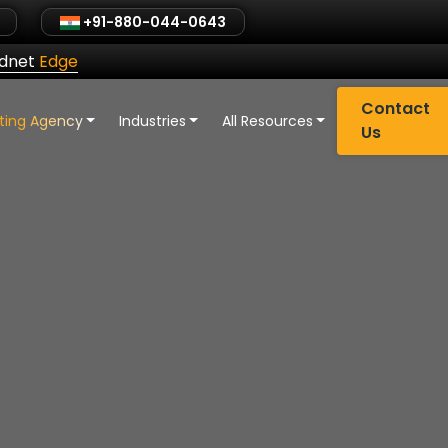
+91-880-044-0643
ldnet
Edge
Contact
eting Agency
Industries
All Resources
Us