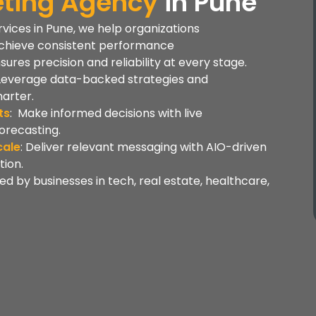
keting Agency
in
Pune
ervices in Pune, we help organizations
chieve consistent performance
es precision and reliability at every stage.
 Leverage data-backed strategies and
arter.
ts
: Make informed decisions with live
orecasting.
cale
: Deliver relevant messaging with AIO-driven
ion.
ted by businesses in tech, real estate, healthcare,