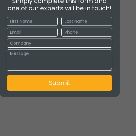
Simply complete this form and
one of our experts will be in touch!