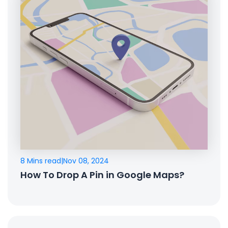
8 Mins read
|
Nov 08, 2024
How To Drop A Pin in Google Maps?