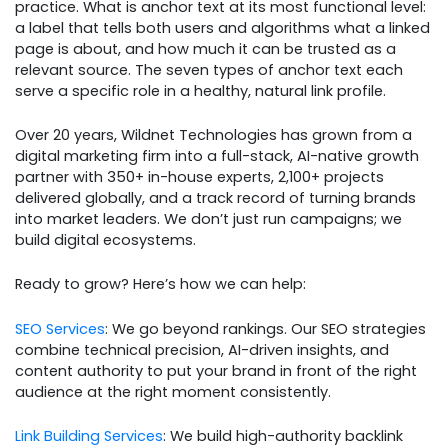
practice. What is anchor text at its most functional level:
a label that tells both users and algorithms what a linked
page is about, and how much it can be trusted as a
relevant source. The seven types of anchor text each
serve a specific role in a healthy, natural link profile.
Over 20 years, Wildnet Technologies has grown from a
digital marketing firm into a full-stack, AI-native growth
partner with 350+ in-house experts, 2,100+ projects
delivered globally, and a track record of turning brands
into market leaders. We don’t just run campaigns; we
build digital ecosystems.
Ready to grow? Here’s how we can help:
SEO Services
: We go beyond rankings. Our SEO strategies
combine technical precision, AI-driven insights, and
content authority to put your brand in front of the right
audience at the right moment consistently.
Link Building Services
: We build high-authority backlink