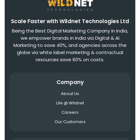
Scale Faster with Wildnet Technologies Ltd
Being the Best Digital Marketing Company in India,
we empower brands in India via Digital & AI
Marketing to save 40%, and agencies across the
globe via white label marketing & contractual
resources save 60% on costs.
Company
About Us
Life @ Wildnet
Careers
Our Customers