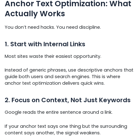
Anchor Text Optimization: What
Actually Works
You don’t need hacks. You need discipline.
1. Start with Internal Links
Most sites waste their easiest opportunity.
Instead of generic phrases, use descriptive anchors that
guide both users and search engines. This is where
anchor text optimization delivers quick wins.
2. Focus on Context, Not Just Keywords
Google reads the entire sentence around a link.
If your anchor text says one thing but the surrounding
content says another, the signal weakens.