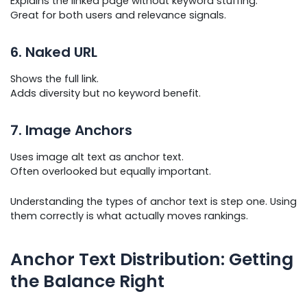
Explains the linked page without keyword stuffing.
Great for both users and relevance signals.
6. Naked URL
Shows the full link.
Adds diversity but no keyword benefit.
7. Image Anchors
Uses image alt text as anchor text.
Often overlooked but equally important.
Understanding the types of anchor text is step one. Using
them correctly is what actually moves rankings.
Anchor Text Distribution: Getting
the Balance Right