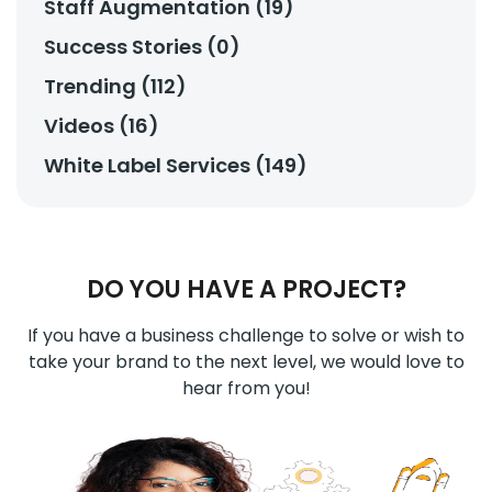
Staff Augmentation (19)
Success Stories (0)
Trending (112)
Videos (16)
White Label Services (149)
DO YOU HAVE A PROJECT?
If you have a business challenge to solve or wish to
take your brand to the next level, we would love to
hear from you!