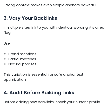
Strong context makes even simple anchors powerful.
3. Vary Your Backlinks
If multiple sites link to you with identical wording, it’s a red
flag.
Use:
Brand mentions
Partial matches
Natural phrases
This variation is essential for safe anchor text
optimization.
4. Audit Before Building Links
Before adding new backlinks, check your current profile.