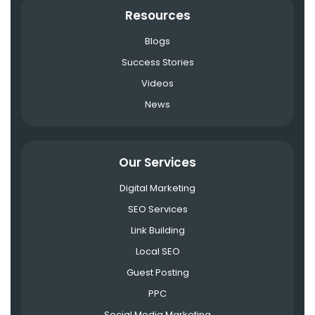
Resources
Blogs
Success Stories
Videos
News
Our Services
Digital Marketing
SEO Services
Link Building
Local SEO
Guest Posting
PPC
Social Media Marketing