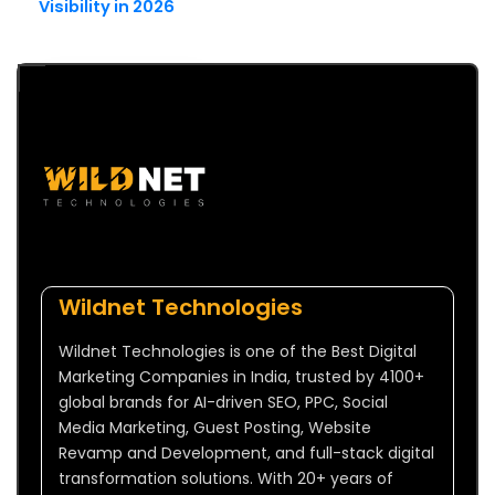
Visibility in 2026
Wildnet Technologies
Wildnet Technologies is one of the Best Digital
Marketing Companies in India, trusted by 4100+
global brands for AI-driven SEO, PPC, Social
Media Marketing, Guest Posting, Website
Revamp and Development, and full-stack digital
transformation solutions. With 20+ years of