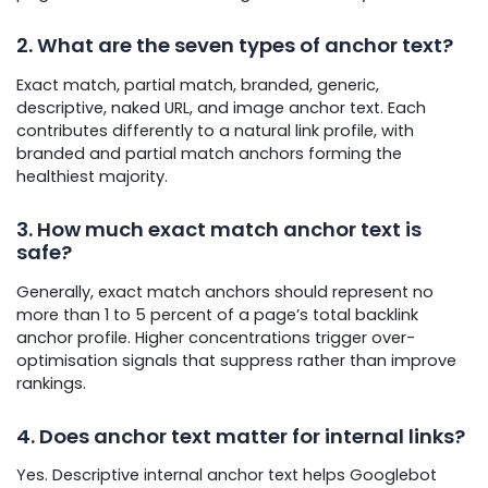
2. What are the seven types of anchor text?
Exact match, partial match, branded, generic,
descriptive, naked URL, and image anchor text. Each
contributes differently to a natural link profile, with
branded and partial match anchors forming the
healthiest majority.
3. How much exact match anchor text is
safe?
Generally, exact match anchors should represent no
more than 1 to 5 percent of a page’s total backlink
anchor profile. Higher concentrations trigger over-
optimisation signals that suppress rather than improve
rankings.
4. Does anchor text matter for internal links?
Yes. Descriptive internal anchor text helps Googlebot