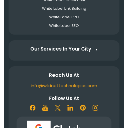
White Label Link Building
White Label PPC
White Label SEO
Our Services In Your City
▼
Reach Us At
info@wildnettechnologies.com
Follow Us At