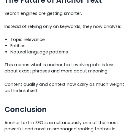
The Future of Anchor Text
Search engines are getting smarter.
Instead of relying only on keywords, they now analyze:
Topic relevance
Entities
Natural language patterns
This means what is anchor text evolving into is less
about exact phrases and more about meaning.
Content quality and context now carry as much weight
as the link itself.
Conclusion
Anchor text in SEO is simultaneously one of the most
powerful and most mismanaged ranking factors in