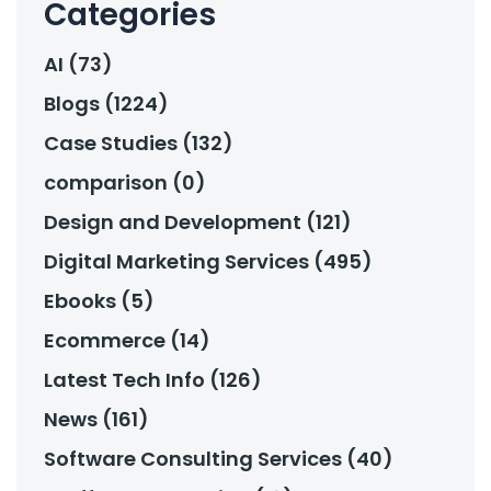
Categories
AI (73)
Blogs (1224)
Case Studies (132)
comparison (0)
Design and Development (121)
Digital Marketing Services (495)
Ebooks (5)
Ecommerce (14)
Latest Tech Info (126)
News (161)
Software Consulting Services (40)