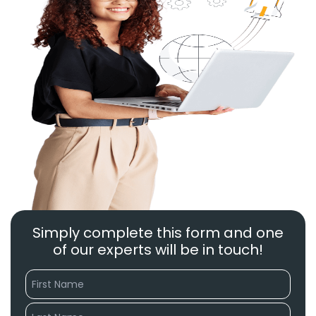
Simply complete this form and one
of our experts will be in touch!