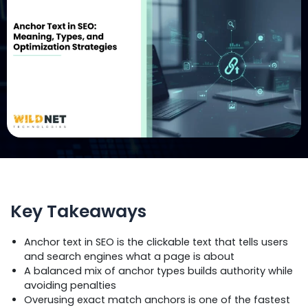
Key Takeaways
Anchor text in SEO is the clickable text that tells users
and search engines what a page is about
A balanced mix of anchor types builds authority while
avoiding penalties
Overusing exact match anchors is one of the fastest