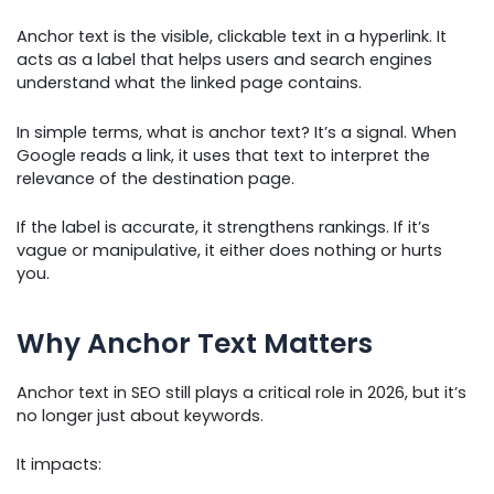
Anchor text is the visible, clickable text in a hyperlink. It
acts as a label that helps users and search engines
understand what the linked page contains.
In simple terms, what is anchor text? It’s a signal. When
Google reads a link, it uses that text to interpret the
relevance of the destination page.
If the label is accurate, it strengthens rankings. If it’s
vague or manipulative, it either does nothing or hurts
you.
Why Anchor Text Matters
Anchor text in SEO still plays a critical role in 2026, but it’s
no longer just about keywords.
It impacts: