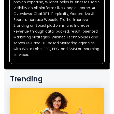
proven expertise, Wildnet helps businesses scale
Visibility on all platforms like Google Search, AI
Overviews, ChatGPT, Perplexity, Generative AI
Search, Increase Website Traffic, Improve
Branding on Social platforms, and Increase
Revenue through data-backed, result-oriented
Marketing strategies. Wildnet Technologies also
serves USA and UK-based Marketing agencies
with White Label SEO, PPC, and SMM outsourcing
services.
Trending