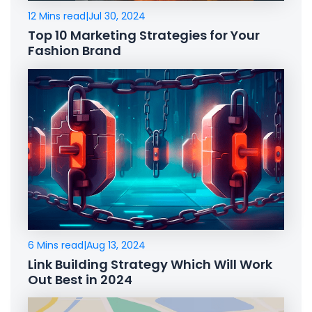
12 Mins read
|
Jul 30, 2024
Top 10 Marketing Strategies for Your
Fashion Brand
6 Mins read
|
Aug 13, 2024
Link Building Strategy Which Will Work
Out Best in 2024