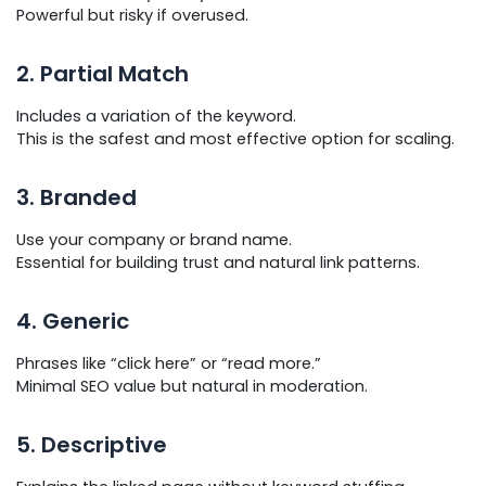
Powerful but risky if overused.
2. Partial Match
Includes a variation of the keyword.
This is the safest and most effective option for scaling.
3. Branded
Use your company or brand name.
Essential for building trust and natural link patterns.
4. Generic
Phrases like “click here” or “read more.”
Minimal SEO value but natural in moderation.
5. Descriptive