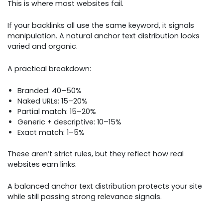
This is where most websites fail.
If your backlinks all use the same keyword, it signals
manipulation. A natural anchor text distribution looks
varied and organic.
A practical breakdown:
Branded: 40–50%
Naked URLs: 15–20%
Partial match: 15–20%
Generic + descriptive: 10–15%
Exact match: 1–5%
These aren’t strict rules, but they reflect how real
websites earn links.
A balanced anchor text distribution protects your site
while still passing strong relevance signals.