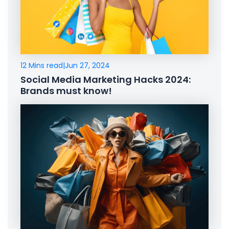
12 Mins read
|
Jun 27, 2024
Social Media Marketing Hacks 2024:
Brands must know!