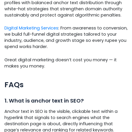
profiles with balanced anchor text distribution through
white-hat strategies that strengthen domain authority
sustainably and protect against algorithmic penalties.
Digital Marketing Services
: From awareness to conversion,
we build full-funnel digital strategies tailored to your
industry, audience, and growth stage so every rupee you
spend works harder.
Great digital marketing doesn’t cost you money — it
makes you money.
FAQs
1. What is anchor text in SEO?
Anchor text in SEO is the visible, clickable text within a
hyperlink that signals to search engines what the
destination page is about, directly influencing that
page’s relevance and ranking for related keywords.