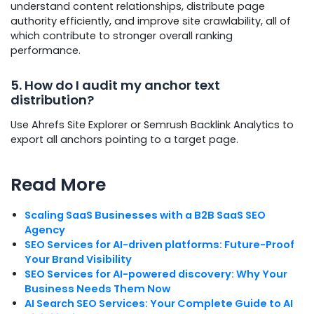
understand content relationships, distribute page
authority efficiently, and improve site crawlability, all of
which contribute to stronger overall ranking
performance.
5. How do I audit my anchor text
distribution?
Use Ahrefs Site Explorer or Semrush Backlink Analytics to
export all anchors pointing to a target page.
Read More
Scaling SaaS Businesses with a B2B SaaS SEO
Agency
SEO Services for AI-driven platforms: Future-Proof
Your Brand Visibility
SEO Services for AI-powered discovery: Why Your
Business Needs Them Now
AI Search SEO Services: Your Complete Guide to AI