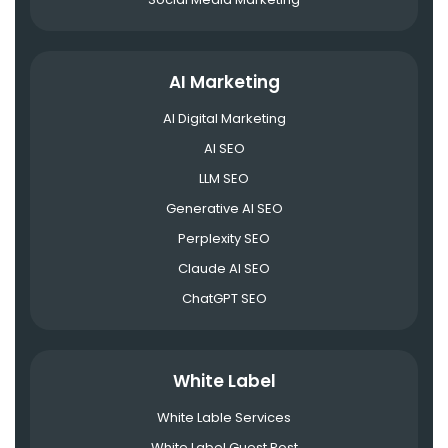
AI Marketing
AI Digital Marketing
AI SEO
LLM SEO
Generative AI SEO
Perplexity SEO
Claude AI SEO
ChatGPT SEO
White Label
White Lable Services
White Label Guest Post