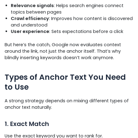
Relevance signals
: Helps search engines connect
topics between pages
Crawl efficiency
: Improves how content is discovered
and understood
User experience
: Sets expectations before a click
But here’s the catch, Google now evaluates context
around the link, not just the anchor itself. That’s why
blindly inserting keywords doesn’t work anymore.
Types of Anchor Text You Need
to Use
A strong strategy depends on mixing different types of
anchor text naturally.
1. Exact Match
Use the exact keyword you want to rank for.