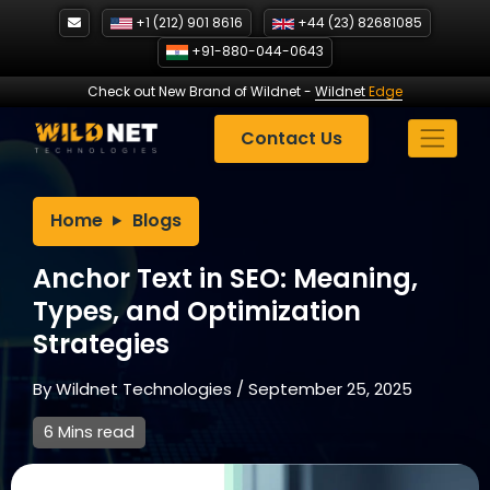
Skip
+1 (212) 901 8616
+44 (23) 82681085
to
+91-880-044-0643
content
Check out New Brand of Wildnet
-
Wildnet
Edge
Contact Us
Home
Blogs
Anchor Text in SEO: Meaning,
Types, and Optimization
Strategies
By
Wildnet Technologies
/
September 25, 2025
6 Mins read