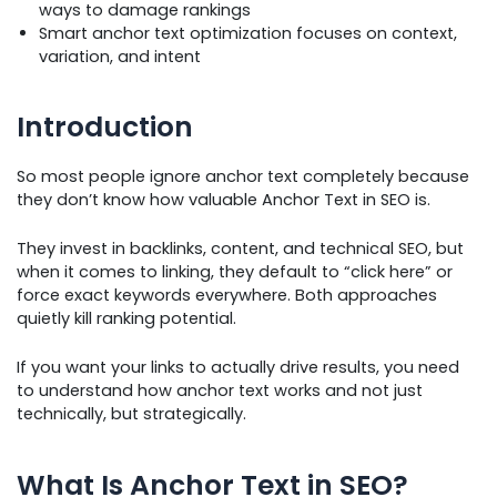
ways to damage rankings
Smart anchor text optimization focuses on context,
variation, and intent
Introduction
So most people ignore anchor text completely because
they don’t know how valuable Anchor Text in SEO is.
They invest in backlinks, content, and technical SEO, but
when it comes to linking, they default to “click here” or
force exact keywords everywhere. Both approaches
quietly kill ranking potential.
If you want your links to actually drive results, you need
to understand how anchor text works and not just
technically, but strategically.
What Is Anchor Text in SEO?