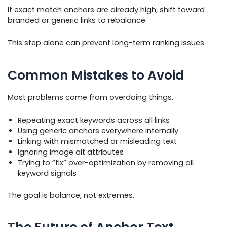
If exact match anchors are already high, shift toward
branded or generic links to rebalance.
This step alone can prevent long-term ranking issues.
Common Mistakes to Avoid
Most problems come from overdoing things.
Repeating exact keywords across all links
Using generic anchors everywhere internally
Linking with mismatched or misleading text
Ignoring image alt attributes
Trying to “fix” over-optimization by removing all
keyword signals
The goal is balance, not extremes.