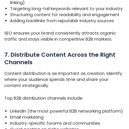
linking)
Targeting long-tail keywords relevant to your industry
Structuring content for readability and engagement
Adding backlinks from reputable industry sources
SEO ensures your brand consistently attracts organic
traffic and stays visible in competitive B2B markets.
7. Distribute Content Across the Right
Channels
Content distribution is as important as creation. Identify
where your audience spends time and share your
content strategically.
Top B2B distribution channels include:
LinkedIn (the most powerful B2B networking platform)
Email marketing
Industry-specific forums and communities