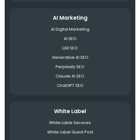
AI Marketing
AI Digital Marketing
AI SEO
LLM SEO
Generative AI SEO
Perplexity SEO
Claude AI SEO
ChatGPT SEO
White Label
White Lable Services
White Label Guest Post