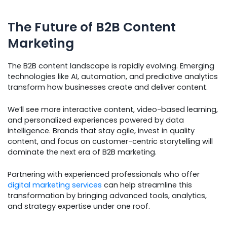
The Future of B2B Content
Marketing
The B2B content landscape is rapidly evolving. Emerging
technologies like AI, automation, and predictive analytics
transform how businesses create and deliver content.
We’ll see more interactive content, video-based learning,
and personalized experiences powered by data
intelligence. Brands that stay agile, invest in quality
content, and focus on customer-centric storytelling will
dominate the next era of B2B marketing.
Partnering with experienced professionals who offer
digital marketing services
can help streamline this
transformation by bringing advanced tools, analytics,
and strategy expertise under one roof.