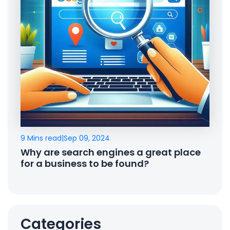
9 Mins read
|
Sep 09, 2024
Why are search engines a great place
for a business to be found?
Categories