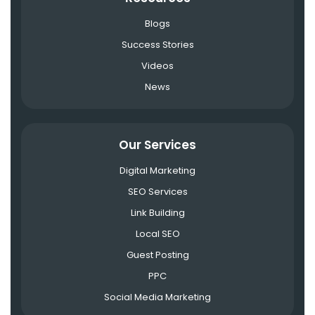
Blogs
Success Stories
Videos
News
Our Services
Digital Marketing
SEO Services
Link Building
Local SEO
Guest Posting
PPC
Social Media Marketing