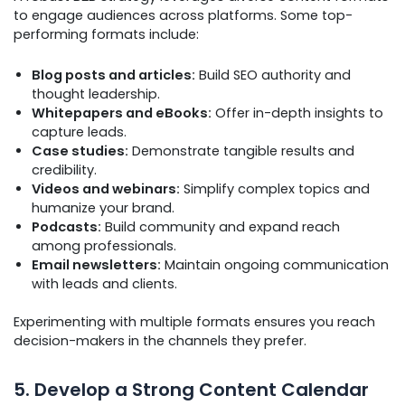
to engage audiences across platforms. Some top-
performing formats include:
Blog posts and articles:
Build SEO authority and
thought leadership.
Whitepapers and eBooks:
Offer in-depth insights to
capture leads.
Case studies:
Demonstrate tangible results and
credibility.
Videos and webinars:
Simplify complex topics and
humanize your brand.
Podcasts:
Build community and expand reach
among professionals.
Email newsletters:
Maintain ongoing communication
with leads and clients.
Experimenting with multiple formats ensures you reach
decision-makers in the channels they prefer.
5. Develop a Strong Content Calendar