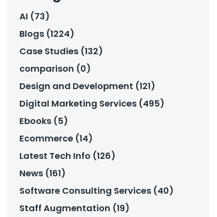
AI (73)
Blogs (1224)
Case Studies (132)
comparison (0)
Design and Development (121)
Digital Marketing Services (495)
Ebooks (5)
Ecommerce (14)
Latest Tech Info (126)
News (161)
Software Consulting Services (40)
Staff Augmentation (19)