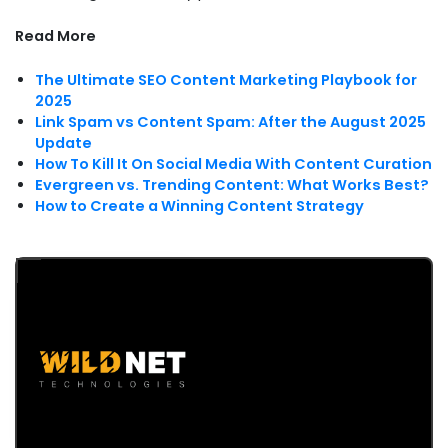
Read More
The Ultimate SEO Content Marketing Playbook for
2025
Link Spam vs Content Spam: After the August 2025
Update
How To Kill It On Social Media With Content Curation
Evergreen vs. Trending Content: What Works Best?
How to Create a Winning Content Strategy