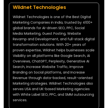
Wildnet Technologies
Wildnet Technologies is one of the Best Digital
Marketing Companies in India, trusted by 4100+
global brands for AI-driven SEO, PPC, Social
Media Marketing, Guest Posting, Website
Revamp and Development, and full-stack digital
transformation solutions. With 20+ years of
proven expertise, Wildnet helps businesses scale
Visibility on all platforms like Google Search, AI
Overviews, ChatGPT, Perplexity, Generative AI
Search, Increase Website Traffic, Improve
Branding on Social platforms, and Increase
Revenue through data-backed, result-oriented
Marketing strategies. Wildnet Technologies also
serves USA and UK-based Marketing agencies
with White Label SEO, PPC, and SMM outsourcing
services.