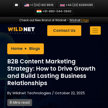
Skip
+1 (212) 901 8616
+44 (23) 82681085
to
+91-880-044-0643
content
Check out New Brand of Wildnet
-
Wildnet
Edge
Contact Us
Home
Blogs
B2B Content Marketing
Strategy: How to Drive Growth
and Build Lasting Business
Relationships
By
Wildnet Technologies
/
October 22, 2025
8 Mins read