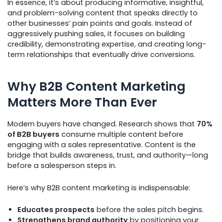
In essence, it’s about producing informative, insightful,
and problem-solving content that speaks directly to
other businesses’ pain points and goals. Instead of
aggressively pushing sales, it focuses on building
credibility, demonstrating expertise, and creating long-
term relationships that eventually drive conversions.
Why B2B Content Marketing
Matters More Than Ever
Modern buyers have changed. Research shows that
70%
of B2B buyers
consume multiple content before
engaging with a sales representative. Content is the
bridge that builds awareness, trust, and authority—long
before a salesperson steps in.
Here’s why B2B content marketing is indispensable:
Educates prospects
before the sales pitch begins.
Strengthens brand authority
by positioning your