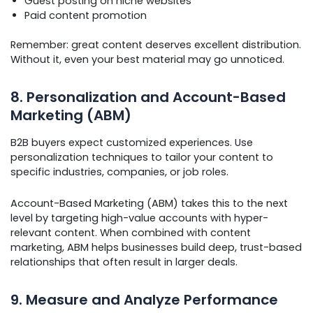
Guest posting on niche websites
Paid content promotion
Remember: great content deserves excellent distribution.
Without it, even your best material may go unnoticed.
8. Personalization and Account-Based
Marketing (ABM)
B2B buyers expect customized experiences. Use
personalization techniques to tailor your content to
specific industries, companies, or job roles.
Account-Based Marketing (ABM) takes this to the next
level by targeting high-value accounts with hyper-
relevant content. When combined with content
marketing, ABM helps businesses build deep, trust-based
relationships that often result in larger deals.
9. Measure and Analyze Performance