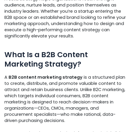
audience, nurture leads, and position themselves as
industry leaders. Whether you’re a startup entering the
B2B space or an established brand looking to refine your
marketing approach, understanding how to design and
execute a high-performing content strategy can
significantly elevate your results.
What Is a B2B Content
Marketing Strategy?
A
B2B content marketing strategy
is a structured plan
to create, distribute, and promote valuable content to
attract and retain business clients. Unlike B2C marketing,
which targets individual consumers, B2B content
marketing is designed to reach decision-makers in
organizations—CEOs, CMOs, managers, and
procurement specialists—who make rational, data-
driven purchasing decisions.