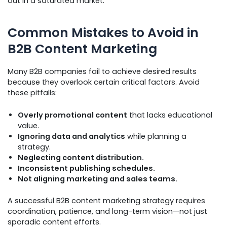
out in a saturated market.
Common Mistakes to Avoid in
B2B Content Marketing
Many B2B companies fail to achieve desired results
because they overlook certain critical factors. Avoid
these pitfalls:
Overly promotional content
that lacks educational
value.
Ignoring data and analytics
while planning a
strategy.
Neglecting content distribution.
Inconsistent publishing schedules.
Not aligning marketing and sales teams.
A successful B2B content marketing strategy requires
coordination, patience, and long-term vision—not just
sporadic content efforts.