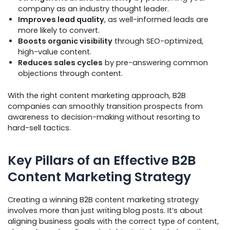
company as an industry thought leader.
Improves lead quality
, as well-informed leads are
more likely to convert.
Boosts organic visibility
through SEO-optimized,
high-value content.
Reduces sales cycles
by pre-answering common
objections through content.
With the right content marketing approach, B2B
companies can smoothly transition prospects from
awareness to decision-making without resorting to
hard-sell tactics.
Key Pillars of an Effective B2B
Content Marketing Strategy
Creating a winning B2B content marketing strategy
involves more than just writing blog posts. It’s about
aligning business goals with the correct type of content,