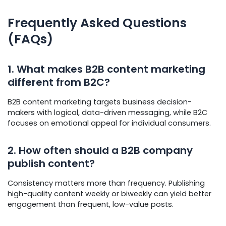
Frequently Asked Questions
(FAQs)
1. What makes B2B content marketing
different from B2C?
B2B content marketing targets business decision-
makers with logical, data-driven messaging, while B2C
focuses on emotional appeal for individual consumers.
2. How often should a B2B company
publish content?
Consistency matters more than frequency. Publishing
high-quality content weekly or biweekly can yield better
engagement than frequent, low-value posts.