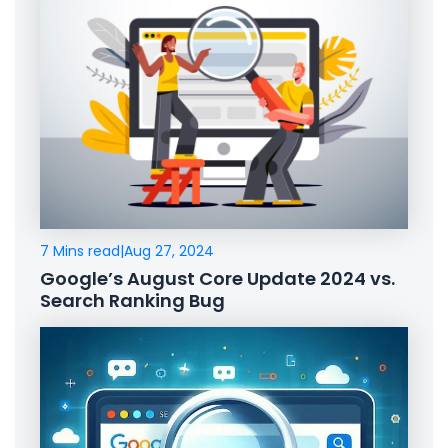
7 Mins read
|
Aug 27, 2024
Google’s August Core Update 2024 vs.
Search Ranking Bug