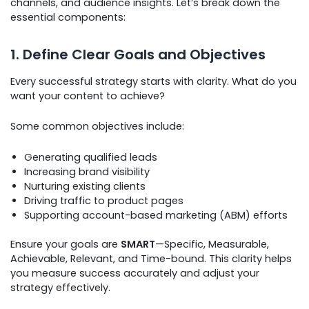
channels, and audience insights. Let’s break down the
essential components:
1. Define Clear Goals and Objectives
Every successful strategy starts with clarity. What do you
want your content to achieve?
Some common objectives include:
Generating qualified leads
Increasing brand visibility
Nurturing existing clients
Driving traffic to product pages
Supporting account-based marketing (ABM) efforts
Ensure your goals are
SMART
—Specific, Measurable,
Achievable, Relevant, and Time-bound. This clarity helps
you measure success accurately and adjust your
strategy effectively.