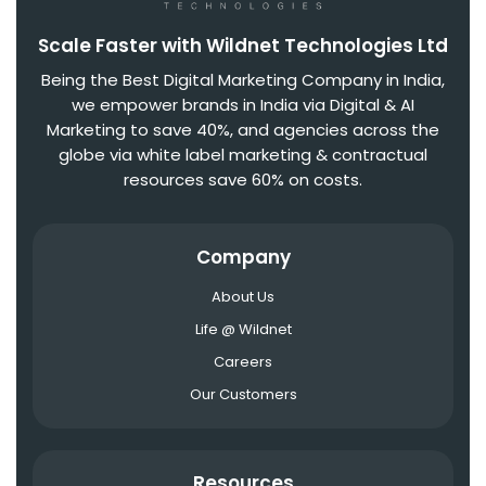
Scale Faster with Wildnet Technologies Ltd
Being the Best Digital Marketing Company in India,
we empower brands in India via Digital & AI
Marketing to save 40%, and agencies across the
globe via white label marketing & contractual
resources save 60% on costs.
Company
About Us
Life @ Wildnet
Careers
Our Customers
Resources