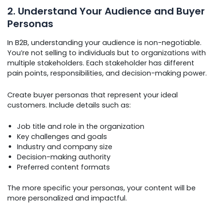
2. Understand Your Audience and Buyer
Personas
In B2B, understanding your audience is non-negotiable.
You’re not selling to individuals but to organizations with
multiple stakeholders. Each stakeholder has different
pain points, responsibilities, and decision-making power.
Create buyer personas that represent your ideal
customers. Include details such as:
Job title and role in the organization
Key challenges and goals
Industry and company size
Decision-making authority
Preferred content formats
The more specific your personas, your content will be
more personalized and impactful.