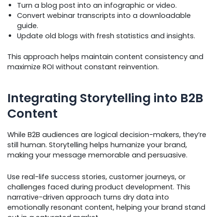
Turn a blog post into an infographic or video.
Convert webinar transcripts into a downloadable
guide.
Update old blogs with fresh statistics and insights.
This approach helps maintain content consistency and
maximize ROI without constant reinvention.
Integrating Storytelling into B2B
Content
While B2B audiences are logical decision-makers, they’re
still human. Storytelling helps humanize your brand,
making your message memorable and persuasive.
Use real-life success stories, customer journeys, or
challenges faced during product development. This
narrative-driven approach turns dry data into
emotionally resonant content, helping your brand stand