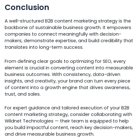
Conclusion
A well-structured B2B content marketing strategy is the
backbone of sustainable business growth. It empowers
companies to connect meaningfully with decision-
makers, demonstrate expertise, and build credibility that
translates into long-term success.
From defining clear goals to optimizing for SEO, every
element is crucial in converting content into measurable
business outcomes. With consistency, data-driven
insights, and creativity, your brand can turn every piece
of content into a growth engine that drives awareness,
trust, and sales.
For expert guidance and tailored execution of your B2B
content marketing strategy, consider collaborating with
Wildnet Technologies — their team is equipped to help
you build impactful content, reach key decision-makers,
and drive measurable business growth.