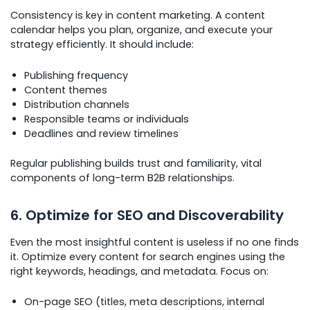
Consistency is key in content marketing. A content
calendar helps you plan, organize, and execute your
strategy efficiently. It should include:
Publishing frequency
Content themes
Distribution channels
Responsible teams or individuals
Deadlines and review timelines
Regular publishing builds trust and familiarity, vital
components of long-term B2B relationships.
6. Optimize for SEO and Discoverability
Even the most insightful content is useless if no one finds
it. Optimize every content for search engines using the
right keywords, headings, and metadata. Focus on:
On-page SEO (titles, meta descriptions, internal