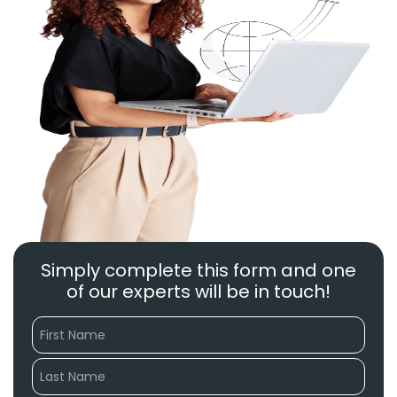
Simply complete this form and one
of our experts will be in touch!