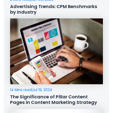
Advertising Trends: CPM Benchmarks
by Industry
14 Mins read
|
Jul 19, 2024
The Significance of Pillar Content
Pages in Content Marketing Strategy