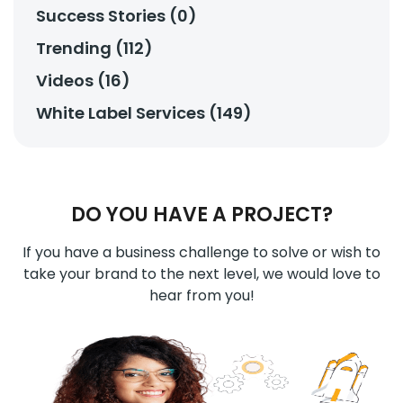
Success Stories (0)
Trending (112)
Videos (16)
White Label Services (149)
DO YOU HAVE A PROJECT?
If you have a business challenge to solve or wish to
take your brand to the next level, we would love to
hear from you!