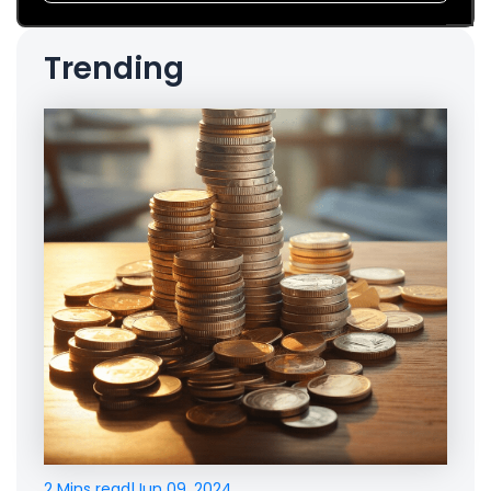
Trending
2 Mins read
|
Jun 09, 2024