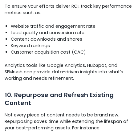
To ensure your efforts deliver ROI, track key performance
metrics such as:
Website traffic and engagement rate
Lead quality and conversion rate.
Content downloads and shares
Keyword rankings
Customer acquisition cost (CAC)
Analytics tools like Google Analytics, HubSpot, and
SEMrush can provide data-driven insights into what’s
working and needs refinement.
10. Repurpose and Refresh Existing
Content
Not every piece of content needs to be brand new.
Repurposing saves time while extending the lifespan of
your best-performing assets. For instance: