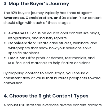
3. Map the Buyer’s Journey
The B2B buyer’s journey typically has three stages—
Awareness, Consideration, and Decision.
Your content
should align with each of these stages:
Awareness:
Focus on educational content like blogs,
infographics, and industry reports.
Consideration:
Create case studies, webinars, and
whitepapers that show how your solutions solve
specific problems.
Decision:
Offer product demos, testimonials, and
ROI-focused materials to help finalize decisions.
By mapping content to each stage, you ensure a
consistent flow of value that nurtures prospects toward
conversion.
4. Choose the Right Content Types
A robust B2B strategy leverages diverse content formats