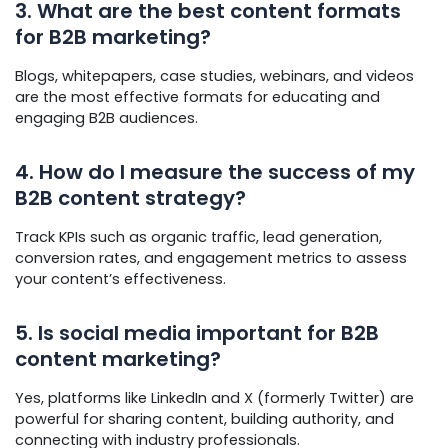
3. What are the best content formats
for B2B marketing?
Blogs, whitepapers, case studies, webinars, and videos
are the most effective formats for educating and
engaging B2B audiences.
4. How do I measure the success of my
B2B content strategy?
Track KPIs such as organic traffic, lead generation,
conversion rates, and engagement metrics to assess
your content’s effectiveness.
5. Is social media important for B2B
content marketing?
Yes, platforms like LinkedIn and X (formerly Twitter) are
powerful for sharing content, building authority, and
connecting with industry professionals.