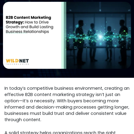
In today’s competitive business environment, creating an
effective B2B content marketing strategy isn’t just an
option—it’s a necessity. With buyers becoming more
informed and decision-making processes getting longer,
businesses must build trust and deliver consistent value
through content.
A solid strategy helps organizations reach the right