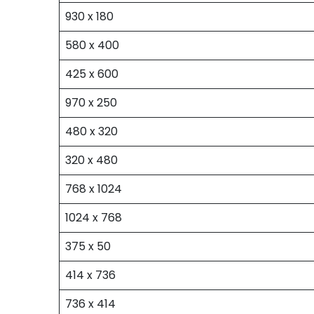
930 x 180
580 x 400
425 x 600
970 x 250
480 x 320
320 x 480
768 x 1024
1024 x 768
375 x 50
414 x 736
736 x 414