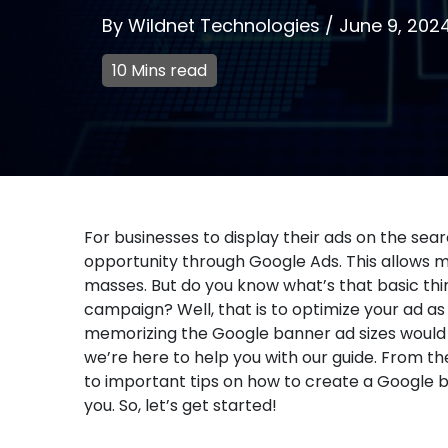
By
Wildnet Technologies
/
June 9, 202
10 Mins read
For businesses to display their ads on the sea
opportunity through Google Ads. This allows max
masses. But do you know what’s that basic thi
campaign? Well, that is to optimize your ad as
memorizing the Google banner ad sizes would b
we’re here to help you with our guide. From th
to important tips on how to create a Google b
you. So, let’s get started!