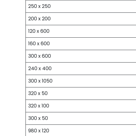
250 x 250
200 x 200
120 x 600
160 x 600
300 x 600
240 x 400
300 x 1050
320 x 50
320 x 100
300 x 50
980 x 120