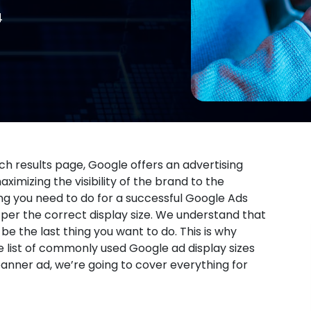
4
rch results page, Google offers an advertising
imizing the visibility of the brand to the
ng you need to do for a successful Google Ads
 per the correct display size. We understand that
e the last thing you want to do. This is why
e list of commonly used Google ad display sizes
anner ad, we’re going to cover everything for