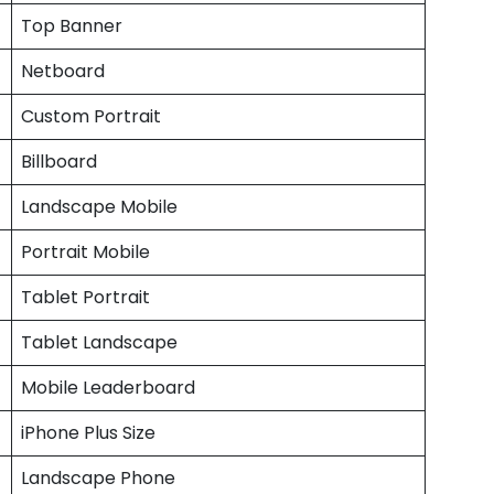
Top Banner
Netboard
Custom Portrait
Billboard
Landscape Mobile
Portrait Mobile
Tablet Portrait
Tablet Landscape
Mobile Leaderboard
iPhone Plus Size
Landscape Phone