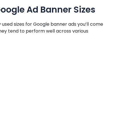
ogle Ad Banner Sizes
used sizes for Google banner ads you’ll come
they tend to perform well across various