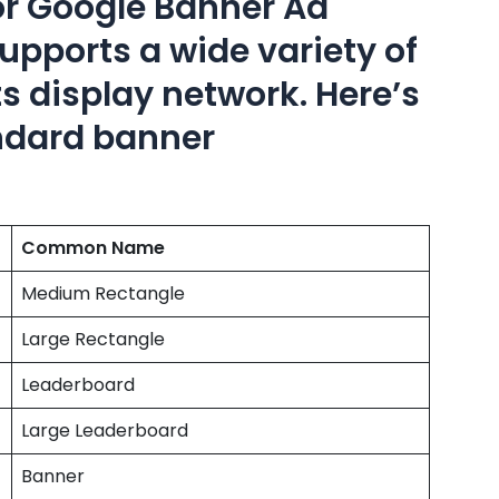
or Google Banner Ad
pports a wide variety of
s display network. Here’s
andard banner
Common Name
Medium Rectangle
Large Rectangle
Leaderboard
Large Leaderboard
Banner