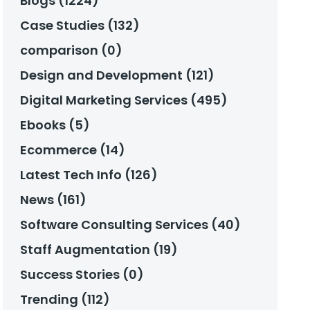
Blogs (1224)
Case Studies (132)
comparison (0)
Design and Development (121)
Digital Marketing Services (495)
Ebooks (5)
Ecommerce (14)
Latest Tech Info (126)
News (161)
Software Consulting Services (40)
Staff Augmentation (19)
Success Stories (0)
Trending (112)