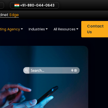
+91-880-044-0643
ldnet
Edge
Contact
eting Agency
Industries
All Resources
Us