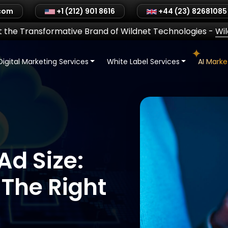
.com
+1 (212) 901 8616
+44 (23) 82681085
 the Transformative Brand of Wildnet Technologies
-
Wi
Digital Marketing Services
White Label Services
AI Mark
Ad Size:
The Right