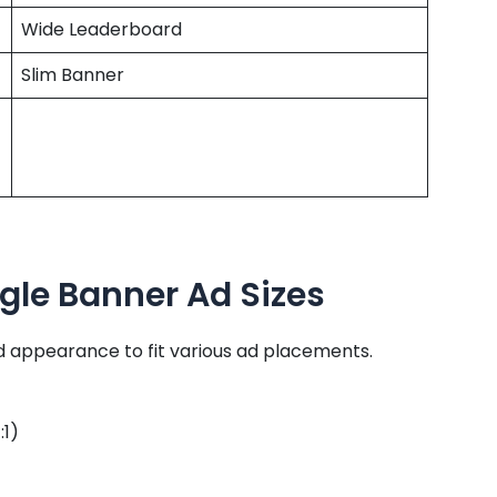
Wide Leaderboard
Slim Banner
gle Banner Ad Sizes
nd appearance to fit various ad placements.
:1)