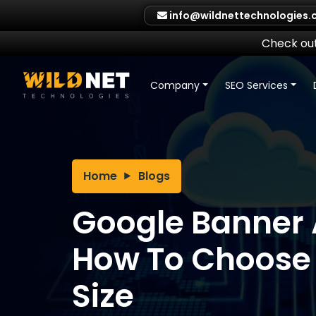
Skip
info@wildnettechnologies
to
content
Check out
Company
SEO Services
Home
Blogs
Google Banner 
How To Choose 
Size