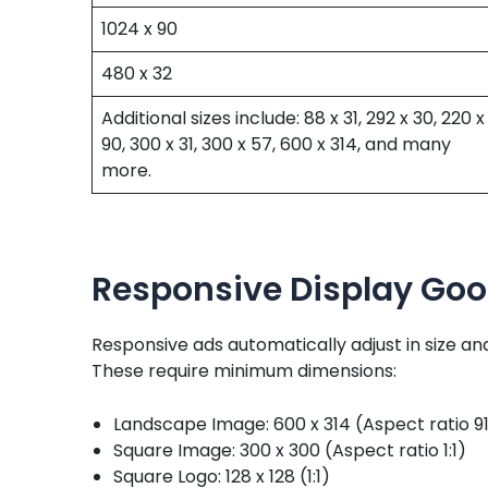
1024 x 90
480 x 32
Additional sizes include: 88 x 31, 292 x 30, 220 x
90, 300 x 31, 300 x 57, 600 x 314, and many
more.
Responsive Display Goo
Responsive ads automatically adjust in size a
These require minimum dimensions:
Landscape Image: 600 x 314 (Aspect ratio 91
Square Image: 300 x 300 (Aspect ratio 1:1)
Square Logo: 128 x 128 (1:1)