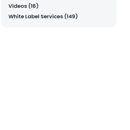
Videos (16)
White Label Services (149)