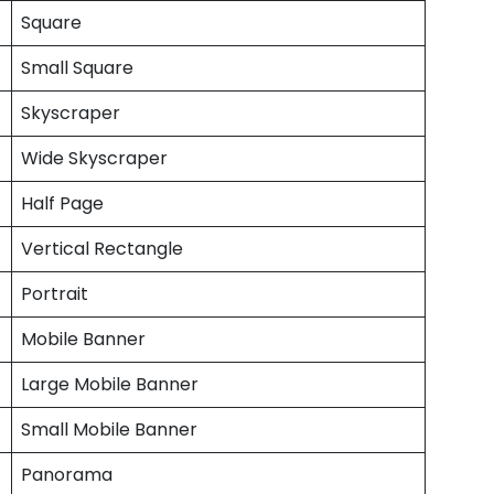
Square
Small Square
Skyscraper
Wide Skyscraper
Half Page
Vertical Rectangle
Portrait
Mobile Banner
Large Mobile Banner
Small Mobile Banner
Panorama