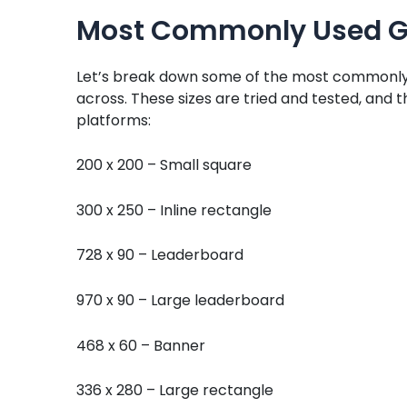
Most Commonly Used Go
Let’s break down some of the most commonly 
across. These sizes are tried and tested, and 
platforms:
200 x 200 – Small square
300 x 250 – Inline rectangle
728 x 90 – Leaderboard
970 x 90 – Large leaderboard
468 x 60 – Banner
336 x 280 – Large rectangle