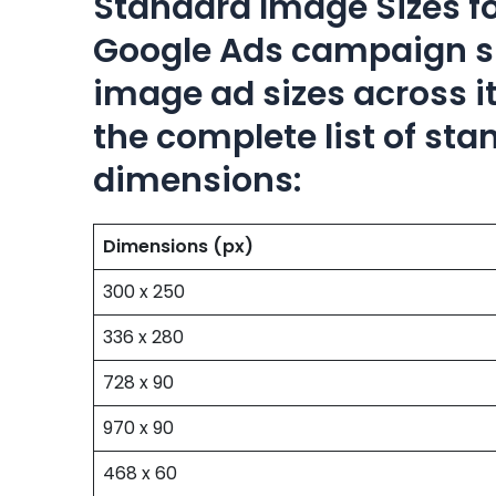
Standard Image Sizes f
Google Ads campaign su
image ad sizes across it
the complete list of st
dimensions:
Dimensions (px)
300 x 250
336 x 280
728 x 90
970 x 90
468 x 60