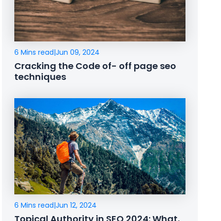
6 Mins read
|
Jun 09, 2024
Cracking the Code of- off page seo
techniques
6 Mins read
|
Jun 12, 2024
Topical Authority in SEO 2024: What,