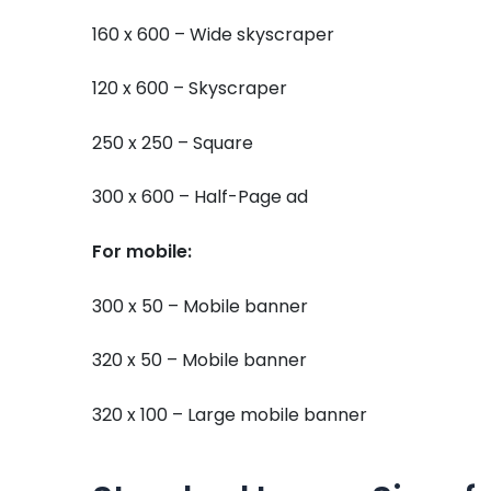
160 x 600 – Wide skyscraper
120 x 600 – Skyscraper
250 x 250 – Square
300 x 600 – Half-Page ad
For mobile:
300 x 50 – Mobile banner
320 x 50 – Mobile banner
320 x 100 – Large mobile banner