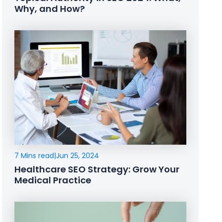
Why, and How?
7 Mins read
|
Jun 25, 2024
Healthcare SEO Strategy: Grow Your
Medical Practice