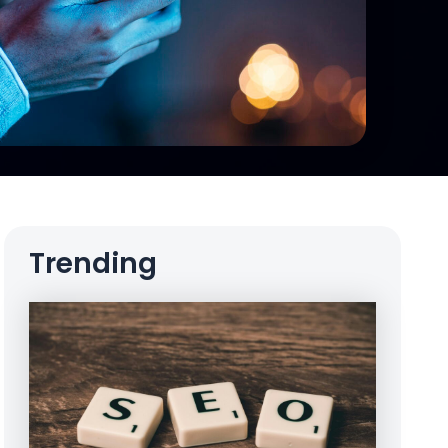
Trending