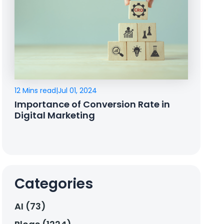
12 Mins read
|
Jul 01, 2024
Importance of Conversion Rate in
Digital Marketing
Categories
AI (73)