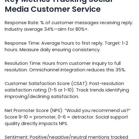
Media Customer Service
Response Rate: % of customer messages receiving reply.
Industry average 34%—aim for 80%+.
Response Time: Average hours to first reply. Target: 1-2
hours. Measure daily ensuring consistency.
Resolution Time: Hours from customer inquiry to full
resolution. Omnichannel integration reduces this 35%.
Customer Satisfaction Score (CSAT): Post-resolution
satisfaction rating (1-5 or 1-10). Track trends identifying
improving/declining satisfaction.
Net Promoter Score (NPS): “Would you recommend us?”
Score 9-10 = promoter, 0-6 = detractor. Social support
quality directly impacts NPS.
Sentiment: Positive/negative/neutral mentions tracked