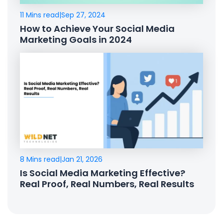
11 Mins read
|
Sep 27, 2024
How to Achieve Your Social Media
Marketing Goals in 2024
8 Mins read
|
Jan 21, 2026
Is Social Media Marketing Effective?
Real Proof, Real Numbers, Real Results