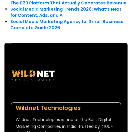
The B2B Platform That Actually Generates Revenue
Social Media Marketing Trends 2026: What’s Next
for Content, Ads, and AI
Social Media Marketing Agency for Small Business:
Complete Guide 2026
Wildnet Technologies
Wildnet Technologies is one of the Best Digital
Marketing Companies in India, trusted by 4100+