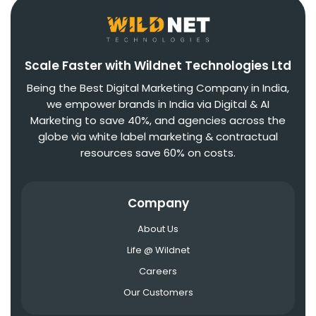
Scale Faster with Wildnet Technologies Ltd
Being the Best Digital Marketing Company in India,
we empower brands in India via Digital & AI
Marketing to save 40%, and agencies across the
globe via white label marketing & contractual
resources save 60% on costs.
Company
About Us
Life @ Wildnet
Careers
Our Customers