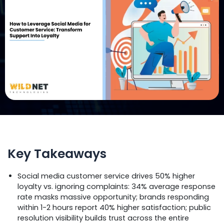
Key Takeaways
Social media customer service drives 50% higher
loyalty vs. ignoring complaints: 34% average response
rate masks massive opportunity; brands responding
within 1-2 hours report 40% higher satisfaction; public
resolution visibility builds trust across the entire