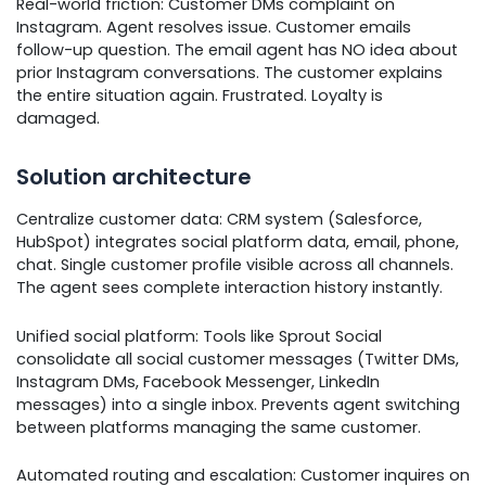
Real-world friction: Customer DMs complaint on
Instagram. Agent resolves issue. Customer emails
follow-up question. The email agent has NO idea about
prior Instagram conversations. The customer explains
the entire situation again. Frustrated. Loyalty is
damaged.
Solution architecture
Centralize customer data: CRM system (Salesforce,
HubSpot) integrates social platform data, email, phone,
chat. Single customer profile visible across all channels.
The agent sees complete interaction history instantly.
Unified social platform: Tools like Sprout Social
consolidate all social customer messages (Twitter DMs,
Instagram DMs, Facebook Messenger, LinkedIn
messages) into a single inbox. Prevents agent switching
between platforms managing the same customer.
Automated routing and escalation: Customer inquires on