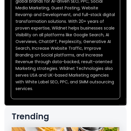
global brands for AI-driven SEO, PPC, Social
Media Marketing, Guest Posting, Website
Revamp and Development, and full-stack digital
transformation solutions. With 20+ years of
proven expertise, Wildnet helps businesses scale
Visibility on all platforms like Google Search, AI
Overviews, ChatGPT, Perplexcity, Generative AI
Search, Increase Website Traffic, Improve
Branding on Social platforms, and Increase
Revenue through data-backed, result-oriented
Marketing strategies. Wildnet Technologies also
serves USA and UK-based Marketing agencies
with White Label SEO, PPC, and SMM outsourcing
services.
Trending