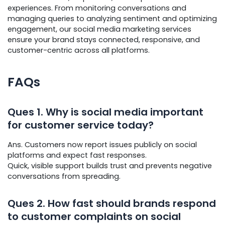
experiences. From monitoring conversations and
managing queries to analyzing sentiment and optimizing
engagement, our social media marketing services
ensure your brand stays connected, responsive, and
customer-centric across all platforms.
FAQs
Ques
1. Why is social media important
for customer service today?
Ans. Customers now report issues publicly on social
platforms and expect fast responses.
Quick, visible support builds trust and prevents negative
conversations from spreading.
Ques
2. How fast should brands respond
to customer complaints on social