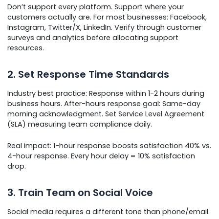
Don’t support every platform. Support where your
customers actually are. For most businesses: Facebook,
Instagram, Twitter/X, LinkedIn. Verify through customer
surveys and analytics before allocating support
resources.
2. Set Response Time Standards
Industry best practice: Response within 1-2 hours during
business hours. After-hours response goal: Same-day
morning acknowledgment. Set Service Level Agreement
(SLA) measuring team compliance daily.
Real impact: 1-hour response boosts satisfaction 40% vs.
4-hour response. Every hour delay = 10% satisfaction
drop.
3. Train Team on Social Voice
Social media requires a different tone than phone/email.