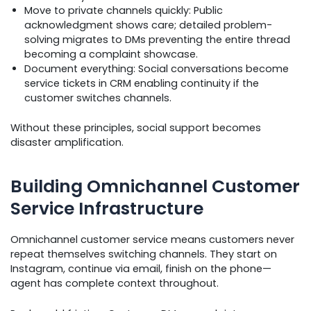
Move to private channels quickly: Public
acknowledgment shows care; detailed problem-
solving migrates to DMs preventing the entire thread
becoming a complaint showcase.
Document everything: Social conversations become
service tickets in CRM enabling continuity if the
customer switches channels.
Without these principles, social support becomes
disaster amplification.
Building Omnichannel Customer
Service Infrastructure
Omnichannel customer service means customers never
repeat themselves switching channels. They start on
Instagram, continue via email, finish on the phone—
agent has complete context throughout.