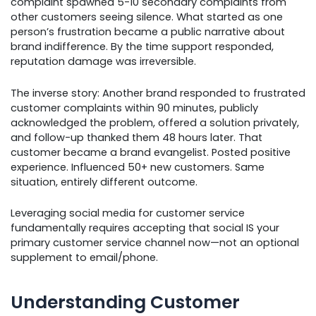
complaint spawned 5-10 secondary complaints from
other customers seeing silence. What started as one
person’s frustration became a public narrative about
brand indifference. By the time support responded,
reputation damage was irreversible.
The inverse story: Another brand responded to frustrated
customer complaints within 90 minutes, publicly
acknowledged the problem, offered a solution privately,
and follow-up thanked them 48 hours later. That
customer became a brand evangelist. Posted positive
experience. Influenced 50+ new customers. Same
situation, entirely different outcome.
Leveraging social media for customer service
fundamentally requires accepting that social IS your
primary customer service channel now—not an optional
supplement to email/phone.
Understanding Customer