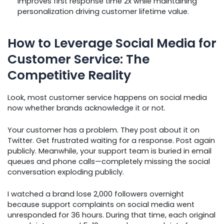
improves first response time 2x while maintaining
personalization driving customer lifetime value.
How to Leverage Social Media for
Customer Service: The
Competitive Reality
Look, most customer service happens on social media
now whether brands acknowledge it or not.
Your customer has a problem. They post about it on
Twitter. Get frustrated waiting for a response. Post again
publicly. Meanwhile, your support team is buried in email
queues and phone calls—completely missing the social
conversation exploding publicly.
I watched a brand lose 2,000 followers overnight
because support complaints on social media went
unresponded for 36 hours. During that time, each original