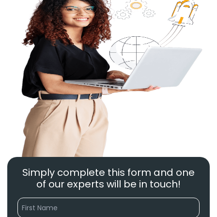
Simply complete this form and one
of our experts will be in touch!