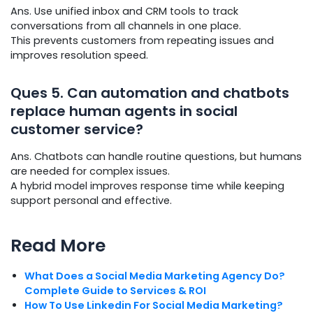
Ans. Use unified inbox and CRM tools to track
conversations from all channels in one place.
This prevents customers from repeating issues and
improves resolution speed.
Ques
5. Can automation and chatbots
replace human agents in social
customer service?
Ans. Chatbots can handle routine questions, but humans
are needed for complex issues.
A hybrid model improves response time while keeping
support personal and effective.
Read More
What Does a Social Media Marketing Agency Do?
Complete Guide to Services & ROI
How To Use Linkedin For Social Media Marketing?