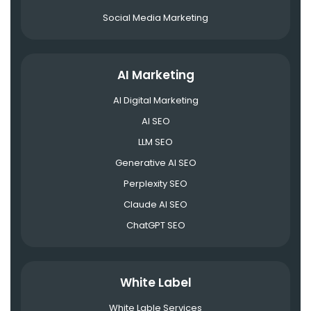
Social Media Marketing
AI Marketing
AI Digital Marketing
AI SEO
LLM SEO
Generative AI SEO
Perplexity SEO
Claude AI SEO
ChatGPT SEO
White Label
White Lable Services