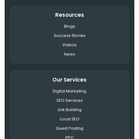
Resources
Blogs
Success Stories
Videos
News
Our Services
Digital Marketing
SEO Services
Link Building
Local SEO
Guest Posting
PPC