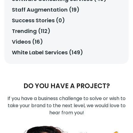
Staff Augmentation (19)
Success Stories (0)
Trending (112)
Videos (16)
White Label Services (149)
DO YOU HAVE A PROJECT?
If you have a business challenge to solve or wish to
take your brand to the next level, we would love to
hear from you!