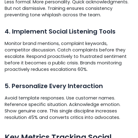
Less formal. More personality. Quick acknowledgments.
But not dismissive. Training ensures consistency
preventing tone whiplash across the team.
4. Implement Social Listening Tools
Monitor brand mentions, complaint keywords,
competitor discussion. Catch complaints before they
escalate. Respond proactively to frustrated sentiment
before it becomes a public crisis. Brands monitoring
proactively reduces escalations 60%.
5. Personalize Every Interaction
Avoid template responses. Use customer names.
Reference specific situation. Acknowledge emotion.
Show genuine care. This single discipline increases
resolution 45% and converts critics into advocates.
Key Metrics Tracking Social