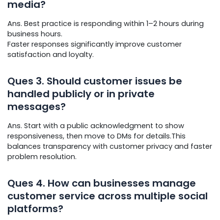
media?
Ans. Best practice is responding within 1–2 hours during
business hours.
Faster responses significantly improve customer
satisfaction and loyalty.
Ques
3. Should customer issues be
handled publicly or in private
messages?
Ans. Start with a public acknowledgment to show
responsiveness, then move to DMs for details.This
balances transparency with customer privacy and faster
problem resolution.
Ques
4. How can businesses manage
customer service across multiple social
platforms?