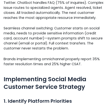
Twitter. Chatbot handles FAQ (75% of inquiries). Complex
issue routes to specialized agents. Agent resolved, ticket
closes. All tracked automatically. The next customer
reaches the most appropriate resource immediately.
Seamless channel switching: Customer starts on social
media, needs to provide sensitive information (credit
card, account number)—system prompts shift to secure
channel (email or portal). Full context transfers. The
customer never restarts the problem.
Brands implementing omnichannel properly report 35%
faster resolution times and 25% higher CSAT.
Implementing Social Media
Customer Service Strategy
1. Identify Platform Priorities