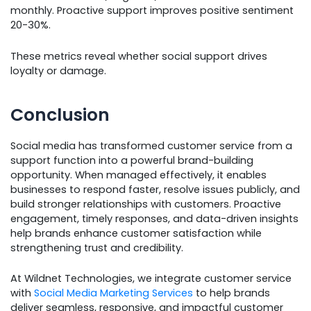
monthly. Proactive support improves positive sentiment
20-30%.
These metrics reveal whether social support drives
loyalty or damage.
Conclusion
Social media has transformed customer service from a
support function into a powerful brand-building
opportunity. When managed effectively, it enables
businesses to respond faster, resolve issues publicly, and
build stronger relationships with customers. Proactive
engagement, timely responses, and data-driven insights
help brands enhance customer satisfaction while
strengthening trust and credibility.
At Wildnet Technologies, we integrate customer service
with
Social Media Marketing Services
to help brands
deliver seamless, responsive, and impactful customer