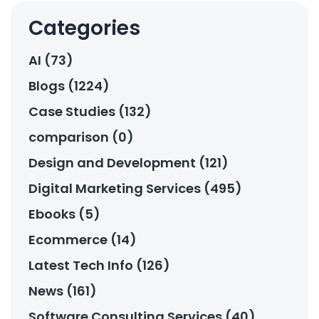
Categories
AI (73)
Blogs (1224)
Case Studies (132)
comparison (0)
Design and Development (121)
Digital Marketing Services (495)
Ebooks (5)
Ecommerce (14)
Latest Tech Info (126)
News (161)
Software Consulting Services (40)