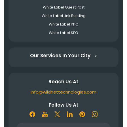
White Label Guest Post
White Label Link Building
White Label PPC
White Label SEO
Our Services In Your City
▼
Reach Us At
info@wildnettechnologies.com
Follow Us At