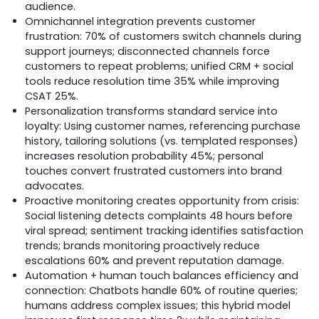
audience.
Omnichannel integration prevents customer
frustration: 70% of customers switch channels during
support journeys; disconnected channels force
customers to repeat problems; unified CRM + social
tools reduce resolution time 35% while improving
CSAT 25%.
Personalization transforms standard service into
loyalty: Using customer names, referencing purchase
history, tailoring solutions (vs. templated responses)
increases resolution probability 45%; personal
touches convert frustrated customers into brand
advocates.
Proactive monitoring creates opportunity from crisis:
Social listening detects complaints 48 hours before
viral spread; sentiment tracking identifies satisfaction
trends; brands monitoring proactively reduce
escalations 60% and prevent reputation damage.
Automation + human touch balances efficiency and
connection: Chatbots handle 60% of routine queries;
humans address complex issues; this hybrid model