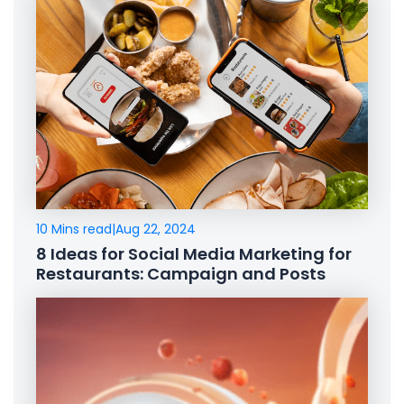
10 Mins read
|
Aug 22, 2024
8 Ideas for Social Media Marketing for
Restaurants: Campaign and Posts