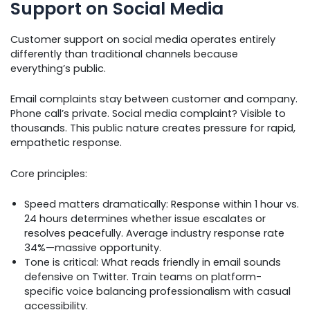
Support on Social Media
Customer support on social media operates entirely
differently than traditional channels because
everything’s public.
Email complaints stay between customer and company.
Phone call’s private. Social media complaint? Visible to
thousands. This public nature creates pressure for rapid,
empathetic response.
Core principles:
Speed matters dramatically: Response within 1 hour vs.
24 hours determines whether issue escalates or
resolves peacefully. Average industry response rate
34%—massive opportunity.
Tone is critical: What reads friendly in email sounds
defensive on Twitter. Train teams on platform-
specific voice balancing professionalism with casual
accessibility.