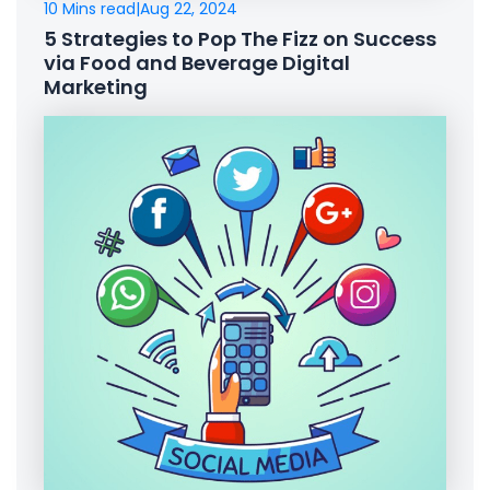
10 Mins read
|
Aug 22, 2024
5 Strategies to Pop The Fizz on Success
via Food and Beverage Digital
Marketing