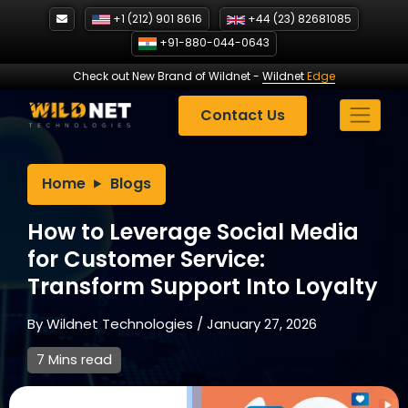
Skip
+1 (212) 901 8616
+44 (23) 82681085
to
+91-880-044-0643
content
Check out New Brand of Wildnet
-
Wildnet
Edge
Contact Us
Home
Blogs
How to Leverage Social Media
for Customer Service:
Transform Support Into Loyalty
By
Wildnet Technologies
/
January 27, 2026
7 Mins read