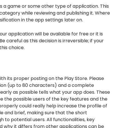
is a game or some other type of application. This
category while reviewing and publishing it. Where
ification in the app settings later on.
ur application will be available for free or it is
areful as this decision is irreversible; if your
this choice.
th its proper posting on the Play Store. Please
tion (up to 80 characters) and a complete
early as possible tells what your app does. These
e the possible users of the key features and the
roperly could really help increase the profile of
 and brief, making sure that the short
 to potential users. All functionalities, key
 why it differs from other applications can be