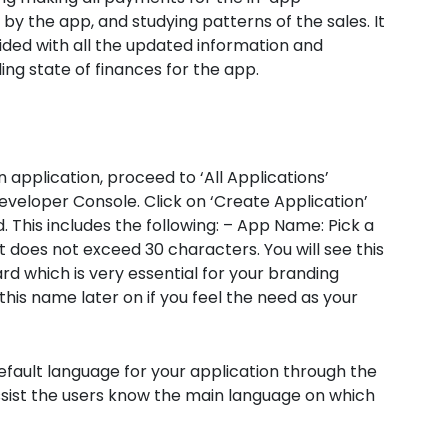
y the app, and studying patterns of the sales. It
ided with all the updated information and
ing state of finances for the app.
 application, proceed to ‘All Applications’
eveloper Console. Click on ‘Create Application’
d. This includes the following: – App Name: Pick a
t does not exceed 30 characters. You will see this
 which is very essential for your branding
this name later on if you feel the need as your
default language for your application through the
ssist the users know the main language on which