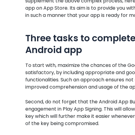
supplement the above complex process, here i
app on App Store. Its aim is to provide you wit
in such a manner that your app is ready for mor
Three tasks to complete
Android app
To start with, maximize the chances of the Goo
satisfactory, by including appropriate and goo
functionalities. Such an approach ensures not o
improved comprehension and usage of the appl
Second, do not forget that the Android App Bu
engagement in Play App Signing. This will allow
key which will further make it easier whenever
of the key being compromised.