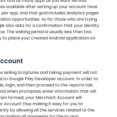
count and as many apps as you want without
res available after setting up your account have
 per app, and that goal includes analytics pages
zation opportunities. As for those who are trying
 also asks for a confirmation that your identity
e. The waiting period is usually less than two
dy to place your created Android application on
Account
s selling Scriptures and taking payment will not
d to Google Play Developer account. In order to
e, login, and then proceed to the reports tab.
 and when prompted, enter information that will
en formed, your Merchant Account will
r Account thus making it easy for you to
ntly by allowing all the services related to the
ing making all payments for the in-app