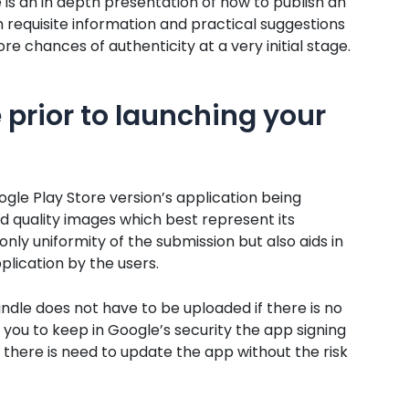
s an in depth presentation of how to publish an
h requisite information and practical suggestions
e chances of authenticity at a very initial stage.
 prior to launching your
gle Play Store version’s application being
d quality images which best represent its
nly uniformity of the submission but also aids in
ication by the users.
ndle does not have to be uploaded if there is no
 you to keep in Google’s security the app signing
 there is need to update the app without the risk