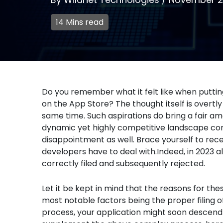
14 Mins read
Do you remember what it felt like when puttin
on the App Store? The thought itself is overt
same time. Such aspirations do bring a fair am
dynamic yet highly competitive landscape come
disappointment as well. Brace yourself to rece
developers have to deal with.Indeed, in 2023 al
correctly filed and subsequently rejected.
Let it be kept in mind that the reasons for the
most notable factors being the proper filing of
process, your application might soon descend 