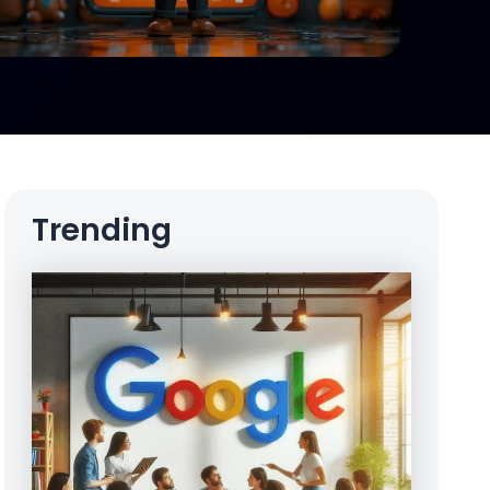
Trending