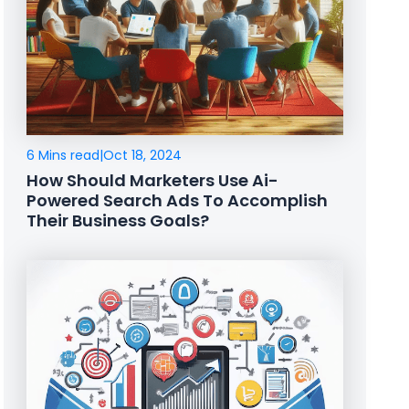
6 Mins read
|
Oct 18, 2024
How Should Marketers Use Ai-
Powered Search Ads To Accomplish
Their Business Goals?