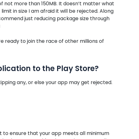
 of not more than 150MB. It doesn’t matter what
imit in size I am afraid it will be rejected. Along
recommend just reducing package size through
g
 ready to join the race of other millions of
ication to the Play Store?
ipping any, or else your app may get rejected.
tant to ensure that your app meets all minimum