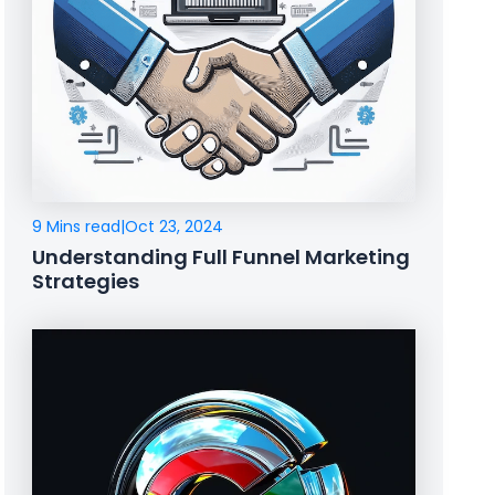
9 Mins read
|
Oct 23, 2024
Understanding Full Funnel Marketing
Strategies