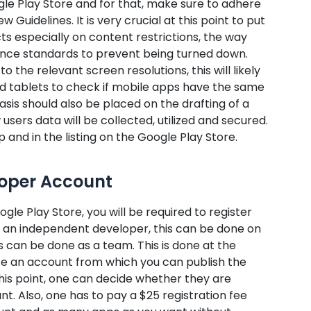
gle Play Store and for that, make sure to adhere
Guidelines. It is very crucial at this point to put
cts especially on content restrictions, the way
ance standards to prevent being turned down.
 the relevant screen resolutions, this will likely
nd tablets to check if mobile apps have the same
asis should also be placed on the drafting of a
users data will be collected, utilized and secured.
p and in the listing on the Google Play Store.
loper Account
le Play Store, you will be required to register
re an independent developer, this can be done on
is can be done as a team. This is done at the
e an account from which you can publish the
this point, one can decide whether they are
nt. Also, one has to pay a $25 registration fee