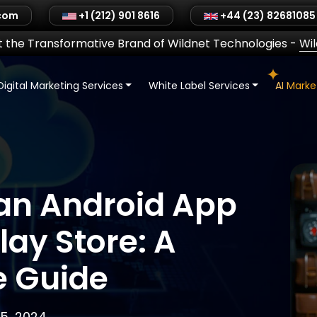
.com
+1 (212) 901 8616
+44 (23) 82681085
 the Transformative Brand of Wildnet Technologies
-
Wi
Digital Marketing Services
White Label Services
AI Mark
 an Android App
lay Store: A
 Guide
5, 2024