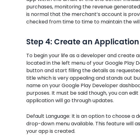
purchases, monitoring the revenue generated b
is normal that the merchant’s account is prov
checked from time to time to maintain the will
Step 4: Create an Application
To begin your life as a developer and create an
located in the left menu of your Google Play D
button and start filling the details as requeste
title which is very appealing and stands out bu
name on your Google Play Developer dashboard
purposes. It must be said though, you can edit 
application will go through updates.
Default Language: It is an option to choose a 
drop-down menu available. This feature will a
your app is created.