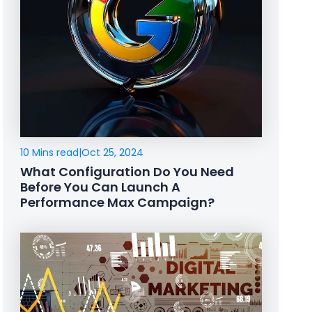
10 Mins read
|
Oct 25, 2024
What Configuration Do You Need
Before You Can Launch A
Performance Max Campaign?