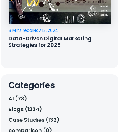
8 Mins read
|
Nov 13, 2024
Data-Driven Digital Marketing
Strategies for 2025
Categories
AI (73)
Blogs (1224)
Case Studies (132)
comparison (0)