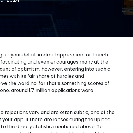
g up your debut Android application for launch
ly fascinating and even encourages many at the
ount of optimism, however, entering into such a
s with its fair share of hurdles and
ive the word no, for that’s something scores of
one, around 1.7 million applications were
se rejections vary and are often subtle, one of the
 your app. If there are lapses during the upload
to the dreary statistic mentioned above. To