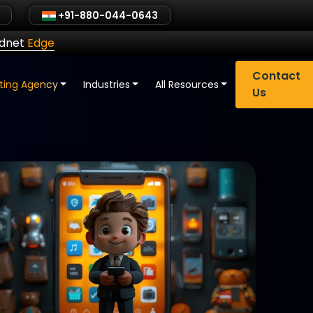
+91-880-044-0643
ldnet
Edge
Contact
eting Agency
Industries
All Resources
Us