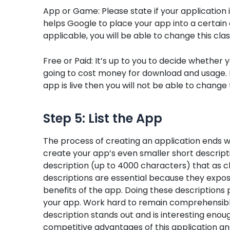
App or Game: Please state if your application 
helps Google to place your app into a certain 
applicable, you will be able to change this class
Free or Paid: It’s up to you to decide whether yo
going to cost money for download and usage. Be c
app is live then you will not be able to change 
Step 5: List the App
The process of creating an application ends wi
create your app’s even smaller short descrip
description (up to 4000 characters) that as cl
descriptions are essential because they expos
benefits of the app. Doing these descriptions p
your app. Work hard to remain comprehensible
description stands out and is interesting enough
competitive advantages of this application and