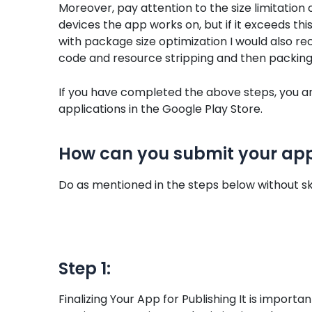
Moreover, pay attention to the size limitation
devices the app works on, but if it exceeds this l
with package size optimization I would also 
code and resource stripping and then packin
If you have completed the above steps, you are
applications in the Google Play Store.
How can you submit your appl
Do as mentioned in the steps below without sk
Step 1:
Finalizing Your App for Publishing It is impor