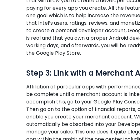
that will allow you to create a developer ac
paying for every app you create. All the featu
one goal which is to help increase the revenue
that Intel’s users, ratings, reviews, and moneti
to create a personal developer account, Google
is real and that you own a proper Android devic
working days, and afterwards, you will be rea
the Google Play Store.
Step 3: Link with a Merchant 
Affiliation of particular apps with performance
be complete until a merchant account is linke
accomplish this, go to your Google Play Consol
Then go on to the option of financial reports,
enable you create your merchant account. Wh
automatically be absorbed into your Develope
manage your sales. This one does it quite elega
app within the ambit of the one center includ