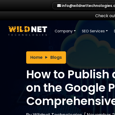
Skip
info@wildnettechnologies
to
content
Check out
Company
SEO Services
Home
Blogs
How to Publish
on the Google P
Comprehensive
By
Wildnet Technologies
/
November 2