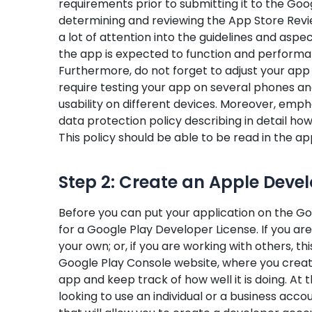
requirements prior to submitting it to the Goo
determining and reviewing the App Store Review 
a lot of attention into the guidelines and aspe
the app is expected to function and perform
Furthermore, do not forget to adjust your app to
require testing your app on several phones a
usability on different devices. Moreover, emph
data protection policy describing in detail how 
This policy should be able to be read in the ap
Step 2: Create an Apple Deve
Before you can put your application on the Goog
for a Google Play Developer License. If you a
your own; or, if you are working with others, th
Google Play Console website, where you creat
app and keep track of how well it is doing. At 
looking to use an individual or a business accou