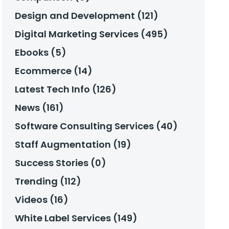
Design and Development (121)
Digital Marketing Services (495)
Ebooks (5)
Ecommerce (14)
Latest Tech Info (126)
News (161)
Software Consulting Services (40)
Staff Augmentation (19)
Success Stories (0)
Trending (112)
Videos (16)
White Label Services (149)