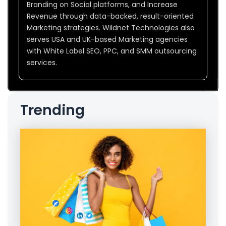
Branding on Social platforms, and Increase
Revenue through data-backed, result-oriented
Marketing strategies. Wildnet Technologies also
serves USA and UK-based Marketing agencies
with White Label SEO, PPC, and SMM outsourcing
services.
Trending