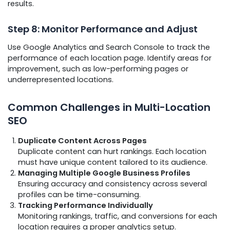
results.
Step 8: Monitor Performance and Adjust
Use Google Analytics and Search Console to track the
performance of each location page. Identify areas for
improvement, such as low-performing pages or
underrepresented locations.
Common Challenges in Multi-Location
SEO
Duplicate Content Across Pages
Duplicate content can hurt rankings. Each location
must have unique content tailored to its audience.
Managing Multiple Google Business Profiles
Ensuring accuracy and consistency across several
profiles can be time-consuming.
Tracking Performance Individually
Monitoring rankings, traffic, and conversions for each
location requires a proper analytics setup.