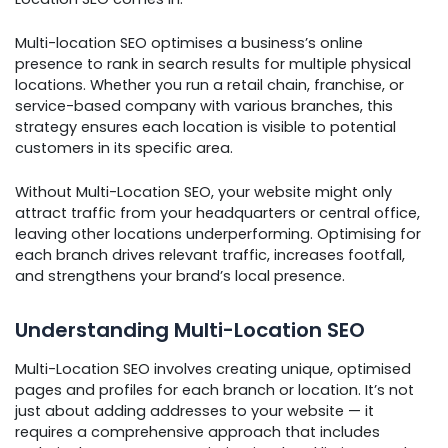
Multi-location SEO optimises a business’s online
presence to rank in search results for multiple physical
locations. Whether you run a retail chain, franchise, or
service-based company with various branches, this
strategy ensures each location is visible to potential
customers in its specific area.
Without Multi-Location SEO, your website might only
attract traffic from your headquarters or central office,
leaving other locations underperforming. Optimising for
each branch drives relevant traffic, increases footfall,
and strengthens your brand’s local presence.
Understanding Multi-Location SEO
Multi-Location SEO involves creating unique, optimised
pages and profiles for each branch or location. It’s not
just about adding addresses to your website — it
requires a comprehensive approach that includes