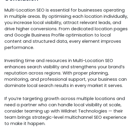
Multi-Location SEO is essential for businesses operating
in multiple areas. By optimising each location individually,
you increase local visibility, attract relevant leads, and
drive higher conversions. From dedicated location pages
and Google Business Profile optimisation to local
content and structured data, every element improves
performance.
Investing time and resources in Multi-Location SEO
enhances search visibility and strengthens your brand’s
reputation across regions. With proper planning,
monitoring, and professional support, your business can
dominate local search results in every market it serves.
If you’re targeting growth across multiple locations and
need a partner who can handle local visibility at scale,
consider teaming up with Wildnet Technologies — their
team brings strategic-level multichannel SEO experience
to make it happen.