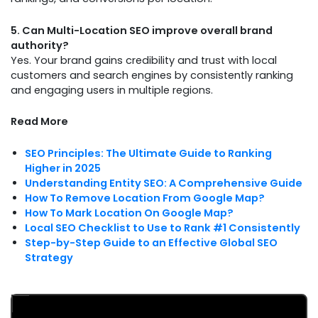
5. Can Multi-Location SEO improve overall brand
authority?
Yes. Your brand gains credibility and trust with local
customers and search engines by consistently ranking
and engaging users in multiple regions.
Read More
SEO Principles: The Ultimate Guide to Ranking
Higher in 2025
Understanding Entity SEO: A Comprehensive Guide
How To Remove Location From Google Map?
How To Mark Location On Google Map?
Local SEO Checklist to Use to Rank #1 Consistently
Step-by-Step Guide to an Effective Global SEO
Strategy