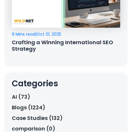
9 Mins read
|
Oct 01, 2025
Crafting a Winning International SEO
Strategy
Categories
AI (73)
Blogs (1224)
Case Studies (132)
comparison (0)