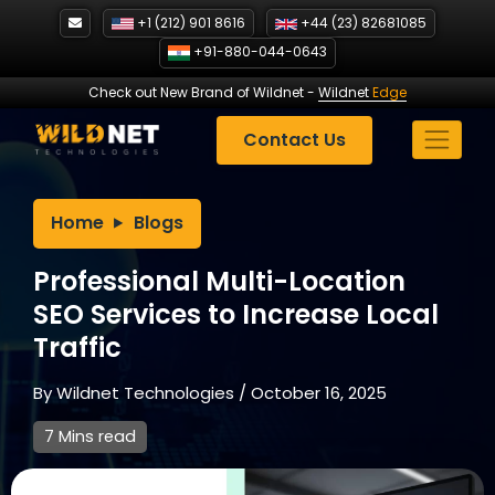
Skip
+1 (212) 901 8616
+44 (23) 82681085
to
+91-880-044-0643
content
Check out New Brand of Wildnet
-
Wildnet
Edge
Contact Us
Home
Blogs
Professional Multi-Location
SEO Services to Increase Local
Traffic
By
Wildnet Technologies
/
October 16, 2025
7 Mins read