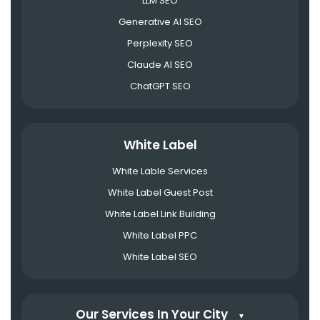
LLM SEO
Generative AI SEO
Perplexity SEO
Claude AI SEO
ChatGPT SEO
White Label
White Lable Services
White Label Guest Post
White Label Link Building
White Label PPC
White Label SEO
Our Services In Your City
▼