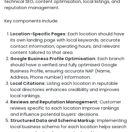
technical SEO, content optimisation, local listings, and
reputation management.
Key components include:
Location-Specific Pages:
Each location should have
its own landing page with local keywords, accurate
contact information, operating hours, and relevant
content tailored to that area.
Google Business Profile Optimisation:
Each branch
should have a verified and fully optimised Google
Business Profile, ensuring accurate NAP (Name,
Address, Phone number) information.
Local Citations:
Listing each location in reputable
local directories enhances credibility and improves
local rankings.
Reviews and Reputation Management:
Customer
reviews specific to each location improve rankings
and influence potential buyers’ decisions.
Structured Data and Schema Markup:
Implementing
local business schema for each location helps search