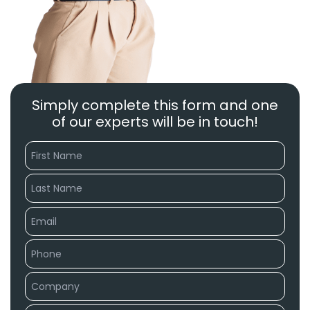
Simply complete this form and one
of our experts will be in touch!