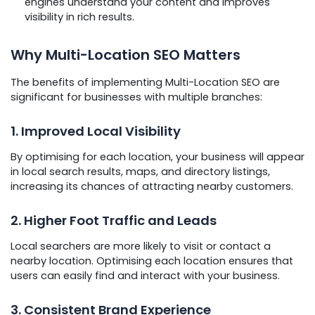
engines understand your content and improves
visibility in rich results.
Why Multi-Location SEO Matters
The benefits of implementing Multi-Location SEO are
significant for businesses with multiple branches:
1. Improved Local Visibility
By optimising for each location, your business will appear
in local search results, maps, and directory listings,
increasing its chances of attracting nearby customers.
2. Higher Foot Traffic and Leads
Local searchers are more likely to visit or contact a
nearby location. Optimising each location ensures that
users can easily find and interact with your business.
3. Consistent Brand Experience