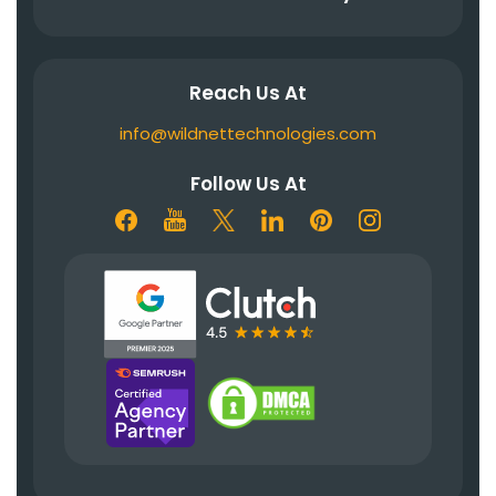
Reach Us At
info@wildnettechnologies.com
Follow Us At