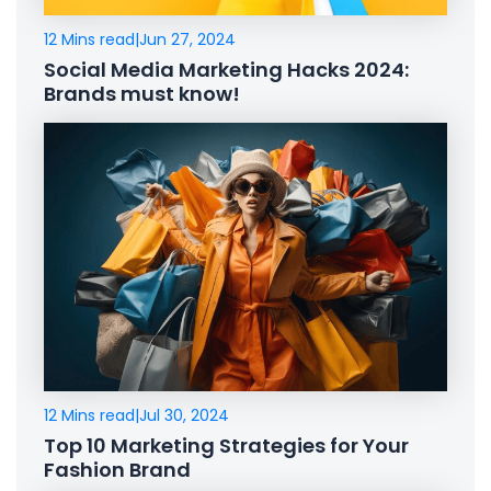
12 Mins read
|
Jun 27, 2024
Social Media Marketing Hacks 2024:
Brands must know!
12 Mins read
|
Jul 30, 2024
Top 10 Marketing Strategies for Your
Fashion Brand