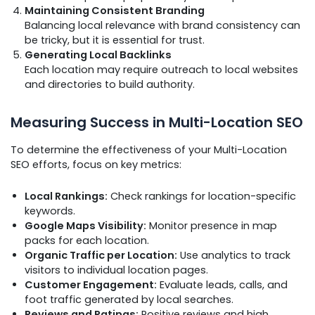
Maintaining Consistent Branding
Balancing local relevance with brand consistency can
be tricky, but it is essential for trust.
Generating Local Backlinks
Each location may require outreach to local websites
and directories to build authority.
Measuring Success in Multi-Location SEO
To determine the effectiveness of your Multi-Location
SEO efforts, focus on key metrics:
Local Rankings:
Check rankings for location-specific
keywords.
Google Maps Visibility:
Monitor presence in map
packs for each location.
Organic Traffic per Location:
Use analytics to track
visitors to individual location pages.
Customer Engagement:
Evaluate leads, calls, and
foot traffic generated by local searches.
Reviews and Ratings:
Positive reviews and high