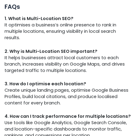
FAQs
1. What is Multi-Location SEO?
It optimises a business’s online presence to rank in
multiple locations, ensuring visibility in local search
results.
2. Why is Multi-Location SEO important?
It helps businesses attract local customers to each
branch, increases visibility on Google Maps, and drives
targeted traffic to multiple locations.
3. How do I optimise each location?
Create unique landing pages, optimise Google Business
Profiles, build local citations, and produce localised
content for every branch.
4. How can I track performance for multiple locations?
Use tools like Google Analytics, Google Search Console,
and location-specific dashboards to monitor traffic,
rankings, and conversions per location.