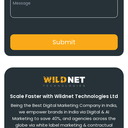
Scale Faster with Wildnet Technologies Ltd
Being the Best Digital Marketing Company in India,
we empower brands in India via Digital & AI
Marketing to save 40%, and agencies across the
globe via white label marketing & contractual