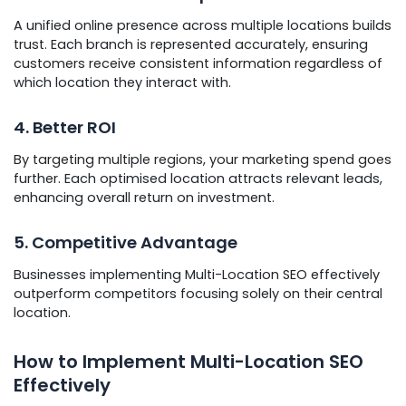
A unified online presence across multiple locations builds
trust. Each branch is represented accurately, ensuring
customers receive consistent information regardless of
which location they interact with.
4. Better ROI
By targeting multiple regions, your marketing spend goes
further. Each optimised location attracts relevant leads,
enhancing overall return on investment.
5. Competitive Advantage
Businesses implementing Multi-Location SEO effectively
outperform competitors focusing solely on their central
location.
How to Implement Multi-Location SEO
Effectively