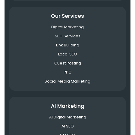
Our Services
Digital Marketing
SEO Services
Link Building
Local SEO
Guest Posting
PPC
Social Media Marketing
AI Marketing
AI Digital Marketing
AI SEO