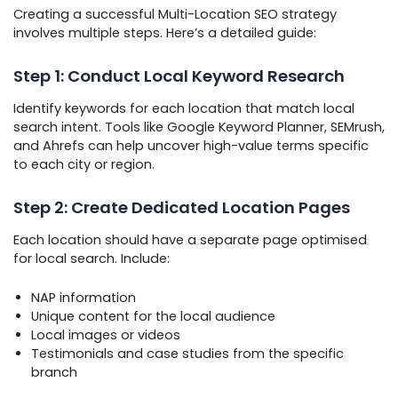
Creating a successful Multi-Location SEO strategy
involves multiple steps. Here’s a detailed guide:
Step 1: Conduct Local Keyword Research
Identify keywords for each location that match local
search intent. Tools like Google Keyword Planner, SEMrush,
and Ahrefs can help uncover high-value terms specific
to each city or region.
Step 2: Create Dedicated Location Pages
Each location should have a separate page optimised
for local search. Include:
NAP information
Unique content for the local audience
Local images or videos
Testimonials and case studies from the specific
branch