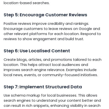
location-based searches.
Step 5: Encourage Customer Reviews
Positive reviews improve credibility and rankings.
Encourage customers to leave reviews on Google and
other relevant platforms for each location. Respond to
reviews to show engagement and build trust.
Step 6: Use Localised Content
Create blogs, articles, and promotions tailored to each
location. This helps attract local audiences and
improves search engine relevance. Examples include
local news, events, or community-focused initiatives.
Step 7: Implement Structured Data
Use schema markup for local businesses. This allows
search engines to understand your content better and
can result in rich snippets, enhancing visibility in search