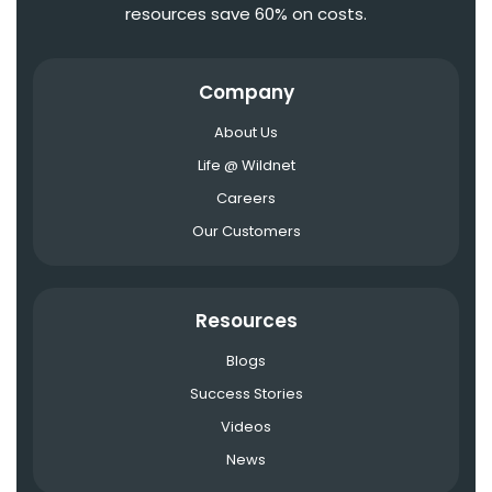
resources save 60% on costs.
Company
About Us
Life @ Wildnet
Careers
Our Customers
Resources
Blogs
Success Stories
Videos
News