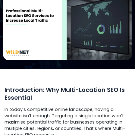
Introduction: Why Multi-Location SEO Is
Essential
In today’s competitive online landscape, having a
website isn’t enough. Targeting a single location won’t
maximise potential traffic for businesses operating in
multiple cities, regions, or countries. That’s where Multi-
Location SEO comes in.