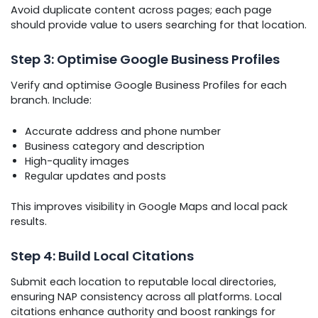
Avoid duplicate content across pages; each page
should provide value to users searching for that location.
Step 3: Optimise Google Business Profiles
Verify and optimise Google Business Profiles for each
branch. Include:
Accurate address and phone number
Business category and description
High-quality images
Regular updates and posts
This improves visibility in Google Maps and local pack
results.
Step 4: Build Local Citations
Submit each location to reputable local directories,
ensuring NAP consistency across all platforms. Local
citations enhance authority and boost rankings for