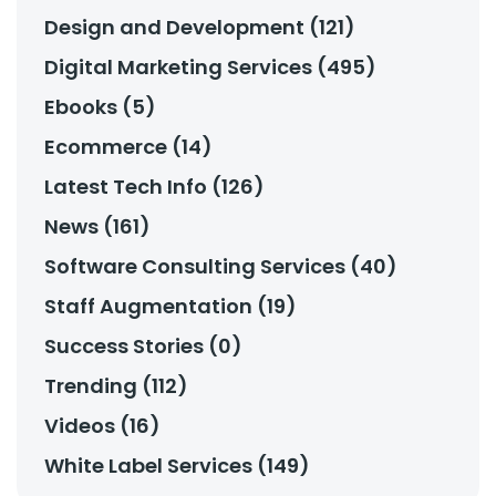
Design and Development (121)
Digital Marketing Services (495)
Ebooks (5)
Ecommerce (14)
Latest Tech Info (126)
News (161)
Software Consulting Services (40)
Staff Augmentation (19)
Success Stories (0)
Trending (112)
Videos (16)
White Label Services (149)