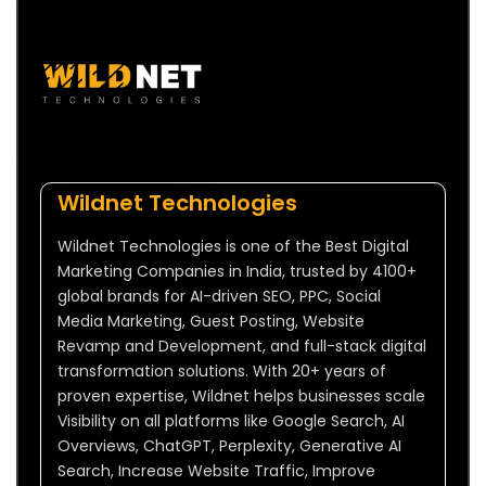
Wildnet Technologies
Wildnet Technologies is one of the Best Digital
Marketing Companies in India, trusted by 4100+
global brands for AI-driven SEO, PPC, Social
Media Marketing, Guest Posting, Website
Revamp and Development, and full-stack digital
transformation solutions. With 20+ years of
proven expertise, Wildnet helps businesses scale
Visibility on all platforms like Google Search, AI
Overviews, ChatGPT, Perplexity, Generative AI
Search, Increase Website Traffic, Improve