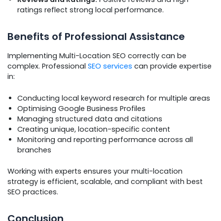
ratings reflect strong local performance.
Benefits of Professional Assistance
Implementing Multi-Location SEO correctly can be
complex. Professional
SEO services
can provide expertise
in:
Conducting local keyword research for multiple areas
Optimising Google Business Profiles
Managing structured data and citations
Creating unique, location-specific content
Monitoring and reporting performance across all
branches
Working with experts ensures your multi-location
strategy is efficient, scalable, and compliant with best
SEO practices.
Conclusion