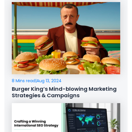
8 Mins read
|
Aug 13, 2024
Burger King’s Mind-blowing Marketing
Strategies & Campaigns