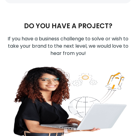
DO YOU HAVE A PROJECT?
If you have a business challenge to solve or wish to
take your brand to the next level, we would love to
hear from you!