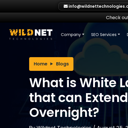
Skip
info@wildnettechnologies
to
content
Check out
Company
SEO Services
Home
Blogs
What is White L
that can Exten
Overnight?
By
Wildnet Technologies
/
August 25, 