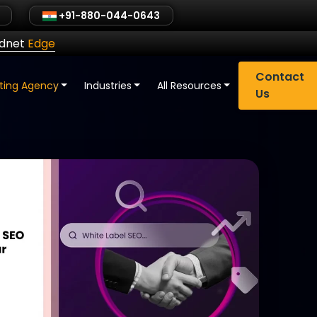
+91-880-044-0643
ldnet
Edge
Contact
eting Agency
Industries
All Resources
Us