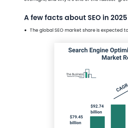
A few facts about SEO in 2025
The global SEO market share is expected to c