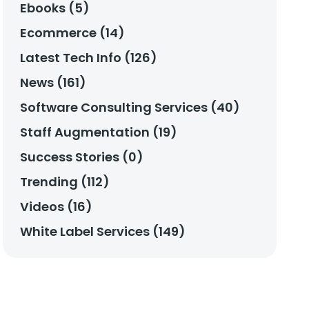
Ebooks (5)
Ecommerce (14)
Latest Tech Info (126)
News (161)
Software Consulting Services (40)
Staff Augmentation (19)
Success Stories (0)
Trending (112)
Videos (16)
White Label Services (149)