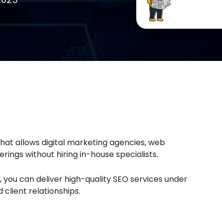
hat allows digital marketing agencies, web
erings without hiring in-house specialists.
 you can deliver high-quality SEO services under
client relationships.