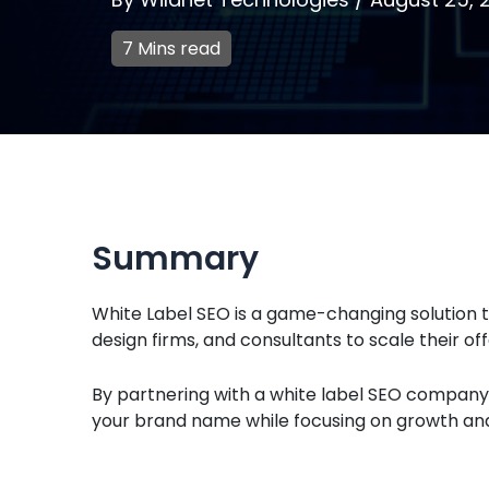
7 Mins read
Summary
White Label SEO is a game-changing solution t
design firms, and consultants to scale their off
By partnering with a white label SEO company,
your brand name while focusing on growth and 