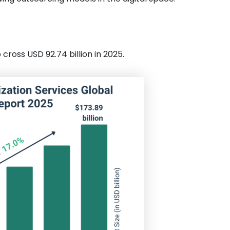
ross USD 92.74 billion in 2025.