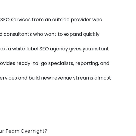
SEO services from an outside provider who
nd consultants who want to expand quickly
 a white label SEO agency gives you instant
rovides ready-to-go specialists, reporting, and
rvices and build new revenue streams almost
our Team Overnight?