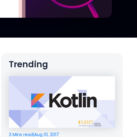
Trending
3 Mins read
|
Aug 01, 2017