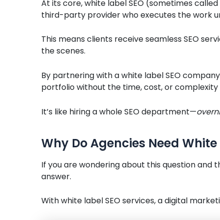
At its core, white label SEO (sometimes called
third-party provider who executes the work u
This means clients receive seamless SEO servi
the scenes.
By partnering with a white label SEO company
portfolio without the time, cost, or complexity
It’s like hiring a whole SEO department—
overn
Why Do Agencies Need White 
If you are wondering about this question and t
answer.
With white label SEO services, a digital marketi