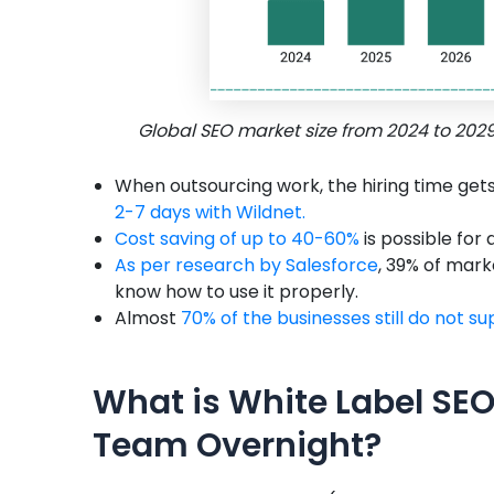
Global SEO market size from 2024 to 202
When outsourcing work, the hiring time get
2-7 days with Wildnet.
Cost saving of up to 40-60%
is possible for
As per research by Salesforce
, 39% of mark
know how to use it properly.
Almost
70% of the businesses still do not s
What is White Label SEO
Team Overnight?