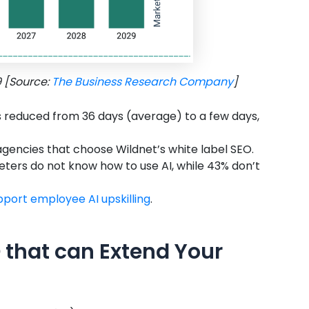
9 [Source:
The Business Research Company
]
s reduced from 36 days (average) to a few days,
 agencies that choose Wildnet’s white label SEO.
eters do not know how to use AI, while 43% don’t
upport employee AI upskilling
.
 that can Extend Your