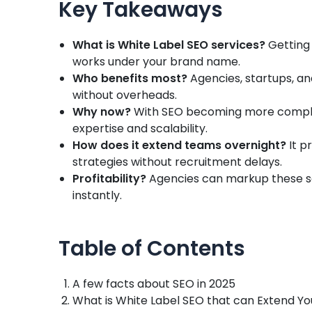
Key Takeaways
What is White Label SEO services?
Getting 
works under your brand name.
Who benefits most?
Agencies, startups, a
without overheads.
Why now?
With SEO becoming more complex,
expertise and scalability.
How does it extend teams overnight?
It p
strategies without recruitment delays.
Profitability?
Agencies can markup these se
instantly.
Table of Contents
A few facts about SEO in 2025
What is White Label SEO that can Extend Y