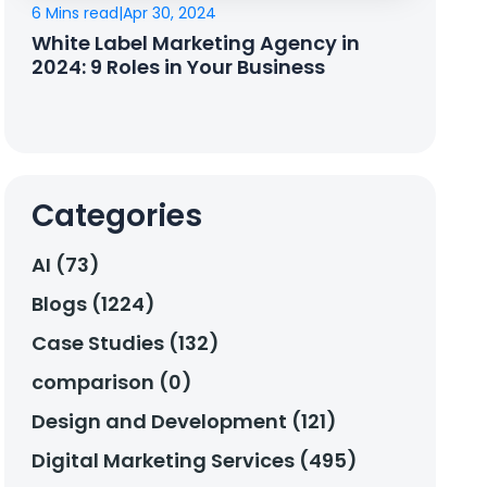
6 Mins read
|
Apr 30, 2024
White Label Marketing Agency in
2024: 9 Roles in Your Business
Categories
AI (73)
Blogs (1224)
Case Studies (132)
comparison (0)
Design and Development (121)
Digital Marketing Services (495)