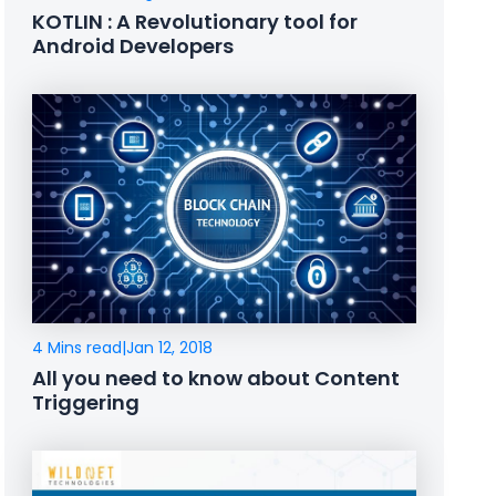
KOTLIN : A Revolutionary tool for
Android Developers
4 Mins read
|
Jan 12, 2018
All you need to know about Content
Triggering