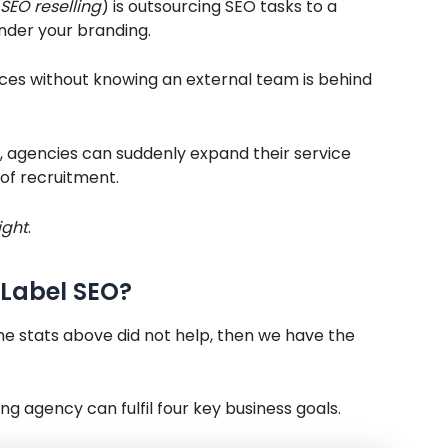
SEO reselling
) is outsourcing SEO tasks to a
nder your branding.
ces without knowing an external team is behind
, agencies can suddenly expand their service
 of recruitment.
ight
.
Label SEO?
he stats above did not help, then we have the
ng agency can fulfil four key business goals.