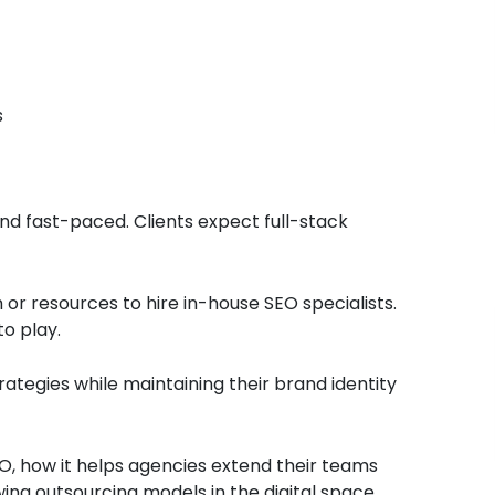
s
and fast-paced. Clients expect full-stack
r resources to hire in-house SEO specialists.
to play.
ategies while maintaining their brand identity
 SEO, how it helps agencies extend their teams
wing outsourcing models in the digital space.