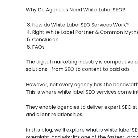
Why Do Agencies Need White Label SEO?
How do White Label SEO Services Work?
Right White Label Partner & Common Myth
Conclusion
FAQs
The digital marketing industry is competitive 
solutions—from SEO to content to paid ads.
However, not every agency has the bandwidth o
This is where white label SEO services come in
They enable agencies to deliver expert SEO str
and client relationships.
In this blog, we’ll explore what is white label
overnight, and why it’s one of the fastest-gro