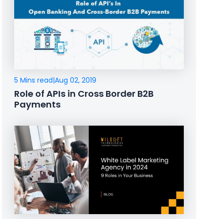
5 Mins read
|
Aug 02, 2019
Role of APIs in Cross Border B2B
Payments