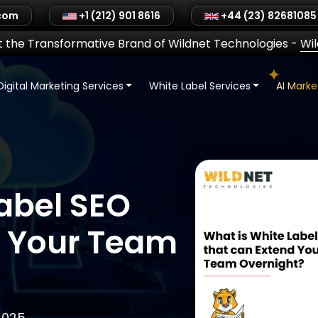
.com
+1 (212) 901 8616
+44 (23) 82681085
 the Transformative Brand of Wildnet Technologies
-
Wi
Digital Marketing Services
White Label Services
AI Mark
abel SEO
d Your Team
2025