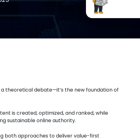
 a theoretical debate—it’s the new foundation of
ent is created, optimized, and ranked, while
ing sustainable online authority.
 both approaches to deliver value-first