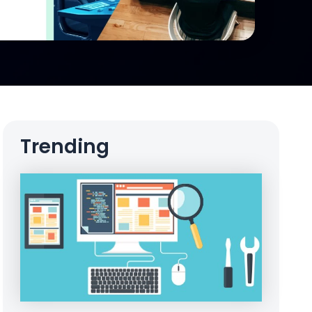
Trending