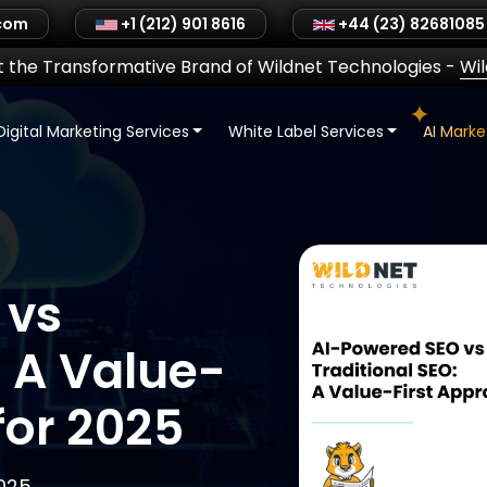
.com
+1 (212) 901 8616
+44 (23) 82681085
 the Transformative Brand of Wildnet Technologies
-
Wi
Digital Marketing Services
White Label Services
AI Mark
 vs
: A Value-
for 2025
2025