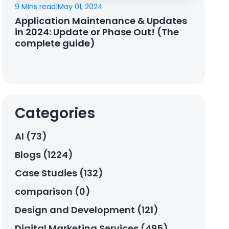
9 Mins read
|
May 01, 2024
Application Maintenance & Updates
in 2024: Update or Phase Out! (The
complete guide)
Categories
AI (73)
Blogs (1224)
Case Studies (132)
comparison (0)
Design and Development (121)
Digital Marketing Services (495)