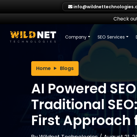
Skip
info@wildnettechnologies
to
content
Check out
Company
SEO Services
Home
Blogs
AI Powered SEO
Traditional SEO
First Approach 
By
Wildnet Technologies
/
August 21, 