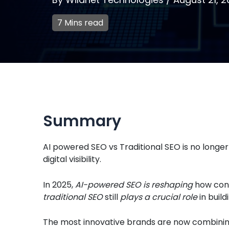
7 Mins read
Summary
AI powered SEO vs Traditional SEO is no longer
digital visibility.
In 2025,
AI-powered SEO is reshaping
how cont
traditional SEO
still
plays a crucial role
in build
The most innovative brands are now combining