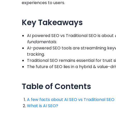
experiences to users.
Key Takeaways
AI powered SEO vs Traditional SEO is about
fundamentals
.
AI-powered SEO tools are streamlining keyw
tracking.
Traditional SEO remains essential for trust s
The future of SEO lies in a hybrid & value-dr
Table of Contents
A few facts about AI SEO vs Traditional SEO
What is AI SEO?