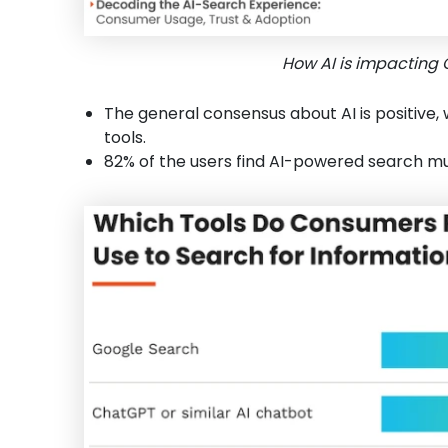
How AI is impacting 
The general consensus about AI is positive, 
tools.
82% of the users find AI-powered search mu