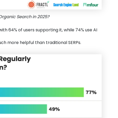
Organic Search in 2025?
with 64% of users supporting it, while 74% use AI
ch more helpful than traditional SERPs.