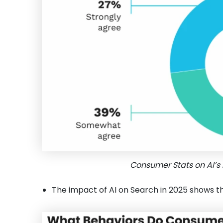
Consumer Stats on AI’s 
The impact of AI on Search in 2025 shows t