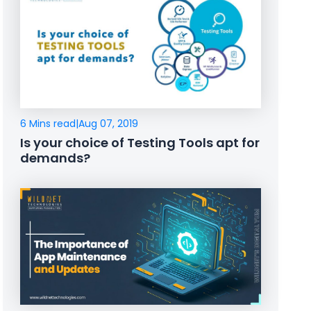
6 Mins read
|
Aug 07, 2019
Is your choice of Testing Tools apt for
demands?