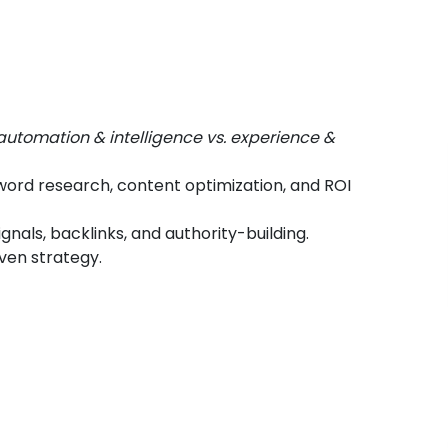
automation & intelligence vs. experience &
ord research, content optimization, and ROI
ignals, backlinks, and authority-building.
iven strategy.