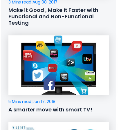
3 Mins read
|
Aug 08, 2017
Make it Good , Make it Faster with
Functional and Non-Functional
Testing
5 Mins read
|
Jan 17, 2018
A smarter move with smart TV!