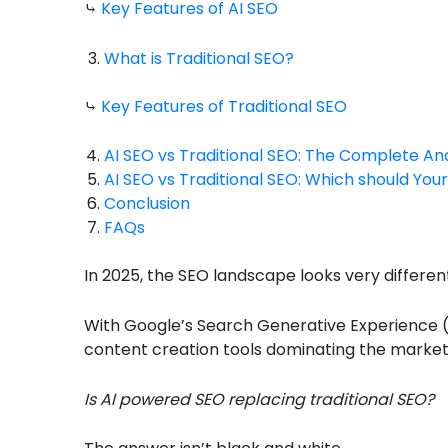
⤷
Key Features of AI SEO
What is Traditional SEO?
⤷
Key Features of Traditional SEO
AI SEO vs Traditional SEO: The Complete Ana
AI SEO vs Traditional SEO: Which should Yo
Conclusion
FAQs
In 2025, the SEO landscape looks very differen
With Google’s Search Generative Experience (
content creation tools dominating the market,
Is AI powered SEO replacing traditional SEO?