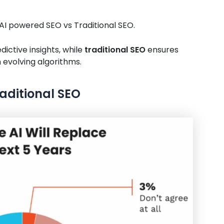
 AI powered SEO vs Traditional SEO.
dictive insights, while
traditional SEO
ensures
 evolving algorithms.
raditional SEO