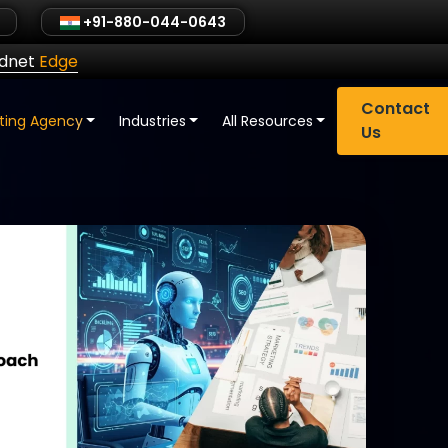
+91-880-044-0643
ldnet
Edge
Contact
eting Agency
Industries
All Resources
Us