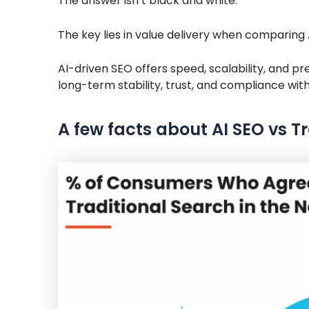
The answer isn’t black and white.
The key lies in value delivery when comparing
AI-driven SEO offers speed, scalability, and pre
long-term stability, trust, and compliance with
A few facts about AI SEO vs T