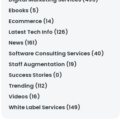
Ebooks (5)
Ecommerce (14)
Latest Tech Info (126)
News (161)
Software Consulting Services (40)
Staff Augmentation (19)
Success Stories (0)
Trending (112)
Videos (16)
White Label Services (149)