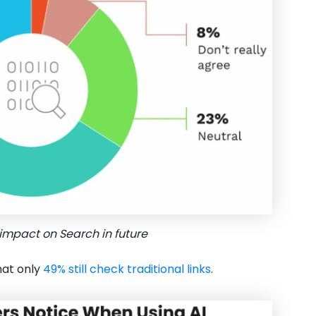
impact on Search in future
hat only
49% still check traditional links
.