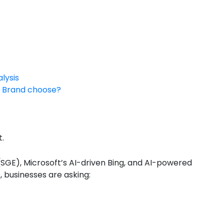
lysis
ur Brand choose?
t.
SGE), Microsoft’s AI-driven Bing, and AI-powered
 businesses are asking: