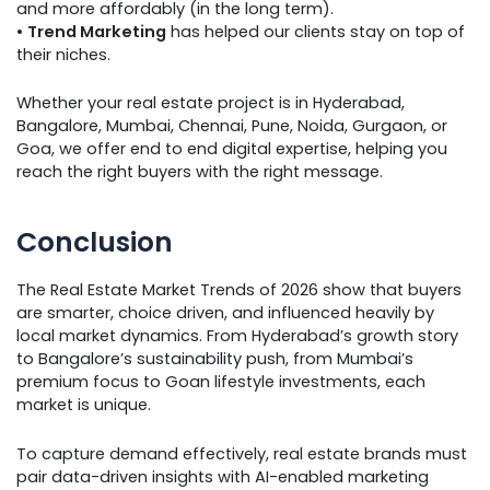
and more affordably (in the long term).
•
Trend Marketing
has helped our clients stay on top of
their niches.
Whether your real estate project is in Hyderabad,
Bangalore, Mumbai, Chennai, Pune, Noida, Gurgaon, or
Goa, we offer end to end digital expertise, helping you
reach the right buyers with the right message.
Conclusion
The Real Estate Market Trends of 2026 show that buyers
are smarter, choice driven, and influenced heavily by
local market dynamics. From Hyderabad’s growth story
to Bangalore’s sustainability push, from Mumbai’s
premium focus to Goan lifestyle investments, each
market is unique.
To capture demand effectively, real estate brands must
pair data-driven insights with AI-enabled marketing