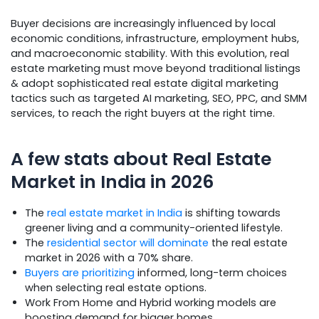
Buyer decisions are increasingly influenced by local
economic conditions, infrastructure, employment hubs,
and macroeconomic stability. With this evolution, real
estate marketing must move beyond traditional listings
& adopt sophisticated real estate digital marketing
tactics such as targeted AI marketing, SEO, PPC, and SMM
services, to reach the right buyers at the right time.
A few stats about Real Estate
Market in India in 2026
The
real estate market in India
is shifting towards
greener living and a community-oriented lifestyle.
The
residential sector will dominate
the real estate
market in 2026 with a 70% share.
Buyers are prioritizing
informed, long-term choices
when selecting real estate options.
Work From Home and Hybrid working models are
boosting demand for bigger homes.