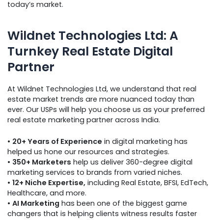
today’s market.
Wildnet Technologies Ltd: A
Turnkey Real Estate Digital
Partner
At Wildnet Technologies Ltd, we understand that real
estate market trends are more nuanced today than
ever. Our USPs will help you choose us as your preferred
real estate marketing partner across India.
•
20+ Years of Experience
in digital marketing has
helped us hone our resources and strategies.
•
350+ Marketers
help us deliver 360-degree digital
marketing services to brands from varied niches.
•
12+ Niche Expertise,
including Real Estate, BFSI, EdTech,
Healthcare, and more.
•
AI Marketing
has been one of the biggest game
changers that is helping clients witness results faster