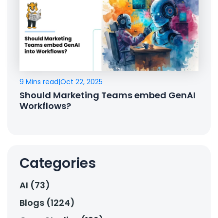
9 Mins read
|
Oct 22, 2025
Should Marketing Teams embed GenAI
Workflows?
Categories
AI (73)
Blogs (1224)