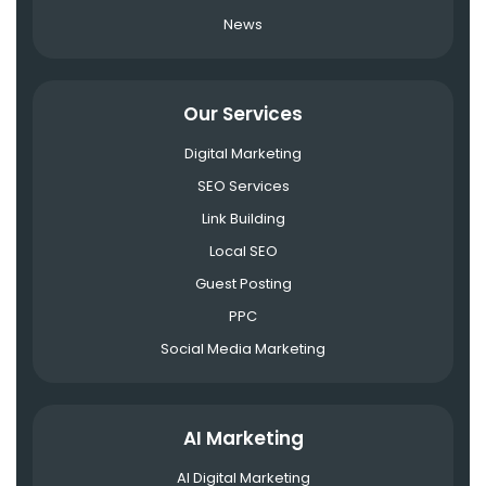
News
Our Services
Digital Marketing
SEO Services
Link Building
Local SEO
Guest Posting
PPC
Social Media Marketing
AI Marketing
AI Digital Marketing