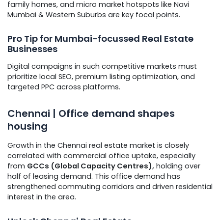
family homes, and micro market hotspots like Navi
Mumbai & Western Suburbs are key focal points.
Pro Tip for Mumbai-focussed Real Estate
Businesses
Digital campaigns in such competitive markets must
prioritize local SEO, premium listing optimization, and
targeted PPC across platforms.
Chennai | Office demand shapes
housing
Growth in the Chennai real estate market is closely
correlated with commercial office uptake, especially
from
GCCs (Global Capacity Centres),
holding over
half of leasing demand. This office demand has
strengthened commuting corridors and driven residential
interest in the area.