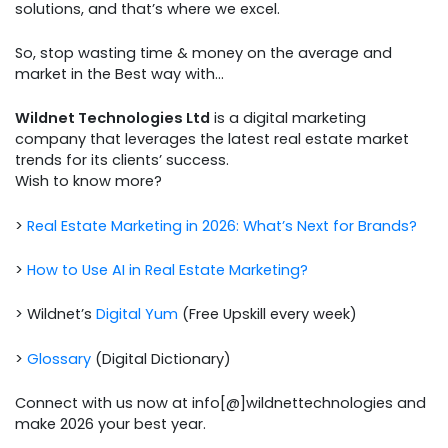
solutions, and that’s where we excel.
So, stop wasting time & money on the average and
market in the Best way with…
Wildnet Technologies Ltd
is a digital marketing
company that leverages the latest real estate market
trends for its clients’ success.
Wish to know more?
>
Real Estate Marketing in 2026: What’s Next for Brands?
>
How to Use AI in Real Estate Marketing?
> Wildnet’s
Digital Yum
(Free Upskill every week)
>
Glossary
(Digital Dictionary)
Connect with us now at info[@]wildnettechnologies and
make 2026 your best year.