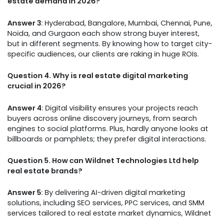
estate demand in 2026?
Answer 3
: Hyderabad, Bangalore, Mumbai, Chennai, Pune,
Noida, and Gurgaon each show strong buyer interest,
but in different segments. By knowing how to target city-
specific audiences, our clients are raking in huge ROIs.
Question 4. Why is real estate digital marketing
crucial in 2026?
Answer 4
: Digital visibility ensures your projects reach
buyers across online discovery journeys, from search
engines to social platforms. Plus, hardly anyone looks at
billboards or pamphlets; they prefer digital interactions.
Question 5. How can Wildnet Technologies Ltd help
real estate brands?
Answer 5
: By delivering AI-driven digital marketing
solutions, including SEO services, PPC services, and SMM
services tailored to real estate market dynamics, Wildnet