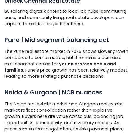
Unlock Chennai Real Estate
By tailoring digital content to local job hubs, commuting
ease, and community living, real estate developers can
capture the critical buyer intent here.
Pune | Mid segment balancing act
The Pune real estate market in 2026 shows slower growth
compared to some metros, but it remains a desirable
mid-segment choice for
young professionals and
families
. Pune’s price growth has been relatively modest,
leading to more strategic purchase decisions.
Noida & Gurgaon | NCR nuances
The Noida real estate market and Gurgaon real estate
market reflect consolidation rather than explosive
growth. Buyers here are value conscious, balancing job
opportunities, connectivity, and inventory choices. As
prices remain firm, negotiation, flexible payment plans,