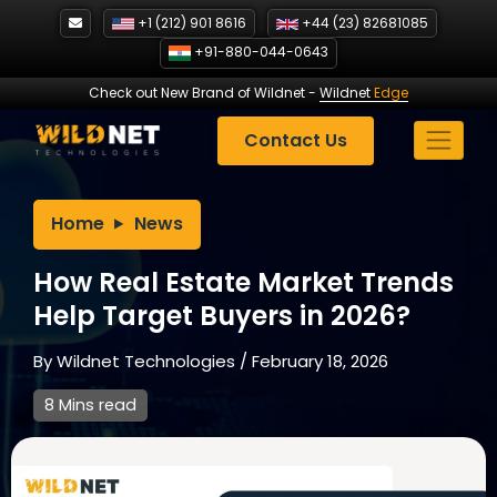
Skip
+1 (212) 901 8616
+44 (23) 82681085
to
+91-880-044-0643
content
Check out New Brand of Wildnet
-
Wildnet
Edge
Contact Us
Home
News
How Real Estate Market Trends
Help Target Buyers in 2026?
By
Wildnet Technologies
/
February 18, 2026
8 Mins read