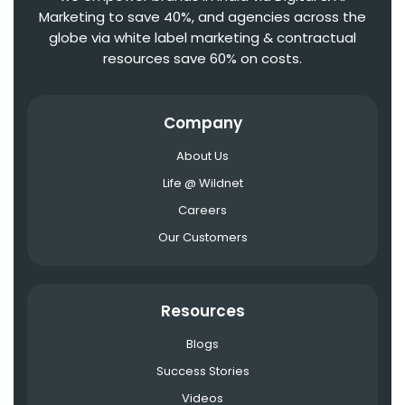
Marketing to save 40%, and agencies across the
globe via white label marketing & contractual
resources save 60% on costs.
Company
About Us
Life @ Wildnet
Careers
Our Customers
Resources
Blogs
Success Stories
Videos