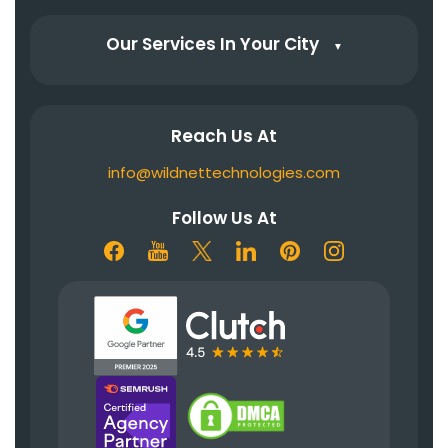
Our Services In Your City
▼
Reach Us At
info@wildnettechnologies.com
Follow Us At