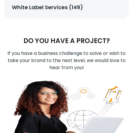
White Label Services (149)
DO YOU HAVE A PROJECT?
If you have a business challenge to solve or wish to
take your brand to the next level, we would love to
hear from you!