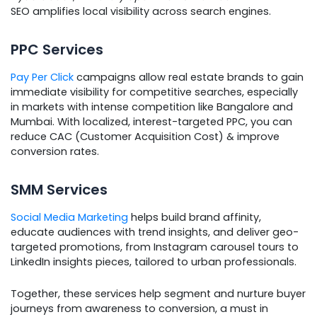
SEO amplifies local visibility across search engines.
PPC Services
Pay Per Click
campaigns allow real estate brands to gain
immediate visibility for competitive searches, especially
in markets with intense competition like Bangalore and
Mumbai. With localized, interest-targeted PPC, you can
reduce CAC (Customer Acquisition Cost) & improve
conversion rates.
SMM Services
Social Media Marketing
helps build brand affinity,
educate audiences with trend insights, and deliver geo-
targeted promotions, from Instagram carousel tours to
LinkedIn insights pieces, tailored to urban professionals.
Together, these services help segment and nurture buyer
journeys from awareness to conversion, a must in