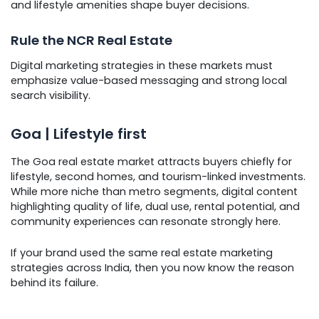
and lifestyle amenities shape buyer decisions.
Rule the NCR Real Estate
Digital marketing strategies in these markets must
emphasize value-based messaging and strong local
search visibility.
Goa | Lifestyle first
The Goa real estate market attracts buyers chiefly for
lifestyle, second homes, and tourism-linked investments.
While more niche than metro segments, digital content
highlighting quality of life, dual use, rental potential, and
community experiences can resonate strongly here.
If your brand used the same real estate marketing
strategies across India, then you now know the reason
behind its failure.