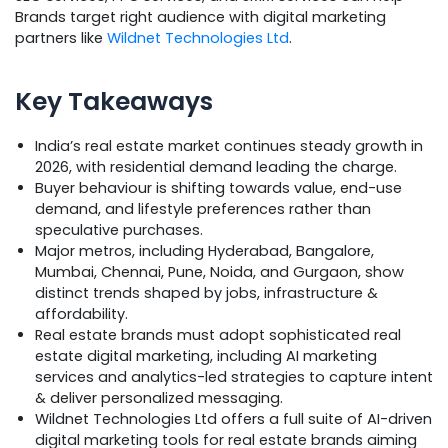
Brands target right audience with digital marketing
partners like
Wildnet Technologies Ltd
.
Key Takeaways
India’s real estate market continues steady growth in
2026, with residential demand leading the charge.
Buyer behaviour is shifting towards value, end-use
demand, and lifestyle preferences rather than
speculative purchases.
Major metros, including Hyderabad, Bangalore,
Mumbai, Chennai, Pune, Noida, and Gurgaon, show
distinct trends shaped by jobs, infrastructure &
affordability.
Real estate brands must adopt sophisticated real
estate digital marketing, including AI marketing
services and analytics-led strategies to capture intent
& deliver personalized messaging.
Wildnet Technologies Ltd offers a full suite of AI-driven
digital marketing tools for real estate brands aiming