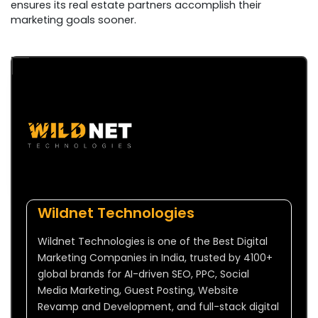
ensures its real estate partners accomplish their
marketing goals sooner.
Wildnet Technologies
Wildnet Technologies is one of the Best Digital
Marketing Companies in India, trusted by 4100+
global brands for AI-driven SEO, PPC, Social
Media Marketing, Guest Posting, Website
Revamp and Development, and full-stack digital