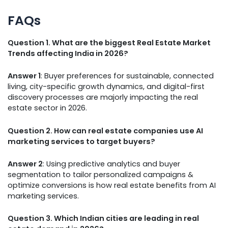
FAQs
Question 1. What are the biggest Real Estate Market
Trends affecting India in 2026?
Answer 1
: Buyer preferences for sustainable, connected
living, city-specific growth dynamics, and digital-first
discovery processes are majorly impacting the real
estate sector in 2026.
Question 2. How can real estate companies use AI
marketing services to target buyers?
Answer 2
: Using predictive analytics and buyer
segmentation to tailor personalized campaigns &
optimize conversions is how real estate benefits from AI
marketing services.
Question 3. Which Indian cities are leading in real