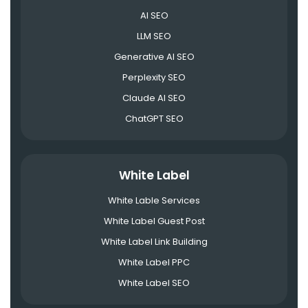
AI SEO
LLM SEO
Generative AI SEO
Perplexity SEO
Claude AI SEO
ChatGPT SEO
White Label
White Lable Services
White Label Guest Post
White Label Link Building
White Label PPC
White Label SEO