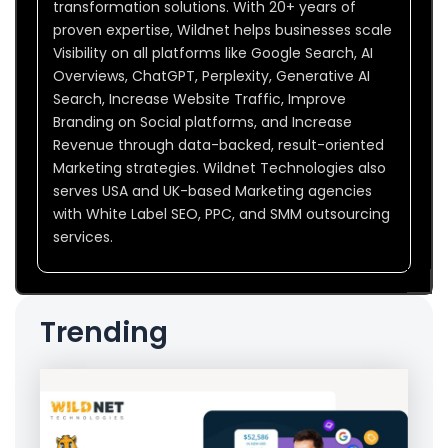
transformation solutions. With 20+ years of
proven expertise, Wildnet helps businesses scale
Visibility on all platforms like Google Search, AI
Overviews, ChatGPT, Perplexity, Generative AI
Search, Increase Website Traffic, Improve
Branding on Social platforms, and Increase
Revenue through data-backed, result-oriented
Marketing strategies. Wildnet Technologies also
serves USA and UK-based Marketing agencies
with White Label SEO, PPC, and SMM outsourcing
services.
Trending