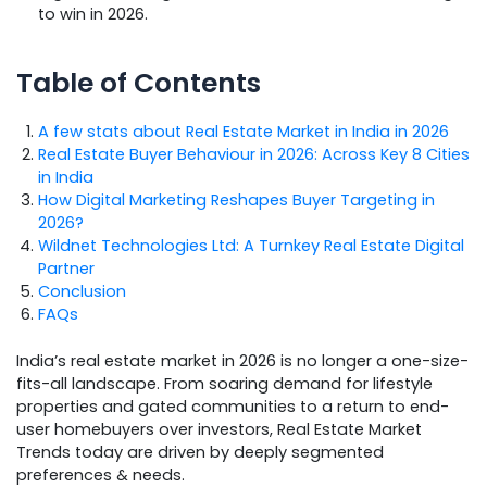
to win in 2026.
Table of Contents
A few stats about Real Estate Market in India in 2026
Real Estate Buyer Behaviour in 2026: Across Key 8 Cities
in India
How Digital Marketing Reshapes Buyer Targeting in
2026?
Wildnet Technologies Ltd: A Turnkey Real Estate Digital
Partner
Conclusion
FAQs
India’s real estate market in 2026 is no longer a one-size-
fits-all landscape. From soaring demand for lifestyle
properties and gated communities to a return to end-
user homebuyers over investors, Real Estate Market
Trends today are driven by deeply segmented
preferences & needs.