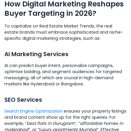
How Digital Marketing Reshapes
Buyer Targeting in 2026?
To capitalize on Real Estate Market Trends, the real
estate brands must embrace sophisticated and niche-
specific digital marketing strategies, such as
AI Marketing Services
AI can predict buyer intent, personalize campaigns,
optimize bidding, and segment audiences for targeted
messaging, all of which are crucial in high-demand
markets like Hyderabad or Bangalore.
SEO Services
Search Engine Optimization
ensures your property listings
and brand content show up for the right queries. For
example, “
best flats in Gurugram
”, “
affordable homes in
Hyderabad
”, or “l
uxury apartments Mumbai
”. Effective