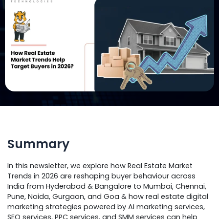
Summary
In this newsletter, we explore how Real Estate Market
Trends in 2026 are reshaping buyer behaviour across
India from Hyderabad & Bangalore to Mumbai, Chennai,
Pune, Noida, Gurgaon, and Goa & how real estate digital
marketing strategies powered by AI marketing services,
SEO services, PPC services, and SMM services can help