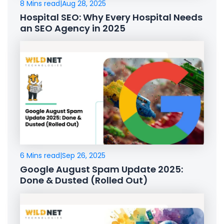
8 Mins read
|
Aug 28, 2025
Hospital SEO: Why Every Hospital Needs
an SEO Agency in 2025
6 Mins read
|
Sep 26, 2025
Google August Spam Update 2025:
Done & Dusted (Rolled Out)