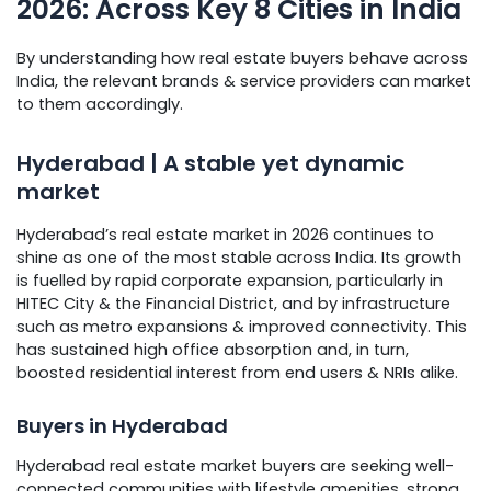
2026: Across Key 8 Cities in India
By understanding how real estate buyers behave across
India, the relevant brands & service providers can market
to them accordingly.
Hyderabad | A stable yet dynamic
market
Hyderabad’s real estate market in 2026 continues to
shine as one of the most stable across India. Its growth
is fuelled by rapid corporate expansion, particularly in
HITEC City & the Financial District, and by infrastructure
such as metro expansions & improved connectivity. This
has sustained high office absorption and, in turn,
boosted residential interest from end users & NRIs alike.
Buyers in Hyderabad
Hyderabad real estate market buyers are seeking well-
connected communities with lifestyle amenities, strong