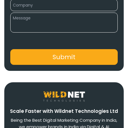
Scale Faster with Wildnet Technologies Ltd
Being the Best Digital Marketing Company in India,
we empower brands in India via Digital & AI