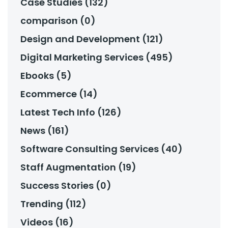
Case Studies (132)
comparison (0)
Design and Development (121)
Digital Marketing Services (495)
Ebooks (5)
Ecommerce (14)
Latest Tech Info (126)
News (161)
Software Consulting Services (40)
Staff Augmentation (19)
Success Stories (0)
Trending (112)
Videos (16)