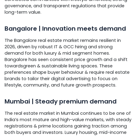
governance, and transparent regulations that provide
long-term value.
Bangalore | Innovation meets demand
The Bangalore real estate market remains resilient in
2026, driven by robust IT & GCC hiring and strong
demand for both luxury & mid segment homes.
Bangalore has seen consistent price growth and a shift
towardsgreen & sustainable living spaces. These
preferences shape buyer behaviour & require real estate
brands to tailor their digital advertising to focus on
lifestyle, community, and future growth prospects.
Mumbai | Steady premium demand
The real estate market in Mumbai continues to be one of
India’s most mature and high-value markets, with steady
registrations & prime locations gaining traction among
both buyers and investors. Luxury housing, mid-income