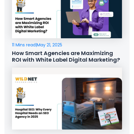
11 Mins read
|
May 21, 2025
How Smart Agencies are Maximizing
ROI with White Label Digital Marketing?