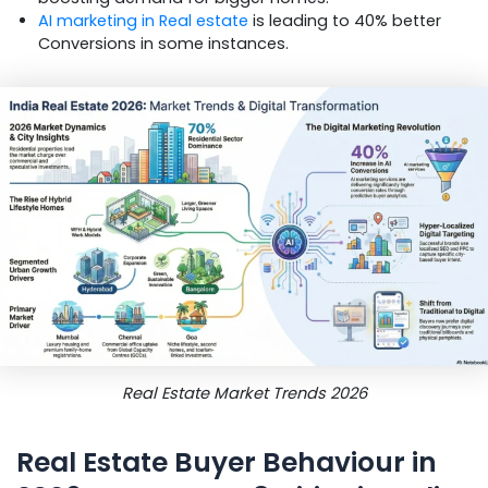
AI marketing in Real estate
is leading to 40% better
Conversions in some instances.
Real Estate Market Trends 2026
Real Estate Buyer Behaviour in