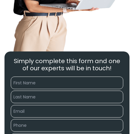
Simply complete this form and one
of our experts will be in touch!