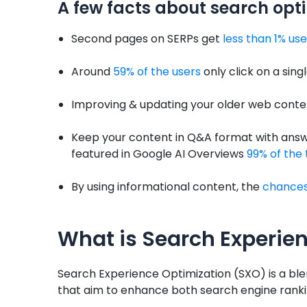
A few facts about search opt
Second pages on SERPs get
less than 1% use
Around
59% of the users
only click on a sing
Improving & updating your older web conten
Keep your content in Q&A format with answe
featured in Google AI Overviews
99% of the
By using informational content, the
chances 
What is Search Experie
Search Experience Optimization (SXO) is a ble
that aim to enhance both search engine rankin