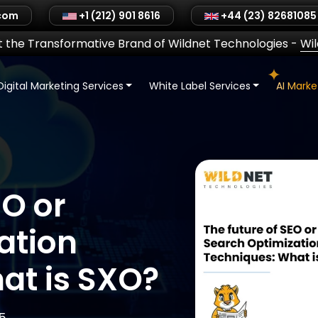
.com
+1 (212) 901 8616
+44 (23) 82681085
 the Transformative Brand of Wildnet Technologies
-
Wi
Digital Marketing Services
White Label Services
AI Mark
EO or
ation
at is SXO?
5