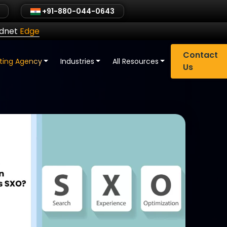
+91-880-044-0643
ldnet
Edge
Contact
eting Agency
Industries
All Resources
Us