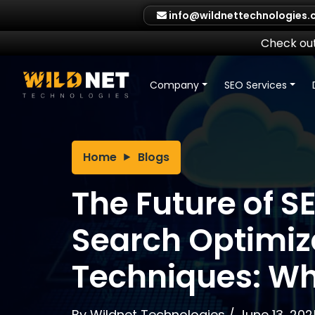
Skip
info@wildnettechnologies
to
content
Check out
Company
SEO Services
Home
Blogs
The Future of S
Search Optimiz
Techniques: Wh
By
Wildnet Technologies
/
June 13, 202