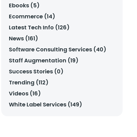
Ebooks (5)
Ecommerce (14)
Latest Tech Info (126)
News (161)
Software Consulting Services (40)
Staff Augmentation (19)
Success Stories (0)
Trending (112)
Videos (16)
White Label Services (149)