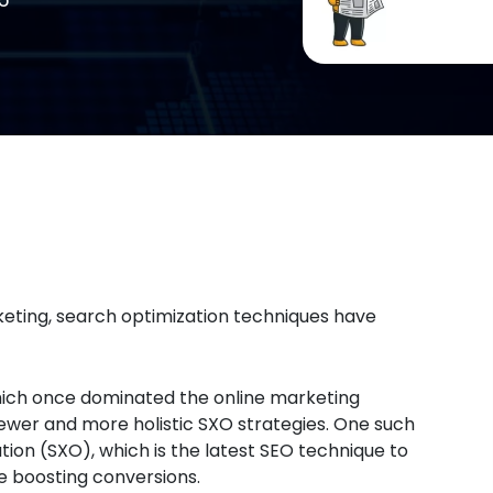
rketing, search optimization techniques have
which once dominated the online marketing
wer and more holistic SXO strategies. One such
ion (SXO), which is the latest SEO technique to
e boosting conversions.