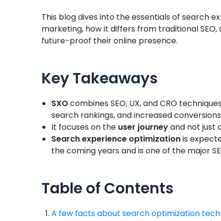
This blog dives into the essentials of search e
marketing, how it differs from traditional SEO, 
future-proof their online presence.
Key Takeaways
SXO
combines SEO, UX, and CRO techniques t
search rankings, and increased conversions,
It focuses on the
user journey
and not just 
Search experience optimization
is expecte
the coming years and is one of the major S
Table of Contents
A few facts about search optimization tech