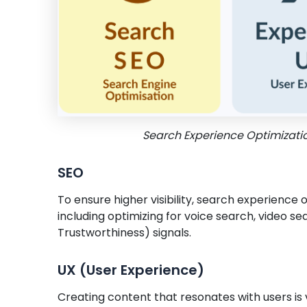
Search Experience Optimizati
SEO
To ensure higher visibility, search experience 
including optimizing for voice search, video se
Trustworthiness) signals.
UX (User Experience)
Creating content that resonates with users is v