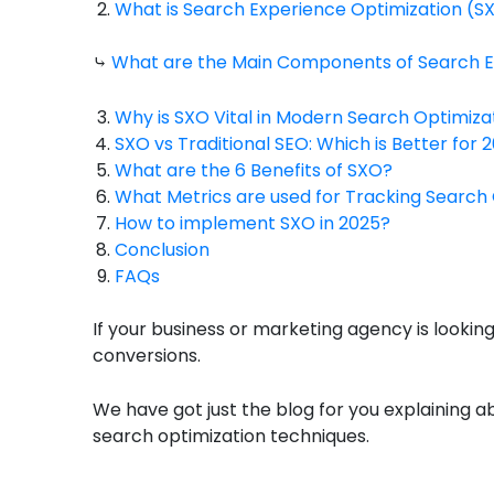
What is Search Experience Optimization (S
⤷
What are the Main Components of Search E
Why is SXO Vital in Modern Search Optimiza
SXO vs Traditional SEO: Which is Better for 
What are the 6 Benefits of SXO?
What Metrics are used for Tracking Search
How to implement SXO in 2025?
Conclusion
FAQs
If your business or marketing agency is looki
conversions.
We have got just the blog for you explaining a
search optimization techniques.