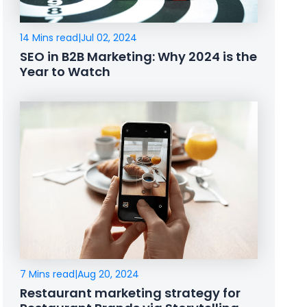
14 Mins read
|
Jul 02, 2024
SEO in B2B Marketing: Why 2024 is the
Year to Watch
7 Mins read
|
Aug 20, 2024
Restaurant marketing strategy for