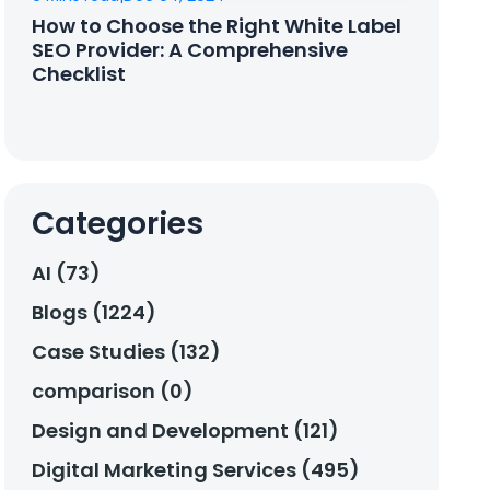
How to Choose the Right White Label
SEO Provider: A Comprehensive
Checklist
Categories
AI (73)
Blogs (1224)
Case Studies (132)
comparison (0)
Design and Development (121)
Digital Marketing Services (495)