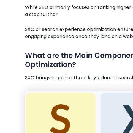
While SEO primarily focuses on ranking higher 
a step further.
SXO or search experience optimization ensures
engaging experience once they land on a webs
What are the Main Component
Optimization?
SXO brings together three key pillars of searc