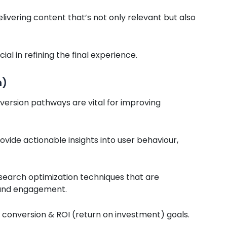
elivering content that’s not only relevant but also
l in refining the final experience.
n)
version pathways are vital for improving
vide actionable insights into user behaviour,
search optimization techniques that are
, and engagement.
ur conversion & ROI (return on investment) goals.