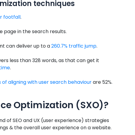
imization techniques
r footfall
.
le page in the search results.
t can deliver up to a
260.7% traffic jump
.
rs less than 328 words, as that can get it
 time
.
of aligning with user search behaviour
are 52%.
nce Optimization (SXO)?
nd of SEO and UX (user experience) strategies
gs & the overall user experience on a website.