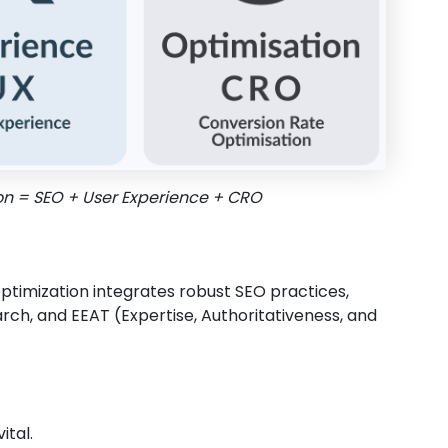
on = SEO + User Experience + CRO
optimization integrates robust SEO practices,
arch, and EEAT (Expertise, Authoritativeness, and
ital.