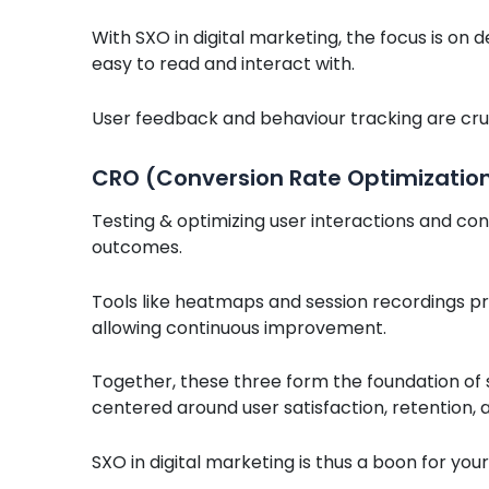
With SXO in digital marketing, the focus is on d
easy to read and interact with.
User feedback and behaviour tracking are crucia
CRO (Conversion Rate Optimizatio
Testing & optimizing user interactions and con
outcomes.
Tools like heatmaps and session recordings pro
allowing continuous improvement.
Together, these three form the foundation of 
centered around user satisfaction, retention
SXO in digital marketing is thus a boon for yo