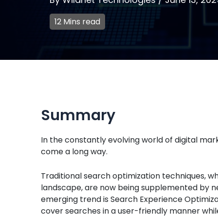
12 Mins read
Summary
In the constantly evolving world of digital ma
come a long way.
Traditional search optimization techniques, 
landscape, are now being supplemented by ne
emerging trend is Search Experience Optimizat
cover searches in a user-friendly manner whil