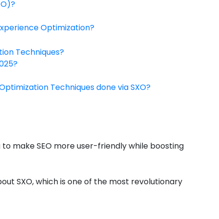
XO)?
xperience Optimization?
tion Techniques?
2025?
 Optimization Techniques done via SXO?
ng to make SEO more user-friendly while boosting
bout SXO, which is one of the most revolutionary