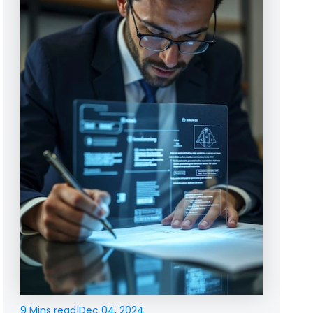
9 Mins read
|
Dec 04, 2024