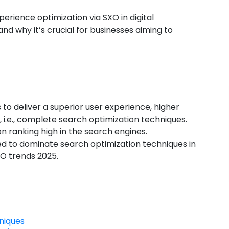
xperience optimization via
SXO in digital
and why it’s crucial for businesses aiming to
o deliver a superior user experience, higher
 i.e., complete search optimization techniques.
on ranking high in the search engines.
d to dominate search optimization techniques in
EO trends 2025.
niques