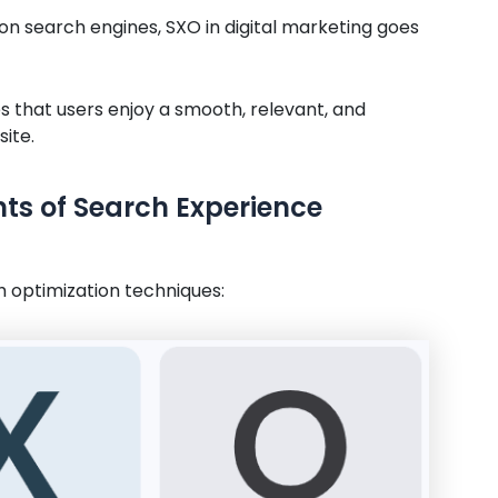
on search engines, SXO in digital marketing goes
 that users enjoy a smooth, relevant, and
ite.
s of Search Experience
h optimization techniques: