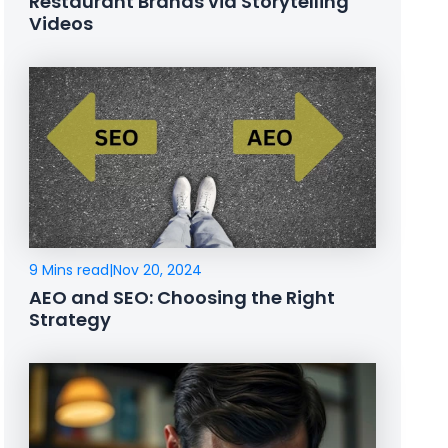
Restaurant Brands via Storytelling
Videos
9 Mins read
|
Nov 20, 2024
AEO and SEO: Choosing the Right
Strategy