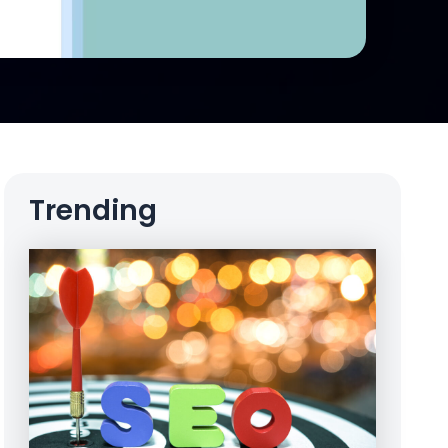
Trending