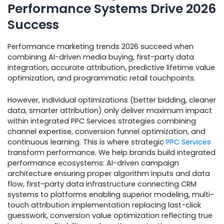
Performance Systems Drive 2026
Success
Performance marketing trends 2026 succeed when
combining AI-driven media buying, first-party data
integration, accurate attribution, predictive lifetime value
optimization, and programmatic retail touchpoints.
However, individual optimizations (better bidding, cleaner
data, smarter attribution) only deliver maximum impact
within integrated PPC Services strategies combining
channel expertise, conversion funnel optimization, and
continuous learning. This is where strategic
PPC Services
transform performance. We help brands build integrated
performance ecosystems: AI-driven campaign
architecture ensuring proper algorithm inputs and data
flow, first-party data infrastructure connecting CRM
systems to platforms enabling superior modeling, multi-
touch attribution implementation replacing last-click
guesswork, conversion value optimization reflecting true