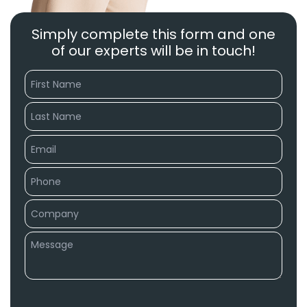
Simply complete this form and one
of our experts will be in touch!