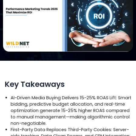
Key Takeaways
AI-Driven Media Buying Delivers 15-25% ROAS Lift: Smart
bidding, predictive budget allocation, and real-time
optimization generate 15-25% higher ROAS compared
to manual management—making algorithmic control
non-negotiable.
First-Party Data Replaces Third-Party Cookies: Server-
side tracking, Data Clean Rooms, and CRM integration