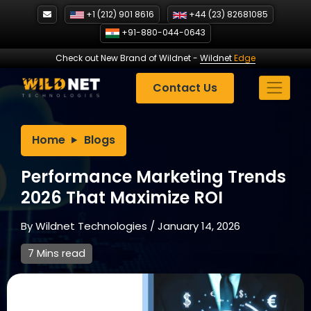
Skip
+1 (212) 901 8616
+44 (23) 82681085
to
+91-880-044-0643
content
Check out New Brand of Wildnet
-
Wildnet
Edge
Contact Us
Home
Blogs
Performance Marketing Trends
2026 That Maximize ROI
By
Wildnet Technologies
/
January 14, 2026
7 Mins read