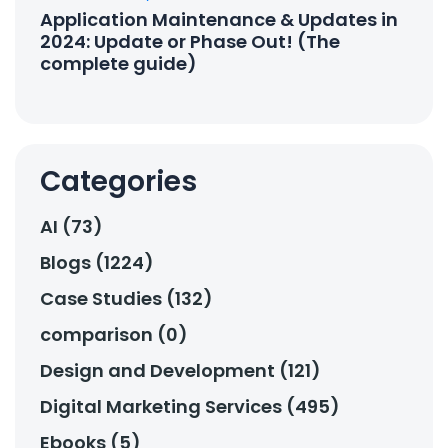
Application Maintenance & Updates in
2024: Update or Phase Out! (The
complete guide)
Categories
AI (73)
Blogs (1224)
Case Studies (132)
comparison (0)
Design and Development (121)
Digital Marketing Services (495)
Ebooks (5)