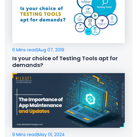
6 Mins read
|
Aug 07, 2019
Is your choice of Testing Tools apt for
demands?
9 Mins read
|
May 01, 2024