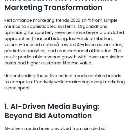
Marketing Transformation
Performance marketing trends 2026 shift from simple
metrics to sophisticated systems. Organizations
optimizing for quarterly revenue move beyond outdated
approaches (manual bidding, last-click attribution,
volume-focused metrics) toward AI-driven automation,
predictive analytics, and cross-channel attribution. The
result: predictable revenue growth with lower acquisition
costs and higher customer lifetime value.
Understanding these five critical trends enables brands
to compete effectively while maximizing every marketing
rupee spent.
1. AI-Driven Media Buying:
Beyond Bid Automation
AI-driven media buying evolved from simple bid