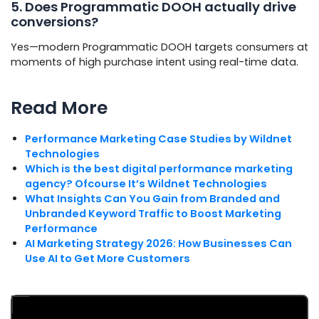
5. Does Programmatic DOOH actually drive
conversions?
Yes—modern Programmatic DOOH targets consumers at
moments of high purchase intent using real-time data.
Read More
Performance Marketing Case Studies by Wildnet
Technologies
Which is the best digital performance marketing
agency? Ofcourse It’s Wildnet Technologies
What Insights Can You Gain from Branded and
Unbranded Keyword Traffic to Boost Marketing
Performance
AI Marketing Strategy 2026: How Businesses Can
Use AI to Get More Customers