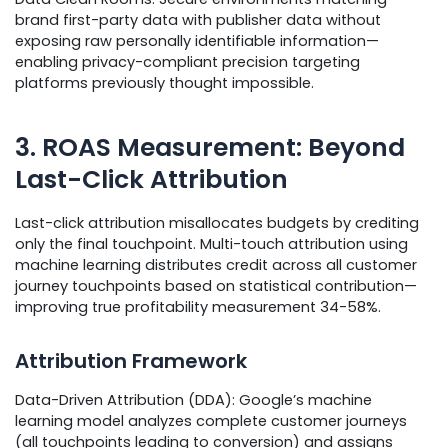
brand first-party data with publisher data without
exposing raw personally identifiable information—
enabling privacy-compliant precision targeting
platforms previously thought impossible.
3. ROAS Measurement: Beyond
Last-Click Attribution
Last-click attribution misallocates budgets by crediting
only the final touchpoint. Multi-touch attribution using
machine learning distributes credit across all customer
journey touchpoints based on statistical contribution—
improving true profitability measurement 34-58%.
Attribution Framework
Data-Driven Attribution (DDA): Google’s machine
learning model analyzes complete customer journeys
(all touchpoints leading to conversion) and assigns