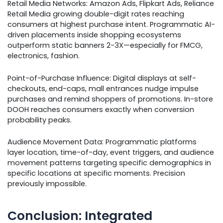
Retail Media Networks: Amazon Ads, Flipkart Ads, Reliance
Retail Media growing double-digit rates reaching
consumers at highest purchase intent. Programmatic AI-
driven placements inside shopping ecosystems
outperform static banners 2-3X—especially for FMCG,
electronics, fashion.
Point-of-Purchase Influence: Digital displays at self-
checkouts, end-caps, mall entrances nudge impulse
purchases and remind shoppers of promotions. In-store
DOOH reaches consumers exactly when conversion
probability peaks.
Audience Movement Data: Programmatic platforms
layer location, time-of-day, event triggers, and audience
movement patterns targeting specific demographics in
specific locations at specific moments. Precision
previously impossible.
Conclusion: Integrated