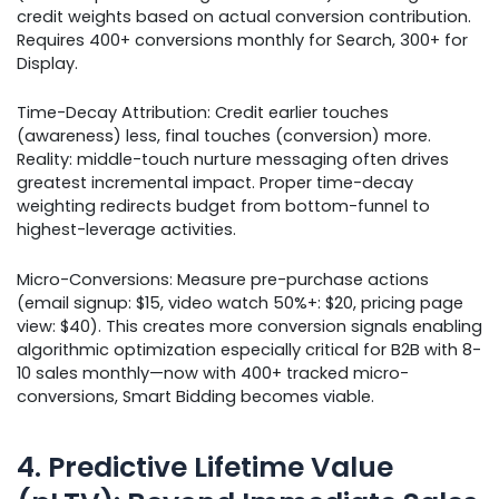
credit weights based on actual conversion contribution.
Requires 400+ conversions monthly for Search, 300+ for
Display.
Time-Decay Attribution: Credit earlier touches
(awareness) less, final touches (conversion) more.
Reality: middle-touch nurture messaging often drives
greatest incremental impact. Proper time-decay
weighting redirects budget from bottom-funnel to
highest-leverage activities.
Micro-Conversions: Measure pre-purchase actions
(email signup: $15, video watch 50%+: $20, pricing page
view: $40). This creates more conversion signals enabling
algorithmic optimization especially critical for B2B with 8-
10 sales monthly—now with 400+ tracked micro-
conversions, Smart Bidding becomes viable.
4. Predictive Lifetime Value