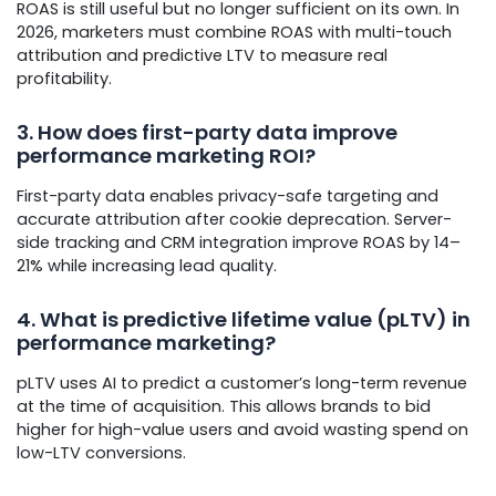
ROAS is still useful but no longer sufficient on its own. In
2026, marketers must combine ROAS with multi-touch
attribution and predictive LTV to measure real
profitability.
3. How does first-party data improve
performance marketing ROI?
First-party data enables privacy-safe targeting and
accurate attribution after cookie deprecation. Server-
side tracking and CRM integration improve ROAS by 14–
21% while increasing lead quality.
4. What is predictive lifetime value (pLTV) in
performance marketing?
pLTV uses AI to predict a customer’s long-term revenue
at the time of acquisition. This allows brands to bid
higher for high-value users and avoid wasting spend on
low-LTV conversions.