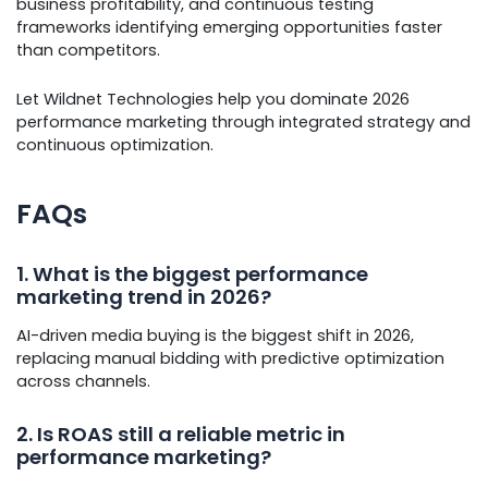
business profitability, and continuous testing
frameworks identifying emerging opportunities faster
than competitors.
Let Wildnet Technologies help you dominate 2026
performance marketing through integrated strategy and
continuous optimization.
FAQs
1. What is the biggest performance
marketing trend in 2026?
AI-driven media buying is the biggest shift in 2026,
replacing manual bidding with predictive optimization
across channels.
2. Is ROAS still a reliable metric in
performance marketing?