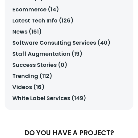
Ecommerce (14)
Latest Tech Info (126)
News (161)
Software Consulting Services (40)
Staff Augmentation (19)
Success Stories (0)
Trending (112)
Videos (16)
White Label Services (149)
DO YOU HAVE A PROJECT?