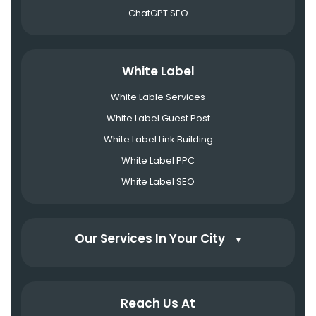
ChatGPT SEO
White Label
White Lable Services
White Label Guest Post
White Label Link Building
White Label PPC
White Label SEO
Our Services In Your City
▼
Reach Us At