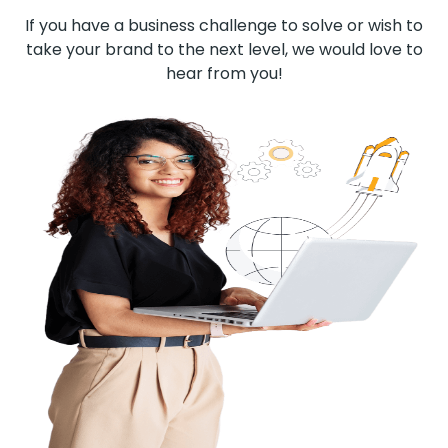
If you have a business challenge to solve or wish to
take your brand to the next level, we would love to
hear from you!