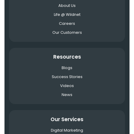
About Us
Life @ Wildnet
Careers
Our Customers
Resources
Blogs
Success Stories
Videos
News
Our Services
Digital Marketing