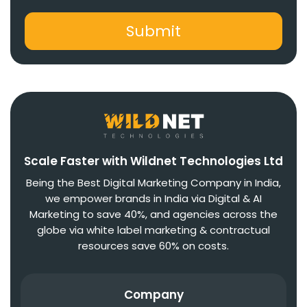
Scale Faster with Wildnet Technologies Ltd
Being the Best Digital Marketing Company in India,
we empower brands in India via Digital & AI
Marketing to save 40%, and agencies across the
globe via white label marketing & contractual
resources save 60% on costs.
Company