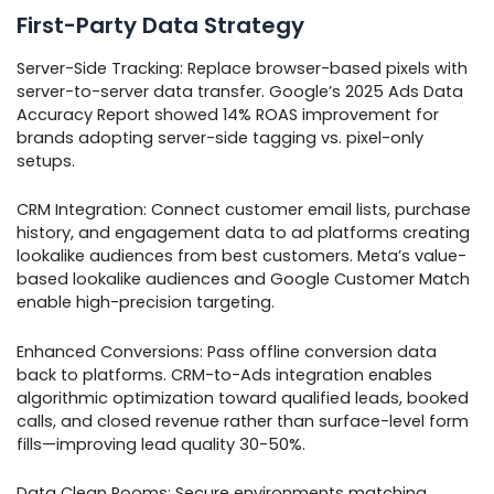
First-Party Data Strategy
Server-Side Tracking: Replace browser-based pixels with
server-to-server data transfer. Google’s 2025 Ads Data
Accuracy Report showed 14% ROAS improvement for
brands adopting server-side tagging vs. pixel-only
setups.
CRM Integration: Connect customer email lists, purchase
history, and engagement data to ad platforms creating
lookalike audiences from best customers. Meta’s value-
based lookalike audiences and Google Customer Match
enable high-precision targeting.
Enhanced Conversions: Pass offline conversion data
back to platforms. CRM-to-Ads integration enables
algorithmic optimization toward qualified leads, booked
calls, and closed revenue rather than surface-level form
fills—improving lead quality 30-50%.
Data Clean Rooms: Secure environments matching