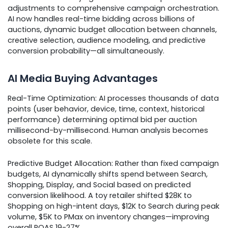
adjustments to comprehensive campaign orchestration.
AI now handles real-time bidding across billions of
auctions, dynamic budget allocation between channels,
creative selection, audience modeling, and predictive
conversion probability—all simultaneously.
AI Media Buying Advantages
Real-Time Optimization: AI processes thousands of data
points (user behavior, device, time, context, historical
performance) determining optimal bid per auction
millisecond-by-millisecond. Human analysis becomes
obsolete for this scale.
Predictive Budget Allocation: Rather than fixed campaign
budgets, AI dynamically shifts spend between Search,
Shopping, Display, and Social based on predicted
conversion likelihood. A toy retailer shifted $28K to
Shopping on high-intent days, $12K to Search during peak
volume, $5K to PMax on inventory changes—improving
overall ROAS 19-27%.