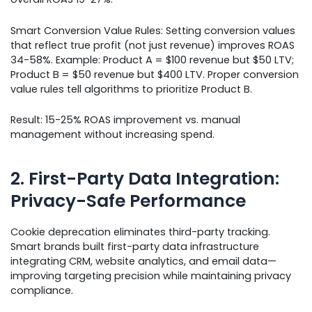
Smart Conversion Value Rules: Setting conversion values
that reflect true profit (not just revenue) improves ROAS
34-58%. Example: Product A = $100 revenue but $50 LTV;
Product B = $50 revenue but $400 LTV. Proper conversion
value rules tell algorithms to prioritize Product B.
Result: 15-25% ROAS improvement vs. manual
management without increasing spend.
2. First-Party Data Integration:
Privacy-Safe Performance
Cookie deprecation eliminates third-party tracking.
Smart brands built first-party data infrastructure
integrating CRM, website analytics, and email data—
improving targeting precision while maintaining privacy
compliance.