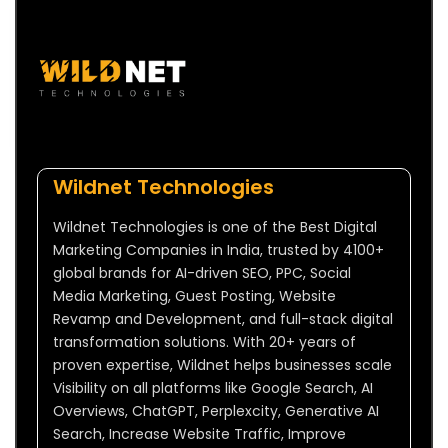
Wildnet Technologies
Wildnet Technologies is one of the Best Digital
Marketing Companies in India, trusted by 4100+
global brands for AI-driven SEO, PPC, Social
Media Marketing, Guest Posting, Website
Revamp and Development, and full-stack digital
transformation solutions. With 20+ years of
proven expertise, Wildnet helps businesses scale
Visibility on all platforms like Google Search, AI
Overviews, ChatGPT, Perplexcity, Generative AI
Search, Increase Website Traffic, Improve