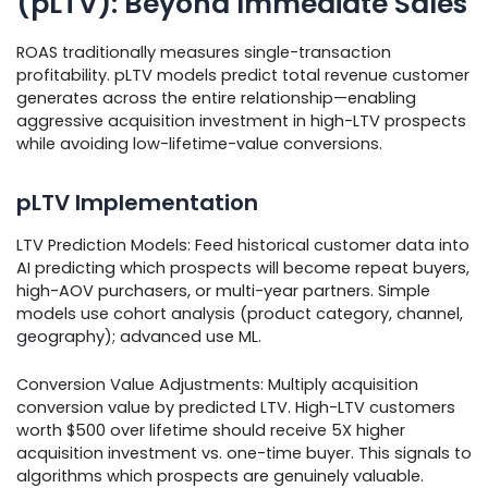
(pLTV): Beyond Immediate Sales
ROAS traditionally measures single-transaction
profitability. pLTV models predict total revenue customer
generates across the entire relationship—enabling
aggressive acquisition investment in high-LTV prospects
while avoiding low-lifetime-value conversions.
pLTV Implementation
LTV Prediction Models: Feed historical customer data into
AI predicting which prospects will become repeat buyers,
high-AOV purchasers, or multi-year partners. Simple
models use cohort analysis (product category, channel,
geography); advanced use ML.
Conversion Value Adjustments: Multiply acquisition
conversion value by predicted LTV. High-LTV customers
worth $500 over lifetime should receive 5X higher
acquisition investment vs. one-time buyer. This signals to
algorithms which prospects are genuinely valuable.