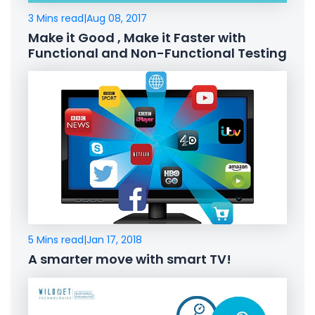
3 Mins read
|
Aug 08, 2017
Make it Good , Make it Faster with
Functional and Non-Functional Testing
5 Mins read
|
Jan 17, 2018
A smarter move with smart TV!