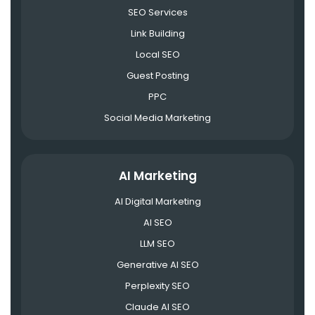
SEO Services
Link Building
Local SEO
Guest Posting
PPC
Social Media Marketing
AI Marketing
AI Digital Marketing
AI SEO
LLM SEO
Generative AI SEO
Perplexity SEO
Claude AI SEO