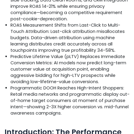
improve ROAS 14-21% while ensuring privacy
compliance—becoming a competitive requirement
post-cookie-deprecation.
ROAS Measurement Shifts from Last-Click to Multi-
Touch Attribution: Last-click attribution misallocates
budgets. Data-driven attribution using machine
learning distributes credit accurately across all
touchpoints improving true profitability 34-58%.
Predictive Lifetime Value (pLTV) Replaces Immediate
Conversion Metrics: AI models now predict long-term
customer value at acquisition point, enabling
aggressive bidding for high-LTV prospects while
avoiding low-lifetime-value conversions.
Programmatic DOOH Reaches High-Intent Shoppers:
Retail media networks and programmatic display out-
of-home target consumers at moment of purchase
intent—showing 2-3X higher conversion vs. mid-funnel
awareness campaigns.
Introduction: The Performance