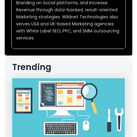
Branding on Social platforms, and Increase
Revenue through data-backed, result-oriented
Marketing strategies. Wildnet Technologies also
serves USA and UK-based Marketing agencies
with White Label SEO, PPC, and SMM outsourcing
services.
Trending