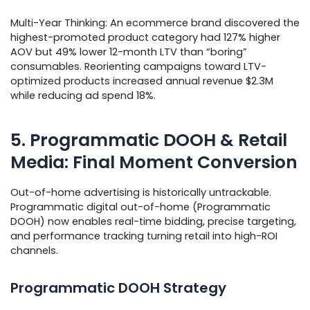
Multi-Year Thinking: An ecommerce brand discovered the
highest-promoted product category had 127% higher
AOV but 49% lower 12-month LTV than “boring”
consumables. Reorienting campaigns toward LTV-
optimized products increased annual revenue $2.3M
while reducing ad spend 18%.
5. Programmatic DOOH & Retail
Media: Final Moment Conversion
Out-of-home advertising is historically untrackable.
Programmatic digital out-of-home (Programmatic
DOOH) now enables real-time bidding, precise targeting,
and performance tracking turning retail into high-ROI
channels.
Programmatic DOOH Strategy