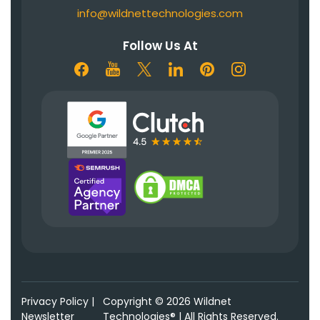
info@wildnettechnologies.com
Follow Us At
Privacy Policy
|
Copyright © 2026 Wildnet
Newsletter
Technologies® | All Rights Reserved.