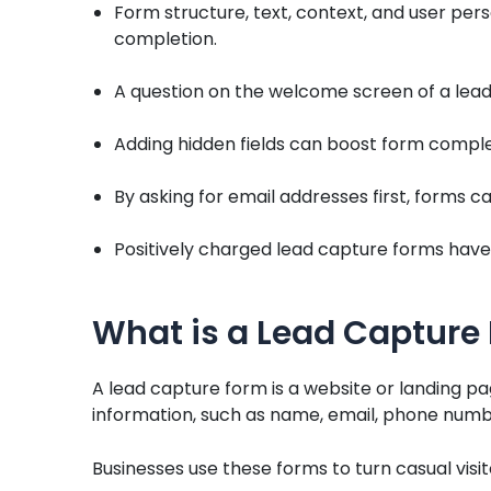
Form structure, text, context, and user perso
completion.
A question on the welcome screen of a lead
Adding hidden fields can boost form comple
By asking for email addresses first, forms 
Positively charged lead capture forms have 
What is a Lead Capture
A lead capture form is a website or landing pa
information, such as name, email, phone numb
Businesses use these forms to turn casual visi