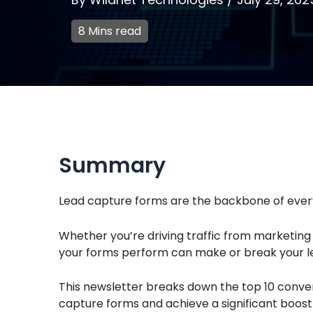
8 Mins read
Summary
Lead capture forms are the backbone of every
Whether you’re driving traffic from marketing
your forms perform can make or break your le
This newsletter breaks down the top 10 conver
capture forms and achieve a significant boost 