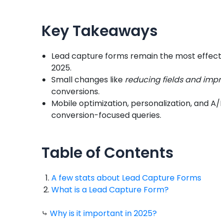
Key Takeaways
Lead capture forms remain the most effectiv
2025.
Small changes like
reducing fields and imp
conversions.
Mobile optimization, personalization, and A/
conversion-focused queries.
Table of Contents
A few stats about Lead Capture Forms
What is a Lead Capture Form?
⤷
Why is it important in 2025?