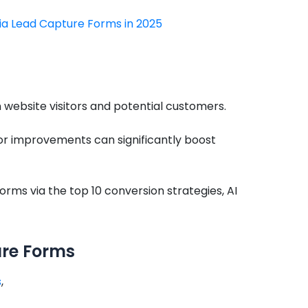
via Lead Capture Forms in 2025
ebsite visitors and potential customers.
nor improvements can significantly boost
orms via the top 10 conversion strategies, AI
ure Forms
s
,