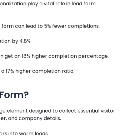
nalization play a vital role in lead form
 form can lead to 5% fewer completions.
tion by 4.8%.
can get an 18% higher completion percentage.
a 17% higher completion ratio.
 Form?
ge element designed to collect essential visitor
er, and company details.
tors into warm leads.