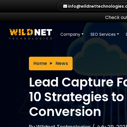
Skip
info@wildnettechnologies
to
content
Check out
Company
SEO Services
Home
News
Lead Capture F
10 Strategies to
Conversion
By
Wildnet Technologies
/
July 29, 202