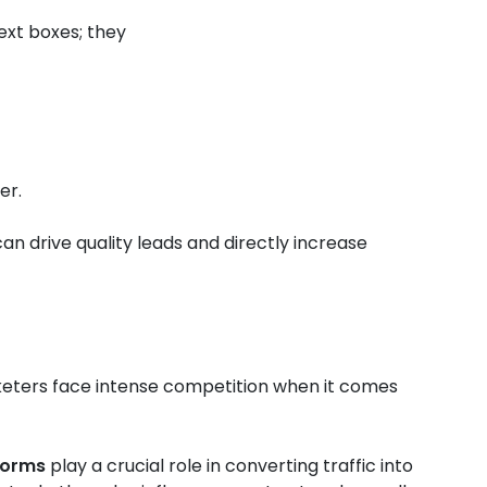
ext boxes; they
er.
n drive quality leads and directly increase
arketers face intense competition when it comes
forms
play a crucial role in converting traffic into