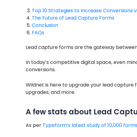
Top 10 Strategies to Increase Conversions 
The Future of Lead Capture Forms
Conclusion
FAQs
Lead capture forms are the gateway between w
In today’s competitive digital space, even mi
conversions.
Wildnet is here to upgrade your lead capture f
upgrades, and more.
A few stats about Lead Capt
As per
Typeform’s latest study of 10,000 form