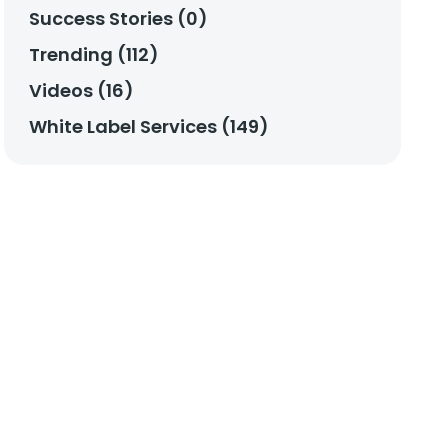
Success Stories (0)
Trending (112)
Videos (16)
White Label Services (149)