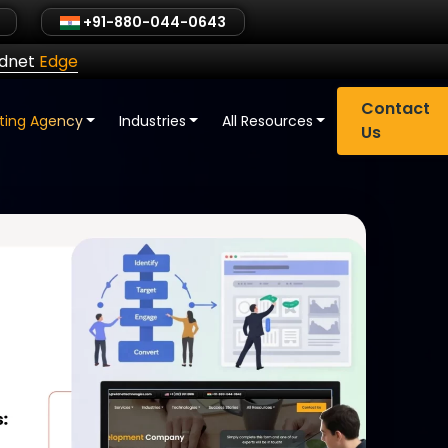
+91-880-044-0643
ldnet
Edge
Contact
eting Agency
Industries
All Resources
Us