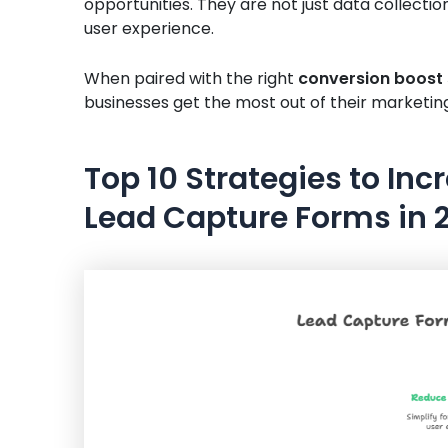
opportunities. They are not just data collection
user experience.
When paired with the right
conversion boost 
businesses get the most out of their marketin
Top 10 Strategies to In
Lead Capture Forms in 