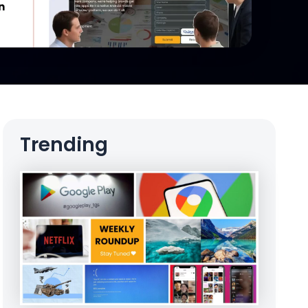
Trending