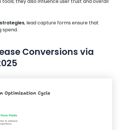
 tools; they also influence user trust and overall
strategies
, lead capture forms ensure that
g spend.
crease Conversions via
2025