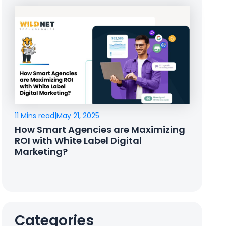
11 Mins read
|
May 21, 2025
How Smart Agencies are Maximizing
ROI with White Label Digital
Marketing?
Categories