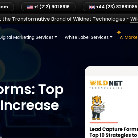
.com
+1 (212) 901 8616
+44 (23) 82681085
 the Transformative Brand of Wildnet Technologies
-
Wi
Digital Marketing Services
White Label Services
AI Mark
orms: Top
 Increase
5