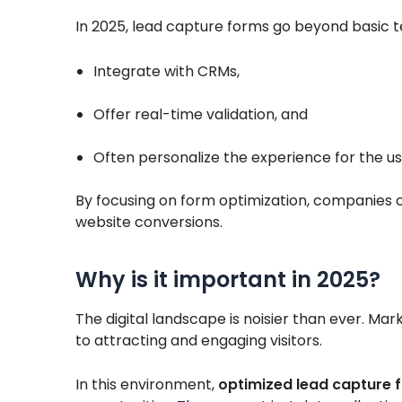
In 2025, lead capture forms go beyond basic t
Integrate with CRMs,
Offer real-time validation, and
Often personalize the experience for the us
By focusing on form optimization, companies ca
website conversions.
Why is it important in 2025?
The digital landscape is noisier than ever. M
to attracting and engaging visitors.
In this environment,
optimized lead capture 