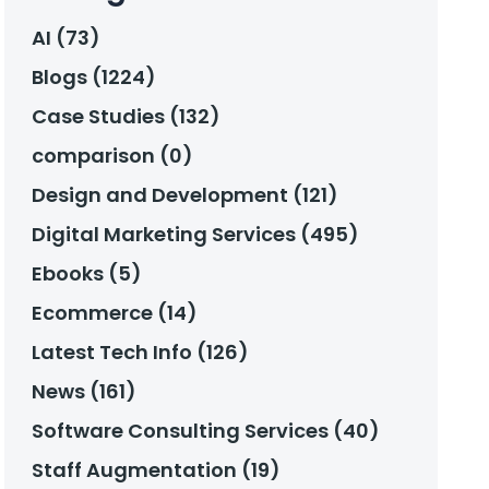
AI (73)
Blogs (1224)
Case Studies (132)
comparison (0)
Design and Development (121)
Digital Marketing Services (495)
Ebooks (5)
Ecommerce (14)
Latest Tech Info (126)
News (161)
Software Consulting Services (40)
Staff Augmentation (19)