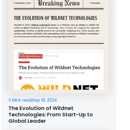
3 Mins read
|
Sep 19, 2024
The Evolution of Wildnet
Technologies: From Start-Up to
Global Leader