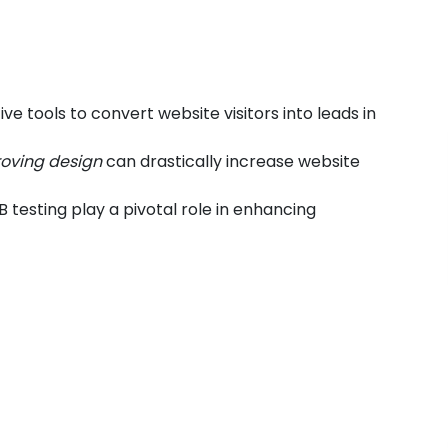
e tools to convert website visitors into leads in
roving design
can drastically increase website
B testing play a pivotal role in enhancing