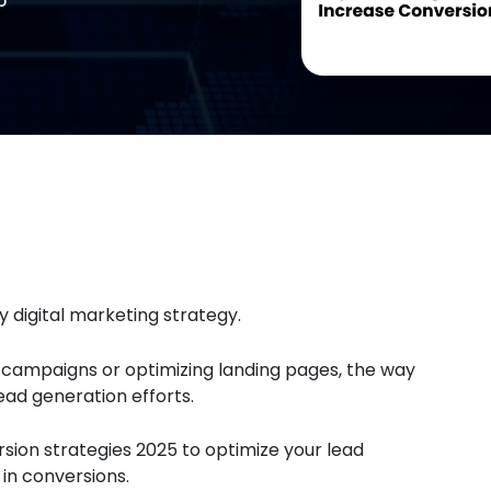
 digital marketing strategy.
 campaigns or optimizing landing pages, the way
ad generation efforts.
sion strategies 2025 to optimize your lead
in conversions.