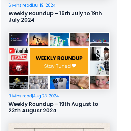
6 Mins read
|
Jul 19, 2024
Weekly Roundup – 15th July to 19th
July 2024
9 Mins read
|
Aug 23, 2024
Weekly Roundup – 19th August to
23th August 2024