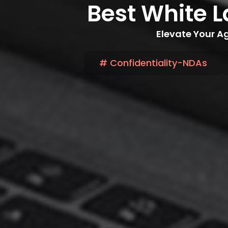
Best White L
Elevate Your Ag
# Confidentiality-NDAs