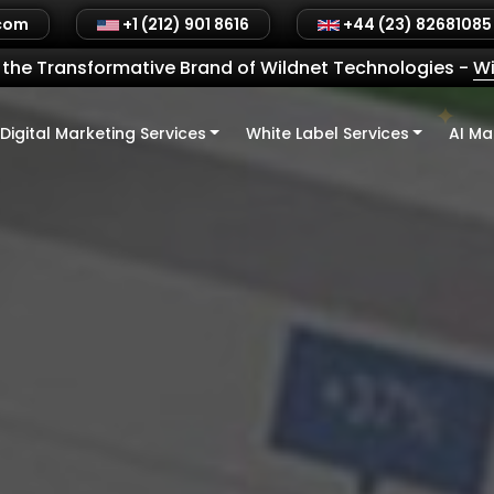
.com
+1 (212) 901 8616
+44 (23) 82681085
the Transformative Brand of Wildnet Technologies
-
Wi
Digital Marketing Services
White Label Services
AI Ma