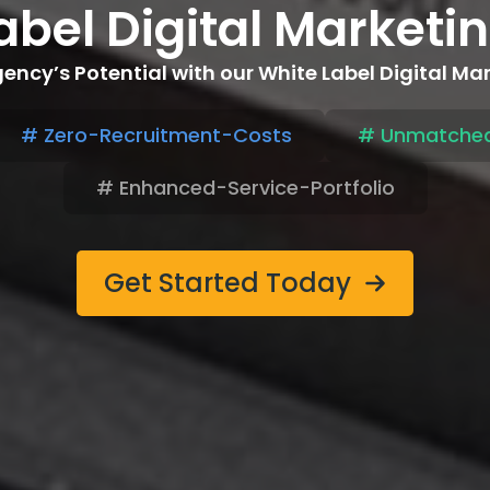
abel Digital Market
ency’s Potential with our White Label Digital Ma
# Zero-Recruitment-Costs
# Unmatched
# Enhanced-Service-Portfolio
Get Started Today