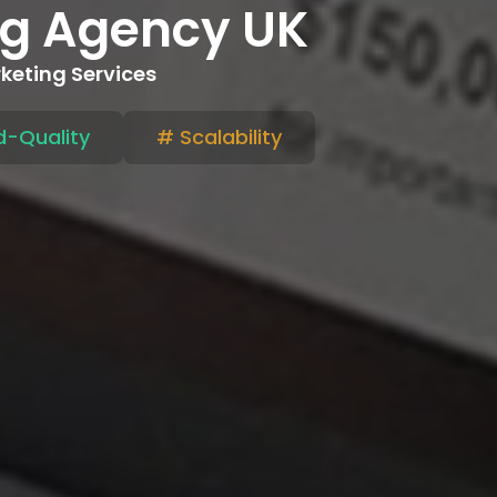
ing Agency UK
rketing Services
-Quality
# Scalability