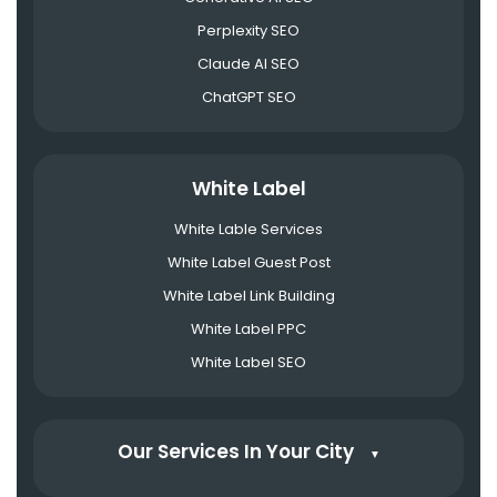
Perplexity SEO
Claude AI SEO
ChatGPT SEO
White Label
White Lable Services
White Label Guest Post
White Label Link Building
White Label PPC
White Label SEO
Our Services In Your City
▼