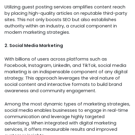
Utilizing guest posting services amplifies content reach
by placing high-quality articles on reputable third-party
sites. This not only boosts SEO but also establishes
authority within an industry, a crucial component in
modern marketing strategies.
2. Social Media Marketing
With billions of users across platforms such as
Facebook, Instagram, LinkedIn, and TikTok, social media
marketing is an indispensable component of any digital
strategy. This approach leverages the viral nature of
social content and interactive formats to build brand
awareness and community engagement.
Among the most dynamic types of marketing strategies,
social media enables businesses to engage in real-time
communication and leverage highly targeted
advertising. When integrated with digital marketing
services, it offers measurable results and improved