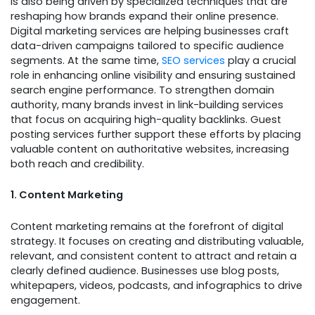
is also being driven by specialized techniques that are
reshaping how brands expand their online presence.
Digital marketing services are helping businesses craft
data-driven campaigns tailored to specific audience
segments. At the same time,
SEO services
play a crucial
role in enhancing online visibility and ensuring sustained
search engine performance. To strengthen domain
authority, many brands invest in link-building services
that focus on acquiring high-quality backlinks. Guest
posting services further support these efforts by placing
valuable content on authoritative websites, increasing
both reach and credibility.
1. Content Marketing
Content marketing remains at the forefront of digital
strategy. It focuses on creating and distributing valuable,
relevant, and consistent content to attract and retain a
clearly defined audience. Businesses use blog posts,
whitepapers, videos, podcasts, and infographics to drive
engagement.