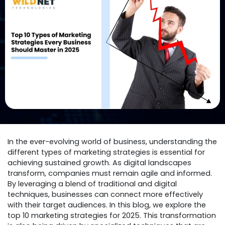
In the ever-evolving world of business, understanding the
different types of marketing strategies is essential for
achieving sustained growth. As digital landscapes
transform, companies must remain agile and informed.
By leveraging a blend of traditional and digital
techniques, businesses can connect more effectively
with their target audiences. In this blog, we explore the
top 10 marketing strategies for 2025. This transformation