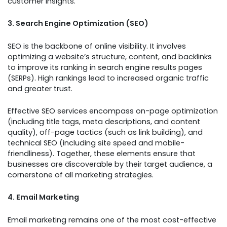
customer insights.
3. Search Engine Optimization (SEO)
SEO is the backbone of online visibility. It involves
optimizing a website’s structure, content, and backlinks
to improve its ranking in search engine results pages
(SERPs). High rankings lead to increased organic traffic
and greater trust.
Effective SEO services encompass on-page optimization
(including title tags, meta descriptions, and content
quality), off-page tactics (such as link building), and
technical SEO (including site speed and mobile-
friendliness). Together, these elements ensure that
businesses are discoverable by their target audience, a
cornerstone of all marketing strategies.
4. Email Marketing
Email marketing remains one of the most cost-effective