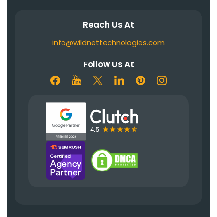
Reach Us At
info@wildnettechnologies.com
Follow Us At