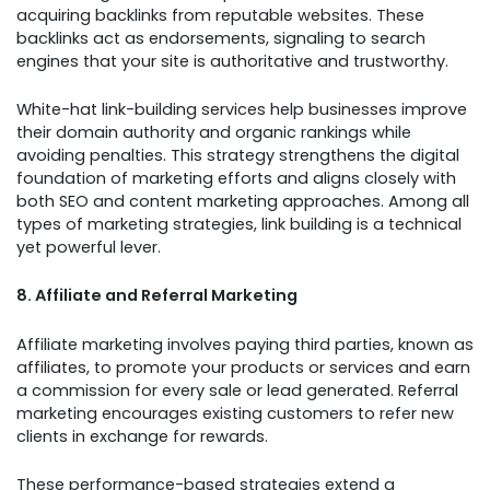
acquiring backlinks from reputable websites. These
backlinks act as endorsements, signaling to search
engines that your site is authoritative and trustworthy.
White-hat link-building services help businesses improve
their domain authority and organic rankings while
avoiding penalties. This strategy strengthens the digital
foundation of marketing efforts and aligns closely with
both SEO and content marketing approaches. Among all
types of marketing strategies, link building is a technical
yet powerful lever.
8. Affiliate and Referral Marketing
Affiliate marketing involves paying third parties, known as
affiliates, to promote your products or services and earn
a commission for every sale or lead generated. Referral
marketing encourages existing customers to refer new
clients in exchange for rewards.
These performance-based strategies extend a