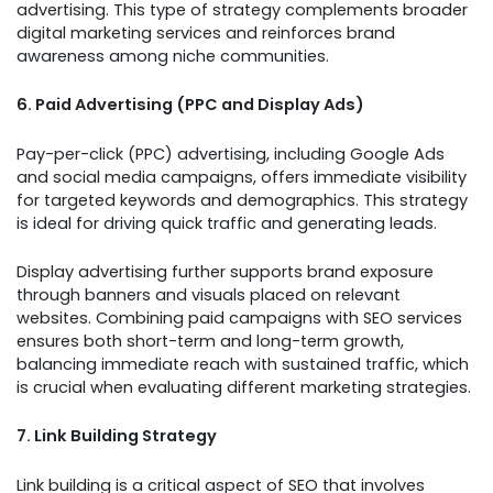
advertising. This type of strategy complements broader
digital marketing services and reinforces brand
awareness among niche communities.
6. Paid Advertising (PPC and Display Ads)
Pay-per-click (PPC) advertising, including Google Ads
and social media campaigns, offers immediate visibility
for targeted keywords and demographics. This strategy
is ideal for driving quick traffic and generating leads.
Display advertising further supports brand exposure
through banners and visuals placed on relevant
websites. Combining paid campaigns with SEO services
ensures both short-term and long-term growth,
balancing immediate reach with sustained traffic, which
is crucial when evaluating different marketing strategies.
7. Link Building Strategy
Link building is a critical aspect of SEO that involves