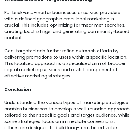
For brick-and-mortar businesses or service providers
with a defined geographic area, local marketing is
crucial. This includes optimizing for “near me” searches,
creating local listings, and generating community-based
content.
Geo-targeted ads further refine outreach efforts by
delivering promotions to users within a specific location.
This localized approach is a specialized arm of broader
digital marketing services and a vital component of
effective marketing strategies.
Conclusion
Understanding the various types of marketing strategies
enables businesses to develop a well-rounded approach
tailored to their specific goals and target audience. While
some strategies focus on immediate conversions,
others are designed to build long-term brand value.