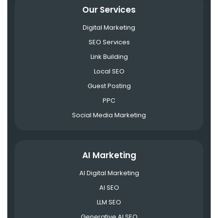
Our Services
Digital Marketing
SEO Services
Link Building
Local SEO
Guest Posting
PPC
Social Media Marketing
AI Marketing
AI Digital Marketing
AI SEO
LLM SEO
Generative AI SEO