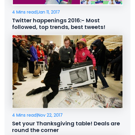
4 Mins read
|
Jan 11, 2017
Twitter happenings 2016:- Most
followed, top trends, best tweets!
4 Mins read
|
Nov 22, 2017
Set your Thanksgiving table! Deals are
round the corner