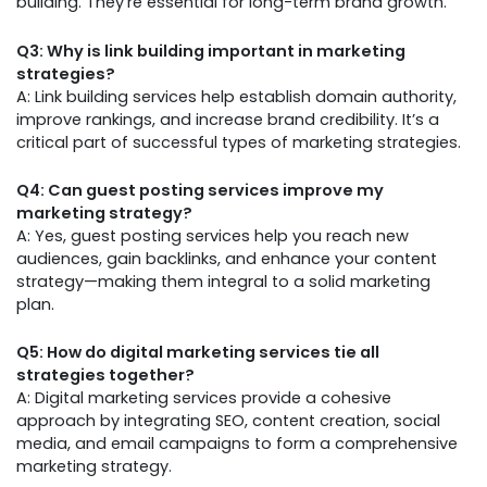
building. They’re essential for long-term brand growth.
Q3: Why is link building important in marketing
strategies?
A: Link building services help establish domain authority,
improve rankings, and increase brand credibility. It’s a
critical part of successful types of marketing strategies.
Q4: Can guest posting services improve my
marketing strategy?
A: Yes, guest posting services help you reach new
audiences, gain backlinks, and enhance your content
strategy—making them integral to a solid marketing
plan.
Q5: How do digital marketing services tie all
strategies together?
A: Digital marketing services provide a cohesive
approach by integrating SEO, content creation, social
media, and email campaigns to form a comprehensive
marketing strategy.