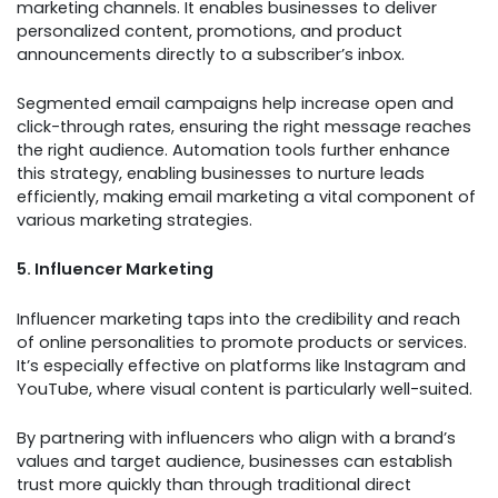
marketing channels. It enables businesses to deliver
personalized content, promotions, and product
announcements directly to a subscriber’s inbox.
Segmented email campaigns help increase open and
click-through rates, ensuring the right message reaches
the right audience. Automation tools further enhance
this strategy, enabling businesses to nurture leads
efficiently, making email marketing a vital component of
various marketing strategies.
5. Influencer Marketing
Influencer marketing taps into the credibility and reach
of online personalities to promote products or services.
It’s especially effective on platforms like Instagram and
YouTube, where visual content is particularly well-suited.
By partnering with influencers who align with a brand’s
values and target audience, businesses can establish
trust more quickly than through traditional direct