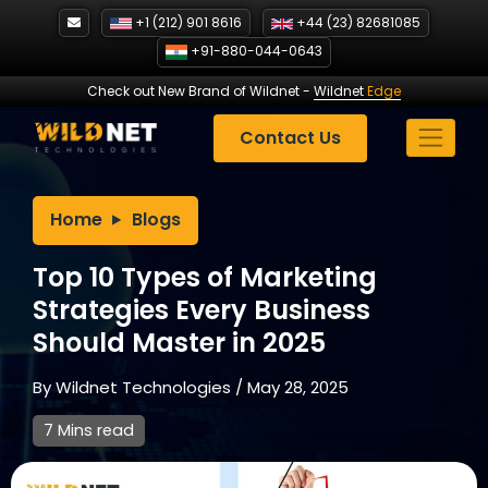
Skip
+1 (212) 901 8616
+44 (23) 82681085
to
+91-880-044-0643
content
Check out New Brand of Wildnet
-
Wildnet
Edge
Contact Us
Home
Blogs
Top 10 Types of Marketing
Strategies Every Business
Should Master in 2025
By
Wildnet Technologies
/
May 28, 2025
7 Mins read