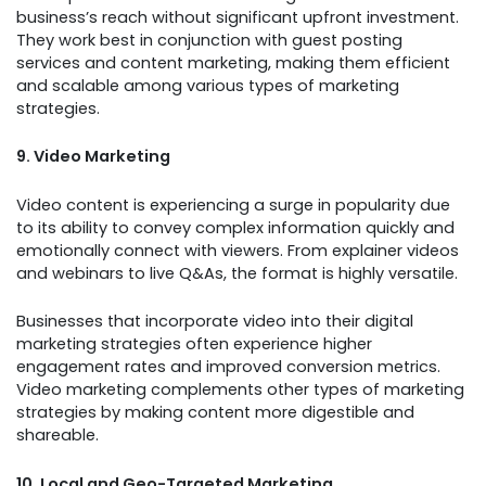
business’s reach without significant upfront investment.
They work best in conjunction with guest posting
services and content marketing, making them efficient
and scalable among various types of marketing
strategies.
9. Video Marketing
Video content is experiencing a surge in popularity due
to its ability to convey complex information quickly and
emotionally connect with viewers. From explainer videos
and webinars to live Q&As, the format is highly versatile.
Businesses that incorporate video into their digital
marketing strategies often experience higher
engagement rates and improved conversion metrics.
Video marketing complements other types of marketing
strategies by making content more digestible and
shareable.
10. Local and Geo-Targeted Marketing