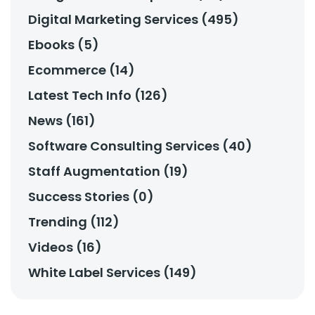
Digital Marketing Services (495)
Ebooks (5)
Ecommerce (14)
Latest Tech Info (126)
News (161)
Software Consulting Services (40)
Staff Augmentation (19)
Success Stories (0)
Trending (112)
Videos (16)
White Label Services (149)