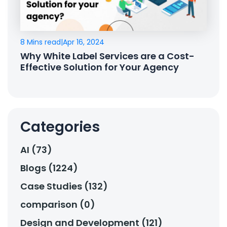
8 Mins read
|
Apr 16, 2024
Why White Label Services are a Cost-
Effective Solution for Your Agency
Categories
AI (73)
Blogs (1224)
Case Studies (132)
comparison (0)
Design and Development (121)