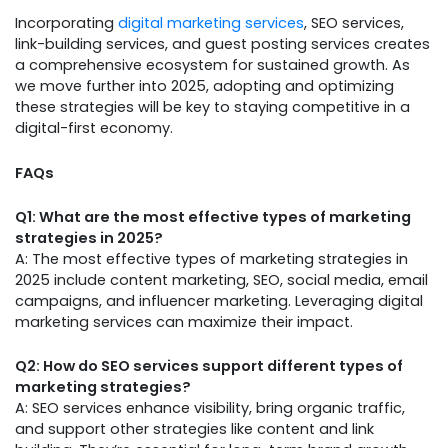
Incorporating
digital marketing services
, SEO services,
link-building services, and guest posting services creates
a comprehensive ecosystem for sustained growth. As
we move further into 2025, adopting and optimizing
these strategies will be key to staying competitive in a
digital-first economy.
FAQs
Q1: What are the most effective types of marketing
strategies in 2025?
A: The most effective types of marketing strategies in
2025 include content marketing, SEO, social media, email
campaigns, and influencer marketing. Leveraging digital
marketing services can maximize their impact.
Q2: How do SEO services support different types of
marketing strategies?
A: SEO services enhance visibility, bring organic traffic,
and support other strategies like content and link