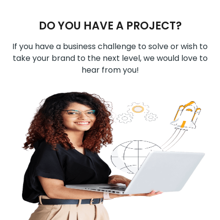
DO YOU HAVE A PROJECT?
If you have a business challenge to solve or wish to
take your brand to the next level, we would love to
hear from you!