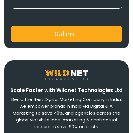
Scale Faster with Wildnet Technologies Ltd
Being the Best Digital Marketing Company in India,
we empower brands in India via Digital & AI
Marketing to save 40%, and agencies across the
globe via white label marketing & contractual
resources save 60% on costs.