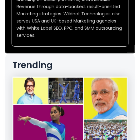
Revenue through data-backed, result-oriented
Marketing strategies. Wildnet Technologies also
serves USA and UK-based Marketing agencies
with White Label SEO, PPC, and SMM outsourcing
services.
Trending