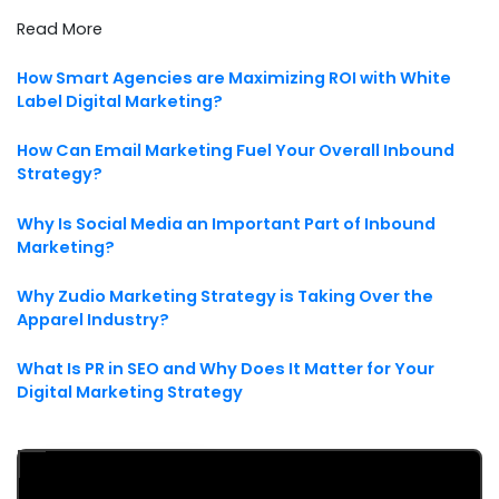
Read More
How Smart Agencies are Maximizing ROI with White
Label Digital Marketing?
How Can Email Marketing Fuel Your Overall Inbound
Strategy?
Why Is Social Media an Important Part of Inbound
Marketing?
Why Zudio Marketing Strategy is Taking Over the
Apparel Industry?
What Is PR in SEO and Why Does It Matter for Your
Digital Marketing Strategy