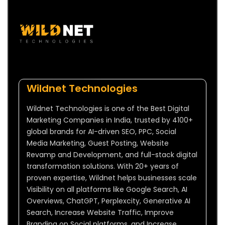
Wildnet Technologies
Wildnet Technologies is one of the Best Digital
Marketing Companies in India, trusted by 4100+
global brands for AI-driven SEO, PPC, Social
Media Marketing, Guest Posting, Website
Revamp and Development, and full-stack digital
transformation solutions. With 20+ years of
proven expertise, Wildnet helps businesses scale
Visibility on all platforms like Google Search, AI
Overviews, ChatGPT, Perplexcity, Generative AI
Search, Increase Website Traffic, Improve
Branding on Social platforms, and Increase