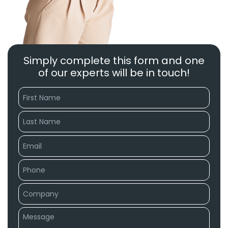
Simply complete this form and one
of our experts will be in touch!