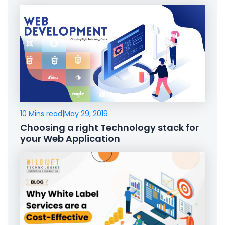
10 Mins read
|
May 29, 2019
Choosing a right Technology stack for
your Web Application