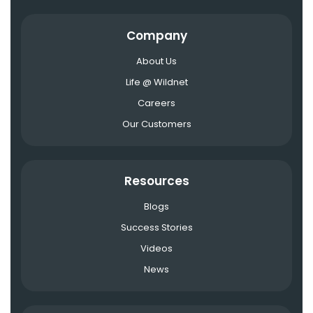
Company
About Us
Life @ Wildnet
Careers
Our Customers
Resources
Blogs
Success Stories
Videos
News